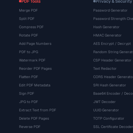
PDF Tools
Privacy & Security
Merge PDF
Password Generator
Split PDF
Password Strength Che
Compress PDF
Hash Generator
Rotate PDF
HMAC Generator
Add Page Numbers
AES Encrypt / Decrypt
PDF to JPG
Random String Generat
Watermark PDF
CSP Header Generator
Reorder PDF Pages
Text Redactor
Flatten PDF
CORS Header Generato
Edit PDF Metadata
SRI Hash Generator
Sign PDF
Base64 Encoder / Deco
JPG to PDF
JWT Decoder
Extract Text from PDF
UUID Generator
Delete PDF Pages
TOTP Configurator
Reverse PDF
SSL Certificate Decode