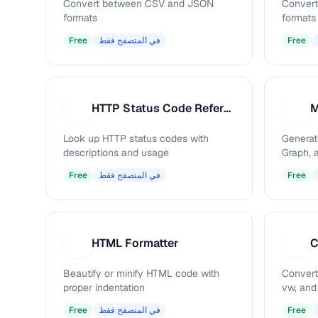
Convert between CSV and JSON
Conver
formats
formats
Free
في المتصفح فقط
Free
HTTP Status Code Reference
M
H
M
Look up HTTP status codes with
Generat
descriptions and usage
Graph, 
Free
في المتصفح فقط
Free
HTML Formatter
C
H
C
Beautify or minify HTML code with
Convert
proper indentation
vw, and
Free
في المتصفح فقط
Free