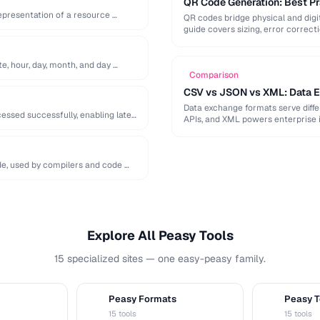
QR Code Generation: Best Pra
epresentation of a resource …
QR codes bridge physical and digit
guide covers sizing, error correct
te, hour, day, month, and day …
Comparison
CSV vs JSON vs XML: Data 
Data exchange formats serve diff
ssed successfully, enabling later
APIs, and XML powers enterprise 
de, used by compilers and code …
Explore All Peasy Tools
15 specialized sites — one easy-peasy family.
Peasy Formats
Peasy T
D
T
15 tools
15 tools