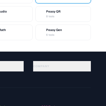
Audio
Peasy QR
Q
8 tools
Math
Peasy Gen
G
6 tools
COMPANY
About
Technology
سياسة الخصوصية
شروط الخدمة