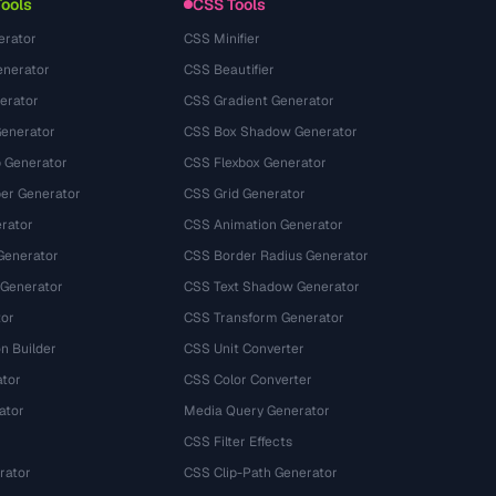
Tools
CSS Tools
erator
CSS Minifier
nerator
CSS Beautifier
erator
CSS Gradient Generator
Generator
CSS Box Shadow Generator
 Generator
CSS Flexbox Generator
r Generator
CSS Grid Generator
rator
CSS Animation Generator
Generator
CSS Border Radius Generator
 Generator
CSS Text Shadow Generator
tor
CSS Transform Generator
n Builder
CSS Unit Converter
ator
CSS Color Converter
ator
Media Query Generator
CSS Filter Effects
rator
CSS Clip-Path Generator