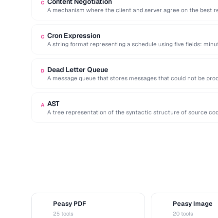
Content Negotiation
C
A mechanism where the client and server agree on the best r
Cron Expression
C
A string format representing a schedule using five fields: minu
Dead Letter Queue
D
A message queue that stores messages that could not be proce
inspection …
AST
A
A tree representation of the syntactic structure of source co
Peasy PDF
Peasy Image
P
I
25 tools
20 tools