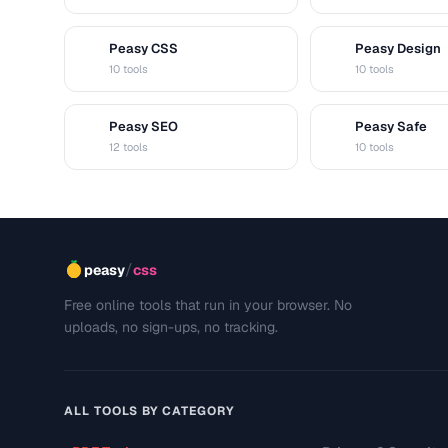
Peasy CSS
Peasy Design
C
D
10 tools
10 tools
Peasy SEO
Peasy Safe
S
S
12 tools
10 tools
/
peasy
css
Free online tools that run in your browser. No
uploads, no sign-ups, no tracking.
ALL TOOLS BY CATEGORY