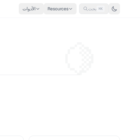
الأدوات
Resources
بحث
⌘K
🍋