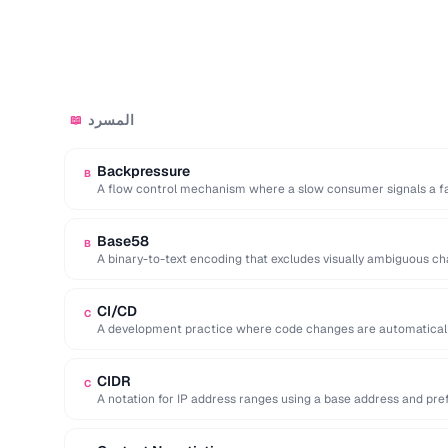
المسرد
📖
Backpressure
B
A flow control mechanism where a slow consumer signals a fa
Base58
B
A binary-to-text encoding that excludes visually ambiguous charac
CI/CD
C
A development practice where code changes are automatically 
production.
CIDR
C
A notation for IP address ranges using a base address and prefix 