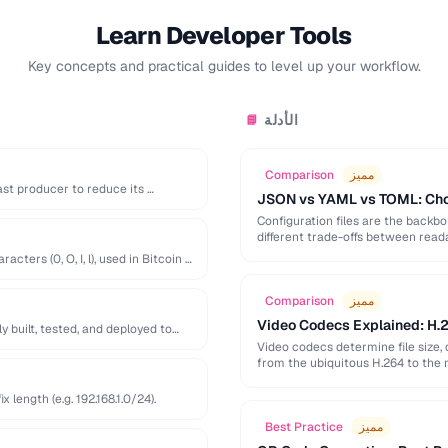
Learn Developer Tools
Key concepts and practical guides to level up your workflow.
الأدلة
📘
Comparison
مميز
st producer to reduce its …
JSON vs YAML vs TOML: Choo
Configuration files are the back
different trade-offs between readab
ters (0, O, I, l), used in Bitcoin …
Comparison
مميز
Video Codecs Explained: H.2
built, tested, and deployed to
Video codecs determine file size, 
from the ubiquitous H.264 to the 
length (e.g. 192.168.1.0/24).
Best Practice
مميز