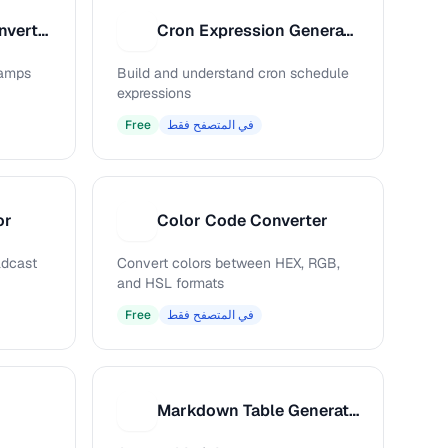
Unix Timestamp Converter
Cron Expression Generator
C
tamps
Build and understand cron schedule
expressions
Free
في المتصفح فقط
or
Color Code Converter
C
adcast
Convert colors between HEX, RGB,
and HSL formats
Free
في المتصفح فقط
Markdown Table Generator
M