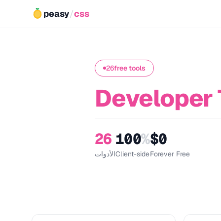
peasy
/
css
26
free tools
Developer 
26
100
%
$0
الأدوات
Client-side
Forever Free