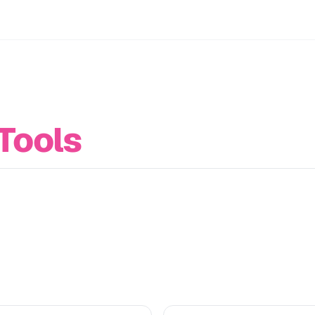
Tools