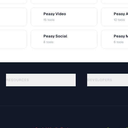
Peasy Video
Peasy 
V
A
15 tools
10 tools
Peasy Social
Peasy 
S
M
8 tools
6 tools
RESOURCES
DEVELOPERS
الأدلة
API Documentation
(48)
المسرد
OpenAPI Spec
(44)
حالات الاستخدام
llms.txt
(302)
صيغ الملفات
Embed Widget
(131)
التحويلات
(1484)