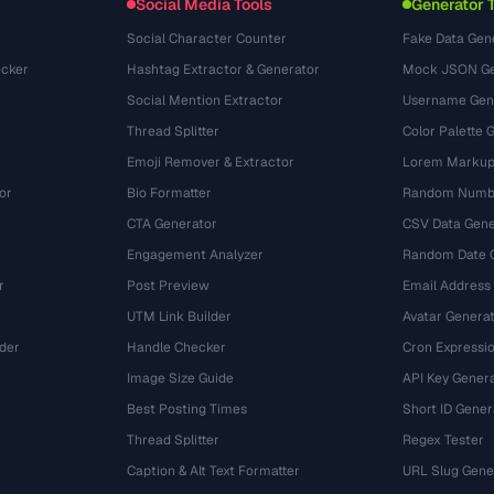
Social Media Tools
Generator 
Social Character Counter
Fake Data Gen
cker
Hashtag Extractor & Generator
Mock JSON Ge
Social Mention Extractor
Username Gen
Thread Splitter
Color Palette 
Emoji Remover & Extractor
Lorem Markup
or
Bio Formatter
Random Numbe
CTA Generator
CSV Data Gene
Engagement Analyzer
Random Date 
r
Post Preview
Email Address
UTM Link Builder
Avatar Genera
der
Handle Checker
Cron Expressio
Image Size Guide
API Key Gener
Best Posting Times
Short ID Gener
Thread Splitter
Regex Tester
r
Caption & Alt Text Formatter
URL Slug Gene