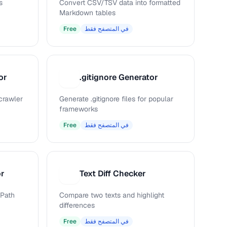
s
Convert CSV/TSV data into formatted
Markdown tables
Free
في المتصفح فقط
or
.gitignore Generator
.
 crawler
Generate .gitignore files for popular
frameworks
Free
في المتصفح فقط
or
Text Diff Checker
T
Path
Compare two texts and highlight
differences
Free
في المتصفح فقط