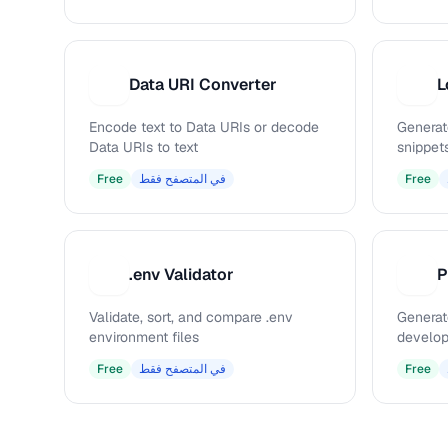
Data URI Converter
L
D
L
Encode text to Data URIs or decode
Generat
Data URIs to text
snippet
Free
في المتصفح فقط
Free
.env Validator
.
P
Validate, sort, and compare .env
Generat
environment files
develop
Free
في المتصفح فقط
Free