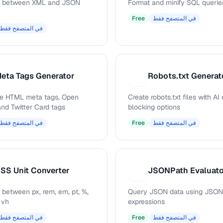
t between XML and JSON
Format and minify SQL querie
Free
في المتصفح فقط
في المتصفح فقط
eta Tags Generator
Robots.txt Generat
R
e HTML meta tags, Open
Create robots.txt files with AI
and Twitter Card tags
blocking options
في المتصفح فقط
Free
في المتصفح فقط
SS Unit Converter
JSONPath Evaluat
J
 between px, rem, em, pt, %,
Query JSON data using JSON
 vh
expressions
في المتصفح فقط
Free
في المتصفح فقط