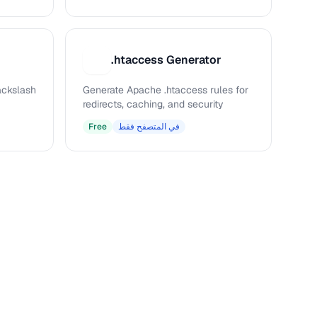
.htaccess Generator
.
ckslash
Generate Apache .htaccess rules for
redirects, caching, and security
Free
في المتصفح فقط