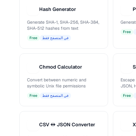
Hash Generator
P
H
P
Generate SHA-1, SHA-256, SHA-384,
Generat
SHA-512 hashes from text
Free
Free
في المتصفح فقط
Chmod Calculator
S
C
S
Convert between numeric and
Escape 
symbolic Unix file permissions
JSON, H
Free
في المتصفح فقط
Free
CSV ↔ JSON Converter
X
C
X