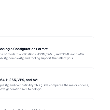
sing a Configuration Format
bone of modern applications. JSON, YAML, and TOML each offer
ility, complexity, and tooling support that affect your …
64, H.265, VP9, and AV1
quality, and compatibility. This guide compares the major codecs,
next-generation AV1, to help you …