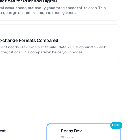
ctices for Print and Digital
al experiences, but poorly generated codes fail to scan. This
ion, design customization, and testing best …
Exchange Formats Compared
erent needs. CSV excels at tabular data, JSON dominates web
integrations. This comparison helps you choose …
HERE
ext
Peasy Dev
D
30 tools