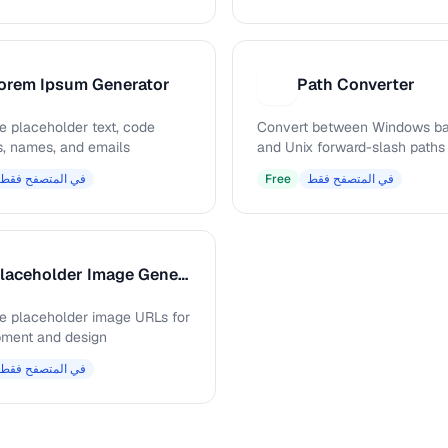
orem Ipsum Generator
Path Converter
P
e placeholder text, code
Convert between Windows ba
s, names, and emails
and Unix forward-slash paths
في المتصفح فقط
Free
في المتصفح فقط
Placeholder Image Generator
e placeholder image URLs for
ment and design
في المتصفح فقط