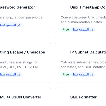
assword Generator
U
e strong, random passwords
Convert between Unix times
and human-readable dates
في المتصفح فقط
Free
في المتصفح فقط
tring Escape / Unescape
IP Subnet Calculat
I
and unescape strings for
Calculate subnet ranges, bro
TML, URL, XML, CSV, SQL
addresses, and CIDR notation
في المتصفح فقط
Free
في المتصفح فقط
ML ↔ JSON Converter
SQL Formatter
S