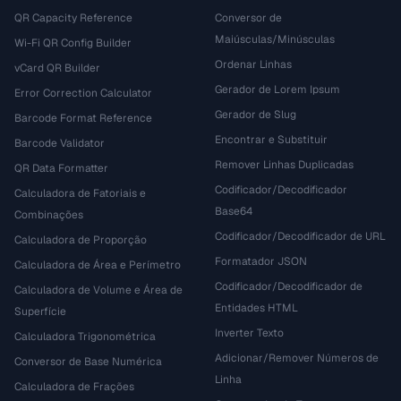
QR Capacity Reference
Conversor de
Maiúsculas/Minúsculas
Wi-Fi QR Config Builder
Ordenar Linhas
vCard QR Builder
Gerador de Lorem Ipsum
Error Correction Calculator
Gerador de Slug
Barcode Format Reference
Encontrar e Substituir
Barcode Validator
Remover Linhas Duplicadas
QR Data Formatter
Codificador/Decodificador
Calculadora de Fatoriais e
Base64
Combinações
Codificador/Decodificador de URL
Calculadora de Proporção
Formatador JSON
Calculadora de Área e Perímetro
Codificador/Decodificador de
Calculadora de Volume e Área de
Entidades HTML
Superfície
Inverter Texto
Calculadora Trigonométrica
Adicionar/Remover Números de
Conversor de Base Numérica
Linha
Calculadora de Frações