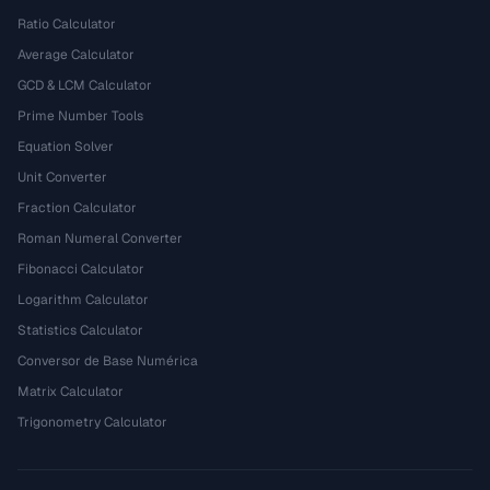
Ratio Calculator
Average Calculator
GCD & LCM Calculator
Prime Number Tools
Equation Solver
Unit Converter
Fraction Calculator
Roman Numeral Converter
Fibonacci Calculator
Logarithm Calculator
Statistics Calculator
Conversor de Base Numérica
Matrix Calculator
Trigonometry Calculator