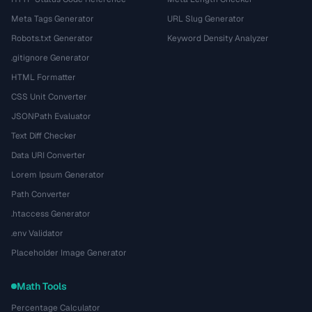
Meta Tags Generator
URL Slug Generator
Robots.txt Generator
Keyword Density Analyzer
.gitignore Generator
HTML Formatter
CSS Unit Converter
JSONPath Evaluator
Text Diff Checker
Data URI Converter
Lorem Ipsum Generator
Path Converter
.htaccess Generator
.env Validator
Placeholder Image Generator
Math Tools
Percentage Calculator