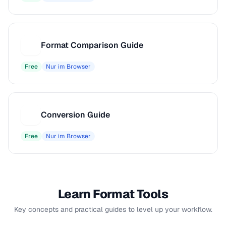
Format Comparison Guide
F
Free
Nur im Browser
Conversion Guide
C
Free
Nur im Browser
Learn Format Tools
Key concepts and practical guides to level up your workflow.