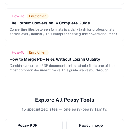
and formatting conventions used in science, engineering, and …
How-To
Empfohlen
File Format Conversion: A Complete Guide
Converting files between formats is a daily task for professionals
across every industry. This comprehensive guide covers document,
image, audio, and video conversion principles that …
How-To
Empfohlen
How to Merge PDF Files Without Losing Quality
Combining multiple PDF documents into a single file is one of the
most common document tasks. This guide walks you through
merging PDFs while preserving …
Explore All Peasy Tools
15 specialized sites — one easy-peasy family.
Peasy PDF
Peasy Image
P
I