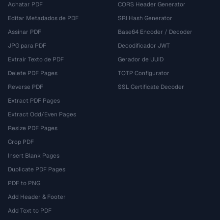
Achatar PDF
CORS Header Generator
Editar Metadados de PDF
SRI Hash Generator
Assinar PDF
Base64 Encoder / Decoder
JPG para PDF
Decodificador JWT
Extrair Texto de PDF
Gerador de UUID
Delete PDF Pages
TOTP Configurator
Reverse PDF
SSL Certificate Decoder
Extract PDF Pages
Extract Odd/Even Pages
Resize PDF Pages
Crop PDF
Insert Blank Pages
Duplicate PDF Pages
PDF to PNG
Add Header & Footer
Add Text to PDF