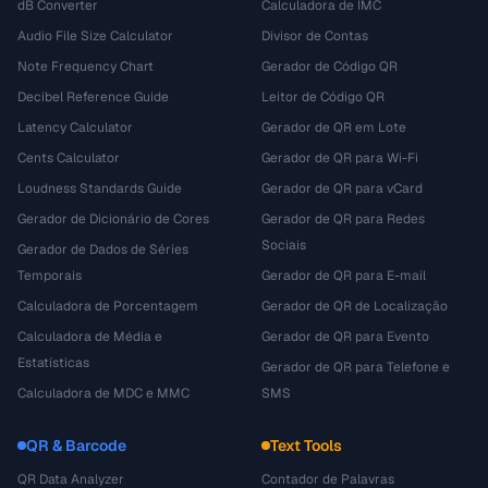
dB Converter
Calculadora de IMC
Audio File Size Calculator
Divisor de Contas
Note Frequency Chart
Gerador de Código QR
Decibel Reference Guide
Leitor de Código QR
Latency Calculator
Gerador de QR em Lote
Cents Calculator
Gerador de QR para Wi-Fi
Loudness Standards Guide
Gerador de QR para vCard
Gerador de Dicionário de Cores
Gerador de QR para Redes
Sociais
Gerador de Dados de Séries
Temporais
Gerador de QR para E-mail
Calculadora de Porcentagem
Gerador de QR de Localização
Calculadora de Média e
Gerador de QR para Evento
Estatísticas
Gerador de QR para Telefone e
Calculadora de MDC e MMC
SMS
QR & Barcode
Text Tools
QR Data Analyzer
Contador de Palavras