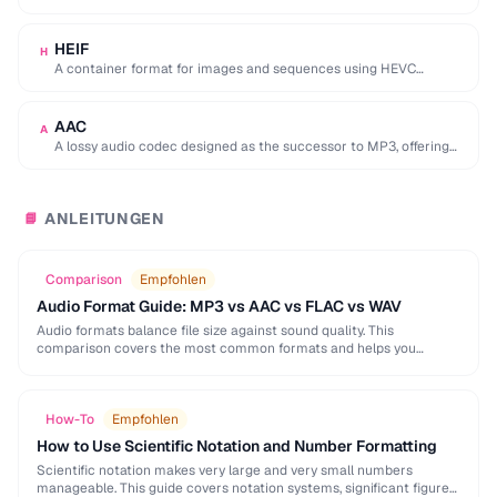
used by browser DevTools to export network activity.
HEIF
H
A container format for images and sequences using HEVC
compression, adopted by Apple as the …
AAC
A
A lossy audio codec designed as the successor to MP3, offering
better quality at similar …
ANLEITUNGEN
📘
Comparison
Empfohlen
Audio Format Guide: MP3 vs AAC vs FLAC vs WAV
Audio formats balance file size against sound quality. This
comparison covers the most common formats and helps you
choose the right one for music, podcasts, …
How-To
Empfohlen
How to Use Scientific Notation and Number Formatting
Scientific notation makes very large and very small numbers
manageable. This guide covers notation systems, significant figures,