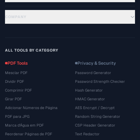
COMPANY
ALL TOOLS BY CATEGORY
PDF Tools
Privacy & Security
Mesclar PDF
Password Generator
Dividir PDF
Password Strength Checker
Comprimir PDF
Hash Generator
Girar PDF
HMAC Generator
Adicionar Números de Página
AES Encrypt / Decrypt
PDF para JPG
Random String Generator
Marca d'Água em PDF
CSP Header Generator
Reordenar Páginas de PDF
Text Redactor