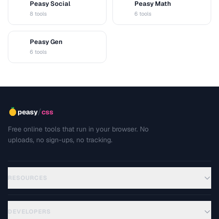
Peasy Social
Peasy Math
S
M
8 tools
6 tools
Peasy Gen
G
6 tools
/
peasy
css
Free online tools that run in your browser. No
uploads, no sign-ups, no tracking.
RESOURCES
DEVELOPERS