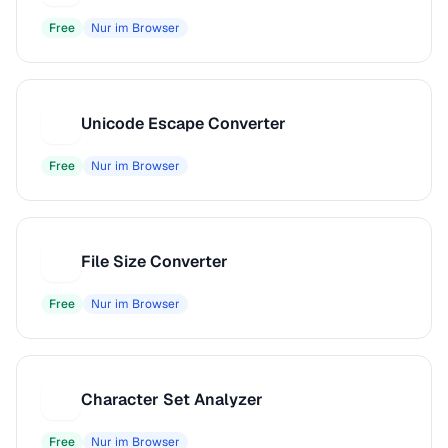
Free
Nur im Browser
Unicode Escape Converter
U
Free
Nur im Browser
File Size Converter
F
Free
Nur im Browser
Character Set Analyzer
C
Free
Nur im Browser