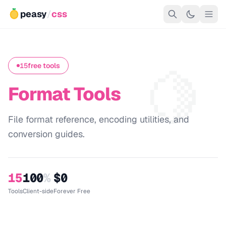
peasy
/
css
🍋
15
free tools
Format Tools
File format reference, encoding utilities, and
conversion guides.
15
100
%
$0
Tools
Client-side
Forever Free