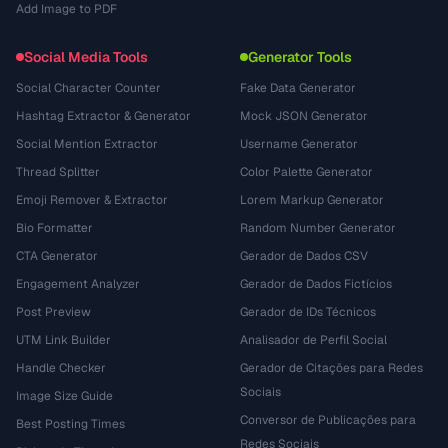
Add Image to PDF
Social Media Tools
Generator Tools
Social Character Counter
Fake Data Generator
Hashtag Extractor & Generator
Mock JSON Generator
Social Mention Extractor
Username Generator
Thread Splitter
Color Palette Generator
Emoji Remover & Extractor
Lorem Markup Generator
Bio Formatter
Random Number Generator
CTA Generator
Gerador de Dados CSV
Engagement Analyzer
Gerador de Dados Fictícios
Post Preview
Gerador de IDs Técnicos
UTM Link Builder
Analisador de Perfil Social
Handle Checker
Gerador de Citações para Redes
Sociais
Image Size Guide
Conversor de Publicações para
Best Posting Times
Redes Sociais