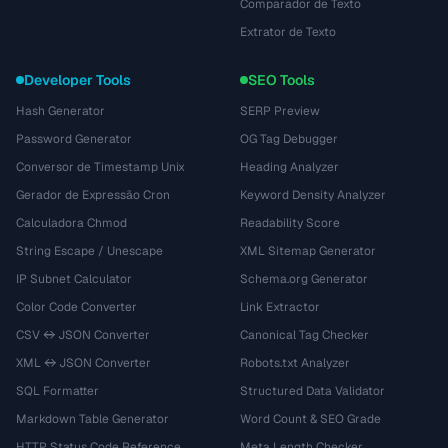
Comparador de Texto
Extrator de Texto
Developer Tools
SEO Tools
Hash Generator
SERP Preview
Password Generator
OG Tag Debugger
Conversor de Timestamp Unix
Heading Analyzer
Gerador de Expressão Cron
Keyword Density Analyzer
Calculadora Chmod
Readability Score
String Escape / Unescape
XML Sitemap Generator
IP Subnet Calculator
Schema.org Generator
Color Code Converter
Link Extractor
CSV ↔ JSON Converter
Canonical Tag Checker
XML ↔ JSON Converter
Robots.txt Analyzer
SQL Formatter
Structured Data Validator
Markdown Table Generator
Word Count & SEO Grade
HTTP Status Code Reference
Meta Length Checker