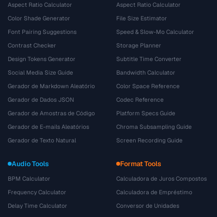
Aspect Ratio Calculator
Aspect Ratio Calculator
Color Shade Generator
File Size Estimator
Font Pairing Suggestions
Speed & Slow-Mo Calculator
Contrast Checker
Storage Planner
Design Tokens Generator
Subtitle Time Converter
Social Media Size Guide
Bandwidth Calculator
Gerador de Markdown Aleatório
Color Space Reference
Gerador de Dados JSON
Codec Reference
Gerador de Amostras de Código
Platform Specs Guide
Gerador de E-mails Aleatórios
Chroma Subsampling Guide
Gerador de Texto Natural
Screen Recording Guide
Audio Tools
Format Tools
BPM Calculator
Calculadora de Juros Compostos
Frequency Calculator
Calculadora de Empréstimo
Delay Time Calculator
Conversor de Unidades