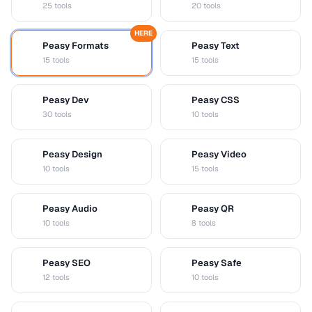
25 tools
20 tools
HERE
Peasy Formats
Peasy Text
D
T
15 tools
15 tools
Peasy Dev
Peasy CSS
D
C
30 tools
10 tools
Peasy Design
Peasy Video
D
V
10 tools
15 tools
Peasy Audio
Peasy QR
A
Q
10 tools
8 tools
Peasy SEO
Peasy Safe
S
S
12 tools
10 tools