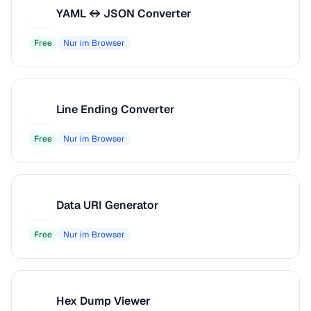
YAML ↔ JSON Converter
Y
Free
Nur im Browser
Line Ending Converter
L
Free
Nur im Browser
Data URI Generator
D
Free
Nur im Browser
Hex Dump Viewer
H