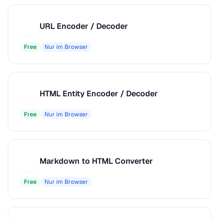
URL Encoder / Decoder
U
Free
Nur im Browser
HTML Entity Encoder / Decoder
H
Free
Nur im Browser
Markdown to HTML Converter
M
Free
Nur im Browser