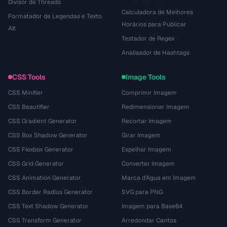
Divisor de Threads
Calculadora de Melhores
Formatador de Legendas e Texto
Horários para Publicar
Alt
Testador de Regex
Analisador de Hashtags
CSS Tools
Image Tools
CSS Minifier
Comprimir Imagem
CSS Beautifier
Redimensionar Imagem
CSS Gradient Generator
Recortar Imagem
CSS Box Shadow Generator
Girar Imagem
CSS Flexbox Generator
Espelhar Imagem
CSS Grid Generator
Converter Imagem
CSS Animation Generator
Marca d'Água em Imagem
CSS Border Radius Generator
SVG para PNG
CSS Text Shadow Generator
Imagem para Base64
CSS Transform Generator
Arredondar Cantos