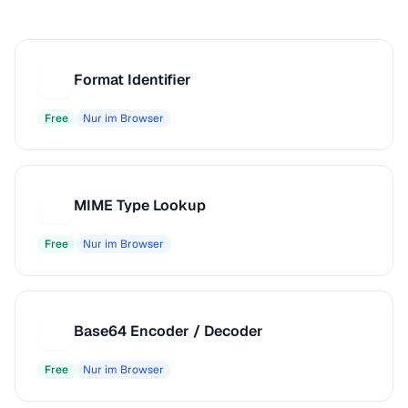
Format Identifier
F
Free
Nur im Browser
MIME Type Lookup
M
Free
Nur im Browser
Base64 Encoder / Decoder
B
Free
Nur im Browser