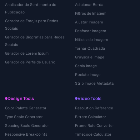
Analisador de Sentimento de
Adicionar Borda
Publicação
Filtros de Imagem
Gerador de Emojis para Redes
Ajustar Imagem
Sociais
Desfocar Imagem
Gerador de Biografias para Redes
Nitidez de Imagem
Sociais
Tornar Quadrada
Gerador de Lorem Ipsum
Grayscale Image
Gerador de Perfis de Usuário
Sepia Image
Pixelate Image
Strip Image Metadata
Design Tools
Video Tools
Color Palette Generator
Resolution Reference
Type Scale Generator
Bitrate Calculator
Spacing Scale Generator
Frame Rate Converter
Responsive Breakpoints
Timecode Calculator