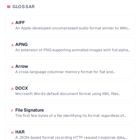
GLOSSAR
📖
AIFF
A
An Apple-developed uncompressed audio format similar to WAV,
commonly used in professional audio on macOS.
APNG
A
An extension of PNG supporting animated images with full alpha
transparency, superior to GIF's 256-color …
Arrow
A
A cross-language columnar memory format for flat and
hierarchical data, enabling zero-copy reads for analytics.
DOCX
D
Microsoft Word's default document format using XML files
compressed in a ZIP archive.
File Signature
F
The first few bytes of a file identifying its format regardless of
extension (e.g. %PDF …
HAR
H
A JSON-based format recording HTTP request/response data,