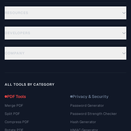
RESOURCES
DEVELOPERS
COMPANY
ALL TOOLS BY CATEGORY
PDF Tools
Privacy & Security
Merge PDF
Password Generator
Split PDF
Password Strength Checker
Compress PDF
Hash Generator
Rotate PDF
HMAC Generator