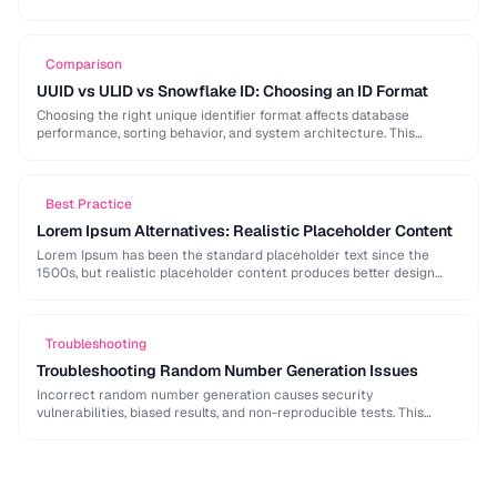
strong password generation, entropy calculation, and common
generation mistakes to …
Comparison
UUID vs ULID vs Snowflake ID: Choosing an ID Format
Choosing the right unique identifier format affects database
performance, sorting behavior, and system architecture. This
comparison covers UUID, ULID, Snowflake ID, and NanoID for
different …
Best Practice
Lorem Ipsum Alternatives: Realistic Placeholder Content
Lorem Ipsum has been the standard placeholder text since the
1500s, but realistic placeholder content produces better design
feedback. This guide covers alternatives and best …
Troubleshooting
Troubleshooting Random Number Generation Issues
Incorrect random number generation causes security
vulnerabilities, biased results, and non-reproducible tests. This
guide covers common RNG pitfalls and how to verify your random
numbers …