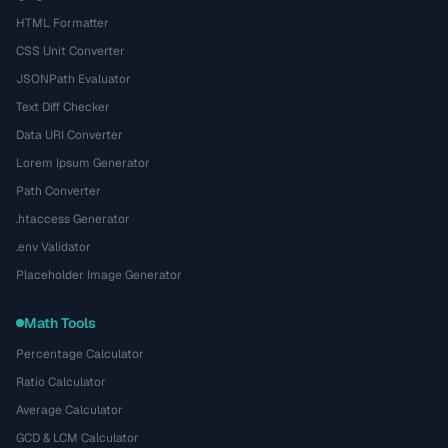
HTML Formatter
CSS Unit Converter
JSONPath Evaluator
Text Diff Checker
Data URI Converter
Lorem Ipsum Generator
Path Converter
.htaccess Generator
.env Validator
Placeholder Image Generator
Math Tools
Percentage Calculator
Ratio Calculator
Average Calculator
GCD & LCM Calculator