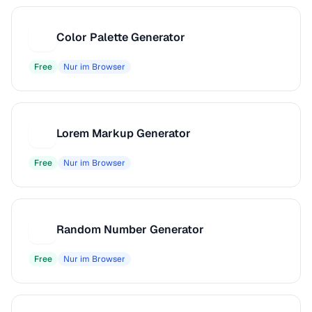
Color Palette Generator
C
Free
Nur im Browser
Lorem Markup Generator
L
Free
Nur im Browser
Random Number Generator
R
Free
Nur im Browser