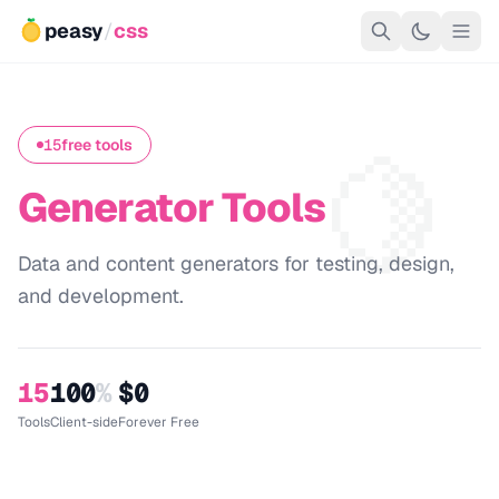
peasy
/
css
🍋
15
free tools
Generator Tools
Data and content generators for testing, design,
and development.
15
100
%
$0
Tools
Client-side
Forever Free