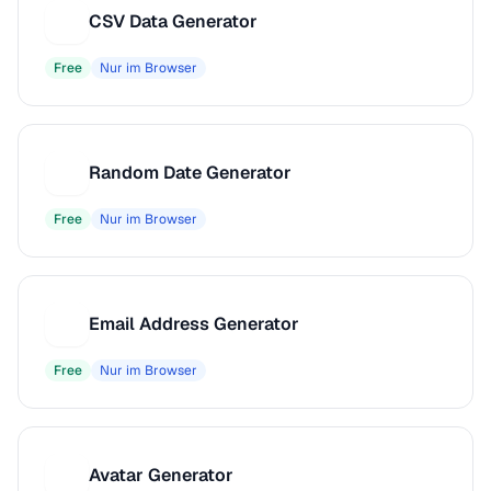
CSV Data Generator
C
Free
Nur im Browser
Random Date Generator
R
Free
Nur im Browser
Email Address Generator
E
Free
Nur im Browser
Avatar Generator
A