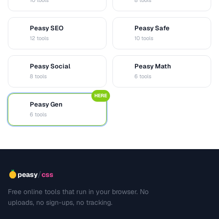
10 tools
8 tools
Peasy SEO
Peasy Safe
S
S
12 tools
10 tools
Peasy Social
Peasy Math
S
M
8 tools
6 tools
HERE
Peasy Gen
G
6 tools
/
peasy
css
Free online tools that run in your browser. No
uploads, no sign-ups, no tracking.