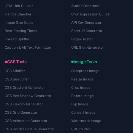
UTM Link Builder
Avatar Generator
Handle Checker
Cron Expression Builder
Image Size Guide
API Key Generator
Best Posting Times
Short ID Generator
Thread Splitter
Regex Tester
Caption & Alt Text Formatter
URL Slug Generator
CSS Tools
Image Tools
CSS Minifier
Compress Image
CSS Beautifier
Resize Image
CSS Gradient Generator
Crop Image
CSS Box Shadow Generator
Rotate Image
CSS Flexbox Generator
Flip Image
CSS Grid Generator
Convert Image
CSS Animation Generator
Watermark Image
CSS Border Radius Generator
SVG to PNG