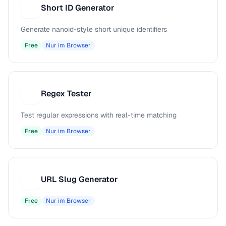
Short ID Generator
S
Generate nanoid-style short unique identifiers
Free
Nur im Browser
Regex Tester
R
Test regular expressions with real-time matching
Free
Nur im Browser
URL Slug Generator
U
Free
Nur im Browser