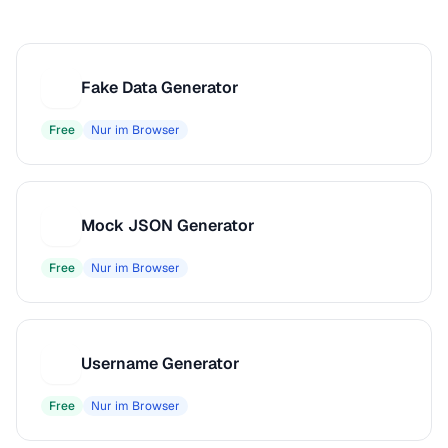
Fake Data Generator
F
Free
Nur im Browser
Mock JSON Generator
M
Free
Nur im Browser
Username Generator
U
Free
Nur im Browser