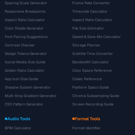
Spacing Scale Generator
Frame Rate Converter
Responsive Breakpoints
Timecode Calculator
Aspect Ratio Calculator
Aspect Ratio Calculator
Color Shade Generator
File Size Estimator
Font Pairing Suggestions
Speed & Slow-Mo Calculator
Contrast Checker
Storage Planner
Design Tokens Generator
Subtitle Time Converter
Social Media Size Guide
Bandwidth Calculator
Golden Ratio Calculator
Color Space Reference
App Icon Size Guide
Codec Reference
Shadow System Generator
Platform Specs Guide
Multi-Stop Gradient Generator
Chroma Subsampling Guide
CSS Pattern Generator
Screen Recording Guide
Audio Tools
Format Tools
BPM Calculator
Format Identifier