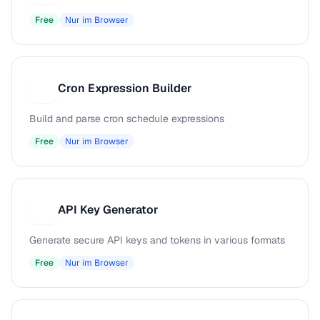
Free
Nur im Browser
Cron Expression Builder
C
Build and parse cron schedule expressions
Free
Nur im Browser
API Key Generator
A
Generate secure API keys and tokens in various formats
Free
Nur im Browser