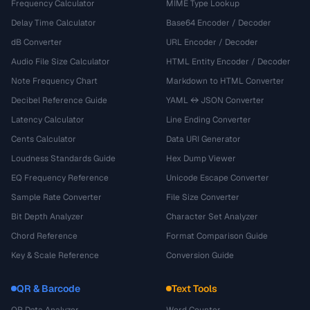
Frequency Calculator
MIME Type Lookup
Delay Time Calculator
Base64 Encoder / Decoder
dB Converter
URL Encoder / Decoder
Audio File Size Calculator
HTML Entity Encoder / Decoder
Note Frequency Chart
Markdown to HTML Converter
Decibel Reference Guide
YAML ↔ JSON Converter
Latency Calculator
Line Ending Converter
Cents Calculator
Data URI Generator
Loudness Standards Guide
Hex Dump Viewer
EQ Frequency Reference
Unicode Escape Converter
Sample Rate Converter
File Size Converter
Bit Depth Analyzer
Character Set Analyzer
Chord Reference
Format Comparison Guide
Key & Scale Reference
Conversion Guide
QR & Barcode
Text Tools