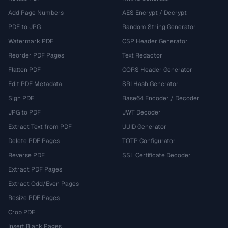
Add Page Numbers
AES Encrypt / Decrypt
PDF to JPG
Random String Generator
Watermark PDF
CSP Header Generator
Reorder PDF Pages
Text Redactor
Flatten PDF
CORS Header Generator
Edit PDF Metadata
SRI Hash Generator
Sign PDF
Base64 Encoder / Decoder
JPG to PDF
JWT Decoder
Extract Text from PDF
UUID Generator
Delete PDF Pages
TOTP Configurator
Reverse PDF
SSL Certificate Decoder
Extract PDF Pages
Extract Odd/Even Pages
Resize PDF Pages
Crop PDF
Insert Blank Pages