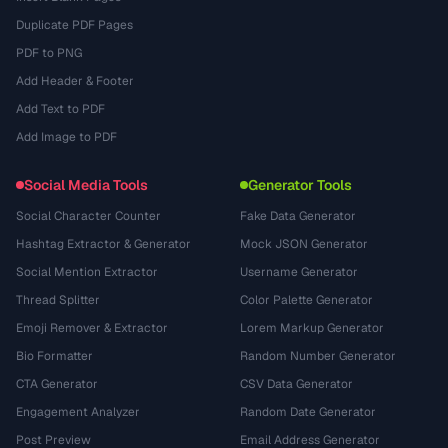
Duplicate PDF Pages
PDF to PNG
Add Header & Footer
Add Text to PDF
Add Image to PDF
Social Media Tools
Generator Tools
Social Character Counter
Fake Data Generator
Hashtag Extractor & Generator
Mock JSON Generator
Social Mention Extractor
Username Generator
Thread Splitter
Color Palette Generator
Emoji Remover & Extractor
Lorem Markup Generator
Bio Formatter
Random Number Generator
CTA Generator
CSV Data Generator
Engagement Analyzer
Random Date Generator
Post Preview
Email Address Generator