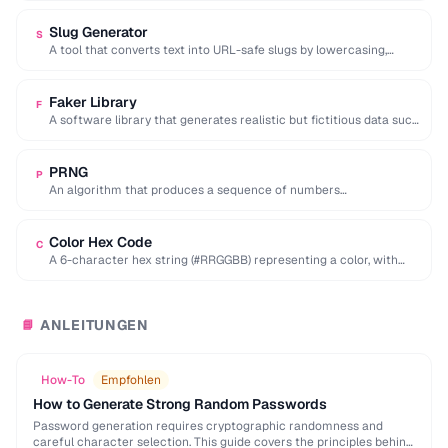
Slug Generator
S
A tool that converts text into URL-safe slugs by lowercasing,
replacing spaces with hyphens, and …
Faker Library
F
A software library that generates realistic but fictitious data such
as names, addresses, and emails …
PRNG
P
An algorithm that produces a sequence of numbers
approximating random values from a deterministic seed.
Color Hex Code
C
A 6-character hex string (#RRGGBB) representing a color, with
each pair encoding red, green, and …
ANLEITUNGEN
📘
How-To
Empfohlen
How to Generate Strong Random Passwords
Password generation requires cryptographic randomness and
careful character selection. This guide covers the principles behind