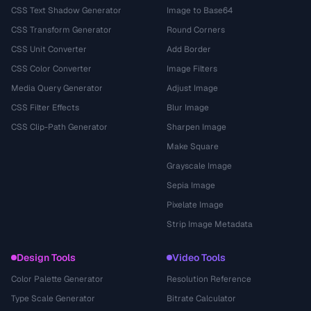
CSS Text Shadow Generator
Image to Base64
CSS Transform Generator
Round Corners
CSS Unit Converter
Add Border
CSS Color Converter
Image Filters
Media Query Generator
Adjust Image
CSS Filter Effects
Blur Image
CSS Clip-Path Generator
Sharpen Image
Make Square
Grayscale Image
Sepia Image
Pixelate Image
Strip Image Metadata
Design Tools
Video Tools
Color Palette Generator
Resolution Reference
Type Scale Generator
Bitrate Calculator