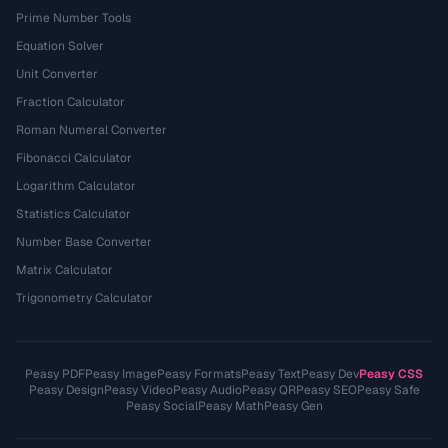
Prime Number Tools
Equation Solver
Unit Converter
Fraction Calculator
Roman Numeral Converter
Fibonacci Calculator
Logarithm Calculator
Statistics Calculator
Number Base Converter
Matrix Calculator
Trigonometry Calculator
Peasy PDF
Peasy Image
Peasy Formats
Peasy Text
Peasy Dev
Peasy CSS
Peasy Design
Peasy Video
Peasy Audio
Peasy QR
Peasy SEO
Peasy Safe
Peasy Social
Peasy Math
Peasy Gen