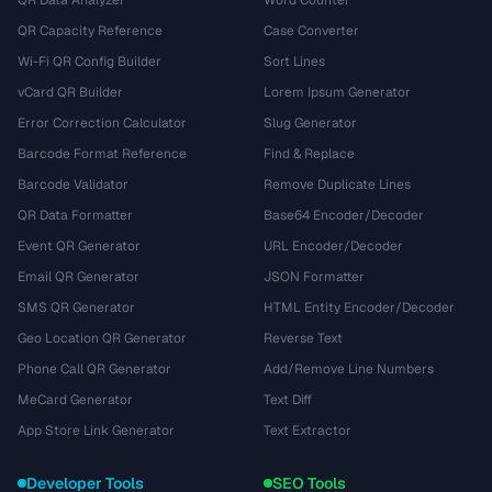
QR Data Analyzer
Word Counter
QR Capacity Reference
Case Converter
Wi-Fi QR Config Builder
Sort Lines
vCard QR Builder
Lorem Ipsum Generator
Error Correction Calculator
Slug Generator
Barcode Format Reference
Find & Replace
Barcode Validator
Remove Duplicate Lines
QR Data Formatter
Base64 Encoder/Decoder
Event QR Generator
URL Encoder/Decoder
Email QR Generator
JSON Formatter
SMS QR Generator
HTML Entity Encoder/Decoder
Geo Location QR Generator
Reverse Text
Phone Call QR Generator
Add/Remove Line Numbers
MeCard Generator
Text Diff
App Store Link Generator
Text Extractor
Developer Tools
SEO Tools