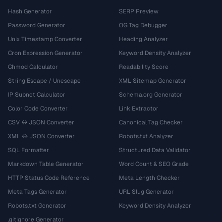
Hash Generator
SERP Preview
Password Generator
OG Tag Debugger
Unix Timestamp Converter
Heading Analyzer
Cron Expression Generator
Keyword Density Analyzer
Chmod Calculator
Readability Score
String Escape / Unescape
XML Sitemap Generator
IP Subnet Calculator
Schema.org Generator
Color Code Converter
Link Extractor
CSV ↔ JSON Converter
Canonical Tag Checker
XML ↔ JSON Converter
Robots.txt Analyzer
SQL Formatter
Structured Data Validator
Markdown Table Generator
Word Count & SEO Grade
HTTP Status Code Reference
Meta Length Checker
Meta Tags Generator
URL Slug Generator
Robots.txt Generator
Keyword Density Analyzer
.gitignore Generator