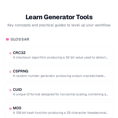
Learn Generator Tools
Key concepts and practical guides to level up your workflow.
GLOSSAR
📖
CRC32
C
A checksum algorithm producing a 32-bit value used to detect
accidental data corruption in files …
CSPRNG
C
A random number generator producing output unpredictable
enough for cryptographic use (e.g. key generation).
CUID
C
A unique ID format designed for horizontal scaling, combining a
timestamp, counter, fingerprint, and random …
MD5
M
A 128-bit hash function producing a 32-character hexadecimal
digest, now considered cryptographically broken.