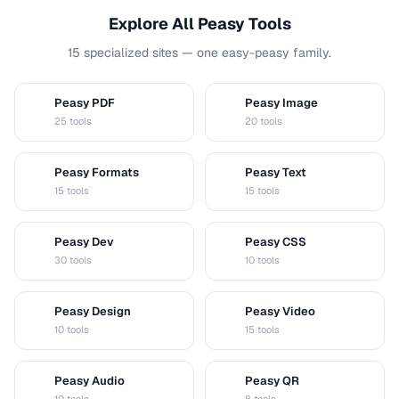
Explore All Peasy Tools
15 specialized sites — one easy-peasy family.
Peasy PDF
Peasy Image
P
I
25 tools
20 tools
Peasy Formats
Peasy Text
D
T
15 tools
15 tools
Peasy Dev
Peasy CSS
D
C
30 tools
10 tools
Peasy Design
Peasy Video
D
V
10 tools
15 tools
Peasy Audio
Peasy QR
A
Q