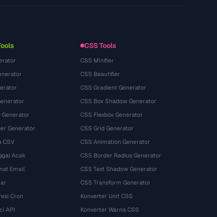
Datenschutzerklaerung
Nutzungsbedingungen
Tools
CSS Tools
erator
CSS Minifier
nerator
CSS Beautifier
erator
CSS Gradient Generator
Generator
CSS Box Shadow Generator
 Generator
CSS Flexbox Generator
r Generator
CSS Grid Generator
a CSV
CSS Animation Generator
ggal Acak
CSS Border Radius Generator
mat Email
CSS Text Shadow Generator
tar
CSS Transform Generator
esi Cron
Konverter Unit CSS
ci API
Konverter Warna CSS