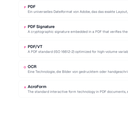
PDF
P
Ein universelles Dateiformat von Adobe, das das exakte Layout,
eines Dokuments …
PDF Signature
P
A cryptographic signature embedded in a PDF that verifies the 
PDF/VT
P
A PDF standard (ISO 16612-2) optimized for high-volume variabl
marketing and invoices.
OCR
O
Eine Technologie, die Bilder von gedrucktem oder handgeschri
maschinenlesbare, durchsuchbare und …
AcroForm
A
The standard interactive form technology in PDF documents, su
radio buttons, and …