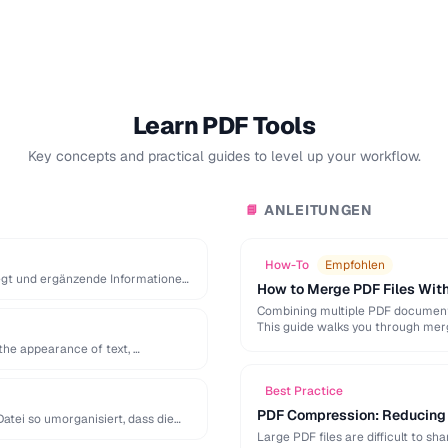
Learn PDF Tools
Key concepts and practical guides to level up your workflow.
ANLEITUNGEN
📘
How-To
Empfohlen
iegt und ergänzende Informationen
How to Merge PDF Files With
Combining multiple PDF documents
This guide walks you through mer
the appearance of text, …
Best Practice
PDF Compression: Reducing F
atei so umorganisiert, dass die
Large PDF files are difficult to s