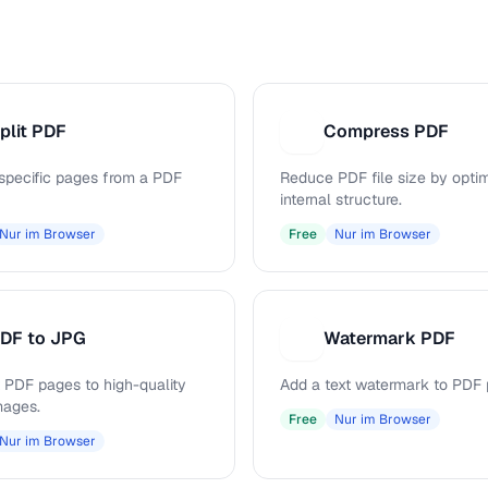
plit PDF
Compress PDF
C
 specific pages from a PDF
Reduce PDF file size by opti
internal structure.
Nur im Browser
Free
Nur im Browser
DF to JPG
Watermark PDF
W
 PDF pages to high-quality
Add a text watermark to PDF 
mages.
Free
Nur im Browser
Nur im Browser