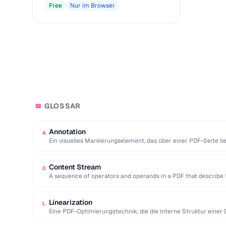
Free
Nur im Browser
GLOSSAR
📖
Annotation
A
Ein visuelles Markierungselement, das über einer PDF-Seite l
hinzufügt, ohne den zugrunde …
Content Stream
C
A sequence of operators and operands in a PDF that describe 
Linearization
L
Eine PDF-Optimierungstechnik, die die interne Struktur einer D
erste Seite sofort …