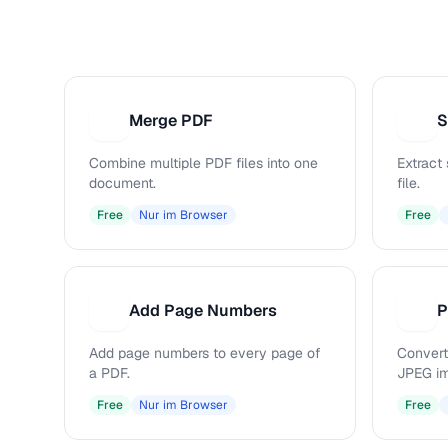
Merge PDF
S
M
S
Combine multiple PDF files into one
Extract
document.
file.
Free
Nur im Browser
Free
Add Page Numbers
P
A
P
Add page numbers to every page of
Convert
a PDF.
JPEG i
Free
Nur im Browser
Free