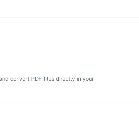
and convert PDF files directly in your