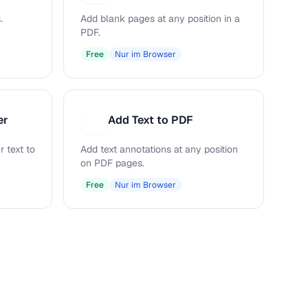
.
Add blank pages at any position in a
PDF.
Free
Nur im Browser
er
Add Text to PDF
A
 text to
Add text annotations at any position
on PDF pages.
Free
Nur im Browser