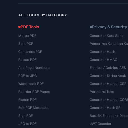
ALL TOOLS BY CATEGORY
PDF Tools
Privacy & Security
Merge PDF
Generator Kata Sandi
Split PDF
Pemeriksa Kekuatan Ka
Compress PDF
Generator Hash
Rotate PDF
Generator HMAC
Add Page Numbers
Enkripsi / Dekripsi AES
PDF to JPG
Generator String Acak
Watermark PDF
Generator Header CSP
Reorder PDF Pages
Peredaksi Teks
Flatten PDF
Generator Header COR
Edit PDF Metadata
Generator Hash SRI
Sign PDF
Base64 Encoder / Deco
JPG to PDF
JWT Decoder