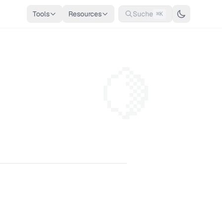
Tools
Resources
Suche
⌘K
🍋