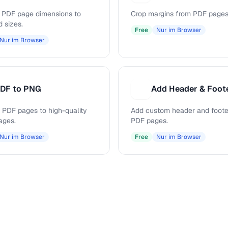
PDF page dimensions to
Crop margins from PDF pages
d sizes.
Free
Nur im Browser
Nur im Browser
DF to PNG
Add Header & Foot
A
 PDF pages to high-quality
Add custom header and footer
ages.
PDF pages.
Nur im Browser
Free
Nur im Browser