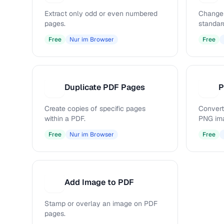
Extract only odd or even numbered
Change 
pages.
standar
Free
Nur im Browser
Free
Duplicate PDF Pages
P
D
P
Create copies of specific pages
Convert
within a PDF.
PNG im
Free
Nur im Browser
Free
Add Image to PDF
A
Stamp or overlay an image on PDF
pages.