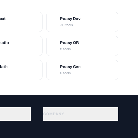
ext
Peasy Dev
D
30 tools
Audio
Peasy QR
Q
8 tools
Math
Peasy Gen
G
6 tools
COMPANY
About
Technology