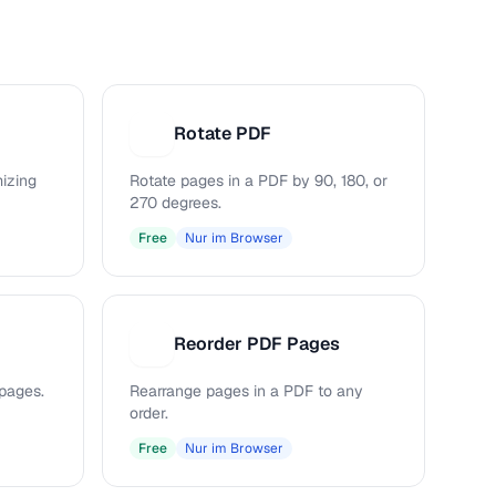
Rotate PDF
R
mizing
Rotate pages in a PDF by 90, 180, or
270 degrees.
Free
Nur im Browser
Reorder PDF Pages
R
pages.
Rearrange pages in a PDF to any
order.
Free
Nur im Browser