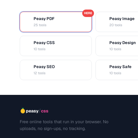
HERE
Peasy PDF
Peasy Image
P
I
25 tools
20 tools
Peasy CSS
Peasy Design
C
D
10 tools
10 tools
Peasy SEO
Peasy Safe
S
S
12 tools
10 tools
/
peasy
css
Free online tools that run in your browser. No
uploads, no sign-ups, no tracking.