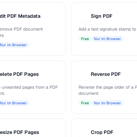
dit PDF Metadata
Sign PDF
S
 remove PDF document
Add a text signature stamp to
es.
Free
Nur im Browser
Nur im Browser
elete PDF Pages
Reverse PDF
R
 unwanted pages from a PDF
Reverse the page order of a 
nt.
document.
Nur im Browser
Free
Nur im Browser
esize PDF Pages
Crop PDF
C