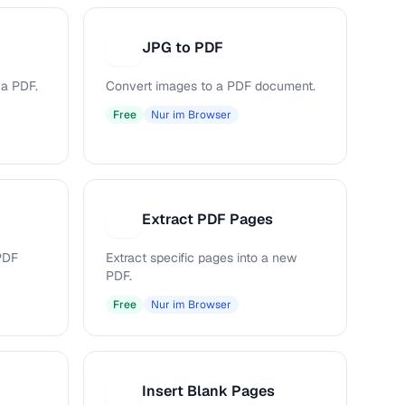
JPG to PDF
J
 a PDF.
Convert images to a PDF document.
Free
Nur im Browser
Extract PDF Pages
E
PDF
Extract specific pages into a new
PDF.
Free
Nur im Browser
Insert Blank Pages
I