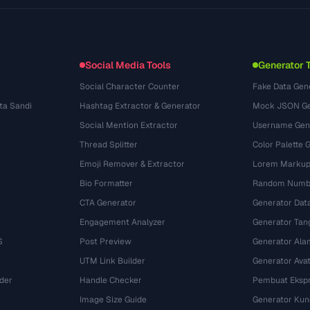
Anwendungsfaelle
llms.txt
(302)
Dateiformate
Embed Widget
(131)
Konvertierungen
(1484)
Social Media Tools
Generator 
Social Character Counter
Fake Data Gen
ta Sandi
Hashtag Extractor & Generator
Mock JSON Ge
Social Mention Extractor
Username Gen
Thread Splitter
Color Palette 
Emoji Remover & Extractor
Lorem Markup
Bio Formatter
Random Numbe
CTA Generator
Generator Dat
Engagement Analyzer
Generator Tan
S
Post Preview
Generator Ala
UTM Link Builder
Generator Ava
der
Handle Checker
Pembuat Ekspr
Image Size Guide
Generator Kun