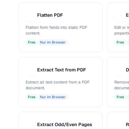
Flatten PDF
E
F
E
Flatten form fields into static PDF
Edit or
content.
properti
Free
Nur im Browser
Free
Extract Text from PDF
D
E
D
Extract all text content from a PDF
Remove
document.
docume
Free
Nur im Browser
Free
Extract Odd/Even Pages
R
E
R