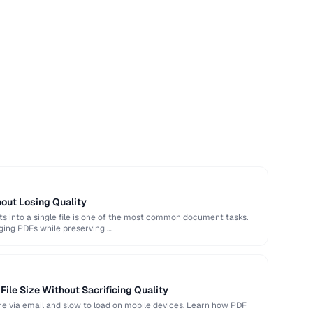
out Losing Quality
 into a single file is one of the most common document tasks.
ging PDFs while preserving …
ile Size Without Sacrificing Quality
hare via email and slow to load on mobile devices. Learn how PDF