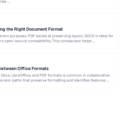
rike …
ng the Right Document Format
rent purposes. PDF excels at preserving layout, DOCX is ideal for
ers open-source compatibility. This comparison helps …
Between Office Formats
Docs, LibreOffice, and PDF formats is common in collaborative
rsion paths that preserve formatting and identifies features …