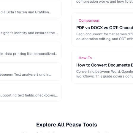
compression works and how to st
 die Schriftarten und Grafiken
Comparison
PDF vs DOCX vs ODT: Choosi
signer's identity and ensures the …
Each document format serves diffe
collaborative editing, and ODT off
e-data printing like personalized
How-To
How to Convert Documents 
Converting between Word, Google 
ebenem Text analysiert und in
workflows. This guide covers conve
pporting text fields, checkboxes,
Explore All Peasy Tools