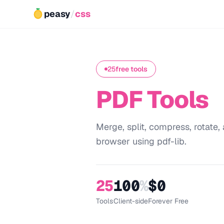
peasy
/
css
25
free tools
PDF Tools
Merge, split, compress, rotate, 
browser using pdf-lib.
25
100
%
$0
Tools
Client-side
Forever Free