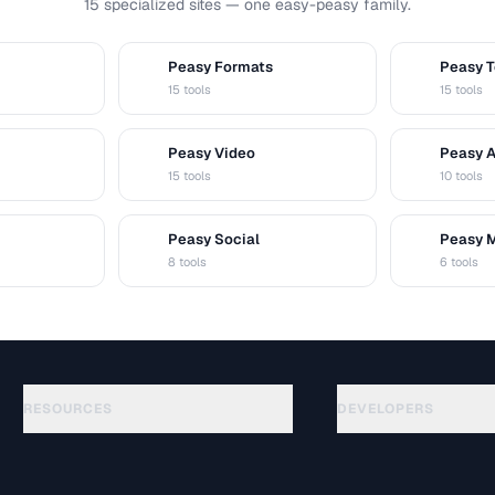
15 specialized sites — one easy-peasy family.
Peasy Formats
Peasy T
D
T
15 tools
15 tools
Peasy Video
Peasy 
V
A
15 tools
10 tools
Peasy Social
Peasy 
S
M
8 tools
6 tools
RESOURCES
DEVELOPERS
Anleitungen
API Documentation
(48)
Glossar
OpenAPI Spec
(44)