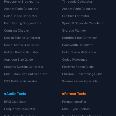
Responsive Breakpoints
Timecode Calculator
Aspect Ratio Calculator
Aspect Ratio Calculator
Color Shade Generator
File Size Estimator
Font Pairing Suggestions
Speed & Slow-Mo Calculator
Contrast Checker
Storage Planner
Design Tokens Generator
Subtitle Time Converter
Social Media Size Guide
Bandwidth Calculator
Golden Ratio Calculator
Color Space Reference
App Icon Size Guide
Codec Reference
Shadow System Generator
Platform Specs Guide
Multi-Stop Gradient Generator
Chroma Subsampling Guide
CSS Pattern Generator
Screen Recording Guide
Audio Tools
Format Tools
BPM Calculator
Format Identifier
Frequency Calculator
MIME Type Lookup