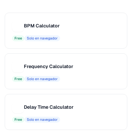
BPM Calculator
B
Free
Solo en navegador
Frequency Calculator
F
Free
Solo en navegador
Delay Time Calculator
D
Free
Solo en navegador