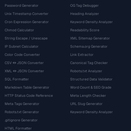
Password Generator
OG Tag Debugger
Unix Timestamp Converter
Heading Analyzer
Cron Expression Generator
Keyword Density Analyzer
Chmod Calculator
Readability Score
String Escape / Unescape
XML Sitemap Generator
IP Subnet Calculator
Schema.org Generator
Color Code Converter
Link Extractor
CSV ↔ JSON Converter
Canonical Tag Checker
XML ↔ JSON Converter
Robots.txt Analyzer
SQL Formatter
Structured Data Validator
Markdown Table Generator
Word Count & SEO Grade
HTTP Status Code Reference
Meta Length Checker
Meta Tags Generator
URL Slug Generator
Robots.txt Generator
Keyword Density Analyzer
.gitignore Generator
HTML Formatter