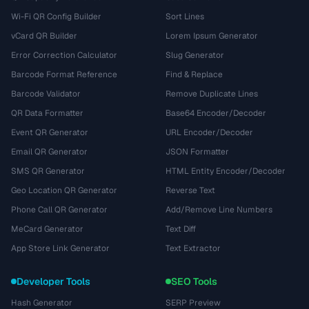
Wi-Fi QR Config Builder
Sort Lines
vCard QR Builder
Lorem Ipsum Generator
Error Correction Calculator
Slug Generator
Barcode Format Reference
Find & Replace
Barcode Validator
Remove Duplicate Lines
QR Data Formatter
Base64 Encoder/Decoder
Event QR Generator
URL Encoder/Decoder
Email QR Generator
JSON Formatter
SMS QR Generator
HTML Entity Encoder/Decoder
Geo Location QR Generator
Reverse Text
Phone Call QR Generator
Add/Remove Line Numbers
MeCard Generator
Text Diff
App Store Link Generator
Text Extractor
Developer Tools
SEO Tools
Hash Generator
SERP Preview