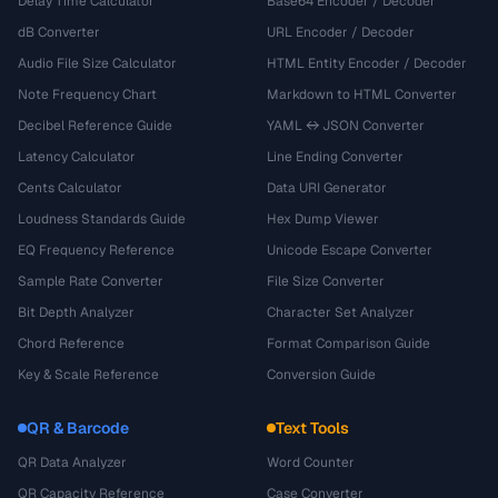
Delay Time Calculator
Base64 Encoder / Decoder
dB Converter
URL Encoder / Decoder
Audio File Size Calculator
HTML Entity Encoder / Decoder
Note Frequency Chart
Markdown to HTML Converter
Decibel Reference Guide
YAML ↔ JSON Converter
Latency Calculator
Line Ending Converter
Cents Calculator
Data URI Generator
Loudness Standards Guide
Hex Dump Viewer
EQ Frequency Reference
Unicode Escape Converter
Sample Rate Converter
File Size Converter
Bit Depth Analyzer
Character Set Analyzer
Chord Reference
Format Comparison Guide
Key & Scale Reference
Conversion Guide
QR & Barcode
Text Tools
QR Data Analyzer
Word Counter
QR Capacity Reference
Case Converter