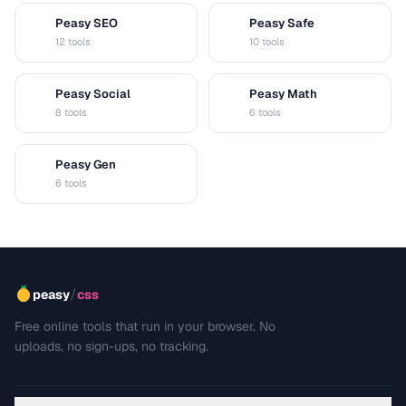
Peasy SEO
Peasy Safe
S
S
12 tools
10 tools
Peasy Social
Peasy Math
S
M
8 tools
6 tools
Peasy Gen
G
6 tools
/
peasy
css
Free online tools that run in your browser. No
uploads, no sign-ups, no tracking.