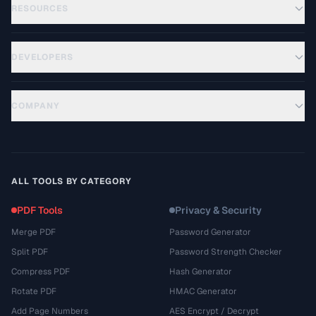
RESOURCES
DEVELOPERS
COMPANY
ALL TOOLS BY CATEGORY
PDF Tools
Privacy & Security
Merge PDF
Password Generator
Split PDF
Password Strength Checker
Compress PDF
Hash Generator
Rotate PDF
HMAC Generator
Add Page Numbers
AES Encrypt / Decrypt