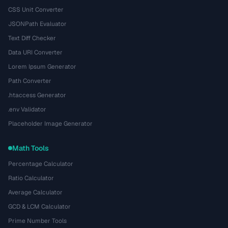
CSS Unit Converter
JSONPath Evaluator
Text Diff Checker
Data URI Converter
Lorem Ipsum Generator
Path Converter
.htaccess Generator
.env Validator
Placeholder Image Generator
Math Tools
Percentage Calculator
Ratio Calculator
Average Calculator
GCD & LCM Calculator
Prime Number Tools