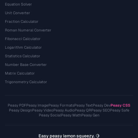
Equation Solver
Unit Converter
Fraction Calculator
Roman Numeral Converter
Fibonacci Calculator
Logarithm Calculator
Statistics Calculator
Number Base Converter
Matrix Calculator
Trigonometry Calculator
Peasy PDF
Peasy Image
Peasy Formats
Peasy Text
Peasy Dev
Peasy CSS
Peasy Design
Peasy Video
Peasy Audio
Peasy QR
Peasy SEO
Peasy Safe
Peasy Social
Peasy Math
Peasy Gen
Easy peasy lemon squeezy. 🍋