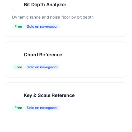
Bit Depth Analyzer
B
Dynamic range and noise floor by bit depth
Free
Solo en navegador
Chord Reference
C
Free
Solo en navegador
Key & Scale Reference
K
Free
Solo en navegador