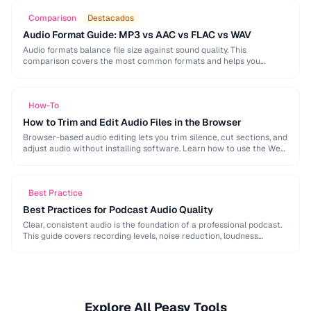
Comparison
Destacados
Audio Format Guide: MP3 vs AAC vs FLAC vs WAV
Audio formats balance file size against sound quality. This
comparison covers the most common formats and helps you
choose the right one for music, podcasts, …
How-To
How to Trim and Edit Audio Files in the Browser
Browser-based audio editing lets you trim silence, cut sections, and
adjust audio without installing software. Learn how to use the Web
Audio API and client-side …
Best Practice
Best Practices for Podcast Audio Quality
Clear, consistent audio is the foundation of a professional podcast.
This guide covers recording levels, noise reduction, loudness
normalization, and export settings that meet podcast …
Explore All Peasy Tools