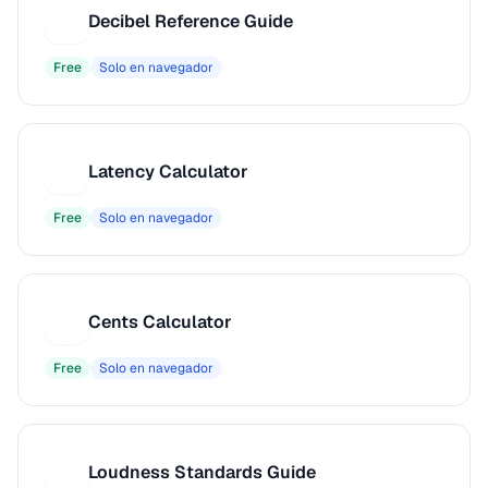
Decibel Reference Guide
D
Free
Solo en navegador
Latency Calculator
L
Free
Solo en navegador
Cents Calculator
C
Free
Solo en navegador
Loudness Standards Guide
L