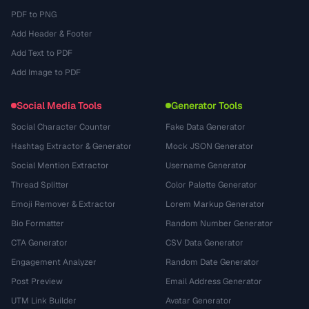
PDF to PNG
Add Header & Footer
Add Text to PDF
Add Image to PDF
Social Media Tools
Generator Tools
Social Character Counter
Fake Data Generator
Hashtag Extractor & Generator
Mock JSON Generator
Social Mention Extractor
Username Generator
Thread Splitter
Color Palette Generator
Emoji Remover & Extractor
Lorem Markup Generator
Bio Formatter
Random Number Generator
CTA Generator
CSV Data Generator
Engagement Analyzer
Random Date Generator
Post Preview
Email Address Generator
UTM Link Builder
Avatar Generator