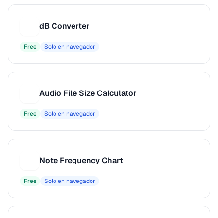
dB Converter
D
Free
Solo en navegador
Audio File Size Calculator
A
Free
Solo en navegador
Note Frequency Chart
N
Free
Solo en navegador