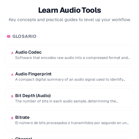
Learn Audio Tools
Key concepts and practical guides to level up your workflow.
GLOSARIO
📖
Audio Codec
A
Software that encodes raw audio into a compressed format and
decodes it back for playback …
Audio Fingerprint
A
A compact digital summary of an audio signal used to identify
songs or detect duplicate …
Bit Depth (Audio)
B
The number of bits in each audio sample, determining the
dynamic range and noise floor …
Bitrate
B
El número de bits procesados o transmitidos por segundo en un
flujo de audio o …