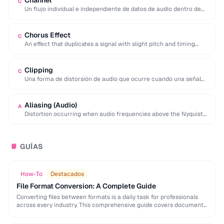
Channel
C
Un flujo individual e independiente de datos de audio dentro de
una grabación. El audio …
Chorus Effect
C
An effect that duplicates a signal with slight pitch and timing
variations to simulate multiple …
Clipping
C
Una forma de distorsión de audio que ocurre cuando una señal
excede el nivel máximo …
Aliasing (Audio)
A
Distortion occurring when audio frequencies above the Nyquist
limit are sampled, producing false lower frequencies.
GUÍAS
📘
How-To
Destacados
File Format Conversion: A Complete Guide
Converting files between formats is a daily task for professionals
across every industry. This comprehensive guide covers document,
image, audio, and video conversion principles that …