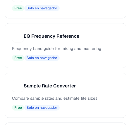
Free
Solo en navegador
EQ Frequency Reference
E
Frequency band guide for mixing and mastering
Free
Solo en navegador
Sample Rate Converter
S
Compare sample rates and estimate file sizes
Free
Solo en navegador