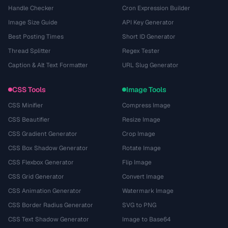
Handle Checker
Cron Expression Builder
Image Size Guide
API Key Generator
Best Posting Times
Short ID Generator
Thread Splitter
Regex Tester
Caption & Alt Text Formatter
URL Slug Generator
CSS Tools
Image Tools
CSS Minifier
Compress Image
CSS Beautifier
Resize Image
CSS Gradient Generator
Crop Image
CSS Box Shadow Generator
Rotate Image
CSS Flexbox Generator
Flip Image
CSS Grid Generator
Convert Image
CSS Animation Generator
Watermark Image
CSS Border Radius Generator
SVG to PNG
CSS Text Shadow Generator
Image to Base64