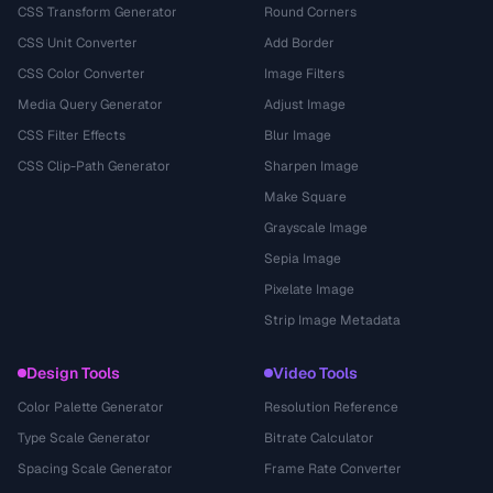
CSS Transform Generator
Round Corners
CSS Unit Converter
Add Border
CSS Color Converter
Image Filters
Media Query Generator
Adjust Image
CSS Filter Effects
Blur Image
CSS Clip-Path Generator
Sharpen Image
Make Square
Grayscale Image
Sepia Image
Pixelate Image
Strip Image Metadata
Design Tools
Video Tools
Color Palette Generator
Resolution Reference
Type Scale Generator
Bitrate Calculator
Spacing Scale Generator
Frame Rate Converter