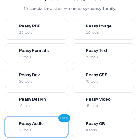
15 specialized sites — one easy-peasy family.
Peasy PDF
Peasy Image
P
I
25 tools
20 tools
Peasy Formats
Peasy Text
D
T
15 tools
15 tools
Peasy Dev
Peasy CSS
D
C
30 tools
10 tools
Peasy Design
Peasy Video
D
V
10 tools
15 tools
HERE
Peasy Audio
Peasy QR
A
Q
10 tools
8 tools