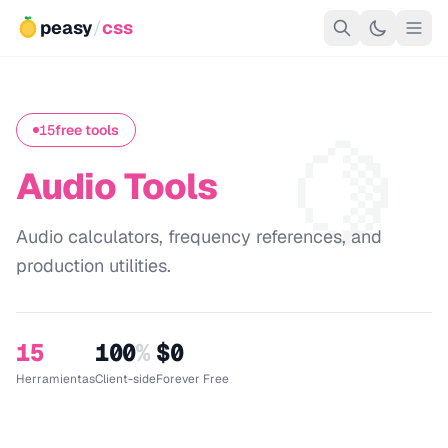
peasy
/
css
🍋
15
free tools
Audio Tools
Audio calculators, frequency references, and
production utilities.
15
100
%
$0
Herramientas
Client-side
Forever Free