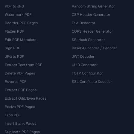
PDF to JPG
Random String Generator
Watermark PDF
CSP Header Generator
Reorder PDF Pages
Text Redactor
Flatten PDF
CORS Header Generator
Edit PDF Metadata
SRI Hash Generator
Sign PDF
Base64 Encoder / Decoder
JPG to PDF
JWT Decoder
Extract Text from PDF
UUID Generator
Delete PDF Pages
TOTP Configurator
Reverse PDF
SSL Certificate Decoder
Extract PDF Pages
Extract Odd/Even Pages
Resize PDF Pages
Crop PDF
Insert Blank Pages
Duplicate PDF Pages