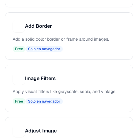
Add Border
A
Add a solid color border or frame around images.
Free
Solo en navegador
Image Filters
I
Apply visual filters like grayscale, sepia, and vintage.
Free
Solo en navegador
Adjust Image
A