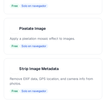
Free
Solo en navegador
Pixelate Image
P
Apply a pixelation mosaic effect to images.
Free
Solo en navegador
Strip Image Metadata
S
Remove EXIF data, GPS location, and camera info from
photos.
Free
Solo en navegador