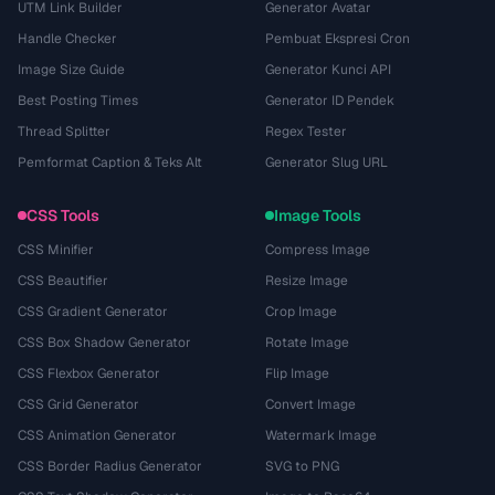
UTM Link Builder
Generator Avatar
Handle Checker
Pembuat Ekspresi Cron
Image Size Guide
Generator Kunci API
Best Posting Times
Generator ID Pendek
Thread Splitter
Regex Tester
Pemformat Caption & Teks Alt
Generator Slug URL
CSS Tools
Image Tools
CSS Minifier
Compress Image
CSS Beautifier
Resize Image
CSS Gradient Generator
Crop Image
CSS Box Shadow Generator
Rotate Image
CSS Flexbox Generator
Flip Image
CSS Grid Generator
Convert Image
CSS Animation Generator
Watermark Image
CSS Border Radius Generator
SVG to PNG