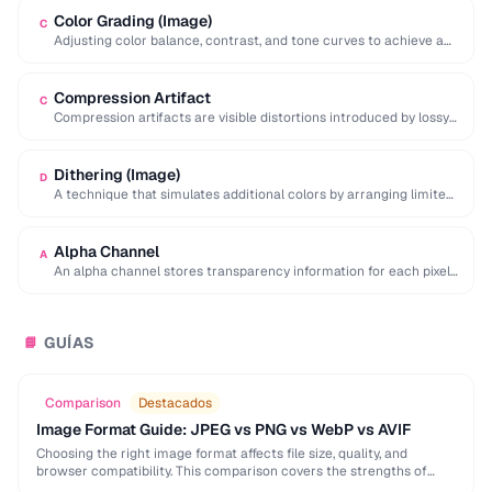
Color Grading (Image)
C
Adjusting color balance, contrast, and tone curves to achieve a
desired mood or visual style …
Compression Artifact
C
Compression artifacts are visible distortions introduced by lossy
compression algorithms. Common artifacts include blockiness
(JPEG …
Dithering (Image)
D
A technique that simulates additional colors by arranging limited-
palette pixels in patterns that blend visually.
Alpha Channel
A
An alpha channel stores transparency information for each pixel
in an image, with values ranging …
GUÍAS
📘
Comparison
Destacados
Image Format Guide: JPEG vs PNG vs WebP vs AVIF
Choosing the right image format affects file size, quality, and
browser compatibility. This comparison covers the strengths of
JPEG, PNG, WebP, and AVIF to help …