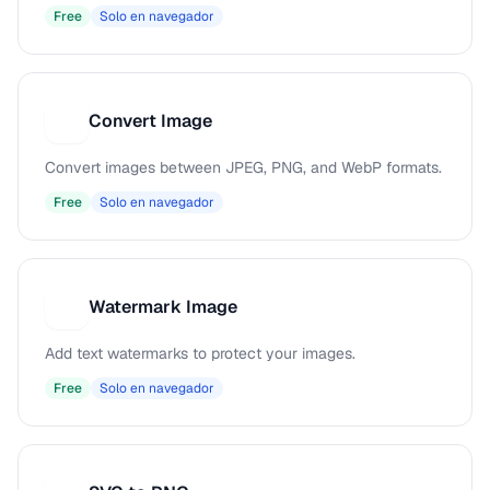
Free
Solo en navegador
Convert Image
C
Convert images between JPEG, PNG, and WebP formats.
Free
Solo en navegador
Watermark Image
W
Add text watermarks to protect your images.
Free
Solo en navegador