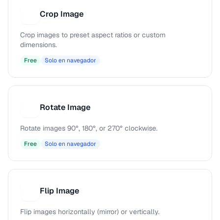
Crop Image
C
Crop images to preset aspect ratios or custom
dimensions.
Free
Solo en navegador
Rotate Image
R
Rotate images 90°, 180°, or 270° clockwise.
Free
Solo en navegador
Flip Image
F
Flip images horizontally (mirror) or vertically.