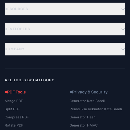
RESOURCES
DEVELOPERS
COMPANY
ALL TOOLS BY CATEGORY
PDF Tools
Privacy & Security
Merge PDF
Generator Kata Sandi
Split PDF
Pemeriksa Kekuatan Kata Sandi
Compress PDF
Generator Hash
Rotate PDF
Generator HMAC