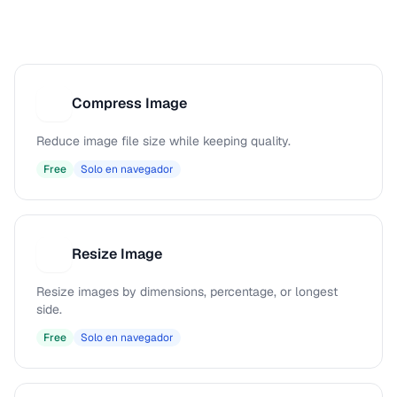
Compress Image
C
Reduce image file size while keeping quality.
Free
Solo en navegador
Resize Image
R
Resize images by dimensions, percentage, or longest
side.
Free
Solo en navegador