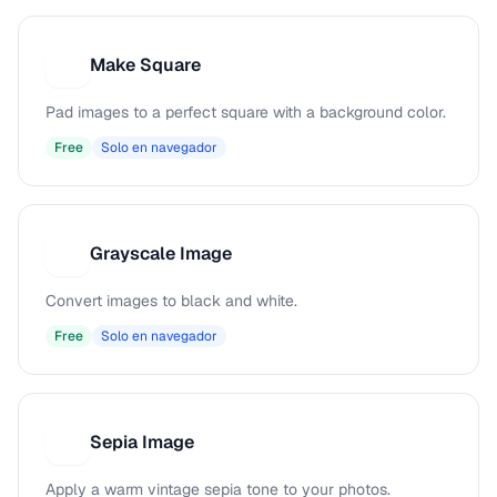
Make Square
M
Pad images to a perfect square with a background color.
Free
Solo en navegador
Grayscale Image
G
Convert images to black and white.
Free
Solo en navegador
Sepia Image
S
Apply a warm vintage sepia tone to your photos.