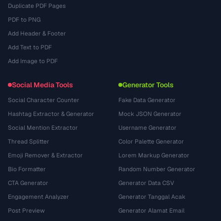
Duplicate PDF Pages
PDF to PNG
Add Header & Footer
Add Text to PDF
Add Image to PDF
Social Media Tools
Generator Tools
Social Character Counter
Fake Data Generator
Hashtag Extractor & Generator
Mock JSON Generator
Social Mention Extractor
Username Generator
Thread Splitter
Color Palette Generator
Emoji Remover & Extractor
Lorem Markup Generator
Bio Formatter
Random Number Generator
CTA Generator
Generator Data CSV
Engagement Analyzer
Generator Tanggal Acak
Post Preview
Generator Alamat Email