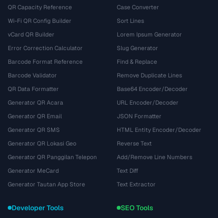
QR Capacity Reference
Case Converter
Wi-Fi QR Config Builder
Sort Lines
vCard QR Builder
Lorem Ipsum Generator
Error Correction Calculator
Slug Generator
Barcode Format Reference
Find & Replace
Barcode Validator
Remove Duplicate Lines
QR Data Formatter
Base64 Encoder/Decoder
Generator QR Acara
URL Encoder/Decoder
Generator QR Email
JSON Formatter
Generator QR SMS
HTML Entity Encoder/Decoder
Generator QR Lokasi Geo
Reverse Text
Generator QR Panggilan Telepon
Add/Remove Line Numbers
Generator MeCard
Text Diff
Generator Tautan App Store
Text Extractor
Developer Tools
SEO Tools