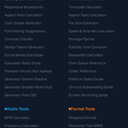
Responsive Breakpoints
Timecode Calculator
Aspect Ratio Calculator
Aspect Ratio Calculator
Color Shade Generator
File Size Estimator
Font Pairing Suggestions
Speed & Slow-Mo Calculator
Contrast Checker
Storage Planner
Design Tokens Generator
Subtitle Time Converter
Social Media Size Guide
Bandwidth Calculator
Kalkulator Rasio Emas
Color Space Reference
Panduan Ukuran Ikon Aplikasi
Codec Reference
Generator Sistem Shadow
Platform Specs Guide
Generator Gradien Multi-Stop
Chroma Subsampling Guide
Generator Pola CSS
Screen Recording Guide
Audio Tools
Format Tools
BPM Calculator
Pengenal Format
Frequency Calculator
Pencarian Tipe MIME