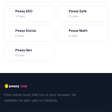
Peasy SEO
Peasy Safe
S
S
12 tools
10 tools
Peasy Social
Peasy Math
S
M
8 tools
6 tools
Peasy Gen
G
6 tools
/
peasy
css
Free online tools that run in your browser. No
uploads, no sign-ups, no tracking.