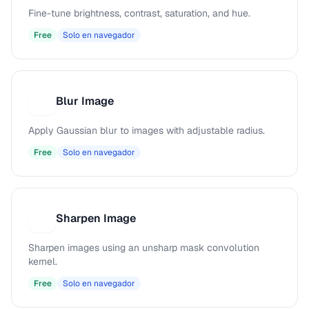
Fine-tune brightness, contrast, saturation, and hue.
Free
Solo en navegador
Blur Image
B
Apply Gaussian blur to images with adjustable radius.
Free
Solo en navegador
Sharpen Image
S
Sharpen images using an unsharp mask convolution
kernel.
Free
Solo en navegador