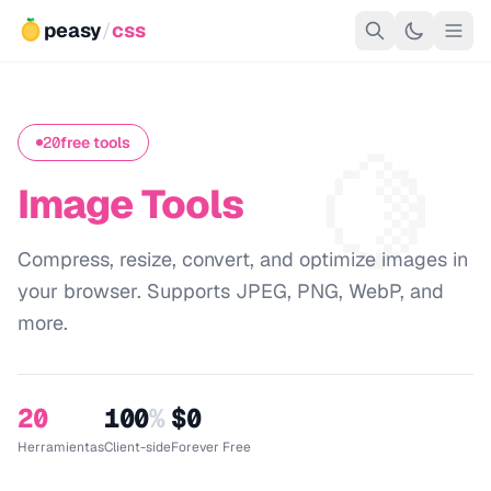
peasy
/
css
🍋
20
free tools
Image Tools
Compress, resize, convert, and optimize images in
your browser. Supports JPEG, PNG, WebP, and
more.
20
100
%
$0
Herramientas
Client-side
Forever Free