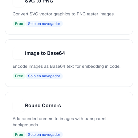
SVG to PNG
S
Convert SVG vector graphics to PNG raster images.
Free
Solo en navegador
Image to Base64
I
Encode images as Base64 text for embedding in code.
Free
Solo en navegador
Round Corners
R
Add rounded corners to images with transparent
backgrounds.
Free
Solo en navegador