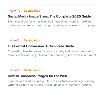
How-To
Destacados
Social Media Image Sizes: The Complete 2025 Guide
Each social platform has specific image dimensions for profiles,
covers, posts, and stories. Using the wrong size results in cropping,
blurring, or poor presentation. This …
How-To
Destacados
File Format Conversion: A Complete Guide
Converting files between formats is a daily task for professionals
across every industry. This comprehensive guide covers document,
image, audio, and video conversion principles that …
How-To
Destacados
How to Compress Images for the Web
Learn how to reduce image file sizes for faster web page loading
without visible quality loss. This guide covers lossy and lossless
compression techniques, format …