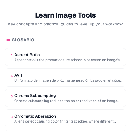
Learn Image Tools
Key concepts and practical guides to level up your workflow.
GLOSARIO
📖
Aspect Ratio
A
Aspect ratio is the proportional relationship between an image's
width and height, expressed as two …
AVIF
A
Un formato de imagen de próxima generación basado en el códec
de vídeo AV1 que …
Chroma Subsampling
C
Chroma subsampling reduces the color resolution of an image
while preserving full brightness (luminance) detail. …
Chromatic Aberration
C
A lens defect causing color fringing at edges where different
wavelengths of light focus at …