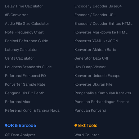
Delay Time Calculator
Encoder / Decoder Base64
dB Converter
Encoder / Decoder URL
Audio File Size Calculator
Encoder / Decoder Entitas HTML
Note Frequency Chart
Konverter Markdown ke HTML
Decibel Reference Guide
Konverter YAML ↔ JSON
Latency Calculator
Konverter Akhiran Baris
Cents Calculator
Generator Data URI
Loudness Standards Guide
Hex Dump Viewer
Referensi Frekuensi EQ
Konverter Unicode Escape
Konverter Sample Rate
Konverter Ukuran File
Penganalisis Bit Depth
Penganalisis Kumpulan Karakter
Referensi Akor
Panduan Perbandingan Format
Referensi Kunci & Tangga Nada
Panduan Konversi
QR & Barcode
Text Tools
QR Data Analyzer
Word Counter