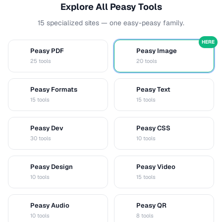
Explore All Peasy Tools
15 specialized sites — one easy-peasy family.
HERE
Peasy PDF
Peasy Image
P
I
25 tools
20 tools
Peasy Formats
Peasy Text
D
T
15 tools
15 tools
Peasy Dev
Peasy CSS
D
C
30 tools
10 tools
Peasy Design
Peasy Video
D
V
10 tools
15 tools
Peasy Audio
Peasy QR
A
Q
10 tools
8 tools