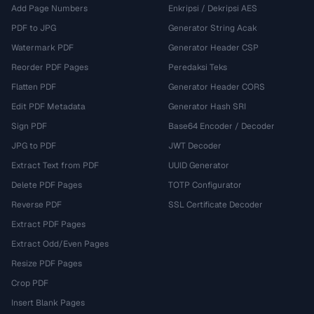
Add Page Numbers
Enkripsi / Dekripsi AES
PDF to JPG
Generator String Acak
Watermark PDF
Generator Header CSP
Reorder PDF Pages
Peredaksi Teks
Flatten PDF
Generator Header CORS
Edit PDF Metadata
Generator Hash SRI
Sign PDF
Base64 Encoder / Decoder
JPG to PDF
JWT Decoder
Extract Text from PDF
UUID Generator
Delete PDF Pages
TOTP Configurator
Reverse PDF
SSL Certificate Decoder
Extract PDF Pages
Extract Odd/Even Pages
Resize PDF Pages
Crop PDF
Insert Blank Pages