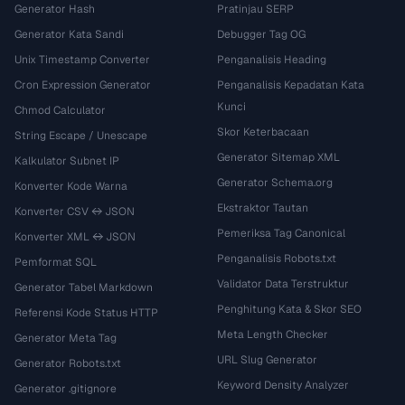
Generator Hash
Pratinjau SERP
Generator Kata Sandi
Debugger Tag OG
Unix Timestamp Converter
Penganalisis Heading
Cron Expression Generator
Penganalisis Kepadatan Kata
Kunci
Chmod Calculator
Skor Keterbacaan
String Escape / Unescape
Generator Sitemap XML
Kalkulator Subnet IP
Generator Schema.org
Konverter Kode Warna
Ekstraktor Tautan
Konverter CSV ↔ JSON
Pemeriksa Tag Canonical
Konverter XML ↔ JSON
Penganalisis Robots.txt
Pemformat SQL
Validator Data Terstruktur
Generator Tabel Markdown
Penghitung Kata & Skor SEO
Referensi Kode Status HTTP
Meta Length Checker
Generator Meta Tag
URL Slug Generator
Generator Robots.txt
Keyword Density Analyzer
Generator .gitignore