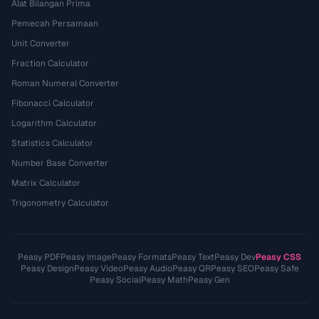
Alat Bilangan Prima
Pemecah Persamaan
Unit Converter
Fraction Calculator
Roman Numeral Converter
Fibonacci Calculator
Logarithm Calculator
Statistics Calculator
Number Base Converter
Matrix Calculator
Trigonometry Calculator
Peasy PDF
Peasy Image
Peasy Formats
Peasy Text
Peasy Dev
Peasy CSS
Peasy Design
Peasy Video
Peasy Audio
Peasy QR
Peasy SEO
Peasy Safe
Peasy Social
Peasy Math
Peasy Gen