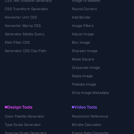
CSS Text Shadow Generator
Image to Base64
CSS Transform Generator
Round Corners
Konverter Unit CSS
Add Border
Konverter Warna CSS
Image Filters
Generator Media Query
Adjust Image
Efek Filter CSS
Blur Image
Generator CSS Clip-Path
Sharpen Image
Make Square
Grayscale Image
Sepia Image
Pixelate Image
Strip Image Metadata
Design Tools
Video Tools
Color Palette Generator
Resolution Reference
Type Scale Generator
Bitrate Calculator
Spacing Scale Generator
Frame Rate Converter