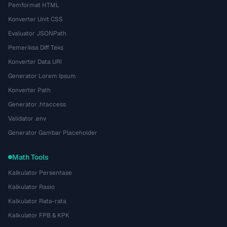
Pemformat HTML
Konverter Unit CSS
Evaluator JSONPath
Pemeriksa Diff Teks
Konverter Data URI
Generator Lorem Ipsum
Konverter Path
Generator .htaccess
Validator .env
Generator Gambar Placeholder
Math Tools
Kalkulator Persentase
Kalkulator Rasio
Kalkulator Rata-rata
Kalkulator FPB & KPK