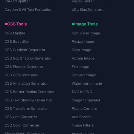
Thread Splitter
Regex Tester
Caption & Alt Text Formatter
URL Slug Generator
CSS Tools
Image Tools
CSS Minifier
Compress Image
CSS Beautifier
Resize Image
CSS Gradient Generator
Crop Image
CSS Box Shadow Generator
Rotate Image
CSS Flexbox Generator
Flip Image
CSS Grid Generator
Convert Image
CSS Animation Generator
Watermark Image
CSS Border Radius Generator
SVG to PNG
CSS Text Shadow Generator
Image to Base64
CSS Transform Generator
Round Corners
CSS Unit Converter
Add Border
CSS Color Converter
Image Filters
Media Query Generator
Adjust Image