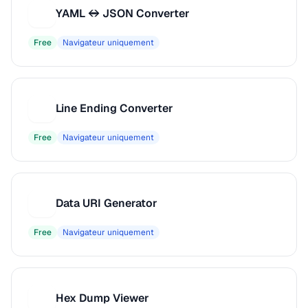
YAML ↔ JSON Converter
Y
Free
Navigateur uniquement
Line Ending Converter
L
Free
Navigateur uniquement
Data URI Generator
D
Free
Navigateur uniquement
Hex Dump Viewer
H