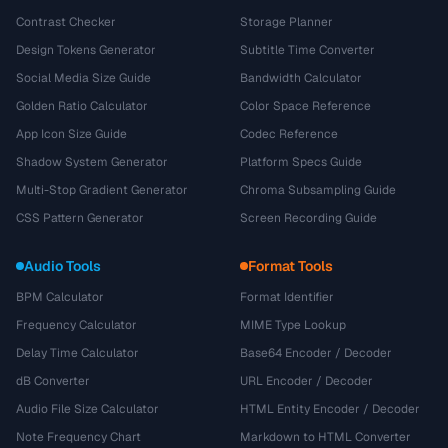
Contrast Checker
Storage Planner
Design Tokens Generator
Subtitle Time Converter
Social Media Size Guide
Bandwidth Calculator
Golden Ratio Calculator
Color Space Reference
App Icon Size Guide
Codec Reference
Shadow System Generator
Platform Specs Guide
Multi-Stop Gradient Generator
Chroma Subsampling Guide
CSS Pattern Generator
Screen Recording Guide
Audio Tools
Format Tools
BPM Calculator
Format Identifier
Frequency Calculator
MIME Type Lookup
Delay Time Calculator
Base64 Encoder / Decoder
dB Converter
URL Encoder / Decoder
Audio File Size Calculator
HTML Entity Encoder / Decoder
Note Frequency Chart
Markdown to HTML Converter