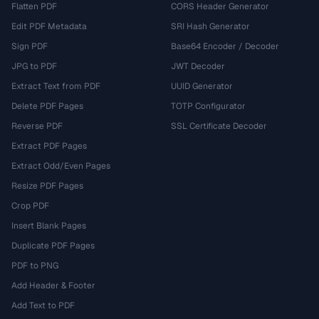
Flatten PDF
CORS Header Generator
Edit PDF Metadata
SRI Hash Generator
Sign PDF
Base64 Encoder / Decoder
JPG to PDF
JWT Decoder
Extract Text from PDF
UUID Generator
Delete PDF Pages
TOTP Configurator
Reverse PDF
SSL Certificate Decoder
Extract PDF Pages
Extract Odd/Even Pages
Resize PDF Pages
Crop PDF
Insert Blank Pages
Duplicate PDF Pages
PDF to PNG
Add Header & Footer
Add Text to PDF