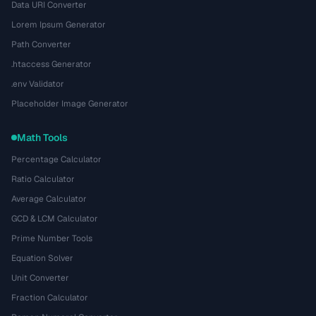
Data URI Converter
Lorem Ipsum Generator
Path Converter
.htaccess Generator
.env Validator
Placeholder Image Generator
Math Tools
Percentage Calculator
Ratio Calculator
Average Calculator
GCD & LCM Calculator
Prime Number Tools
Equation Solver
Unit Converter
Fraction Calculator