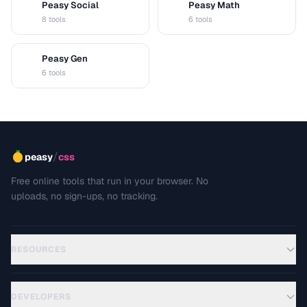
Peasy Social
Peasy Math
S
M
8 tools
6 tools
Peasy Gen
G
6 tools
/
peasy
css
Free online tools that run in your browser. No
uploads, no sign-ups, no tracking.
RESOURCES
DEVELOPERS