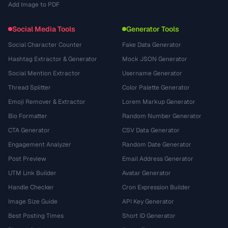
Add Image to PDF
Social Media Tools
Generator Tools
Social Character Counter
Fake Data Generator
Hashtag Extractor & Generator
Mock JSON Generator
Social Mention Extractor
Username Generator
Thread Splitter
Color Palette Generator
Emoji Remover & Extractor
Lorem Markup Generator
Bio Formatter
Random Number Generator
CTA Generator
CSV Data Generator
Engagement Analyzer
Random Date Generator
Post Preview
Email Address Generator
UTM Link Builder
Avatar Generator
Handle Checker
Cron Expression Builder
Image Size Guide
API Key Generator
Best Posting Times
Short ID Generator