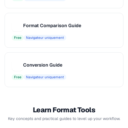
Format Comparison Guide
F
Free
Navigateur uniquement
Conversion Guide
C
Free
Navigateur uniquement
Learn Format Tools
Key concepts and practical guides to level up your workflow.