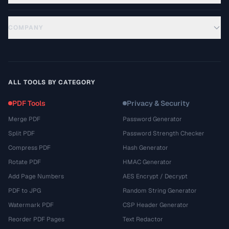
COMPANY
ALL TOOLS BY CATEGORY
PDF Tools
Privacy & Security
Merge PDF
Password Generator
Split PDF
Password Strength Checker
Compress PDF
Hash Generator
Rotate PDF
HMAC Generator
Add Page Numbers
AES Encrypt / Decrypt
PDF to JPG
Random String Generator
Watermark PDF
CSP Header Generator
Reorder PDF Pages
Text Redactor