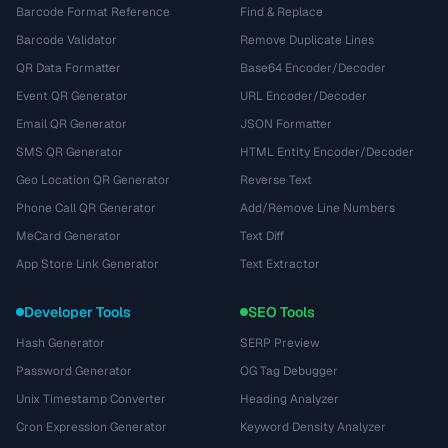
Barcode Format Reference
Find & Replace
Barcode Validator
Remove Duplicate Lines
QR Data Formatter
Base64 Encoder/Decoder
Event QR Generator
URL Encoder/Decoder
Email QR Generator
JSON Formatter
SMS QR Generator
HTML Entity Encoder/Decoder
Geo Location QR Generator
Reverse Text
Phone Call QR Generator
Add/Remove Line Numbers
MeCard Generator
Text Diff
App Store Link Generator
Text Extractor
Developer Tools
SEO Tools
Hash Generator
SERP Preview
Password Generator
OG Tag Debugger
Unix Timestamp Converter
Heading Analyzer
Cron Expression Generator
Keyword Density Analyzer