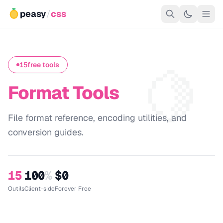
peasy
/
css
🍋
15
free tools
Format Tools
File format reference, encoding utilities, and
conversion guides.
15
100
%
$0
Outils
Client-side
Forever Free