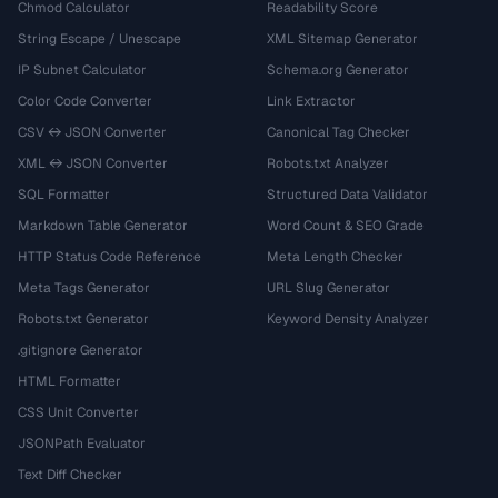
Chmod Calculator
Readability Score
String Escape / Unescape
XML Sitemap Generator
IP Subnet Calculator
Schema.org Generator
Color Code Converter
Link Extractor
CSV ↔ JSON Converter
Canonical Tag Checker
XML ↔ JSON Converter
Robots.txt Analyzer
SQL Formatter
Structured Data Validator
Markdown Table Generator
Word Count & SEO Grade
HTTP Status Code Reference
Meta Length Checker
Meta Tags Generator
URL Slug Generator
Robots.txt Generator
Keyword Density Analyzer
.gitignore Generator
HTML Formatter
CSS Unit Converter
JSONPath Evaluator
Text Diff Checker