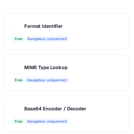
Format Identifier
F
Free
Navigateur uniquement
MIME Type Lookup
M
Free
Navigateur uniquement
Base64 Encoder / Decoder
B
Free
Navigateur uniquement