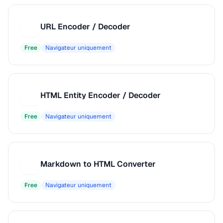
URL Encoder / Decoder
U
Free
Navigateur uniquement
HTML Entity Encoder / Decoder
H
Free
Navigateur uniquement
Markdown to HTML Converter
M
Free
Navigateur uniquement