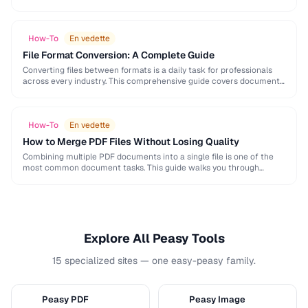
and formatting conventions used in science, engineering, and …
How-To
En vedette
File Format Conversion: A Complete Guide
Converting files between formats is a daily task for professionals
across every industry. This comprehensive guide covers document,
image, audio, and video conversion principles that …
How-To
En vedette
How to Merge PDF Files Without Losing Quality
Combining multiple PDF documents into a single file is one of the
most common document tasks. This guide walks you through
merging PDFs while preserving …
Explore All Peasy Tools
15 specialized sites — one easy-peasy family.
Peasy PDF
Peasy Image
P
I