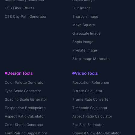
CSS Filter Effects
Blur Image
CSS Clip-Path Generator
Sharpen Image
Make Square
Grayscale Image
Sepia Image
Pixelate Image
Strip Image Metadata
Design Tools
Video Tools
Color Palette Generator
Resolution Reference
Type Scale Generator
Bitrate Calculator
Spacing Scale Generator
Frame Rate Converter
Responsive Breakpoints
Timecode Calculator
Aspect Ratio Calculator
Aspect Ratio Calculator
Color Shade Generator
File Size Estimator
Font Pairing Suggestions
Speed & Slow-Mo Calculator