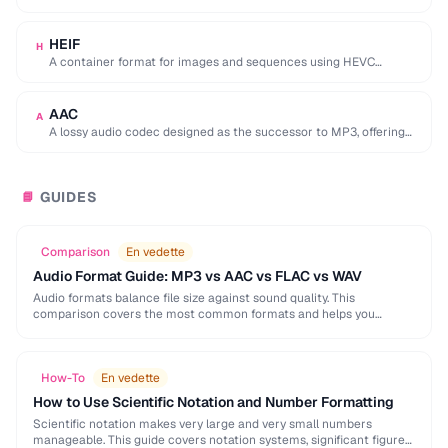
used by browser DevTools to export network activity.
HEIF
H
A container format for images and sequences using HEVC
compression, adopted by Apple as the …
AAC
A
A lossy audio codec designed as the successor to MP3, offering
better quality at similar …
GUIDES
📘
Comparison
En vedette
Audio Format Guide: MP3 vs AAC vs FLAC vs WAV
Audio formats balance file size against sound quality. This
comparison covers the most common formats and helps you
choose the right one for music, podcasts, …
How-To
En vedette
How to Use Scientific Notation and Number Formatting
Scientific notation makes very large and very small numbers
manageable. This guide covers notation systems, significant figures,