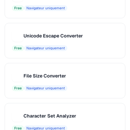
Free
Navigateur uniquement
Unicode Escape Converter
U
Free
Navigateur uniquement
File Size Converter
F
Free
Navigateur uniquement
Character Set Analyzer
C
Free
Navigateur uniquement