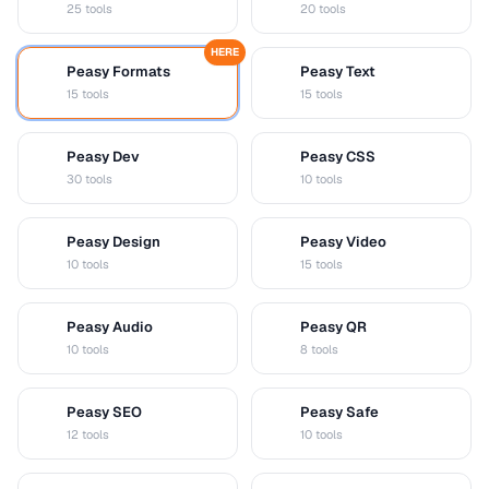
25 tools
20 tools
HERE
Peasy Formats
Peasy Text
D
T
15 tools
15 tools
Peasy Dev
Peasy CSS
D
C
30 tools
10 tools
Peasy Design
Peasy Video
D
V
10 tools
15 tools
Peasy Audio
Peasy QR
A
Q
10 tools
8 tools
Peasy SEO
Peasy Safe
S
S
12 tools
10 tools