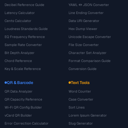
Decibel Reference Guide
YAML ↔ JSON Converter
Latency Calculator
Line Ending Converter
Cents Calculator
Data URI Generator
Loudness Standards Guide
Hex Dump Viewer
EQ Frequency Reference
Unicode Escape Converter
Sample Rate Converter
File Size Converter
Bit Depth Analyzer
Character Set Analyzer
Chord Reference
Format Comparison Guide
Key & Scale Reference
Conversion Guide
QR & Barcode
Text Tools
QR Data Analyzer
Word Counter
QR Capacity Reference
Case Converter
Wi-Fi QR Config Builder
Sort Lines
vCard QR Builder
Lorem Ipsum Generator
Error Correction Calculator
Slug Generator