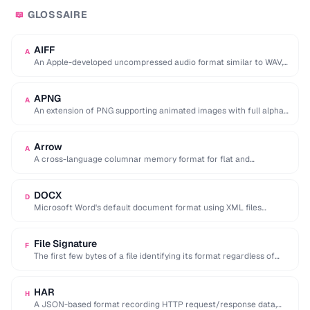
GLOSSAIRE
📖
AIFF
A
An Apple-developed uncompressed audio format similar to WAV,
commonly used in professional audio on macOS.
APNG
A
An extension of PNG supporting animated images with full alpha
transparency, superior to GIF's 256-color …
Arrow
A
A cross-language columnar memory format for flat and
hierarchical data, enabling zero-copy reads for analytics.
DOCX
D
Microsoft Word's default document format using XML files
compressed in a ZIP archive.
File Signature
F
The first few bytes of a file identifying its format regardless of
extension (e.g. %PDF …
HAR
H
A JSON-based format recording HTTP request/response data,