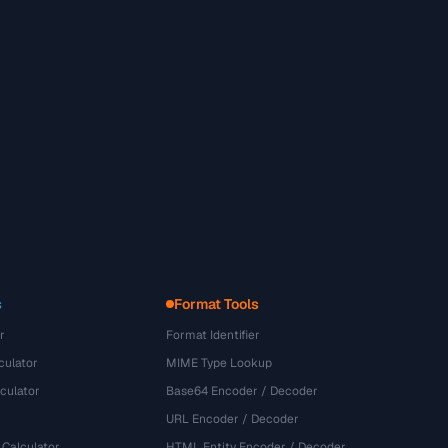
s
Format Tools
r
Format Identifier
culator
MIME Type Lookup
culator
Base64 Encoder / Decoder
URL Encoder / Decoder
 Calculator
HTML Entity Encoder / Decoder