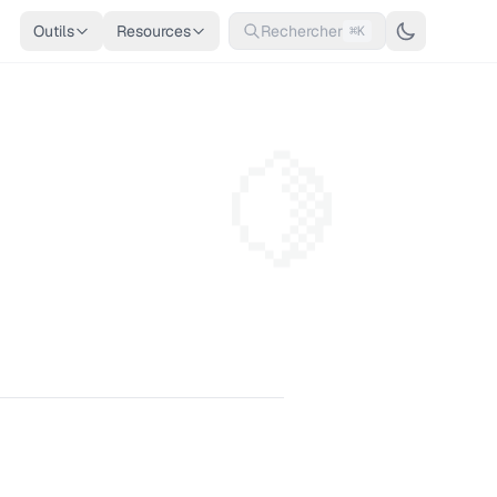
Outils
Resources
Rechercher
⌘K
🍋