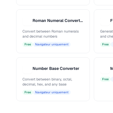
Roman Numeral Converter
F
R
F
Convert between Roman numerals
Generat
and decimal numbers
and che
Free
Navigateur uniquement
Free
Number Base Converter
M
N
M
Convert between binary, octal,
Free
decimal, hex, and any base
Free
Navigateur uniquement