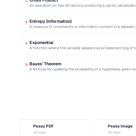
Cross Product
C
An operation on two 3D vectors producing a vector perpendicu
…
Entropy (Information)
E
A measure of uncertainty or information content in a dataset,
Exponential
E
A function where the variable appears as an exponent (e.g. e^x
Bayes' Theorem
B
A formula for updating the probability of a hypothesis given n
statistical …
Peasy PDF
Peasy Image
P
I
25 tools
20 tools