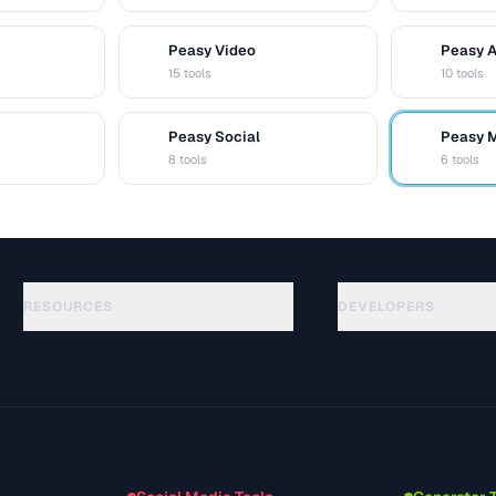
Peasy Video
Peasy 
V
A
15 tools
10 tools
Peasy Social
Peasy 
S
M
8 tools
6 tools
RESOURCES
DEVELOPERS
Guides
API Documentation
(48)
Glossaire
OpenAPI Spec
(44)
Cas d'utilisation
llms.txt
(302)
Formats de fichiers
Embed Widget
(131)
Conversions
(1484)