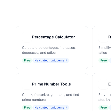
Percentage Calculator
R
P
R
Calculate percentages, increases,
Simplify
decreases, and ratios
ratios
Free
Navigateur uniquement
Free
Prime Number Tools
E
P
E
Check, factorize, generate, and find
Solve l
prime numbers
step by
Free
Navigateur uniquement
Free