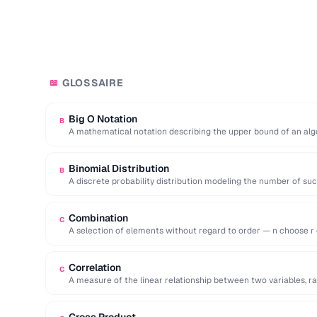
GLOSSAIRE
📖
Big O Notation
B
A mathematical notation describing the upper bound of an alg
as …
Binomial Distribution
B
A discrete probability distribution modeling the number of su
independent …
Combination
C
A selection of elements without regard to order — n choose r eq
Correlation
C
A measure of the linear relationship between two variables, ran