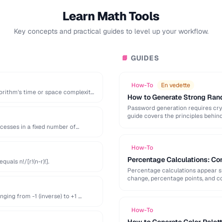
Learn Math Tools
Key concepts and practical guides to level up your workflow.
GUIDES
📘
How-To
En vedette
orithm's time or space complexity
How to Generate Strong Ra
Password generation requires cry
guide covers the principles behi
generation mistakes to …
ccesses in a fixed number of
How-To
Percentage Calculations: Co
uals n!/[r!(n-r)!].
Percentage calculations appear s
change, percentage points, and c
everyday percentage …
ging from -1 (inverse) to +1 …
How-To