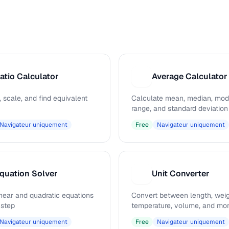
atio Calculator
Average Calculator
A
, scale, and find equivalent
Calculate mean, median, mod
range, and standard deviation
Navigateur uniquement
Free
Navigateur uniquement
quation Solver
Unit Converter
U
inear and quadratic equations
Convert between length, weig
 step
temperature, volume, and mo
Navigateur uniquement
Free
Navigateur uniquement