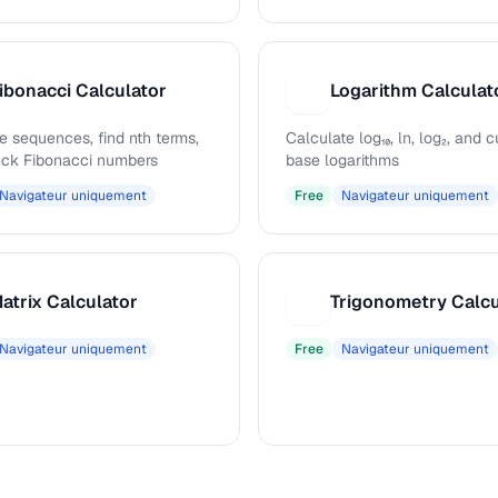
ibonacci Calculator
Logarithm Calculat
L
e sequences, find nth terms,
Calculate log₁₀, ln, log₂, and
ck Fibonacci numbers
base logarithms
Navigateur uniquement
Free
Navigateur uniquement
atrix Calculator
Trigonometry Calcu
T
Navigateur uniquement
Free
Navigateur uniquement