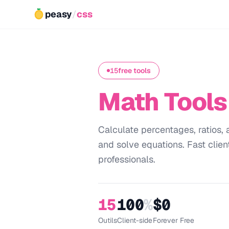
peasy
/
css
15
free tools
Math Tools
Calculate percentages, ratios
and solve equations. Fast clien
professionals.
15
100
%
$0
Outils
Client-side
Forever Free