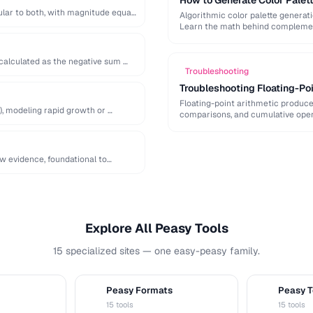
How to Generate Color Palet
lar to both, with magnitude equal
Algorithmic color palette generat
Learn the math behind complement
 calculated as the negative sum …
Troubleshooting
Troubleshooting Floating-Poi
Floating-point arithmetic produces
), modeling rapid growth or …
comparisons, and cumulative oper
ew evidence, foundational to
Explore All Peasy Tools
15 specialized sites — one easy-peasy family.
Peasy Formats
Peasy T
D
T
15 tools
15 tools