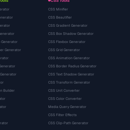
Tools
CSS Tools
erator
CSS Minifier
nerator
CSS Beautifier
erator
CSS Gradient Generator
Generator
CSS Box Shadow Generator
 Generator
CSS Flexbox Generator
r Generator
CSS Grid Generator
rator
CSS Animation Generator
Generator
CSS Border Radius Generator
 Generator
CSS Text Shadow Generator
tor
CSS Transform Generator
n Builder
CSS Unit Converter
ator
CSS Color Converter
ator
Media Query Generator
CSS Filter Effects
rator
CSS Clip-Path Generator