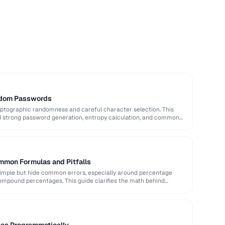
ndom Passwords
ptographic randomness and careful character selection. This
nd strong password generation, entropy calculation, and common
mmon Formulas and Pitfalls
imple but hide common errors, especially around percentage
ompound percentages. This guide clarifies the math behind