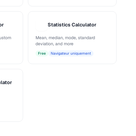
or
Statistics Calculator
S
 custom
Mean, median, mode, standard
deviation, and more
Free
Navigateur uniquement
lator