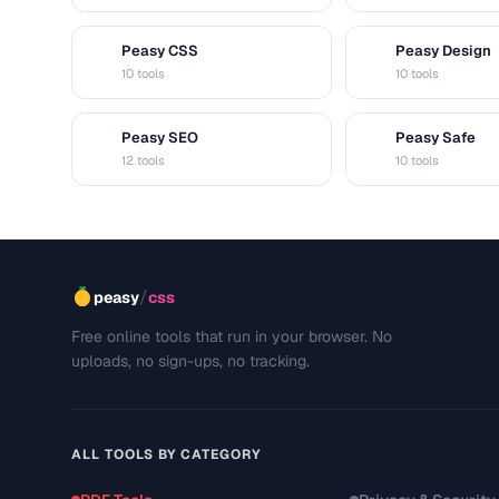
Peasy CSS
Peasy Design
C
D
10 tools
10 tools
Peasy SEO
Peasy Safe
S
S
12 tools
10 tools
/
peasy
css
Free online tools that run in your browser. No
uploads, no sign-ups, no tracking.
ALL TOOLS BY CATEGORY