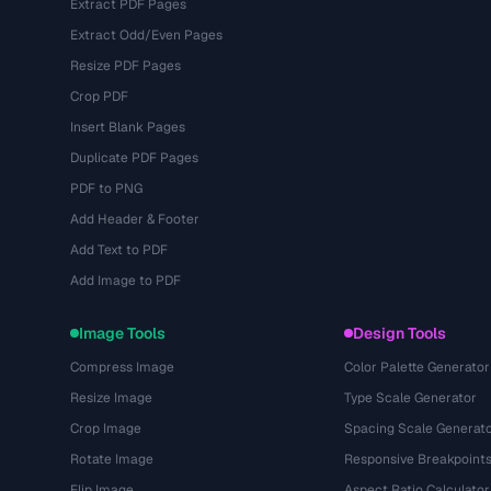
Extract PDF Pages
Extract Odd/Even Pages
Resize PDF Pages
Crop PDF
Insert Blank Pages
Duplicate PDF Pages
PDF to PNG
Add Header & Footer
Add Text to PDF
Add Image to PDF
Image Tools
Design Tools
Compress Image
Color Palette Generator
Resize Image
Type Scale Generator
Crop Image
Spacing Scale Generat
Rotate Image
Responsive Breakpoint
Flip Image
Aspect Ratio Calculator