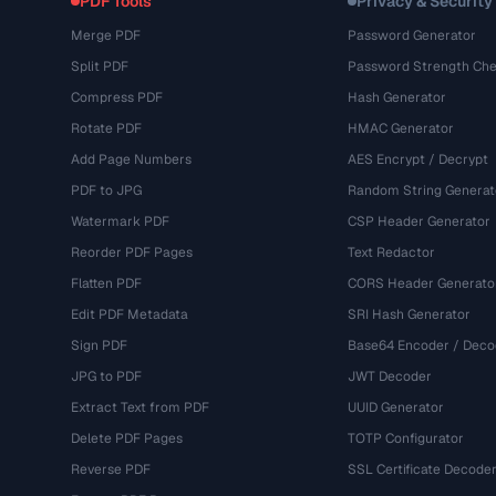
PDF Tools
Privacy & Security
Merge PDF
Password Generator
Split PDF
Password Strength Che
Compress PDF
Hash Generator
Rotate PDF
HMAC Generator
Add Page Numbers
AES Encrypt / Decrypt
PDF to JPG
Random String Generat
Watermark PDF
CSP Header Generator
Reorder PDF Pages
Text Redactor
Flatten PDF
CORS Header Generato
Edit PDF Metadata
SRI Hash Generator
Sign PDF
Base64 Encoder / Deco
JPG to PDF
JWT Decoder
Extract Text from PDF
UUID Generator
Delete PDF Pages
TOTP Configurator
Reverse PDF
SSL Certificate Decode