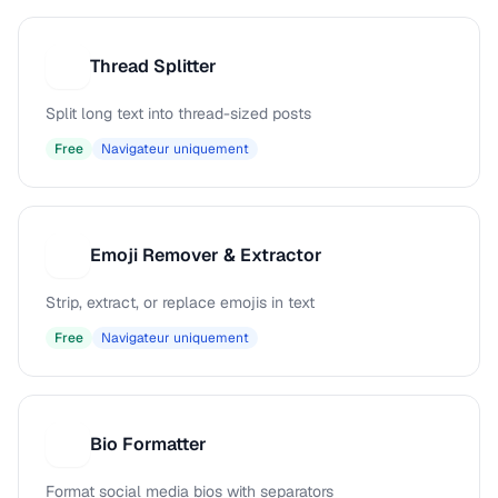
Thread Splitter
T
Split long text into thread-sized posts
Free
Navigateur uniquement
Emoji Remover & Extractor
E
Strip, extract, or replace emojis in text
Free
Navigateur uniquement
Bio Formatter
B
Format social media bios with separators