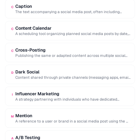
Caption
C
The text accompanying a social media post, often including
hashtags, mentions, and calls to action.
Content Calendar
C
A scheduling tool organizing planned social media posts by date,
platform, and content type.
Cross-Posting
C
Publishing the same or adapted content across multiple social
media platforms simultaneously to maximize reach.
Dark Social
D
Content shared through private channels (messaging apps, email)
that cannot be tracked by analytics tools.
Influencer Marketing
I
A strategy partnering with individuals who have dedicated
followings to promote products or services to …
Mention
M
A reference to a user or brand in a social media post using the @
…
A/B Testing
A