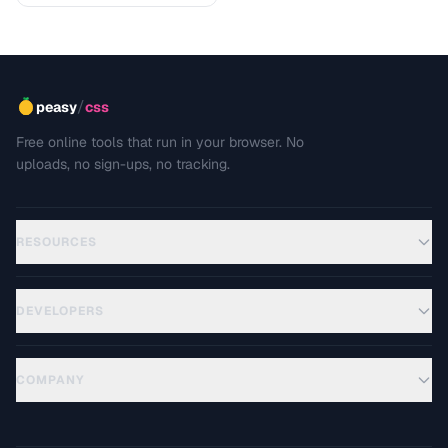
/
peasy
css
Free online tools that run in your browser. No
uploads, no sign-ups, no tracking.
RESOURCES
DEVELOPERS
COMPANY