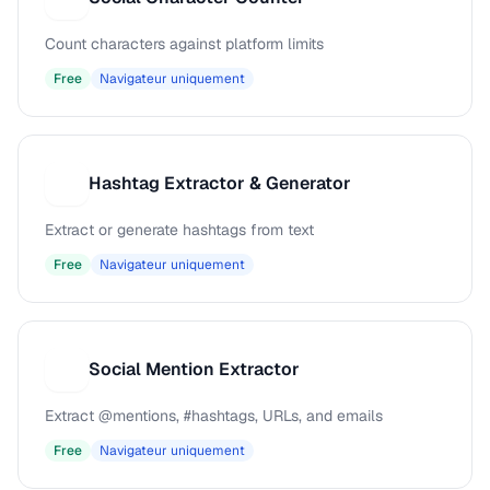
Count characters against platform limits
Free
Navigateur uniquement
Hashtag Extractor & Generator
H
Extract or generate hashtags from text
Free
Navigateur uniquement
Social Mention Extractor
S
Extract @mentions, #hashtags, URLs, and emails
Free
Navigateur uniquement