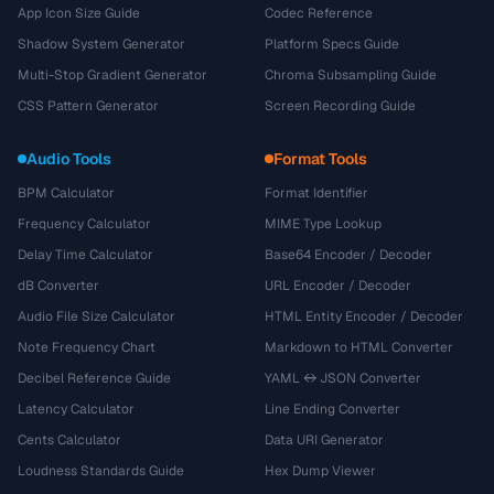
App Icon Size Guide
Codec Reference
Shadow System Generator
Platform Specs Guide
Multi-Stop Gradient Generator
Chroma Subsampling Guide
CSS Pattern Generator
Screen Recording Guide
Audio Tools
Format Tools
BPM Calculator
Format Identifier
Frequency Calculator
MIME Type Lookup
Delay Time Calculator
Base64 Encoder / Decoder
dB Converter
URL Encoder / Decoder
Audio File Size Calculator
HTML Entity Encoder / Decoder
Note Frequency Chart
Markdown to HTML Converter
Decibel Reference Guide
YAML ↔ JSON Converter
Latency Calculator
Line Ending Converter
Cents Calculator
Data URI Generator
Loudness Standards Guide
Hex Dump Viewer