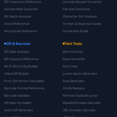
EQ Frequency Reference
Unicode Escape Converter
Sample Rate Converter
File Size Converter
Bit Depth Analyzer
Character Set Analyzer
Chord Reference
Format Comparison Guide
Key & Scale Reference
Conversion Guide
QR & Barcode
Text Tools
QR Data Analyzer
Word Counter
QR Capacity Reference
Case Converter
Wi-Fi QR Config Builder
Sort Lines
vCard QR Builder
Lorem Ipsum Generator
Error Correction Calculator
Slug Generator
Barcode Format Reference
Find & Replace
Barcode Validator
Remove Duplicate Lines
QR Data Formatter
Base64 Encoder/Decoder
Event QR Generator
URL Encoder/Decoder