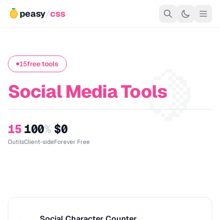
peasy
/
css
🍋
15
free tools
Social Media Tools
15
100
%
$0
Outils
Client-side
Forever Free
Social Character Counter
S