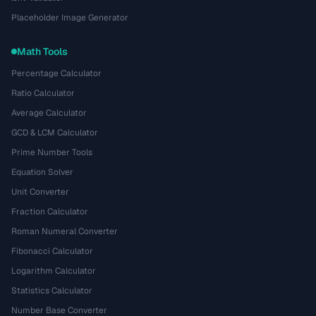
Placeholder Image Generator
Math Tools
Percentage Calculator
Ratio Calculator
Average Calculator
GCD & LCM Calculator
Prime Number Tools
Equation Solver
Unit Converter
Fraction Calculator
Roman Numeral Converter
Fibonacci Calculator
Logarithm Calculator
Statistics Calculator
Number Base Converter