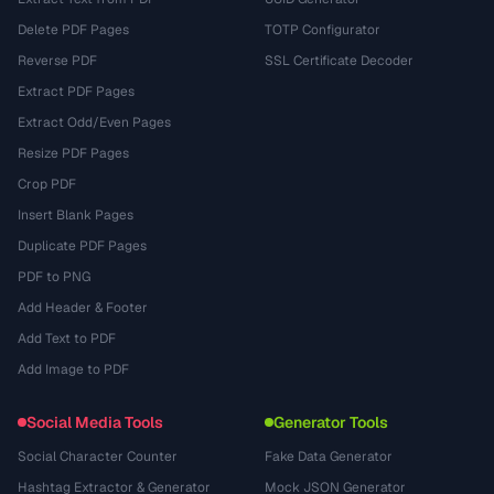
Delete PDF Pages
TOTP Configurator
Reverse PDF
SSL Certificate Decoder
Extract PDF Pages
Extract Odd/Even Pages
Resize PDF Pages
Crop PDF
Insert Blank Pages
Duplicate PDF Pages
PDF to PNG
Add Header & Footer
Add Text to PDF
Add Image to PDF
Social Media Tools
Generator Tools
Social Character Counter
Fake Data Generator
Hashtag Extractor & Generator
Mock JSON Generator