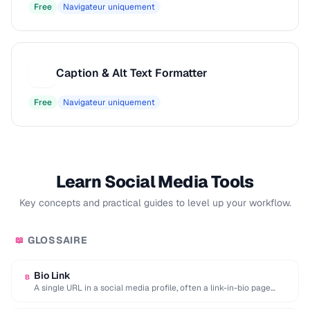
Free
Navigateur uniquement
Caption & Alt Text Formatter
C
Free
Navigateur uniquement
Learn Social Media Tools
Key concepts and practical guides to level up your workflow.
GLOSSAIRE
📖
Bio Link
B
A single URL in a social media profile, often a link-in-bio page
aggregating multiple destinations.