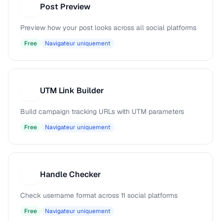
Post Preview
P
Preview how your post looks across all social platforms
Free
Navigateur uniquement
UTM Link Builder
U
Build campaign tracking URLs with UTM parameters
Free
Navigateur uniquement
Handle Checker
H
Check username format across 11 social platforms
Free
Navigateur uniquement