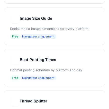
Image Size Guide
I
Social media image dimensions for every platform
Free
Navigateur uniquement
Best Posting Times
B
Optimal posting schedule by platform and day
Free
Navigateur uniquement
Thread Splitter
T