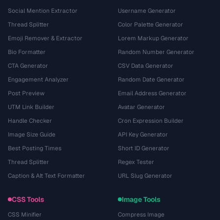
Social Mention Extractor
Username Generator
Thread Splitter
Color Palette Generator
Emoji Remover & Extractor
Lorem Markup Generator
Bio Formatter
Random Number Generator
CTA Generator
CSV Data Generator
Engagement Analyzer
Random Date Generator
Post Preview
Email Address Generator
UTM Link Builder
Avatar Generator
Handle Checker
Cron Expression Builder
Image Size Guide
API Key Generator
Best Posting Times
Short ID Generator
Thread Splitter
Regex Tester
Caption & Alt Text Formatter
URL Slug Generator
CSS Tools
Image Tools
CSS Minifier
Compress Image