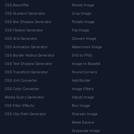
CSS Beautifier
Resize Image
CSS Gradient Generator
Crop Image
CSS Box Shadow Generator
Rotate Image
CSS Flexbox Generator
Flip Image
CSS Grid Generator
Convert Image
CSS Animation Generator
Watermark Image
CSS Border Radius Generator
SVG to PNG
CSS Text Shadow Generator
Image to Base64
CSS Transform Generator
Round Corners
CSS Unit Converter
Add Border
CSS Color Converter
Image Filters
Media Query Generator
Adjust Image
CSS Filter Effects
Blur Image
CSS Clip-Path Generator
Sharpen Image
Make Square
Grayscale Image