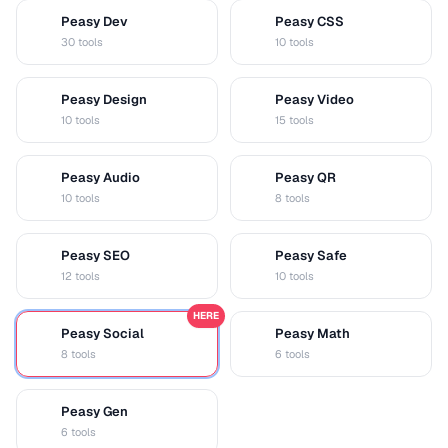
Peasy Dev
Peasy CSS
D
C
30 tools
10 tools
Peasy Design
Peasy Video
D
V
10 tools
15 tools
Peasy Audio
Peasy QR
A
Q
10 tools
8 tools
Peasy SEO
Peasy Safe
S
S
12 tools
10 tools
HERE
Peasy Social
Peasy Math
S
M
8 tools
6 tools
Peasy Gen
G
6 tools