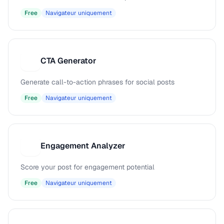
Free
Navigateur uniquement
CTA Generator
C
Generate call-to-action phrases for social posts
Free
Navigateur uniquement
Engagement Analyzer
E
Score your post for engagement potential
Free
Navigateur uniquement