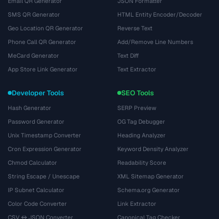
Email QR Generator
JSON Formatter
SMS QR Generator
HTML Entity Encoder/Decoder
Geo Location QR Generator
Reverse Text
Phone Call QR Generator
Add/Remove Line Numbers
MeCard Generator
Text Diff
App Store Link Generator
Text Extractor
Developer Tools
SEO Tools
Hash Generator
SERP Preview
Password Generator
OG Tag Debugger
Unix Timestamp Converter
Heading Analyzer
Cron Expression Generator
Keyword Density Analyzer
Chmod Calculator
Readability Score
String Escape / Unescape
XML Sitemap Generator
IP Subnet Calculator
Schema.org Generator
Color Code Converter
Link Extractor
CSV ↔ JSON Converter
Canonical Tag Checker