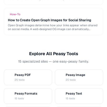
algorithm, and how to resize for specific platforms like …
How-To
How to Create Open Graph Images for Social Sharing
Open Graph images determine how your links appear when shared
on social media. A well-designed OG image can dramatically
increase click-through rates compared to a …
Explore All Peasy Tools
15 specialized sites — one easy-peasy family.
Peasy PDF
Peasy Image
P
I
25 tools
20 tools
Peasy Formats
Peasy Text
D
T
15 tools
15 tools