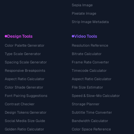
Sepia Image
Pixelate Image
Strip Image Metadata
Design Tools
Video Tools
Color Palette Generator
Resolution Reference
Type Scale Generator
Bitrate Calculator
Spacing Scale Generator
Frame Rate Converter
Responsive Breakpoints
Timecode Calculator
Aspect Ratio Calculator
Aspect Ratio Calculator
Color Shade Generator
File Size Estimator
Font Pairing Suggestions
Speed & Slow-Mo Calculator
Contrast Checker
Storage Planner
Design Tokens Generator
Subtitle Time Converter
Social Media Size Guide
Bandwidth Calculator
Golden Ratio Calculator
Color Space Reference