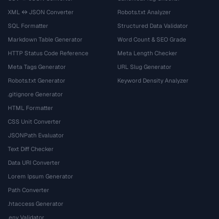
XML ↔ JSON Converter
Robots.txt Analyzer
SQL Formatter
Structured Data Validator
Markdown Table Generator
Word Count & SEO Grade
HTTP Status Code Reference
Meta Length Checker
Meta Tags Generator
URL Slug Generator
Robots.txt Generator
Keyword Density Analyzer
.gitignore Generator
HTML Formatter
CSS Unit Converter
JSONPath Evaluator
Text Diff Checker
Data URI Converter
Lorem Ipsum Generator
Path Converter
.htaccess Generator
.env Validator