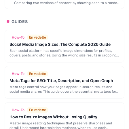
Comparing two versions of content by showing each to a random
subset of users to …
GUIDES
📘
How-To
En vedette
Social Media Image Sizes: The Complete 2025 Guide
Each social platform has specific image dimensions for profiles,
covers, posts, and stories. Using the wrong size results in cropping,
blurring, or poor presentation. This …
How-To
En vedette
Meta Tags for SEO: Title, Description, and Open Graph
Meta tags control how your pages appear in search results and
social media shares. This guide covers the essential meta tags for
SEO, Open Graph …
How-To
En vedette
How to Resize Images Without Losing Quality
Master image resizing techniques that preserve sharpness and
detail. Understand interpolation methods, when to use each