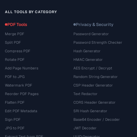
ALL TOOLS BY CATEGORY
PDF Tools
Privacy & Security
Merge PDF
Password Generator
Split PDF
Password Strength Checker
Compress PDF
Hash Generator
Rotate PDF
HMAC Generator
Add Page Numbers
AES Encrypt / Decrypt
PDF to JPG
Random String Generator
Watermark PDF
CSP Header Generator
Reorder PDF Pages
Text Redactor
Flatten PDF
CORS Header Generator
Edit PDF Metadata
SRI Hash Generator
Sign PDF
Base64 Encoder / Decoder
JPG to PDF
JWT Decoder
Extract Text from PDF
UUID Generator