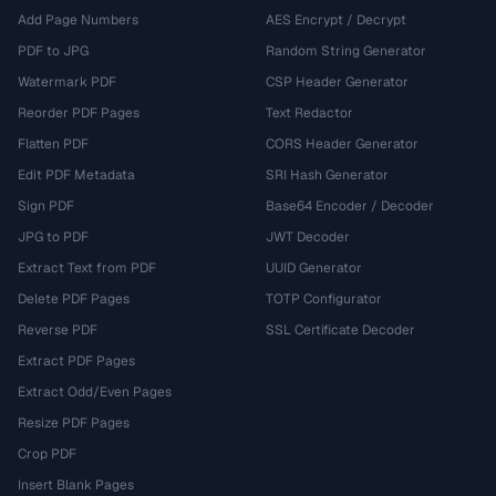
Add Page Numbers
AES Encrypt / Decrypt
PDF to JPG
Random String Generator
Watermark PDF
CSP Header Generator
Reorder PDF Pages
Text Redactor
Flatten PDF
CORS Header Generator
Edit PDF Metadata
SRI Hash Generator
Sign PDF
Base64 Encoder / Decoder
JPG to PDF
JWT Decoder
Extract Text from PDF
UUID Generator
Delete PDF Pages
TOTP Configurator
Reverse PDF
SSL Certificate Decoder
Extract PDF Pages
Extract Odd/Even Pages
Resize PDF Pages
Crop PDF
Insert Blank Pages