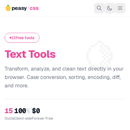
peasy
/
css
🍋
15
free tools
Text Tools
Transform, analyze, and clean text directly in your
browser. Case conversion, sorting, encoding, diff,
and more.
15
100
%
$0
Outils
Client-side
Forever Free