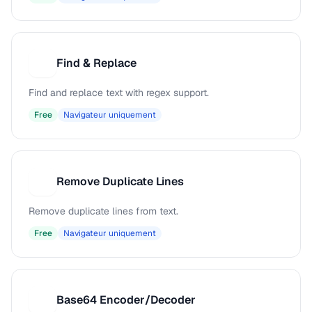
Find & Replace
F
Find and replace text with regex support.
Free
Navigateur uniquement
Remove Duplicate Lines
R
Remove duplicate lines from text.
Free
Navigateur uniquement
Base64 Encoder/Decoder
B