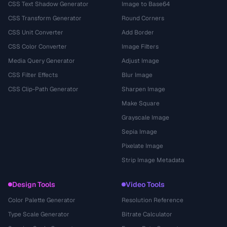
CSS Text Shadow Generator
Image to Base64
CSS Transform Generator
Round Corners
CSS Unit Converter
Add Border
CSS Color Converter
Image Filters
Media Query Generator
Adjust Image
CSS Filter Effects
Blur Image
CSS Clip-Path Generator
Sharpen Image
Make Square
Grayscale Image
Sepia Image
Pixelate Image
Strip Image Metadata
Design Tools
Video Tools
Color Palette Generator
Resolution Reference
Type Scale Generator
Bitrate Calculator