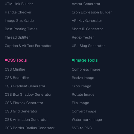
UTM Link Builder
Avatar Generator
Handle Checker
Cron Expression Builder
Image Size Guide
API Key Generator
Best Posting Times
Short ID Generator
Thread Splitter
Regex Tester
Caption & Alt Text Formatter
URL Slug Generator
CSS Tools
Image Tools
CSS Minifier
Compress Image
CSS Beautifier
Resize Image
CSS Gradient Generator
Crop Image
CSS Box Shadow Generator
Rotate Image
CSS Flexbox Generator
Flip Image
CSS Grid Generator
Convert Image
CSS Animation Generator
Watermark Image
CSS Border Radius Generator
SVG to PNG