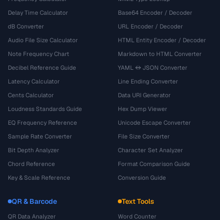
Delay Time Calculator
Base64 Encoder / Decoder
dB Converter
URL Encoder / Decoder
Audio File Size Calculator
HTML Entity Encoder / Decoder
Note Frequency Chart
Markdown to HTML Converter
Decibel Reference Guide
YAML ↔ JSON Converter
Latency Calculator
Line Ending Converter
Cents Calculator
Data URI Generator
Loudness Standards Guide
Hex Dump Viewer
EQ Frequency Reference
Unicode Escape Converter
Sample Rate Converter
File Size Converter
Bit Depth Analyzer
Character Set Analyzer
Chord Reference
Format Comparison Guide
Key & Scale Reference
Conversion Guide
QR & Barcode
Text Tools
QR Data Analyzer
Word Counter