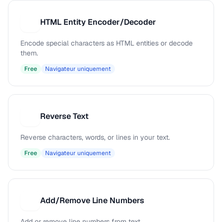
HTML Entity Encoder/Decoder
H
Encode special characters as HTML entities or decode
them.
Free
Navigateur uniquement
Reverse Text
R
Reverse characters, words, or lines in your text.
Free
Navigateur uniquement
Add/Remove Line Numbers
A
Add or remove line numbers from text.