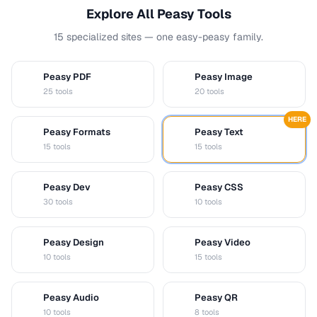
Explore All Peasy Tools
15 specialized sites — one easy-peasy family.
Peasy PDF
Peasy Image
P
I
25 tools
20 tools
HERE
Peasy Formats
Peasy Text
D
T
15 tools
15 tools
Peasy Dev
Peasy CSS
D
C
30 tools
10 tools
Peasy Design
Peasy Video
D
V
10 tools
15 tools
Peasy Audio
Peasy QR
A
Q
10 tools
8 tools