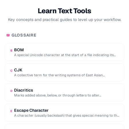
Learn Text Tools
Key concepts and practical guides to level up your workflow.
GLOSSAIRE
📖
BOM
B
A special Unicode character at the start of a file indicating its
encoding and byte …
CJK
C
A collective term for the writing systems of East Asian
languages, requiring multi-byte character encodings.
Diacritics
D
Marks added above, below, or through letters to alter
pronunciation (e.g. accents, umlauts, cedillas).
Escape Character
E
A character (usually backslash) that gives special meaning to the
following character in a string.