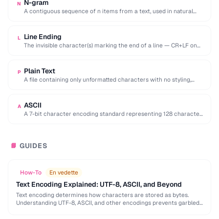
N-gram
N
A contiguous sequence of n items from a text, used in natural
language processing and …
Line Ending
L
The invisible character(s) marking the end of a line — CR+LF on
Windows, LF on …
Plain Text
P
A file containing only unformatted characters with no styling,
layout, or embedded objects.
ASCII
A
A 7-bit character encoding standard representing 128 characters
including English letters, digits, and control codes.
GUIDES
📘
How-To
En vedette
Text Encoding Explained: UTF-8, ASCII, and Beyond
Text encoding determines how characters are stored as bytes.
Understanding UTF-8, ASCII, and other encodings prevents garbled
text, mojibake, and data corruption in your applications …