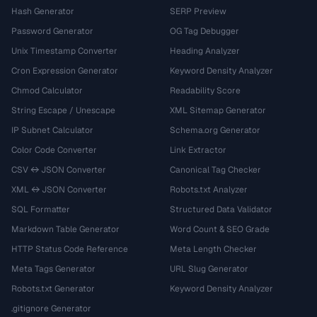
Hash Generator
SERP Preview
Password Generator
OG Tag Debugger
Unix Timestamp Converter
Heading Analyzer
Cron Expression Generator
Keyword Density Analyzer
Chmod Calculator
Readability Score
String Escape / Unescape
XML Sitemap Generator
IP Subnet Calculator
Schema.org Generator
Color Code Converter
Link Extractor
CSV ↔ JSON Converter
Canonical Tag Checker
XML ↔ JSON Converter
Robots.txt Analyzer
SQL Formatter
Structured Data Validator
Markdown Table Generator
Word Count & SEO Grade
HTTP Status Code Reference
Meta Length Checker
Meta Tags Generator
URL Slug Generator
Robots.txt Generator
Keyword Density Analyzer
.gitignore Generator