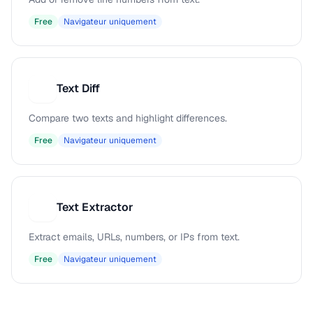
Free
Navigateur uniquement
Text Diff
T
Compare two texts and highlight differences.
Free
Navigateur uniquement
Text Extractor
T
Extract emails, URLs, numbers, or IPs from text.
Free
Navigateur uniquement