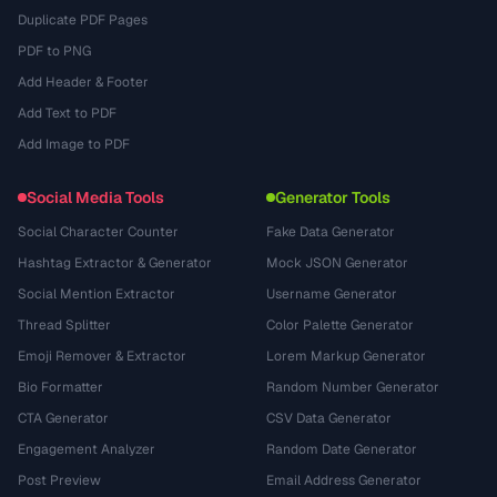
Duplicate PDF Pages
PDF to PNG
Add Header & Footer
Add Text to PDF
Add Image to PDF
Social Media Tools
Generator Tools
Social Character Counter
Fake Data Generator
Hashtag Extractor & Generator
Mock JSON Generator
Social Mention Extractor
Username Generator
Thread Splitter
Color Palette Generator
Emoji Remover & Extractor
Lorem Markup Generator
Bio Formatter
Random Number Generator
CTA Generator
CSV Data Generator
Engagement Analyzer
Random Date Generator
Post Preview
Email Address Generator