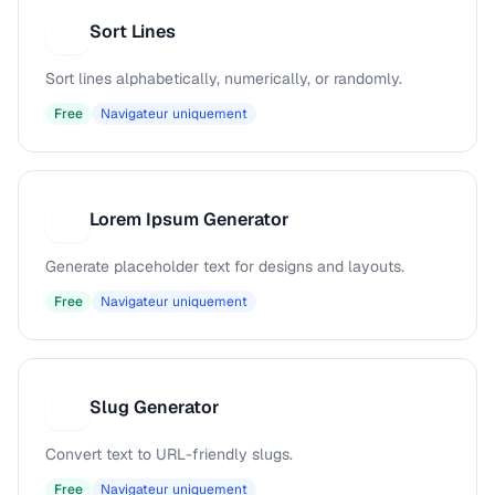
Sort Lines
S
Sort lines alphabetically, numerically, or randomly.
Free
Navigateur uniquement
Lorem Ipsum Generator
L
Generate placeholder text for designs and layouts.
Free
Navigateur uniquement
Slug Generator
S
Convert text to URL-friendly slugs.
Free
Navigateur uniquement