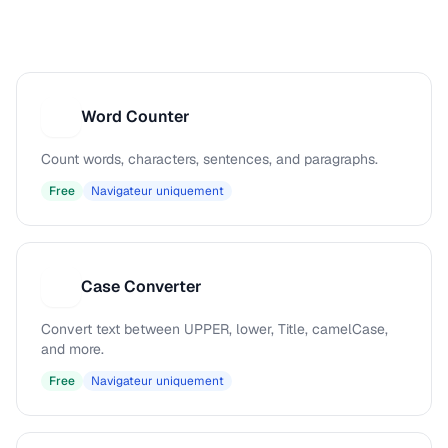
Word Counter
W
Count words, characters, sentences, and paragraphs.
Free
Navigateur uniquement
Case Converter
C
Convert text between UPPER, lower, Title, camelCase,
and more.
Free
Navigateur uniquement