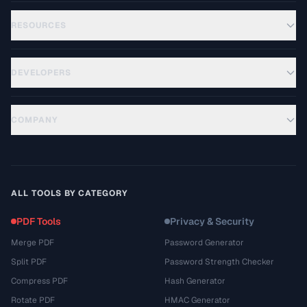
RESOURCES
DEVELOPERS
COMPANY
ALL TOOLS BY CATEGORY
PDF Tools
Privacy & Security
Merge PDF
Password Generator
Split PDF
Password Strength Checker
Compress PDF
Hash Generator
Rotate PDF
HMAC Generator