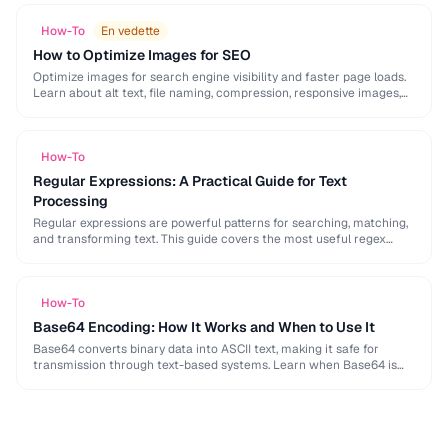
How-To
En vedette
How to Optimize Images for SEO
Optimize images for search engine visibility and faster page loads.
Learn about alt text, file naming, compression, responsive images,
lazy loading, and structured data for …
How-To
Regular Expressions: A Practical Guide for Text
Processing
Regular expressions are powerful patterns for searching, matching,
and transforming text. This guide covers the most useful regex
patterns with real-world examples for common text …
How-To
Base64 Encoding: How It Works and When to Use It
Base64 converts binary data into ASCII text, making it safe for
transmission through text-based systems. Learn when Base64 is
the right choice and when alternatives …