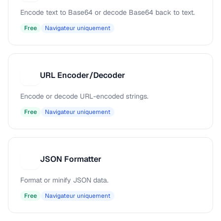
Encode text to Base64 or decode Base64 back to text.
Free
Navigateur uniquement
URL Encoder/Decoder
U
Encode or decode URL-encoded strings.
Free
Navigateur uniquement
JSON Formatter
J
Format or minify JSON data.
Free
Navigateur uniquement