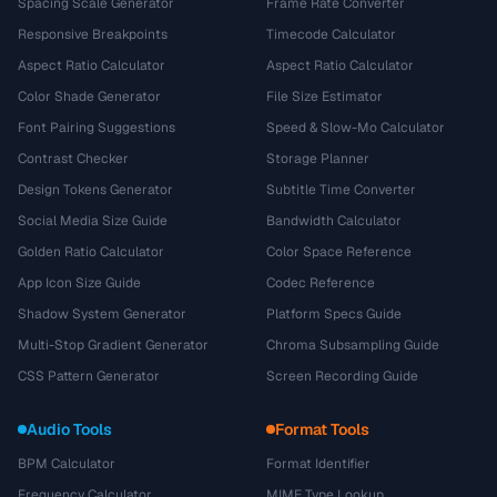
Spacing Scale Generator
Frame Rate Converter
Responsive Breakpoints
Timecode Calculator
Aspect Ratio Calculator
Aspect Ratio Calculator
Color Shade Generator
File Size Estimator
Font Pairing Suggestions
Speed & Slow-Mo Calculator
Contrast Checker
Storage Planner
Design Tokens Generator
Subtitle Time Converter
Social Media Size Guide
Bandwidth Calculator
Golden Ratio Calculator
Color Space Reference
App Icon Size Guide
Codec Reference
Shadow System Generator
Platform Specs Guide
Multi-Stop Gradient Generator
Chroma Subsampling Guide
CSS Pattern Generator
Screen Recording Guide
Audio Tools
Format Tools
BPM Calculator
Format Identifier
Frequency Calculator
MIME Type Lookup