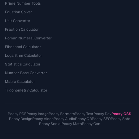
Prime Number Tools
Equation Solver
Unit Converter
Fraction Calculator
Roman Numeral Converter
Fibonacci Calculator
Logarithm Calculator
Statistics Calculator
Number Base Converter
Matrix Calculator
Trigonometry Calculator
Peasy PDF
Peasy Image
Peasy Formats
Peasy Text
Peasy Dev
Peasy CSS
Peasy Design
Peasy Video
Peasy Audio
Peasy QR
Peasy SEO
Peasy Safe
Peasy Social
Peasy Math
Peasy Gen