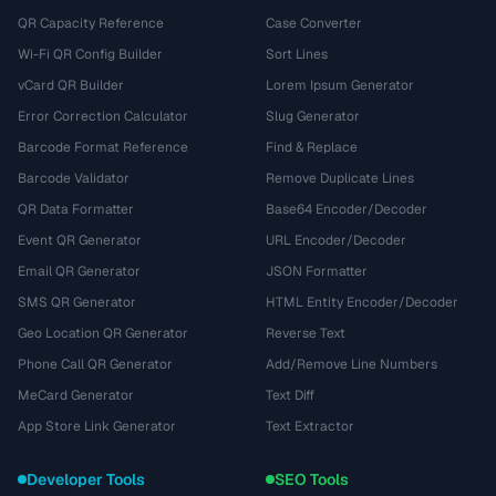
QR Capacity Reference
Case Converter
Wi-Fi QR Config Builder
Sort Lines
vCard QR Builder
Lorem Ipsum Generator
Error Correction Calculator
Slug Generator
Barcode Format Reference
Find & Replace
Barcode Validator
Remove Duplicate Lines
QR Data Formatter
Base64 Encoder/Decoder
Event QR Generator
URL Encoder/Decoder
Email QR Generator
JSON Formatter
SMS QR Generator
HTML Entity Encoder/Decoder
Geo Location QR Generator
Reverse Text
Phone Call QR Generator
Add/Remove Line Numbers
MeCard Generator
Text Diff
App Store Link Generator
Text Extractor
Developer Tools
SEO Tools