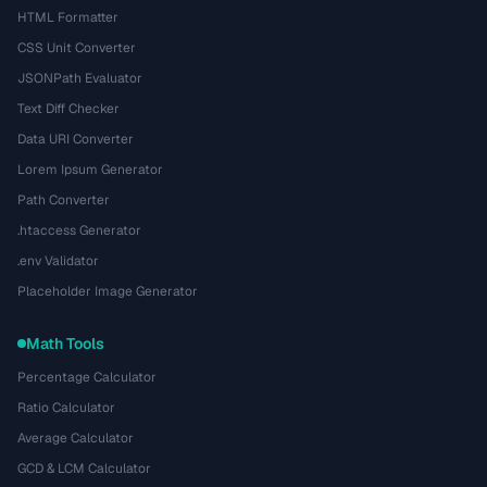
HTML Formatter
CSS Unit Converter
JSONPath Evaluator
Text Diff Checker
Data URI Converter
Lorem Ipsum Generator
Path Converter
.htaccess Generator
.env Validator
Placeholder Image Generator
Math Tools
Percentage Calculator
Ratio Calculator
Average Calculator
GCD & LCM Calculator