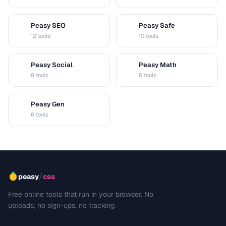
Peasy SEO
Peasy Safe
S
S
12 tools
10 tools
Peasy Social
Peasy Math
S
M
8 tools
6 tools
Peasy Gen
G
6 tools
/
peasy
css
Free online tools that run in your browser. No
uploads, no sign-ups, no tracking.