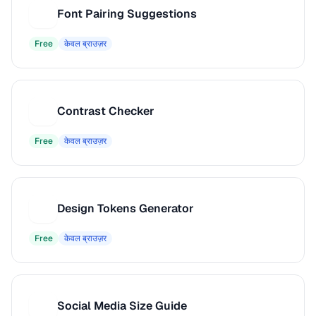
Font Pairing Suggestions
F
Free
केवल ब्राउज़र
Contrast Checker
C
Free
केवल ब्राउज़र
Design Tokens Generator
D
Free
केवल ब्राउज़र
Social Media Size Guide
S