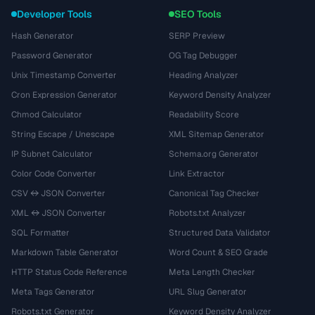
Developer Tools
SEO Tools
Hash Generator
SERP Preview
Password Generator
OG Tag Debugger
Unix Timestamp Converter
Heading Analyzer
Cron Expression Generator
Keyword Density Analyzer
Chmod Calculator
Readability Score
String Escape / Unescape
XML Sitemap Generator
IP Subnet Calculator
Schema.org Generator
Color Code Converter
Link Extractor
CSV ↔ JSON Converter
Canonical Tag Checker
XML ↔ JSON Converter
Robots.txt Analyzer
SQL Formatter
Structured Data Validator
Markdown Table Generator
Word Count & SEO Grade
HTTP Status Code Reference
Meta Length Checker
Meta Tags Generator
URL Slug Generator
Robots.txt Generator
Keyword Density Analyzer