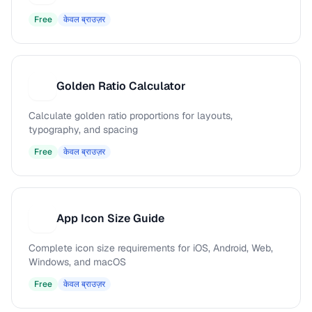
Free
केवल ब्राउज़र
Golden Ratio Calculator
G
Calculate golden ratio proportions for layouts,
typography, and spacing
Free
केवल ब्राउज़र
App Icon Size Guide
A
Complete icon size requirements for iOS, Android, Web,
Windows, and macOS
Free
केवल ब्राउज़र