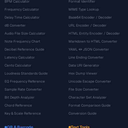
BPM Calculator
Format Identifier
Frequency Calculator
MIME Type Lookup
Delay Time Calculator
Base64 Encoder / Decoder
dB Converter
URL Encoder / Decoder
Audio File Size Calculator
HTML Entity Encoder / Decoder
Note Frequency Chart
Markdown to HTML Converter
Decibel Reference Guide
YAML ↔ JSON Converter
Latency Calculator
Line Ending Converter
Cents Calculator
Data URI Generator
Loudness Standards Guide
Hex Dump Viewer
EQ Frequency Reference
Unicode Escape Converter
Sample Rate Converter
File Size Converter
Bit Depth Analyzer
Character Set Analyzer
Chord Reference
Format Comparison Guide
Key & Scale Reference
Conversion Guide
QR & Barcode
Text Tools