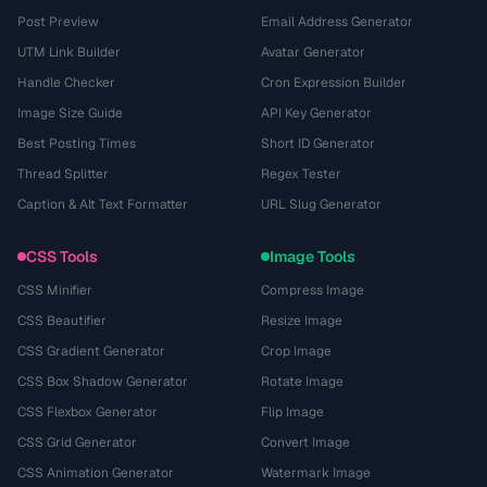
Post Preview
Email Address Generator
UTM Link Builder
Avatar Generator
Handle Checker
Cron Expression Builder
Image Size Guide
API Key Generator
Best Posting Times
Short ID Generator
Thread Splitter
Regex Tester
Caption & Alt Text Formatter
URL Slug Generator
CSS Tools
Image Tools
CSS Minifier
Compress Image
CSS Beautifier
Resize Image
CSS Gradient Generator
Crop Image
CSS Box Shadow Generator
Rotate Image
CSS Flexbox Generator
Flip Image
CSS Grid Generator
Convert Image
CSS Animation Generator
Watermark Image