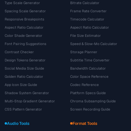
Type Scale Generator
Bitrate Calculator
Spacing Scale Generator
Frame Rate Converter
Responsive Breakpoints
Timecode Calculator
Aspect Ratio Calculator
Aspect Ratio Calculator
Color Shade Generator
File Size Estimator
Font Pairing Suggestions
Speed & Slow-Mo Calculator
Contrast Checker
Storage Planner
Design Tokens Generator
Subtitle Time Converter
Social Media Size Guide
Bandwidth Calculator
Golden Ratio Calculator
Color Space Reference
App Icon Size Guide
Codec Reference
Shadow System Generator
Platform Specs Guide
Multi-Stop Gradient Generator
Chroma Subsampling Guide
CSS Pattern Generator
Screen Recording Guide
Audio Tools
Format Tools