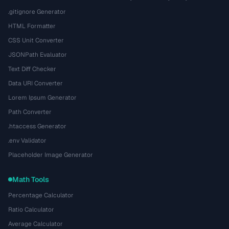
.gitignore Generator
HTML Formatter
CSS Unit Converter
JSONPath Evaluator
Text Diff Checker
Data URI Converter
Lorem Ipsum Generator
Path Converter
.htaccess Generator
.env Validator
Placeholder Image Generator
Math Tools
Percentage Calculator
Ratio Calculator
Average Calculator