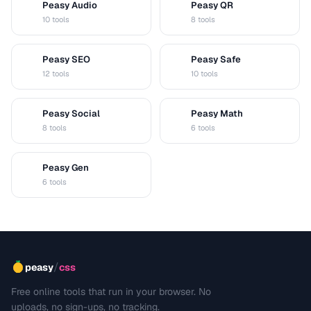
Peasy Audio
Peasy QR
A
Q
10 tools
8 tools
Peasy SEO
Peasy Safe
S
S
12 tools
10 tools
Peasy Social
Peasy Math
S
M
8 tools
6 tools
Peasy Gen
G
6 tools
/
peasy
css
Free online tools that run in your browser. No
uploads, no sign-ups, no tracking.