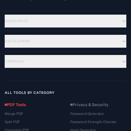
RESOURCES
DEVELOPERS
COMPANY
ALL TOOLS BY CATEGORY
PDF Tools
Privacy & Security
Merge PDF
Password Generator
Split PDF
Password Strength Checker
Compress PDF
Hash Generator