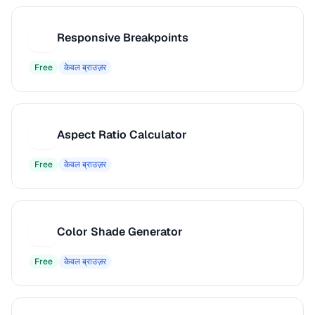
Responsive Breakpoints
R
Free
केवल ब्राउज़र
Aspect Ratio Calculator
A
Free
केवल ब्राउज़र
Color Shade Generator
C
Free
केवल ब्राउज़र