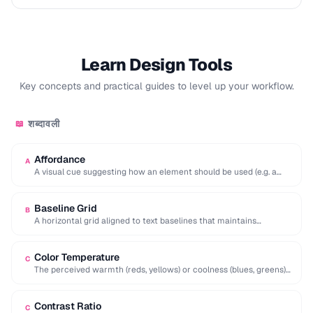
Learn Design Tools
Key concepts and practical guides to level up your workflow.
शब्दावली
📖
Affordance
A
A visual cue suggesting how an element should be used (e.g. a
raised button affords …
Baseline Grid
B
A horizontal grid aligned to text baselines that maintains
consistent vertical rhythm across a page.
Color Temperature
C
The perceived warmth (reds, yellows) or coolness (blues, greens)
of a color, influencing mood and …
Contrast Ratio
C