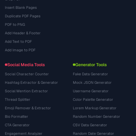
Insert Blank Pages
Duplicate PDF Pages
PDF to PNG
Add Header & Footer
Add Text to PDF
Add Image to PDF
Social Media Tools
Generator Tools
Social Character Counter
Fake Data Generator
Hashtag Extractor & Generator
Mock JSON Generator
Social Mention Extractor
Username Generator
Thread Splitter
Color Palette Generator
Emoji Remover & Extractor
Lorem Markup Generator
Bio Formatter
Random Number Generator
CTA Generator
CSV Data Generator
Engagement Analyzer
Random Date Generator