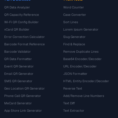
QR Data Analyzer
Word Counter
QR Capacity Reference
Case Converter
Wi-Fi QR Config Builder
Sort Lines
vCard QR Builder
Lorem Ipsum Generator
Error Correction Calculator
Slug Generator
Barcode Format Reference
Find & Replace
Barcode Validator
Remove Duplicate Lines
QR Data Formatter
Base64 Encoder/Decoder
Event QR Generator
URL Encoder/Decoder
Email QR Generator
JSON Formatter
SMS QR Generator
HTML Entity Encoder/Decoder
Geo Location QR Generator
Reverse Text
Phone Call QR Generator
Add/Remove Line Numbers
MeCard Generator
Text Diff
App Store Link Generator
Text Extractor