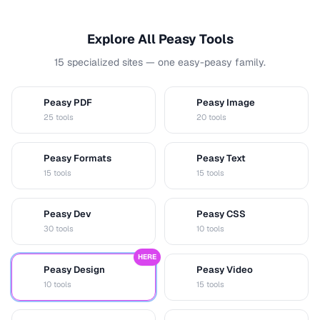
Explore All Peasy Tools
15 specialized sites — one easy-peasy family.
Peasy PDF
Peasy Image
P
I
25 tools
20 tools
Peasy Formats
Peasy Text
D
T
15 tools
15 tools
Peasy Dev
Peasy CSS
D
C
30 tools
10 tools
HERE
Peasy Design
Peasy Video
D
V
10 tools
15 tools