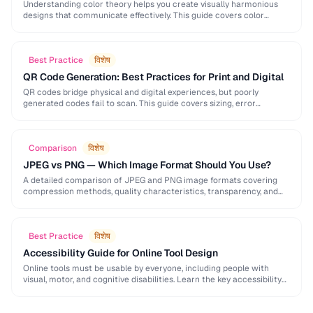
Understanding color theory helps you create visually harmonious
designs that communicate effectively. This guide covers color
models, harmony rules, accessibility requirements, and practical
palette-building techniques.
Best Practice
विशेष
QR Code Generation: Best Practices for Print and Digital
QR codes bridge physical and digital experiences, but poorly
generated codes fail to scan. This guide covers sizing, error
correction, design customization, and testing best …
Comparison
विशेष
JPEG vs PNG — Which Image Format Should You Use?
A detailed comparison of JPEG and PNG image formats covering
compression methods, quality characteristics, transparency, and
ideal use cases. Learn when to choose each format …
Best Practice
विशेष
Accessibility Guide for Online Tool Design
Online tools must be usable by everyone, including people with
visual, motor, and cognitive disabilities. Learn the key accessibility
patterns for interactive web applications.