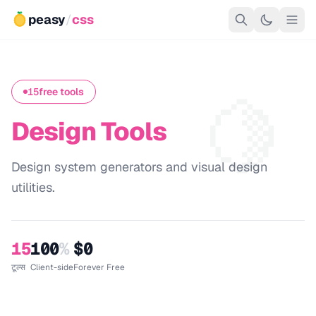
peasy
/
css
🍋
15
free tools
Design Tools
Design system generators and visual design
utilities.
15
100
%
$0
टूल्स
Client-side
Forever Free