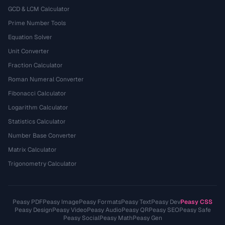
GCD & LCM Calculator
Prime Number Tools
Equation Solver
Unit Converter
Fraction Calculator
Roman Numeral Converter
Fibonacci Calculator
Logarithm Calculator
Statistics Calculator
Number Base Converter
Matrix Calculator
Trigonometry Calculator
Peasy PDF
Peasy Image
Peasy Formats
Peasy Text
Peasy Dev
Peasy CSS
Peasy Design
Peasy Video
Peasy Audio
Peasy QR
Peasy SEO
Peasy Safe
Peasy Social
Peasy Math
Peasy Gen