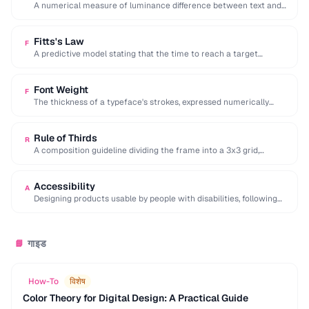
A numerical measure of luminance difference between text and
background, with 4.5:1 minimum for WCAG …
Fitts's Law
F
A predictive model stating that the time to reach a target
depends on its distance …
Font Weight
F
The thickness of a typeface's strokes, expressed numerically
(100-900) or by name (light, regular, bold).
Rule of Thirds
R
A composition guideline dividing the frame into a 3x3 grid,
placing key elements along lines …
Accessibility
A
Designing products usable by people with disabilities, following
WCAG guidelines for perceivable and operable interfaces.
गाइड
📘
How-To
विशेष
Color Theory for Digital Design: A Practical Guide