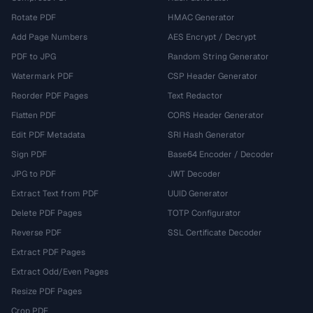
Rotate PDF
HMAC Generator
Add Page Numbers
AES Encrypt / Decrypt
PDF to JPG
Random String Generator
Watermark PDF
CSP Header Generator
Reorder PDF Pages
Text Redactor
Flatten PDF
CORS Header Generator
Edit PDF Metadata
SRI Hash Generator
Sign PDF
Base64 Encoder / Decoder
JPG to PDF
JWT Decoder
Extract Text from PDF
UUID Generator
Delete PDF Pages
TOTP Configurator
Reverse PDF
SSL Certificate Decoder
Extract PDF Pages
Extract Odd/Even Pages
Resize PDF Pages
Crop PDF