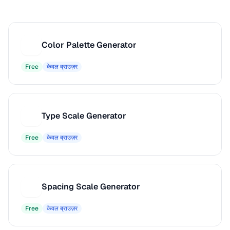
Color Palette Generator
C
Free
केवल ब्राउज़र
Type Scale Generator
T
Free
केवल ब्राउज़र
Spacing Scale Generator
S
Free
केवल ब्राउज़र