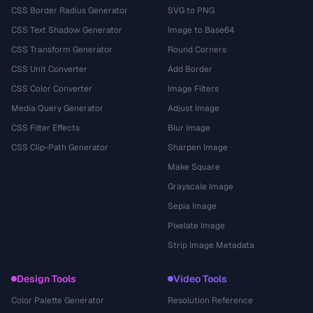
CSS Border Radius Generator
SVG to PNG
CSS Text Shadow Generator
Image to Base64
CSS Transform Generator
Round Corners
CSS Unit Converter
Add Border
CSS Color Converter
Image Filters
Media Query Generator
Adjust Image
CSS Filter Effects
Blur Image
CSS Clip-Path Generator
Sharpen Image
Make Square
Grayscale Image
Sepia Image
Pixelate Image
Strip Image Metadata
Design Tools
Video Tools
Color Palette Generator
Resolution Reference