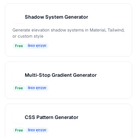
Shadow System Generator
S
Generate elevation shadow systems in Material, Tailwind,
or custom style
Free
केवल ब्राउज़र
Multi-Stop Gradient Generator
M
Free
केवल ब्राउज़र
CSS Pattern Generator
C
Free
केवल ब्राउज़र