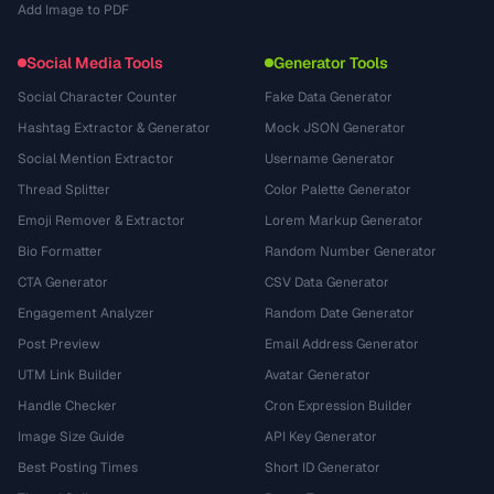
Add Image to PDF
Social Media Tools
Generator Tools
Social Character Counter
Fake Data Generator
Hashtag Extractor & Generator
Mock JSON Generator
Social Mention Extractor
Username Generator
Thread Splitter
Color Palette Generator
Emoji Remover & Extractor
Lorem Markup Generator
Bio Formatter
Random Number Generator
CTA Generator
CSV Data Generator
Engagement Analyzer
Random Date Generator
Post Preview
Email Address Generator
UTM Link Builder
Avatar Generator
Handle Checker
Cron Expression Builder
Image Size Guide
API Key Generator
Best Posting Times
Short ID Generator