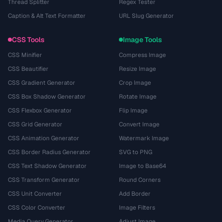
Thread Splitter
Regex Tester
Caption & Alt Text Formatter
URL Slug Generator
CSS Tools
Image Tools
CSS Minifier
Compress Image
CSS Beautifier
Resize Image
CSS Gradient Generator
Crop Image
CSS Box Shadow Generator
Rotate Image
CSS Flexbox Generator
Flip Image
CSS Grid Generator
Convert Image
CSS Animation Generator
Watermark Image
CSS Border Radius Generator
SVG to PNG
CSS Text Shadow Generator
Image to Base64
CSS Transform Generator
Round Corners
CSS Unit Converter
Add Border
CSS Color Converter
Image Filters
Media Query Generator
Adjust Image