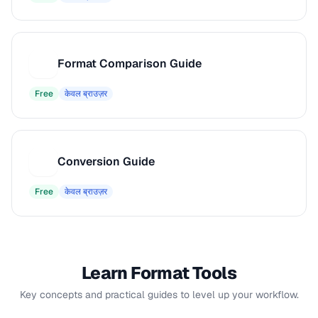
Format Comparison Guide
F
Free
केवल ब्राउज़र
Conversion Guide
C
Free
केवल ब्राउज़र
Learn Format Tools
Key concepts and practical guides to level up your workflow.