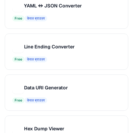
YAML ↔ JSON Converter
Y
Free
केवल ब्राउज़र
Line Ending Converter
L
Free
केवल ब्राउज़र
Data URI Generator
D
Free
केवल ब्राउज़र
Hex Dump Viewer
H