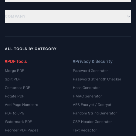
COMPANY
ALL TOOLS BY CATEGORY
PDF Tools
Privacy & Security
Merge PDF
Password Generator
Split PDF
Password Strength Checker
Compress PDF
Hash Generator
Rotate PDF
HMAC Generator
Add Page Numbers
AES Encrypt / Decrypt
PDF to JPG
Random String Generator
Watermark PDF
CSP Header Generator
Reorder PDF Pages
Text Redactor