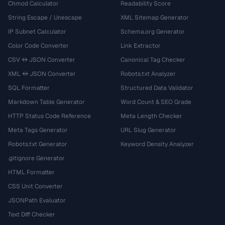
Chmod Calculator
Readability Score
String Escape / Unescape
XML Sitemap Generator
IP Subnet Calculator
Schema.org Generator
Color Code Converter
Link Extractor
CSV ↔ JSON Converter
Canonical Tag Checker
XML ↔ JSON Converter
Robots.txt Analyzer
SQL Formatter
Structured Data Validator
Markdown Table Generator
Word Count & SEO Grade
HTTP Status Code Reference
Meta Length Checker
Meta Tags Generator
URL Slug Generator
Robots.txt Generator
Keyword Density Analyzer
.gitignore Generator
HTML Formatter
CSS Unit Converter
JSONPath Evaluator
Text Diff Checker