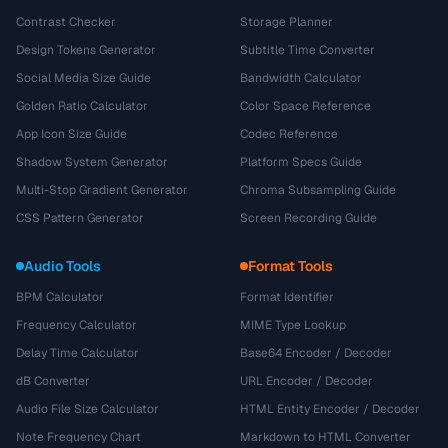
Contrast Checker
Storage Planner
Design Tokens Generator
Subtitle Time Converter
Social Media Size Guide
Bandwidth Calculator
Golden Ratio Calculator
Color Space Reference
App Icon Size Guide
Codec Reference
Shadow System Generator
Platform Specs Guide
Multi-Stop Gradient Generator
Chroma Subsampling Guide
CSS Pattern Generator
Screen Recording Guide
Audio Tools
Format Tools
BPM Calculator
Format Identifier
Frequency Calculator
MIME Type Lookup
Delay Time Calculator
Base64 Encoder / Decoder
dB Converter
URL Encoder / Decoder
Audio File Size Calculator
HTML Entity Encoder / Decoder
Note Frequency Chart
Markdown to HTML Converter