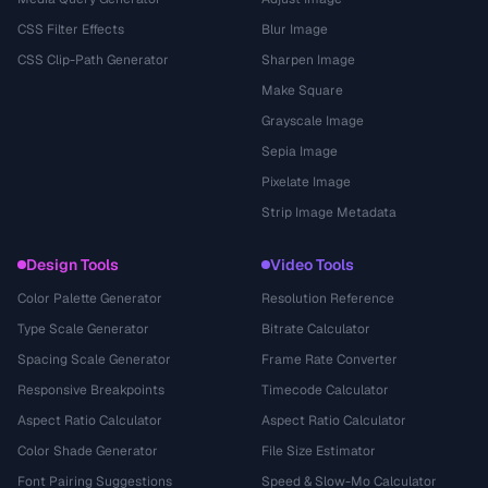
CSS Filter Effects
Blur Image
CSS Clip-Path Generator
Sharpen Image
Make Square
Grayscale Image
Sepia Image
Pixelate Image
Strip Image Metadata
Design Tools
Video Tools
Color Palette Generator
Resolution Reference
Type Scale Generator
Bitrate Calculator
Spacing Scale Generator
Frame Rate Converter
Responsive Breakpoints
Timecode Calculator
Aspect Ratio Calculator
Aspect Ratio Calculator
Color Shade Generator
File Size Estimator
Font Pairing Suggestions
Speed & Slow-Mo Calculator