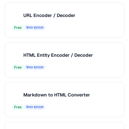
URL Encoder / Decoder
U
Free
केवल ब्राउज़र
HTML Entity Encoder / Decoder
H
Free
केवल ब्राउज़र
Markdown to HTML Converter
M
Free
केवल ब्राउज़र