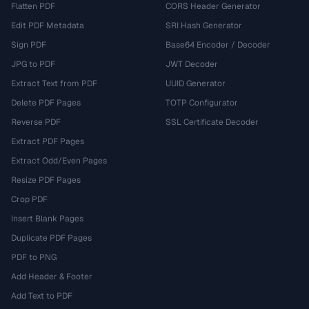
Flatten PDF
CORS Header Generator
Edit PDF Metadata
SRI Hash Generator
Sign PDF
Base64 Encoder / Decoder
JPG to PDF
JWT Decoder
Extract Text from PDF
UUID Generator
Delete PDF Pages
TOTP Configurator
Reverse PDF
SSL Certificate Decoder
Extract PDF Pages
Extract Odd/Even Pages
Resize PDF Pages
Crop PDF
Insert Blank Pages
Duplicate PDF Pages
PDF to PNG
Add Header & Footer
Add Text to PDF