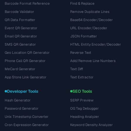
Barcode Format Reference
Find & Replace
Barcode Validator
Remove Duplicate Lines
QR Data Formatter
Base64 Encoder/Decoder
Event QR Generator
URL Encoder/Decoder
Email QR Generator
JSON Formatter
SMS QR Generator
HTML Entity Encoder/Decoder
Geo Location QR Generator
Reverse Text
Phone Call QR Generator
Add/Remove Line Numbers
MeCard Generator
Text Diff
App Store Link Generator
Text Extractor
Developer Tools
SEO Tools
Hash Generator
SERP Preview
Password Generator
OG Tag Debugger
Unix Timestamp Converter
Heading Analyzer
Cron Expression Generator
Keyword Density Analyzer