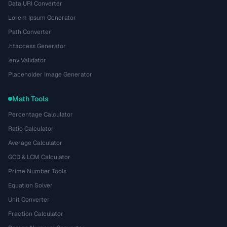
Data URI Converter
Lorem Ipsum Generator
Path Converter
.htaccess Generator
.env Validator
Placeholder Image Generator
Math Tools
Percentage Calculator
Ratio Calculator
Average Calculator
GCD & LCM Calculator
Prime Number Tools
Equation Solver
Unit Converter
Fraction Calculator