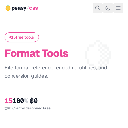
peasy
/
css
🍋
15
free tools
Format Tools
File format reference, encoding utilities, and
conversion guides.
15
100
%
$0
टूल्स
Client-side
Forever Free