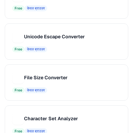
Free
केवल ब्राउज़र
Unicode Escape Converter
U
Free
केवल ब्राउज़र
File Size Converter
F
Free
केवल ब्राउज़र
Character Set Analyzer
C
Free
केवल ब्राउज़र