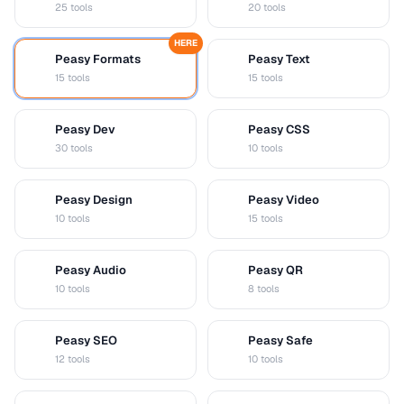
25 tools
20 tools
HERE
Peasy Formats
Peasy Text
D
T
15 tools
15 tools
Peasy Dev
Peasy CSS
D
C
30 tools
10 tools
Peasy Design
Peasy Video
D
V
10 tools
15 tools
Peasy Audio
Peasy QR
A
Q
10 tools
8 tools
Peasy SEO
Peasy Safe
S
S
12 tools
10 tools