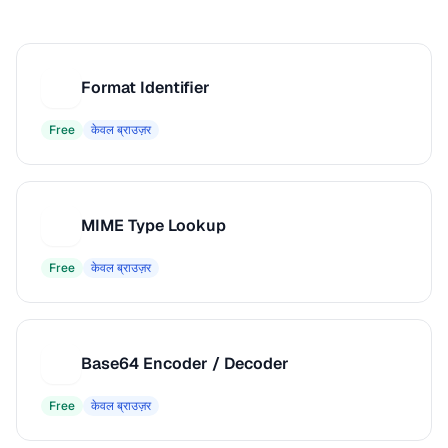
Format Identifier
F
Free
केवल ब्राउज़र
MIME Type Lookup
M
Free
केवल ब्राउज़र
Base64 Encoder / Decoder
B
Free
केवल ब्राउज़र