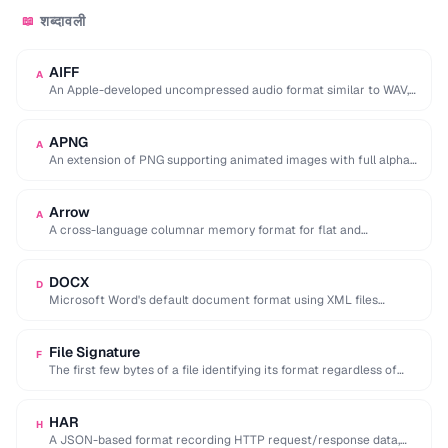
शब्दावली
📖
AIFF
A
An Apple-developed uncompressed audio format similar to WAV,
commonly used in professional audio on macOS.
APNG
A
An extension of PNG supporting animated images with full alpha
transparency, superior to GIF's 256-color …
Arrow
A
A cross-language columnar memory format for flat and
hierarchical data, enabling zero-copy reads for analytics.
DOCX
D
Microsoft Word's default document format using XML files
compressed in a ZIP archive.
File Signature
F
The first few bytes of a file identifying its format regardless of
extension (e.g. %PDF …
HAR
H
A JSON-based format recording HTTP request/response data,