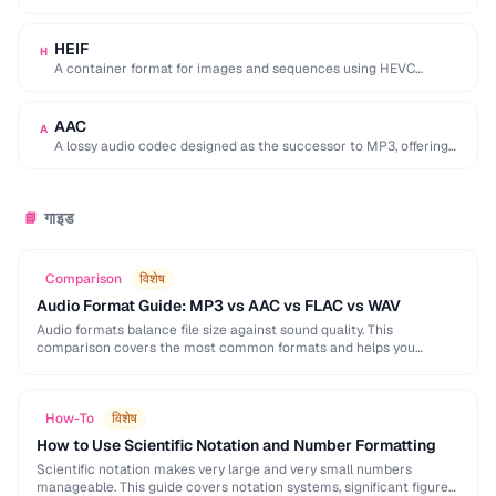
used by browser DevTools to export network activity.
HEIF
H
A container format for images and sequences using HEVC
compression, adopted by Apple as the …
AAC
A
A lossy audio codec designed as the successor to MP3, offering
better quality at similar …
गाइड
📘
Comparison
विशेष
Audio Format Guide: MP3 vs AAC vs FLAC vs WAV
Audio formats balance file size against sound quality. This
comparison covers the most common formats and helps you
choose the right one for music, podcasts, …
How-To
विशेष
How to Use Scientific Notation and Number Formatting
Scientific notation makes very large and very small numbers
manageable. This guide covers notation systems, significant figures,