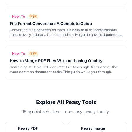
and formatting conventions used in science, engineering, and …
How-To
विशेष
File Format Conversion: A Complete Guide
Converting files between formats is a daily task for professionals
across every industry. This comprehensive guide covers document,
image, audio, and video conversion principles that …
How-To
विशेष
How to Merge PDF Files Without Losing Quality
Combining multiple PDF documents into a single file is one of the
most common document tasks. This guide walks you through
merging PDFs while preserving …
Explore All Peasy Tools
15 specialized sites — one easy-peasy family.
Peasy PDF
Peasy Image
P
I