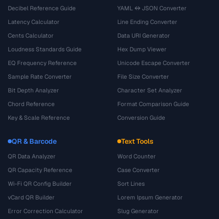
Decibel Reference Guide
YAML ↔ JSON Converter
Latency Calculator
Line Ending Converter
Cents Calculator
Data URI Generator
Loudness Standards Guide
Hex Dump Viewer
EQ Frequency Reference
Unicode Escape Converter
Sample Rate Converter
File Size Converter
Bit Depth Analyzer
Character Set Analyzer
Chord Reference
Format Comparison Guide
Key & Scale Reference
Conversion Guide
QR & Barcode
Text Tools
QR Data Analyzer
Word Counter
QR Capacity Reference
Case Converter
Wi-Fi QR Config Builder
Sort Lines
vCard QR Builder
Lorem Ipsum Generator
Error Correction Calculator
Slug Generator