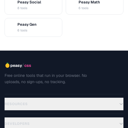
Peasy Social
Peasy Math
S
M
8 tools
6 tools
Peasy Gen
G
6 tools
/
peasy
css
Free online tools that run in your browser. No
uploads, no sign-ups, no tracking.
RESOURCES
DEVELOPERS