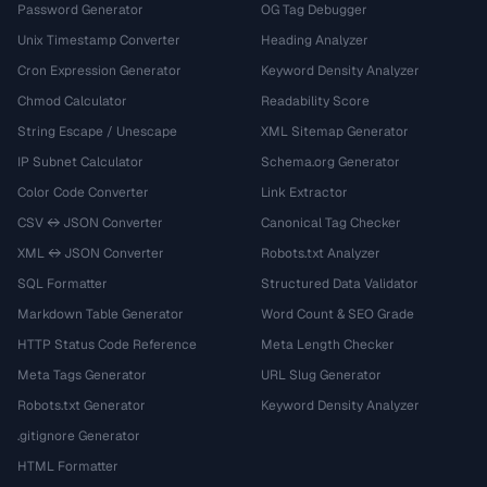
Password Generator
OG Tag Debugger
Unix Timestamp Converter
Heading Analyzer
Cron Expression Generator
Keyword Density Analyzer
Chmod Calculator
Readability Score
String Escape / Unescape
XML Sitemap Generator
IP Subnet Calculator
Schema.org Generator
Color Code Converter
Link Extractor
CSV ↔ JSON Converter
Canonical Tag Checker
XML ↔ JSON Converter
Robots.txt Analyzer
SQL Formatter
Structured Data Validator
Markdown Table Generator
Word Count & SEO Grade
HTTP Status Code Reference
Meta Length Checker
Meta Tags Generator
URL Slug Generator
Robots.txt Generator
Keyword Density Analyzer
.gitignore Generator
HTML Formatter