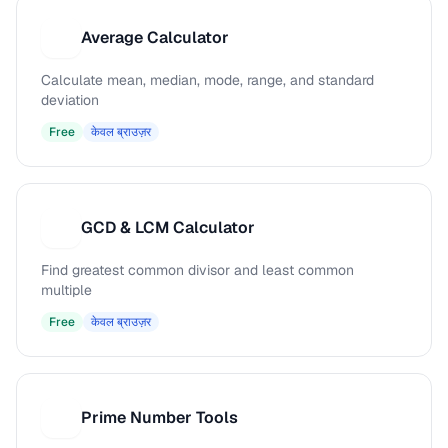
Average Calculator
A
Calculate mean, median, mode, range, and standard
deviation
Free
केवल ब्राउज़र
GCD & LCM Calculator
G
Find greatest common divisor and least common
multiple
Free
केवल ब्राउज़र
Prime Number Tools
P