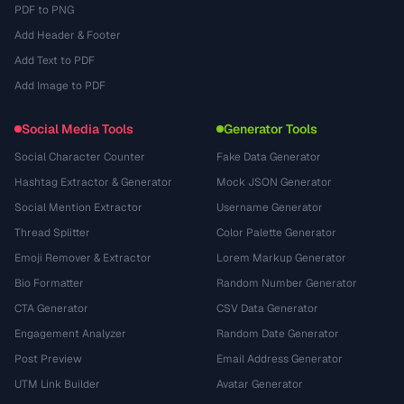
PDF to PNG
Add Header & Footer
Add Text to PDF
Add Image to PDF
Social Media Tools
Generator Tools
Social Character Counter
Fake Data Generator
Hashtag Extractor & Generator
Mock JSON Generator
Social Mention Extractor
Username Generator
Thread Splitter
Color Palette Generator
Emoji Remover & Extractor
Lorem Markup Generator
Bio Formatter
Random Number Generator
CTA Generator
CSV Data Generator
Engagement Analyzer
Random Date Generator
Post Preview
Email Address Generator
UTM Link Builder
Avatar Generator