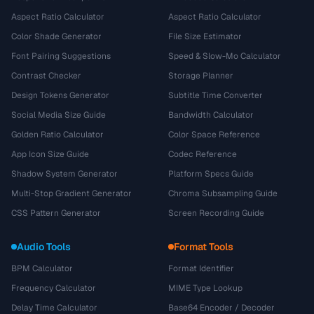
Aspect Ratio Calculator
Aspect Ratio Calculator
Color Shade Generator
File Size Estimator
Font Pairing Suggestions
Speed & Slow-Mo Calculator
Contrast Checker
Storage Planner
Design Tokens Generator
Subtitle Time Converter
Social Media Size Guide
Bandwidth Calculator
Golden Ratio Calculator
Color Space Reference
App Icon Size Guide
Codec Reference
Shadow System Generator
Platform Specs Guide
Multi-Stop Gradient Generator
Chroma Subsampling Guide
CSS Pattern Generator
Screen Recording Guide
Audio Tools
Format Tools
BPM Calculator
Format Identifier
Frequency Calculator
MIME Type Lookup
Delay Time Calculator
Base64 Encoder / Decoder