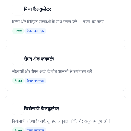
भिन्न कैलकुलेटर
भ
भिन्नों और मिश्रित संख्याओं के साथ गणना करें — चरण-दर-चरण
Free
केवल ब्राउज़र
रोमन अंक कनवर्टर
र
संख्याओं और रोमन अंकों के बीच आसानी से रूपांतरण करें
Free
केवल ब्राउज़र
फिबोनाची कैलकुलेटर
फ
फिबोनाची संख्याएं बनाएं, सुनहरा अनुपात जांचें, और अनुक्रम गुण खोजें
Free
केवल ब्राउज़र