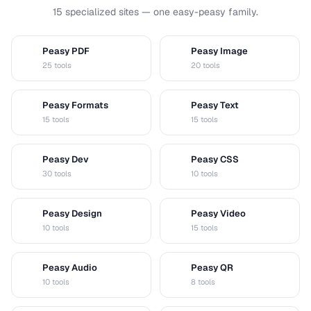
15 specialized sites — one easy-peasy family.
Peasy PDF
Peasy Image
P
I
25 tools
20 tools
Peasy Formats
Peasy Text
D
T
15 tools
15 tools
Peasy Dev
Peasy CSS
D
C
30 tools
10 tools
Peasy Design
Peasy Video
D
V
10 tools
15 tools
Peasy Audio
Peasy QR
A
Q
10 tools
8 tools