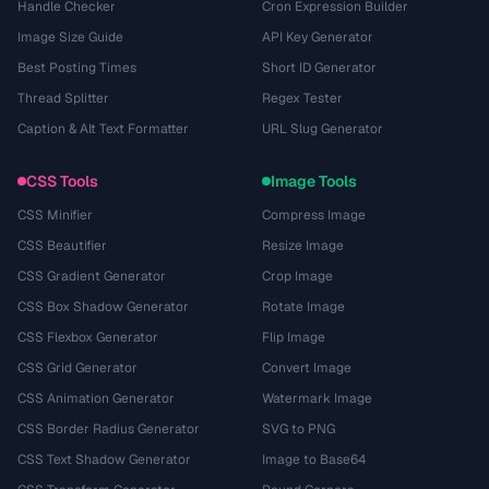
Handle Checker
Cron Expression Builder
Image Size Guide
API Key Generator
Best Posting Times
Short ID Generator
Thread Splitter
Regex Tester
Caption & Alt Text Formatter
URL Slug Generator
CSS Tools
Image Tools
CSS Minifier
Compress Image
CSS Beautifier
Resize Image
CSS Gradient Generator
Crop Image
CSS Box Shadow Generator
Rotate Image
CSS Flexbox Generator
Flip Image
CSS Grid Generator
Convert Image
CSS Animation Generator
Watermark Image
CSS Border Radius Generator
SVG to PNG
CSS Text Shadow Generator
Image to Base64