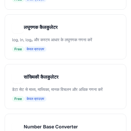
लघुगणक कैलकुलेटर
ल
log, ln, log₂ और कस्टम आधार के लघुगणक गणना करें
Free
केवल ब्राउज़र
सांख्यिकी कैलकुलेटर
स
डेटा सेट से माध्य, माध्यिका, मानक विचलन और अधिक गणना करें
Free
केवल ब्राउज़र
Number Base Converter
N