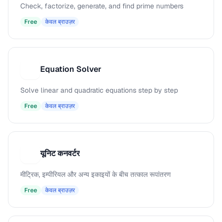
Check, factorize, generate, and find prime numbers
Free
केवल ब्राउज़र
Equation Solver
E
Solve linear and quadratic equations step by step
Free
केवल ब्राउज़र
यूनिट कनवर्टर
य
मीट्रिक, इम्पीरियल और अन्य इकाइयों के बीच तत्काल रूपांतरण
Free
केवल ब्राउज़र