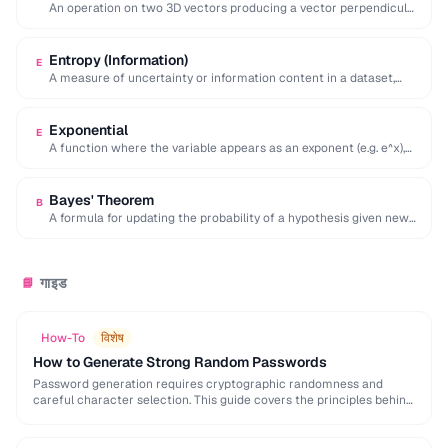
An operation on two 3D vectors producing a vector perpendicular
to both, with magnitude equal …
Entropy (Information)
E
A measure of uncertainty or information content in a dataset,
calculated as the negative sum …
Exponential
E
A function where the variable appears as an exponent (e.g. e^x),
modeling rapid growth or …
Bayes' Theorem
B
A formula for updating the probability of a hypothesis given new
evidence, foundational to statistical …
गाइड
📘
How-To
विशेष
How to Generate Strong Random Passwords
Password generation requires cryptographic randomness and
careful character selection. This guide covers the principles behind
strong password generation, entropy calculation, and common
generation mistakes to …