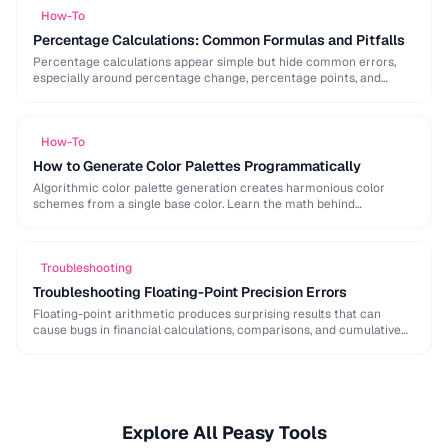
How-To
Percentage Calculations: Common Formulas and Pitfalls
Percentage calculations appear simple but hide common errors,
especially around percentage change, percentage points, and
compound percentages. This guide clarifies the math behind
everyday percentage …
How-To
How to Generate Color Palettes Programmatically
Algorithmic color palette generation creates harmonious color
schemes from a single base color. Learn the math behind
complementary, analogous, and triadic palettes and how to …
Troubleshooting
Troubleshooting Floating-Point Precision Errors
Floating-point arithmetic produces surprising results that can
cause bugs in financial calculations, comparisons, and cumulative
operations. This guide explains why these errors occur and how …
Explore All Peasy Tools