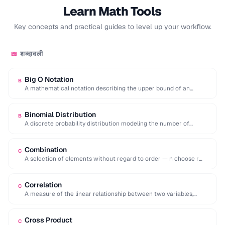
Learn Math Tools
Key concepts and practical guides to level up your workflow.
शब्दावली
📖
Big O Notation
B
A mathematical notation describing the upper bound of an
algorithm's time or space complexity as …
Binomial Distribution
B
A discrete probability distribution modeling the number of
successes in a fixed number of independent …
Combination
C
A selection of elements without regard to order — n choose r
equals n!/[r!(n-r)!].
Correlation
C
A measure of the linear relationship between two variables,
ranging from -1 (inverse) to +1 …
Cross Product
C