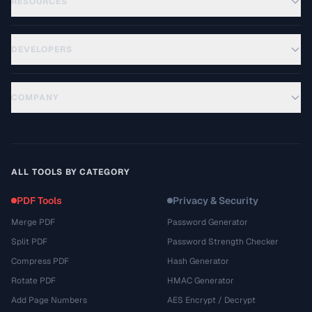
RESOURCES
DEVELOPERS
COMPANY
ALL TOOLS BY CATEGORY
PDF Tools
Privacy & Security
Merge PDF
Password Generator
Split PDF
Password Strength Checker
Compress PDF
Hash Generator
Rotate PDF
HMAC Generator
Add Page Numbers
AES Encrypt / Decrypt