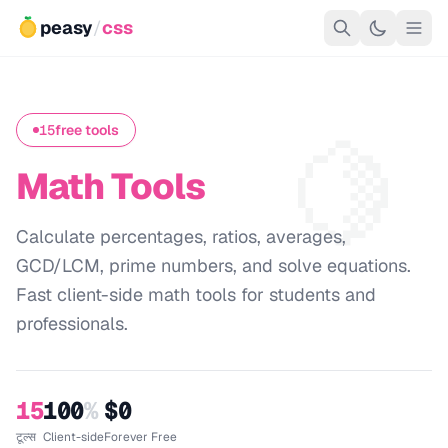
peasy
/
css
🍋
15
free tools
Math Tools
Calculate percentages, ratios, averages,
GCD/LCM, prime numbers, and solve equations.
Fast client-side math tools for students and
professionals.
15
100
%
$0
टूल्स
Client-side
Forever Free