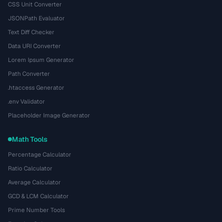
CSS Unit Converter
JSONPath Evaluator
Text Diff Checker
Data URI Converter
Lorem Ipsum Generator
Path Converter
.htaccess Generator
.env Validator
Placeholder Image Generator
Math Tools
Percentage Calculator
Ratio Calculator
Average Calculator
GCD & LCM Calculator
Prime Number Tools