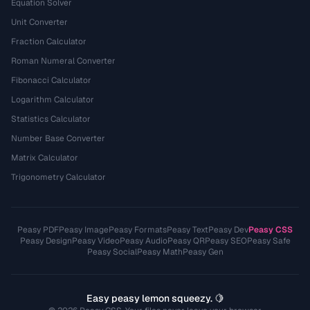
Equation Solver
Unit Converter
Fraction Calculator
Roman Numeral Converter
Fibonacci Calculator
Logarithm Calculator
Statistics Calculator
Number Base Converter
Matrix Calculator
Trigonometry Calculator
Peasy PDF
Peasy Image
Peasy Formats
Peasy Text
Peasy Dev
Peasy CSS
Peasy Design
Peasy Video
Peasy Audio
Peasy QR
Peasy SEO
Peasy Safe
Peasy Social
Peasy Math
Peasy Gen
Easy peasy lemon squeezy. 🍋