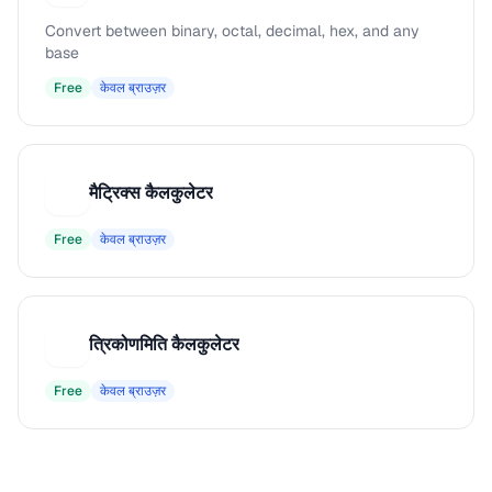
Convert between binary, octal, decimal, hex, and any
base
Free
केवल ब्राउज़र
मैट्रिक्स कैलकुलेटर
म
Free
केवल ब्राउज़र
त्रिकोणमिति कैलकुलेटर
त
Free
केवल ब्राउज़र