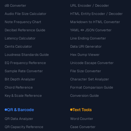
dB Converter
URL Encoder / Decoder
Audio File Size Calculator
HTML Entity Encoder / Decoder
Note Frequency Chart
Markdown to HTML Converter
Decibel Reference Guide
YAML ↔ JSON Converter
Latency Calculator
Line Ending Converter
Cents Calculator
Data URI Generator
Loudness Standards Guide
Hex Dump Viewer
EQ Frequency Reference
Unicode Escape Converter
Sample Rate Converter
File Size Converter
Bit Depth Analyzer
Character Set Analyzer
Chord Reference
Format Comparison Guide
Key & Scale Reference
Conversion Guide
QR & Barcode
Text Tools
QR Data Analyzer
Word Counter
QR Capacity Reference
Case Converter