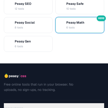
Peasy SEO
Peasy Safe
S
S
12 tools
10 tools
HERE
Peasy Social
Peasy Math
S
M
8 tools
6 tools
Peasy Gen
G
6 tools
/
peasy
css
Free online tools that run in your browser. No
uploads, no sign-ups, no tracking.