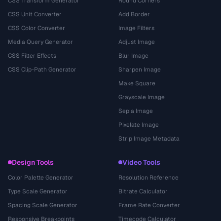
CSS Transform Generator
Round Corners
CSS Unit Converter
Add Border
CSS Color Converter
Image Filters
Media Query Generator
Adjust Image
CSS Filter Effects
Blur Image
CSS Clip-Path Generator
Sharpen Image
Make Square
Grayscale Image
Sepia Image
Pixelate Image
Strip Image Metadata
Design Tools
Video Tools
Color Palette Generator
Resolution Reference
Type Scale Generator
Bitrate Calculator
Spacing Scale Generator
Frame Rate Converter
Responsive Breakpoints
Timecode Calculator