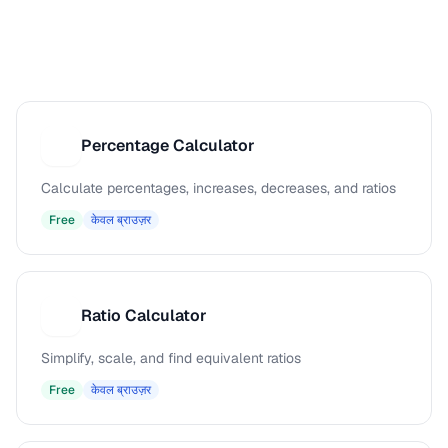
Percentage Calculator
P
Calculate percentages, increases, decreases, and ratios
Free
केवल ब्राउज़र
Ratio Calculator
R
Simplify, scale, and find equivalent ratios
Free
केवल ब्राउज़र