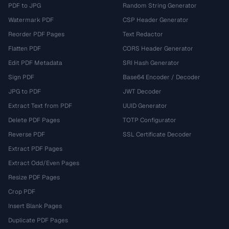
PDF to JPG
Random String Generator
Watermark PDF
CSP Header Generator
Reorder PDF Pages
Text Redactor
Flatten PDF
CORS Header Generator
Edit PDF Metadata
SRI Hash Generator
Sign PDF
Base64 Encoder / Decoder
JPG to PDF
JWT Decoder
Extract Text from PDF
UUID Generator
Delete PDF Pages
TOTP Configurator
Reverse PDF
SSL Certificate Decoder
Extract PDF Pages
Extract Odd/Even Pages
Resize PDF Pages
Crop PDF
Insert Blank Pages
Duplicate PDF Pages