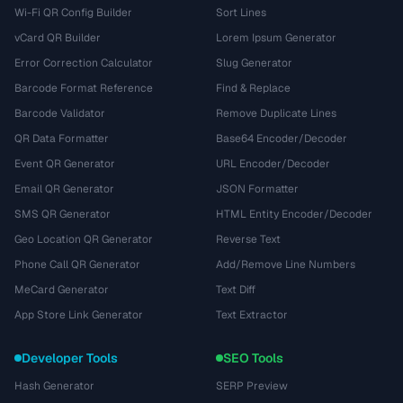
Wi-Fi QR Config Builder
Sort Lines
vCard QR Builder
Lorem Ipsum Generator
Error Correction Calculator
Slug Generator
Barcode Format Reference
Find & Replace
Barcode Validator
Remove Duplicate Lines
QR Data Formatter
Base64 Encoder/Decoder
Event QR Generator
URL Encoder/Decoder
Email QR Generator
JSON Formatter
SMS QR Generator
HTML Entity Encoder/Decoder
Geo Location QR Generator
Reverse Text
Phone Call QR Generator
Add/Remove Line Numbers
MeCard Generator
Text Diff
App Store Link Generator
Text Extractor
Developer Tools
SEO Tools
Hash Generator
SERP Preview