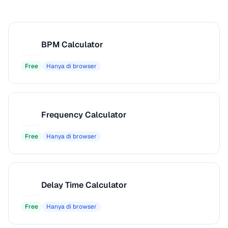
BPM Calculator
B
Free
Hanya di browser
Frequency Calculator
F
Free
Hanya di browser
Delay Time Calculator
D
Free
Hanya di browser