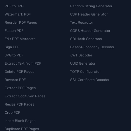
PDF to JPG
Random String Generator
Watermark PDF
CSP Header Generator
Reorder PDF Pages
Text Redactor
Flatten PDF
CORS Header Generator
Edit PDF Metadata
SRI Hash Generator
Sign PDF
Base64 Encoder / Decoder
JPG to PDF
JWT Decoder
Extract Text from PDF
UUID Generator
Delete PDF Pages
TOTP Configurator
Reverse PDF
SSL Certificate Decoder
Extract PDF Pages
Extract Odd/Even Pages
Resize PDF Pages
Crop PDF
Insert Blank Pages
Duplicate PDF Pages