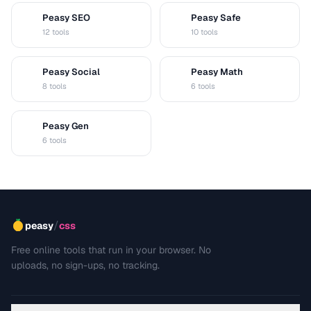
Peasy SEO
Peasy Safe
S
S
12 tools
10 tools
Peasy Social
Peasy Math
S
M
8 tools
6 tools
Peasy Gen
G
6 tools
/
peasy
css
Free online tools that run in your browser. No
uploads, no sign-ups, no tracking.