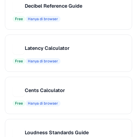
Decibel Reference Guide
D
Free
Hanya di browser
Latency Calculator
L
Free
Hanya di browser
Cents Calculator
C
Free
Hanya di browser
Loudness Standards Guide
L