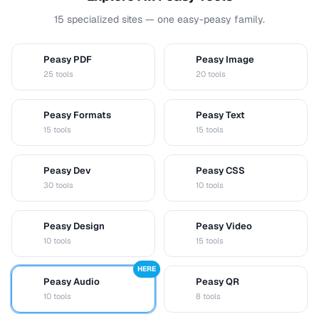
15 specialized sites — one easy-peasy family.
Peasy PDF
Peasy Image
P
I
25 tools
20 tools
Peasy Formats
Peasy Text
D
T
15 tools
15 tools
Peasy Dev
Peasy CSS
D
C
30 tools
10 tools
Peasy Design
Peasy Video
D
V
10 tools
15 tools
HERE
Peasy Audio
Peasy QR
A
Q
10 tools
8 tools