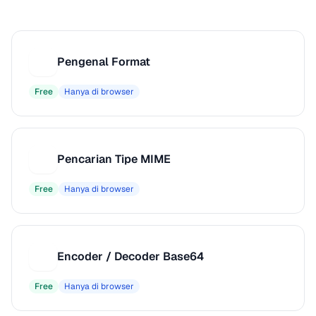
Pengenal Format
P
Free
Hanya di browser
Pencarian Tipe MIME
P
Free
Hanya di browser
Encoder / Decoder Base64
E
Free
Hanya di browser