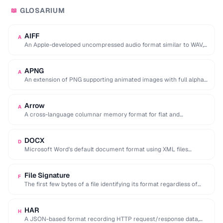
GLOSARIUM
📖
AIFF
A
An Apple-developed uncompressed audio format similar to WAV,
commonly used in professional audio on macOS.
APNG
A
An extension of PNG supporting animated images with full alpha
transparency, superior to GIF's 256-color …
Arrow
A
A cross-language columnar memory format for flat and
hierarchical data, enabling zero-copy reads for analytics.
DOCX
D
Microsoft Word's default document format using XML files
compressed in a ZIP archive.
File Signature
F
The first few bytes of a file identifying its format regardless of
extension (e.g. %PDF …
HAR
H
A JSON-based format recording HTTP request/response data,