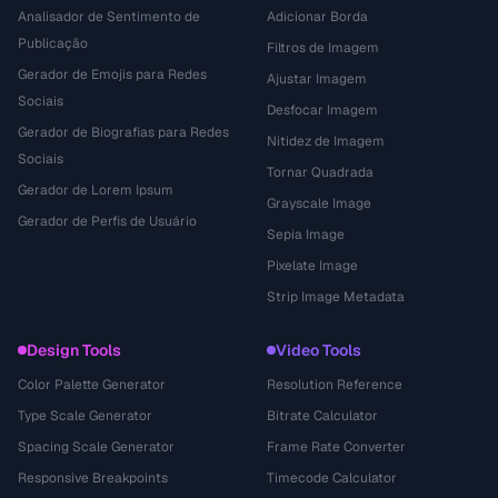
Analisador de Sentimento de
Adicionar Borda
Publicação
Filtros de Imagem
Gerador de Emojis para Redes
Ajustar Imagem
Sociais
Desfocar Imagem
Gerador de Biografias para Redes
Nitidez de Imagem
Sociais
Tornar Quadrada
Gerador de Lorem Ipsum
Grayscale Image
Gerador de Perfis de Usuário
Sepia Image
Pixelate Image
Strip Image Metadata
Design Tools
Video Tools
Color Palette Generator
Resolution Reference
Type Scale Generator
Bitrate Calculator
Spacing Scale Generator
Frame Rate Converter
Responsive Breakpoints
Timecode Calculator