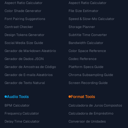
Aspect Ratio Calculator
Aspect Ratio Calculator
Color Shade Generator
File Size Estimator
Font Pairing Suggestions
Speed & Slow-Mo Calculator
Contrast Checker
Storage Planner
Design Tokens Generator
Subtitle Time Converter
Social Media Size Guide
Bandwidth Calculator
Gerador de Markdown Aleatório
Color Space Reference
Gerador de Dados JSON
Codec Reference
Gerador de Amostras de Código
Platform Specs Guide
Gerador de E-mails Aleatórios
Chroma Subsampling Guide
Gerador de Texto Natural
Screen Recording Guide
Audio Tools
Format Tools
BPM Calculator
Calculadora de Juros Compostos
Frequency Calculator
Calculadora de Empréstimo
Delay Time Calculator
Conversor de Unidades