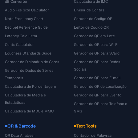
dB Converter
Calculadora de IMC
Audio File Size Calculator
Divisor de Contas
Note Frequency Chart
Gerador de Código QR
Decibel Reference Guide
Leitor de Código QR
Latency Calculator
Gerador de QR em Lote
Cents Calculator
Gerador de QR para Wi-Fi
Loudness Standards Guide
Gerador de QR para vCard
Gerador de Dicionário de Cores
Gerador de QR para Redes
Sociais
Gerador de Dados de Séries
Temporais
Gerador de QR para E-mail
Calculadora de Porcentagem
Gerador de QR de Localização
Calculadora de Média e
Gerador de QR para Evento
Estatísticas
Gerador de QR para Telefone e
Calculadora de MDC e MMC
SMS
QR & Barcode
Text Tools
QR Data Analyzer
Contador de Palavras