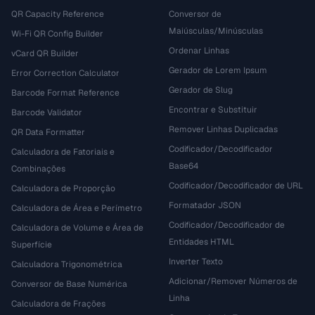
QR Capacity Reference
Conversor de
Maiúsculas/Minúsculas
Wi-Fi QR Config Builder
Ordenar Linhas
vCard QR Builder
Gerador de Lorem Ipsum
Error Correction Calculator
Gerador de Slug
Barcode Format Reference
Encontrar e Substituir
Barcode Validator
Remover Linhas Duplicadas
QR Data Formatter
Codificador/Decodificador
Calculadora de Fatoriais e
Base64
Combinações
Codificador/Decodificador de URL
Calculadora de Proporção
Formatador JSON
Calculadora de Área e Perímetro
Codificador/Decodificador de
Calculadora de Volume e Área de
Entidades HTML
Superfície
Inverter Texto
Calculadora Trigonométrica
Adicionar/Remover Números de
Conversor de Base Numérica
Linha
Calculadora de Frações