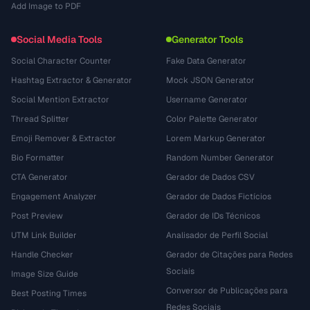
Add Image to PDF
Social Media Tools
Generator Tools
Social Character Counter
Fake Data Generator
Hashtag Extractor & Generator
Mock JSON Generator
Social Mention Extractor
Username Generator
Thread Splitter
Color Palette Generator
Emoji Remover & Extractor
Lorem Markup Generator
Bio Formatter
Random Number Generator
CTA Generator
Gerador de Dados CSV
Engagement Analyzer
Gerador de Dados Fictícios
Post Preview
Gerador de IDs Técnicos
UTM Link Builder
Analisador de Perfil Social
Handle Checker
Gerador de Citações para Redes
Sociais
Image Size Guide
Conversor de Publicações para
Best Posting Times
Redes Sociais