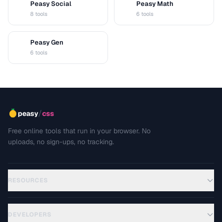
Peasy Social
Peasy Math
S
M
8 tools
6 tools
Peasy Gen
G
6 tools
/
peasy
css
Free online tools that run in your browser. No
uploads, no sign-ups, no tracking.
RESOURCES
DEVELOPERS