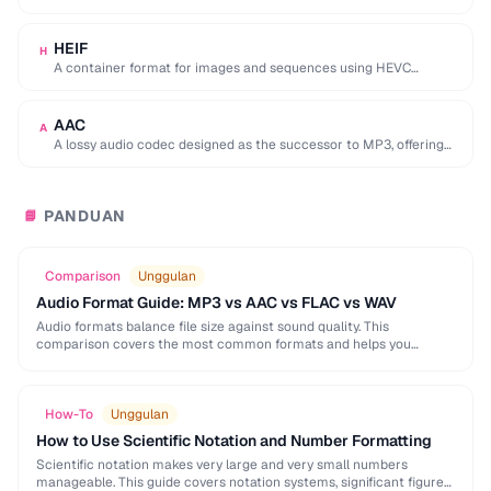
used by browser DevTools to export network activity.
HEIF
H
A container format for images and sequences using HEVC
compression, adopted by Apple as the …
AAC
A
A lossy audio codec designed as the successor to MP3, offering
better quality at similar …
PANDUAN
📘
Comparison
Unggulan
Audio Format Guide: MP3 vs AAC vs FLAC vs WAV
Audio formats balance file size against sound quality. This
comparison covers the most common formats and helps you
choose the right one for music, podcasts, …
How-To
Unggulan
How to Use Scientific Notation and Number Formatting
Scientific notation makes very large and very small numbers
manageable. This guide covers notation systems, significant figures,