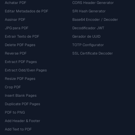
Achatar PDF
CORS Header Generator
Editar Metadados de PDF
SRI Hash Generator
Assinar PDF
Base64 Encoder / Decoder
JPG para PDF
Decodificador JWT
Extrair Texto de PDF
Gerador de UUID
Delete PDF Pages
TOTP Configurator
Reverse PDF
SSL Certificate Decoder
Extract PDF Pages
Extract Odd/Even Pages
Resize PDF Pages
Crop PDF
Insert Blank Pages
Duplicate PDF Pages
PDF to PNG
Add Header & Footer
Add Text to PDF