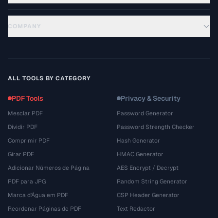
COMPANY
ALL TOOLS BY CATEGORY
PDF Tools
Privacy & Security
Mesclar PDF
Password Generator
Dividir PDF
Password Strength Checker
Comprimir PDF
Hash Generator
Girar PDF
HMAC Generator
Adicionar Números de Página
AES Encrypt / Decrypt
PDF para JPG
Random String Generator
Marca d'Água em PDF
CSP Header Generator
Reordenar Páginas de PDF
Text Redactor