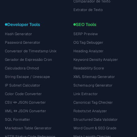
Comparador de Texto
Extrator de Texto
Developer Tools
SEO Tools
Hash Generator
SERP Preview
Password Generator
OG Tag Debugger
Conversor de Timestamp Unix
Heading Analyzer
Gerador de Expressão Cron
Keyword Density Analyzer
Calculadora Chmod
Readability Score
String Escape / Unescape
XML Sitemap Generator
IP Subnet Calculator
Schema.org Generator
Color Code Converter
Link Extractor
CSV ↔ JSON Converter
Canonical Tag Checker
XML ↔ JSON Converter
Robots.txt Analyzer
SQL Formatter
Structured Data Validator
Markdown Table Generator
Word Count & SEO Grade
HTTP Status Code Reference
Meta Length Checker