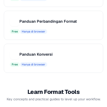
Panduan Perbandingan Format
P
Free
Hanya di browser
Panduan Konversi
P
Free
Hanya di browser
Learn Format Tools
Key concepts and practical guides to level up your workflow.