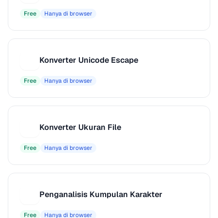
Free
Hanya di browser
Konverter Unicode Escape
K
Free
Hanya di browser
Konverter Ukuran File
K
Free
Hanya di browser
Penganalisis Kumpulan Karakter
P
Free
Hanya di browser