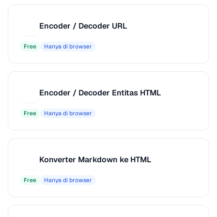
Encoder / Decoder URL
E
Free
Hanya di browser
Encoder / Decoder Entitas HTML
E
Free
Hanya di browser
Konverter Markdown ke HTML
K
Free
Hanya di browser