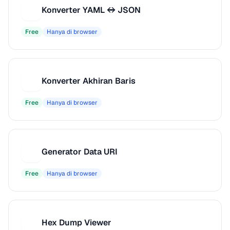
Konverter YAML ↔ JSON
K
Free
Hanya di browser
Konverter Akhiran Baris
K
Free
Hanya di browser
Generator Data URI
G
Free
Hanya di browser
Hex Dump Viewer
H