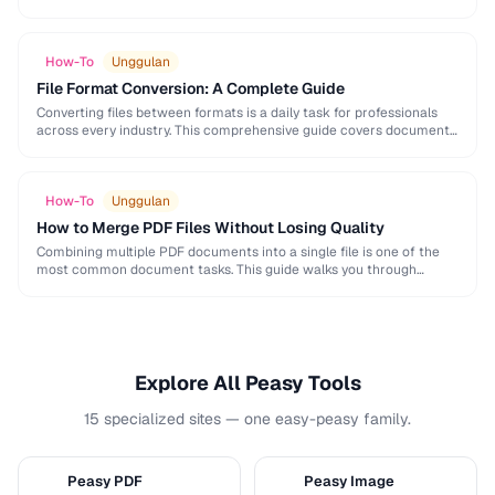
and formatting conventions used in science, engineering, and …
How-To
Unggulan
File Format Conversion: A Complete Guide
Converting files between formats is a daily task for professionals
across every industry. This comprehensive guide covers document,
image, audio, and video conversion principles that …
How-To
Unggulan
How to Merge PDF Files Without Losing Quality
Combining multiple PDF documents into a single file is one of the
most common document tasks. This guide walks you through
merging PDFs while preserving …
Explore All Peasy Tools
15 specialized sites — one easy-peasy family.
Peasy PDF
Peasy Image
P
I