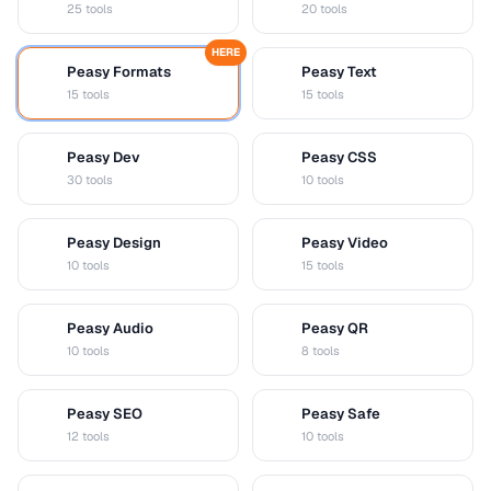
25 tools
20 tools
HERE
Peasy Formats
Peasy Text
D
T
15 tools
15 tools
Peasy Dev
Peasy CSS
D
C
30 tools
10 tools
Peasy Design
Peasy Video
D
V
10 tools
15 tools
Peasy Audio
Peasy QR
A
Q
10 tools
8 tools
Peasy SEO
Peasy Safe
S
S
12 tools
10 tools