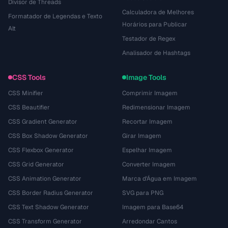
Divisor de Threads
Calculadora de Melhores
Formatador de Legendas e Texto
Horários para Publicar
Alt
Testador de Regex
Analisador de Hashtags
CSS Tools
Image Tools
CSS Minifier
Comprimir Imagem
CSS Beautifier
Redimensionar Imagem
CSS Gradient Generator
Recortar Imagem
CSS Box Shadow Generator
Girar Imagem
CSS Flexbox Generator
Espelhar Imagem
CSS Grid Generator
Converter Imagem
CSS Animation Generator
Marca d'Água em Imagem
CSS Border Radius Generator
SVG para PNG
CSS Text Shadow Generator
Imagem para Base64
CSS Transform Generator
Arredondar Cantos