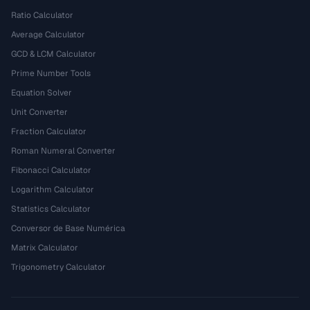
Ratio Calculator
Average Calculator
GCD & LCM Calculator
Prime Number Tools
Equation Solver
Unit Converter
Fraction Calculator
Roman Numeral Converter
Fibonacci Calculator
Logarithm Calculator
Statistics Calculator
Conversor de Base Numérica
Matrix Calculator
Trigonometry Calculator