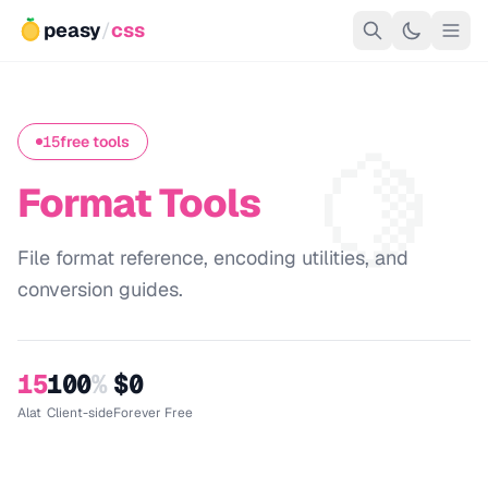
peasy
/
css
🍋
15
free tools
Format Tools
File format reference, encoding utilities, and
conversion guides.
15
100
%
$0
Alat
Client-side
Forever Free