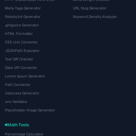
Meta Tags Generator
URL Slug Generator
Robots.txt Generator
Keyword Density Analyzer
.gitignore Generator
HTML Formatter
CSS Unit Converter
JSONPath Evaluator
Text Diff Checker
Data URI Converter
Lorem Ipsum Generator
Path Converter
.htaccess Generator
.env Validator
Placeholder Image Generator
Math Tools
Percentage Calculator