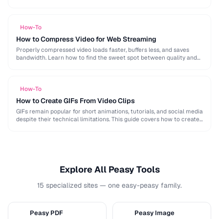
image, audio, and video conversion principles that …
How-To
How to Compress Video for Web Streaming
Properly compressed video loads faster, buffers less, and saves
bandwidth. Learn how to find the sweet spot between quality and
file size for web delivery …
How-To
How to Create GIFs From Video Clips
GIFs remain popular for short animations, tutorials, and social media
despite their technical limitations. This guide covers how to create
optimized GIFs from video clips …
Explore All Peasy Tools
15 specialized sites — one easy-peasy family.
Peasy PDF
Peasy Image
P
I