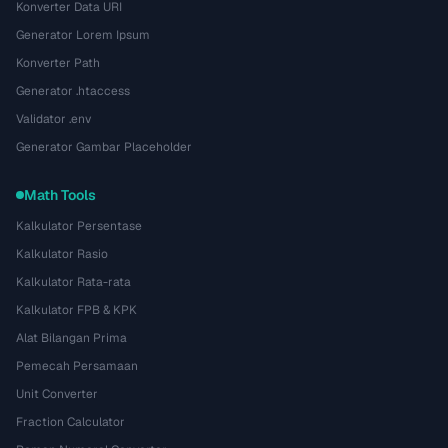
Konverter Data URI
Generator Lorem Ipsum
Konverter Path
Generator .htaccess
Validator .env
Generator Gambar Placeholder
Math Tools
Kalkulator Persentase
Kalkulator Rasio
Kalkulator Rata-rata
Kalkulator FPB & KPK
Alat Bilangan Prima
Pemecah Persamaan
Unit Converter
Fraction Calculator