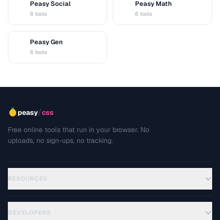
Peasy Social
Peasy Math
S
M
8 tools
6 tools
Peasy Gen
G
6 tools
/
peasy
css
Free online tools that run in your browser. No
uploads, no sign-ups, no tracking.
RESOURCES
DEVELOPERS