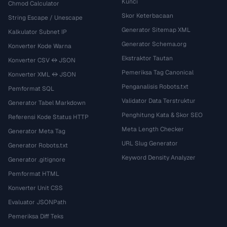
Kunci
Chmod Calculator
Skor Keterbacaan
String Escape / Unescape
Generator Sitemap XML
Kalkulator Subnet IP
Generator Schema.org
Konverter Kode Warna
Ekstraktor Tautan
Konverter CSV ↔ JSON
Pemeriksa Tag Canonical
Konverter XML ↔ JSON
Penganalisis Robots.txt
Pemformat SQL
Validator Data Terstruktur
Generator Tabel Markdown
Penghitung Kata & Skor SEO
Referensi Kode Status HTTP
Meta Length Checker
Generator Meta Tag
URL Slug Generator
Generator Robots.txt
Keyword Density Analyzer
Generator .gitignore
Pemformat HTML
Konverter Unit CSS
Evaluator JSONPath
Pemeriksa Diff Teks