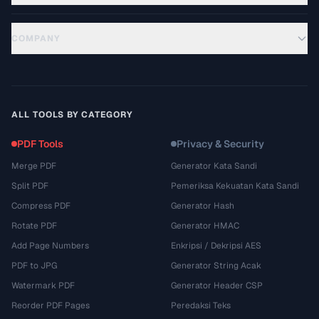
COMPANY
ALL TOOLS BY CATEGORY
PDF Tools
Privacy & Security
Merge PDF
Generator Kata Sandi
Split PDF
Pemeriksa Kekuatan Kata Sandi
Compress PDF
Generator Hash
Rotate PDF
Generator HMAC
Add Page Numbers
Enkripsi / Dekripsi AES
PDF to JPG
Generator String Acak
Watermark PDF
Generator Header CSP
Reorder PDF Pages
Peredaksi Teks