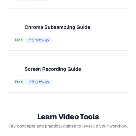
Chroma Subsampling Guide
C
Free
ブラウザのみ
Screen Recording Guide
S
Free
ブラウザのみ
Learn Video Tools
Key concepts and practical guides to level up your workflow.