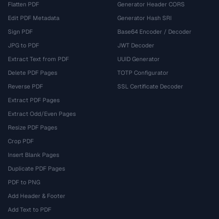
Flatten PDF
Generator Header CORS
Edit PDF Metadata
Generator Hash SRI
Sign PDF
Base64 Encoder / Decoder
JPG to PDF
JWT Decoder
Extract Text from PDF
UUID Generator
Delete PDF Pages
TOTP Configurator
Reverse PDF
SSL Certificate Decoder
Extract PDF Pages
Extract Odd/Even Pages
Resize PDF Pages
Crop PDF
Insert Blank Pages
Duplicate PDF Pages
PDF to PNG
Add Header & Footer
Add Text to PDF