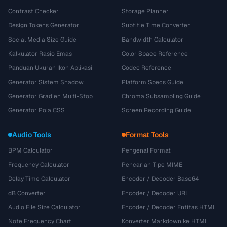
Contrast Checker
Storage Planner
Design Tokens Generator
Subtitle Time Converter
Social Media Size Guide
Bandwidth Calculator
Kalkulator Rasio Emas
Color Space Reference
Panduan Ukuran Ikon Aplikasi
Codec Reference
Generator Sistem Shadow
Platform Specs Guide
Generator Gradien Multi-Stop
Chroma Subsampling Guide
Generator Pola CSS
Screen Recording Guide
Audio Tools
Format Tools
BPM Calculator
Pengenal Format
Frequency Calculator
Pencarian Tipe MIME
Delay Time Calculator
Encoder / Decoder Base64
dB Converter
Encoder / Decoder URL
Audio File Size Calculator
Encoder / Decoder Entitas HTML
Note Frequency Chart
Konverter Markdown ke HTML