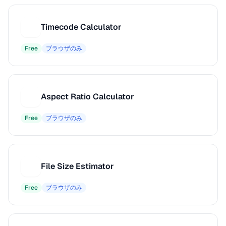
Timecode Calculator
T
Free
ブラウザのみ
Aspect Ratio Calculator
A
Free
ブラウザのみ
File Size Estimator
F
Free
ブラウザのみ