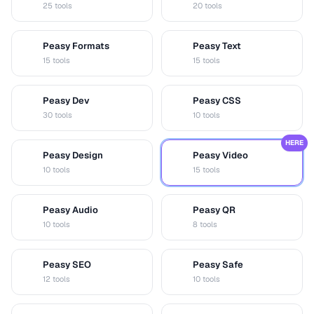
25 tools
20 tools
Peasy Formats
Peasy Text
D
T
15 tools
15 tools
Peasy Dev
Peasy CSS
D
C
30 tools
10 tools
HERE
Peasy Design
Peasy Video
D
V
10 tools
15 tools
Peasy Audio
Peasy QR
A
Q
10 tools
8 tools
Peasy SEO
Peasy Safe
S
S
12 tools
10 tools