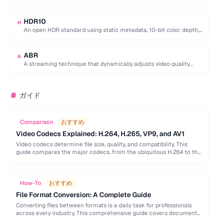
equivalent quality, used for 4K/8K …
HDR10
H
An open HDR standard using static metadata, 10-bit color depth,
and Rec. 2020 color space …
ABR
A
A streaming technique that dynamically adjusts video quality
based on the viewer's network conditions.
ガイド
📘
Comparison
おすすめ
Video Codecs Explained: H.264, H.265, VP9, and AV1
Video codecs determine file size, quality, and compatibility. This
guide compares the major codecs, from the ubiquitous H.264 to the
next-generation AV1, to help you …
How-To
おすすめ
File Format Conversion: A Complete Guide
Converting files between formats is a daily task for professionals
across every industry. This comprehensive guide covers document,