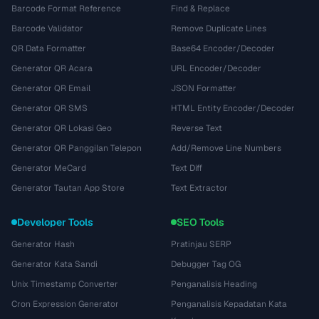
Barcode Format Reference
Find & Replace
Barcode Validator
Remove Duplicate Lines
QR Data Formatter
Base64 Encoder/Decoder
Generator QR Acara
URL Encoder/Decoder
Generator QR Email
JSON Formatter
Generator QR SMS
HTML Entity Encoder/Decoder
Generator QR Lokasi Geo
Reverse Text
Generator QR Panggilan Telepon
Add/Remove Line Numbers
Generator MeCard
Text Diff
Generator Tautan App Store
Text Extractor
Developer Tools
SEO Tools
Generator Hash
Pratinjau SERP
Generator Kata Sandi
Debugger Tag OG
Unix Timestamp Converter
Penganalisis Heading
Cron Expression Generator
Penganalisis Kepadatan Kata