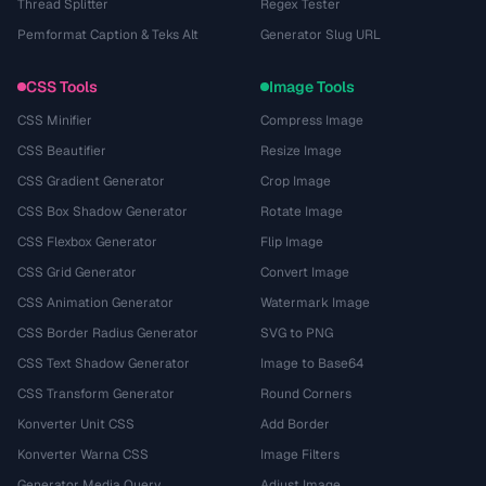
Thread Splitter
Regex Tester
Pemformat Caption & Teks Alt
Generator Slug URL
CSS Tools
Image Tools
CSS Minifier
Compress Image
CSS Beautifier
Resize Image
CSS Gradient Generator
Crop Image
CSS Box Shadow Generator
Rotate Image
CSS Flexbox Generator
Flip Image
CSS Grid Generator
Convert Image
CSS Animation Generator
Watermark Image
CSS Border Radius Generator
SVG to PNG
CSS Text Shadow Generator
Image to Base64
CSS Transform Generator
Round Corners
Konverter Unit CSS
Add Border
Konverter Warna CSS
Image Filters
Generator Media Query
Adjust Image