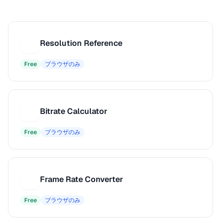
Resolution Reference
R
Free
ブラウザのみ
Bitrate Calculator
B
Free
ブラウザのみ
Frame Rate Converter
F
Free
ブラウザのみ