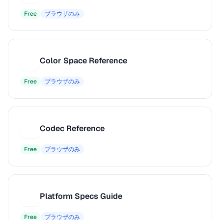
Free
ブラウザのみ
Color Space Reference
C
Free
ブラウザのみ
Codec Reference
C
Free
ブラウザのみ
Platform Specs Guide
P
Free
ブラウザのみ