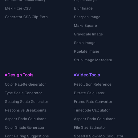
Efek Filter CSS
Blur Image
Generator CSS Clip-Path
Sharpen Image
Make Square
Grayscale Image
Sepia Image
Pixelate Image
Strip Image Metadata
Design Tools
Video Tools
Color Palette Generator
Resolution Reference
Type Scale Generator
Bitrate Calculator
Spacing Scale Generator
Frame Rate Converter
Responsive Breakpoints
Timecode Calculator
Aspect Ratio Calculator
Aspect Ratio Calculator
Color Shade Generator
File Size Estimator
Font Pairing Suggestions
Speed & Slow-Mo Calculator