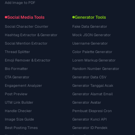
Add Image to PDF
Social Media Tools
Generator Tools
Social Character Counter
Fake Data Generator
Hashtag Extractor & Generator
Mock JSON Generator
Social Mention Extractor
Username Generator
Thread Splitter
Color Palette Generator
Emoji Remover & Extractor
Lorem Markup Generator
Bio Formatter
Random Number Generator
CTA Generator
Generator Data CSV
Engagement Analyzer
Generator Tanggal Acak
Post Preview
Generator Alamat Email
UTM Link Builder
Generator Avatar
Handle Checker
Pembuat Ekspresi Cron
Image Size Guide
Generator Kunci API
Best Posting Times
Generator ID Pendek