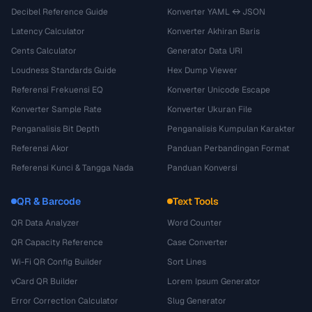
Decibel Reference Guide
Konverter YAML ↔ JSON
Latency Calculator
Konverter Akhiran Baris
Cents Calculator
Generator Data URI
Loudness Standards Guide
Hex Dump Viewer
Referensi Frekuensi EQ
Konverter Unicode Escape
Konverter Sample Rate
Konverter Ukuran File
Penganalisis Bit Depth
Penganalisis Kumpulan Karakter
Referensi Akor
Panduan Perbandingan Format
Referensi Kunci & Tangga Nada
Panduan Konversi
QR & Barcode
Text Tools
QR Data Analyzer
Word Counter
QR Capacity Reference
Case Converter
Wi-Fi QR Config Builder
Sort Lines
vCard QR Builder
Lorem Ipsum Generator
Error Correction Calculator
Slug Generator