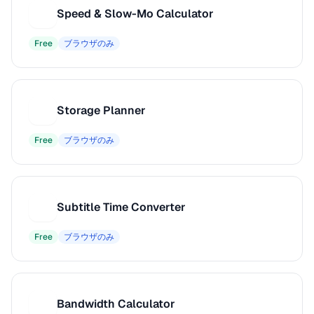
Speed & Slow-Mo Calculator
S
Free
ブラウザのみ
Storage Planner
S
Free
ブラウザのみ
Subtitle Time Converter
S
Free
ブラウザのみ
Bandwidth Calculator
B