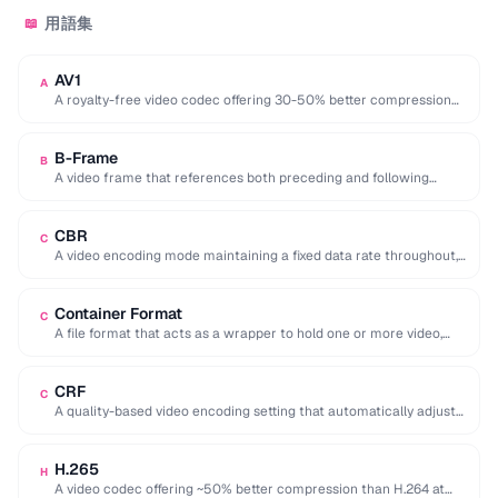
用語集
📖
AV1
A
A royalty-free video codec offering 30-50% better compression
than H.265, developed by the Alliance for …
B-Frame
B
A video frame that references both preceding and following
frames for highly efficient compression.
CBR
C
A video encoding mode maintaining a fixed data rate throughout,
providing predictable file sizes and …
Container Format
C
A file format that acts as a wrapper to hold one or more video,
audio, …
CRF
C
A quality-based video encoding setting that automatically adjusts
the bitrate to maintain a consistent visual …
H.265
H
A video codec offering ~50% better compression than H.264 at