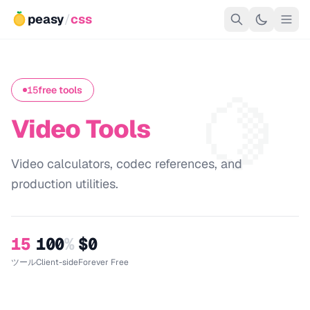
peasy
/
css
🍋
15
free tools
Video Tools
Video calculators, codec references, and
production utilities.
15
100
%
$0
ツール
Client-side
Forever Free