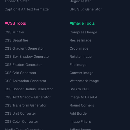
Thread Splitter
Regex Tester
Caption & Alt Text Formatter
URL Slug Generator
CSS Tools
Image Tools
CSS Minifier
Compress Image
CSS Beautifier
Resize Image
CSS Gradient Generator
Crop Image
CSS Box Shadow Generator
Rotate Image
CSS Flexbox Generator
Flip Image
CSS Grid Generator
Convert Image
CSS Animation Generator
Watermark Image
CSS Border Radius Generator
SVG to PNG
CSS Text Shadow Generator
Image to Base64
CSS Transform Generator
Round Corners
CSS Unit Converter
Add Border
CSS Color Converter
Image Filters
Media Query Generator
Adjust Image