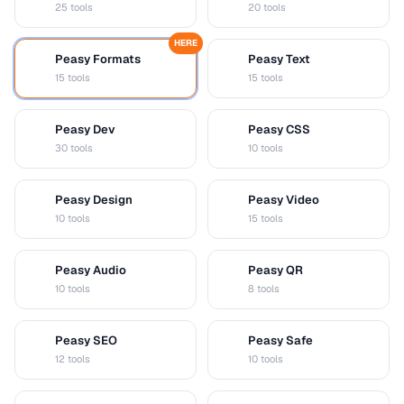
25 tools
20 tools
HERE
Peasy Formats
Peasy Text
D
T
15 tools
15 tools
Peasy Dev
Peasy CSS
D
C
30 tools
10 tools
Peasy Design
Peasy Video
D
V
10 tools
15 tools
Peasy Audio
Peasy QR
A
Q
10 tools
8 tools
Peasy SEO
Peasy Safe
S
S
12 tools
10 tools