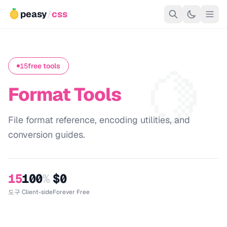
peasy
/
css
🍋
15
free tools
Format Tools
File format reference, encoding utilities, and
conversion guides.
15
100
%
$0
도구
Client-side
Forever Free