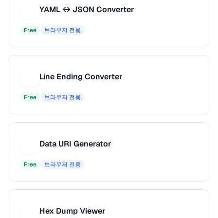
YAML ↔ JSON Converter
Y
Free
브라우저 전용
Line Ending Converter
L
Free
브라우저 전용
Data URI Generator
D
Free
브라우저 전용
Hex Dump Viewer
H