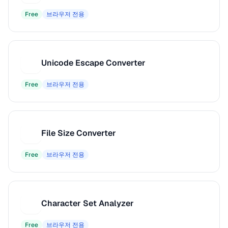
Free
브라우저 전용
Unicode Escape Converter
U
Free
브라우저 전용
File Size Converter
F
Free
브라우저 전용
Character Set Analyzer
C
Free
브라우저 전용