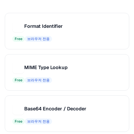
Format Identifier
F
Free
브라우저 전용
MIME Type Lookup
M
Free
브라우저 전용
Base64 Encoder / Decoder
B
Free
브라우저 전용