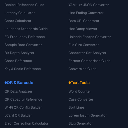
Decibel Reference Guide
YAML ↔ JSON Converter
Latency Calculator
Line Ending Converter
Cents Calculator
Data URI Generator
Loudness Standards Guide
Hex Dump Viewer
EQ Frequency Reference
Unicode Escape Converter
Sample Rate Converter
File Size Converter
Bit Depth Analyzer
Character Set Analyzer
Chord Reference
Format Comparison Guide
Key & Scale Reference
Conversion Guide
QR & Barcode
Text Tools
QR Data Analyzer
Word Counter
QR Capacity Reference
Case Converter
Wi-Fi QR Config Builder
Sort Lines
vCard QR Builder
Lorem Ipsum Generator
Error Correction Calculator
Slug Generator