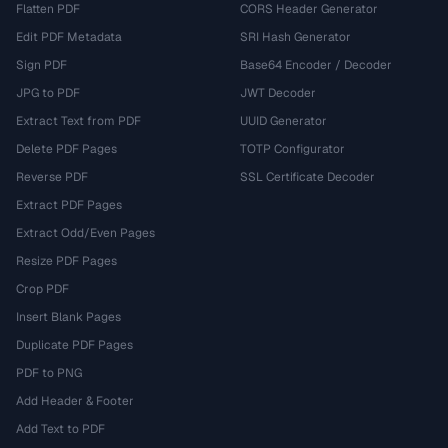
Flatten PDF
CORS Header Generator
Edit PDF Metadata
SRI Hash Generator
Sign PDF
Base64 Encoder / Decoder
JPG to PDF
JWT Decoder
Extract Text from PDF
UUID Generator
Delete PDF Pages
TOTP Configurator
Reverse PDF
SSL Certificate Decoder
Extract PDF Pages
Extract Odd/Even Pages
Resize PDF Pages
Crop PDF
Insert Blank Pages
Duplicate PDF Pages
PDF to PNG
Add Header & Footer
Add Text to PDF