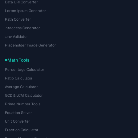
Data URI Converter
Lorem Ipsum Generator
Path Converter
.htaccess Generator
.env Validator
Placeholder Image Generator
Math Tools
Percentage Calculator
Ratio Calculator
Average Calculator
GCD & LCM Calculator
Prime Number Tools
Equation Solver
Unit Converter
Fraction Calculator