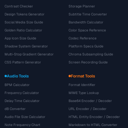
Contrast Checker
Storage Planner
Design Tokens Generator
Subtitle Time Converter
Social Media Size Guide
Bandwidth Calculator
Golden Ratio Calculator
Color Space Reference
App Icon Size Guide
Codec Reference
Shadow System Generator
Platform Specs Guide
Multi-Stop Gradient Generator
Chroma Subsampling Guide
CSS Pattern Generator
Screen Recording Guide
Audio Tools
Format Tools
BPM Calculator
Format Identifier
Frequency Calculator
MIME Type Lookup
Delay Time Calculator
Base64 Encoder / Decoder
dB Converter
URL Encoder / Decoder
Audio File Size Calculator
HTML Entity Encoder / Decoder
Note Frequency Chart
Markdown to HTML Converter