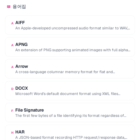
용어집
📖
AIFF
A
An Apple-developed uncompressed audio format similar to WAV,
commonly used in professional audio on macOS.
APNG
A
An extension of PNG supporting animated images with full alpha
transparency, superior to GIF's 256-color …
Arrow
A
A cross-language columnar memory format for flat and
hierarchical data, enabling zero-copy reads for analytics.
DOCX
D
Microsoft Word's default document format using XML files
compressed in a ZIP archive.
File Signature
F
The first few bytes of a file identifying its format regardless of
extension (e.g. %PDF …
HAR
H
A JSON-based format recording HTTP request/response data,