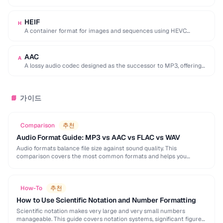
used by browser DevTools to export network activity.
HEIF
H
A container format for images and sequences using HEVC
compression, adopted by Apple as the …
AAC
A
A lossy audio codec designed as the successor to MP3, offering
better quality at similar …
가이드
📘
Comparison
추천
Audio Format Guide: MP3 vs AAC vs FLAC vs WAV
Audio formats balance file size against sound quality. This
comparison covers the most common formats and helps you
choose the right one for music, podcasts, …
How-To
추천
How to Use Scientific Notation and Number Formatting
Scientific notation makes very large and very small numbers
manageable. This guide covers notation systems, significant figures,