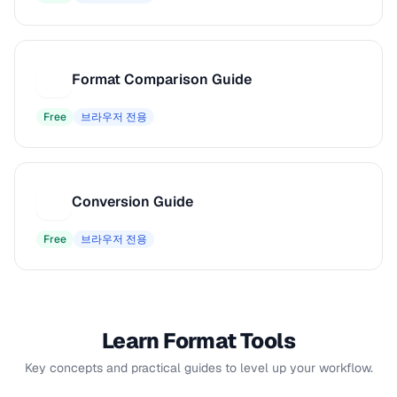
Format Comparison Guide
F
Free
브라우저 전용
Conversion Guide
C
Free
브라우저 전용
Learn Format Tools
Key concepts and practical guides to level up your workflow.