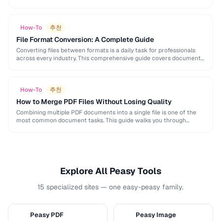
and formatting conventions used in science, engineering, and …
How-To
추천
File Format Conversion: A Complete Guide
Converting files between formats is a daily task for professionals
across every industry. This comprehensive guide covers document,
image, audio, and video conversion principles that …
How-To
추천
How to Merge PDF Files Without Losing Quality
Combining multiple PDF documents into a single file is one of the
most common document tasks. This guide walks you through
merging PDFs while preserving …
Explore All Peasy Tools
15 specialized sites — one easy-peasy family.
Peasy PDF
Peasy Image
P
I