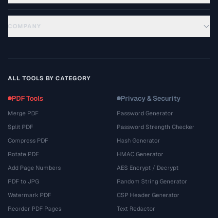
COMPANY
ALL TOOLS BY CATEGORY
PDF Tools
Privacy & Security
Merge PDF
Password Generator
Split PDF
Password Strength Checker
Compress PDF
Hash Generator
Rotate PDF
HMAC Generator
Add Page Numbers
AES Encrypt / Decrypt
PDF to JPG
Random String Generator
Watermark PDF
CSP Header Generator
Reorder PDF Pages
Text Redactor