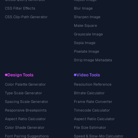
CSS Filter Effects
Blur Image
CSS Clip-Path Generator
Sharpen Image
Make Square
Grayscale Image
Sepia Image
Pixelate Image
Strip Image Metadata
Design Tools
Video Tools
Color Palette Generator
Resolution Reference
Type Scale Generator
Bitrate Calculator
Spacing Scale Generator
Frame Rate Converter
Responsive Breakpoints
Timecode Calculator
Aspect Ratio Calculator
Aspect Ratio Calculator
Color Shade Generator
File Size Estimator
Font Pairing Suggestions
Speed & Slow-Mo Calculator