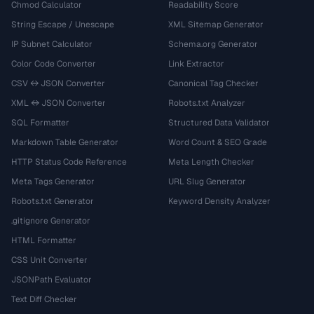
Chmod Calculator
Readability Score
String Escape / Unescape
XML Sitemap Generator
IP Subnet Calculator
Schema.org Generator
Color Code Converter
Link Extractor
CSV ↔ JSON Converter
Canonical Tag Checker
XML ↔ JSON Converter
Robots.txt Analyzer
SQL Formatter
Structured Data Validator
Markdown Table Generator
Word Count & SEO Grade
HTTP Status Code Reference
Meta Length Checker
Meta Tags Generator
URL Slug Generator
Robots.txt Generator
Keyword Density Analyzer
.gitignore Generator
HTML Formatter
CSS Unit Converter
JSONPath Evaluator
Text Diff Checker