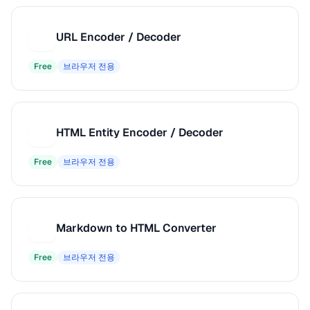
URL Encoder / Decoder
U
Free
브라우저 전용
HTML Entity Encoder / Decoder
H
Free
브라우저 전용
Markdown to HTML Converter
M
Free
브라우저 전용