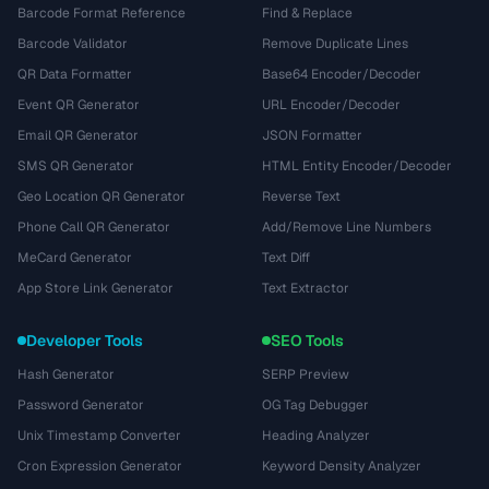
Barcode Format Reference
Find & Replace
Barcode Validator
Remove Duplicate Lines
QR Data Formatter
Base64 Encoder/Decoder
Event QR Generator
URL Encoder/Decoder
Email QR Generator
JSON Formatter
SMS QR Generator
HTML Entity Encoder/Decoder
Geo Location QR Generator
Reverse Text
Phone Call QR Generator
Add/Remove Line Numbers
MeCard Generator
Text Diff
App Store Link Generator
Text Extractor
Developer Tools
SEO Tools
Hash Generator
SERP Preview
Password Generator
OG Tag Debugger
Unix Timestamp Converter
Heading Analyzer
Cron Expression Generator
Keyword Density Analyzer