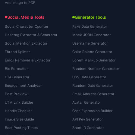
Add Image to PDF
Social Media Tools
Generator Tools
Social Character Counter
Fake Data Generator
Hashtag Extractor & Generator
Mock JSON Generator
Social Mention Extractor
Username Generator
Thread Splitter
Color Palette Generator
Emoji Remover & Extractor
Lorem Markup Generator
Bio Formatter
Random Number Generator
CTA Generator
CSV Data Generator
Engagement Analyzer
Random Date Generator
Post Preview
Email Address Generator
UTM Link Builder
Avatar Generator
Handle Checker
Cron Expression Builder
Image Size Guide
API Key Generator
Best Posting Times
Short ID Generator