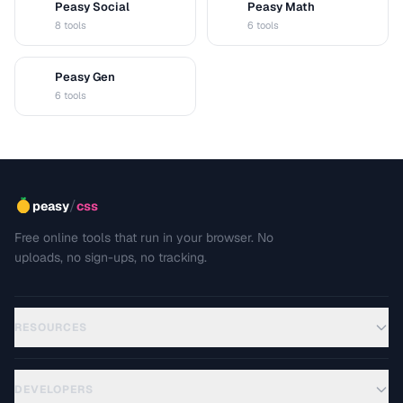
Peasy Social
Peasy Math
S
M
8 tools
6 tools
Peasy Gen
G
6 tools
/
peasy
css
Free online tools that run in your browser. No
uploads, no sign-ups, no tracking.
RESOURCES
DEVELOPERS