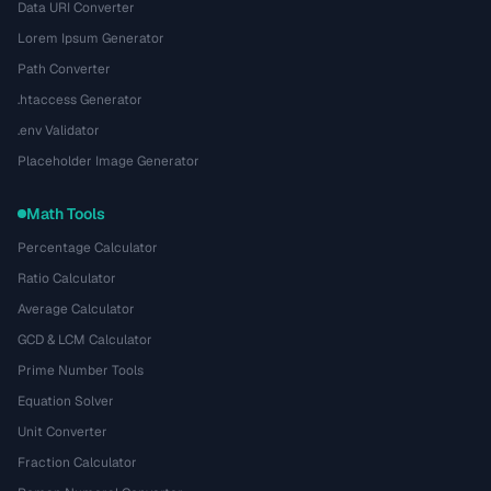
Data URI Converter
Lorem Ipsum Generator
Path Converter
.htaccess Generator
.env Validator
Placeholder Image Generator
Math Tools
Percentage Calculator
Ratio Calculator
Average Calculator
GCD & LCM Calculator
Prime Number Tools
Equation Solver
Unit Converter
Fraction Calculator