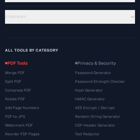
COMPANY
ALL TOOLS BY CATEGORY
PDF Tools
Privacy & Security
Merge PDF
Password Generator
Split PDF
Password Strength Checker
Compress PDF
Hash Generator
Rotate PDF
HMAC Generator
Add Page Numbers
AES Encrypt / Decrypt
PDF to JPG
Random String Generator
Watermark PDF
CSP Header Generator
Reorder PDF Pages
Text Redactor