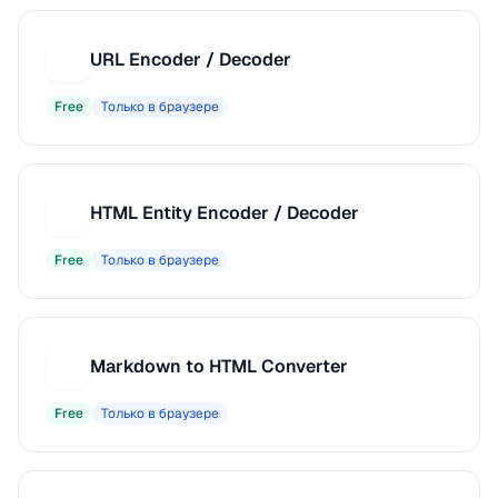
URL Encoder / Decoder
U
Free
Только в браузере
HTML Entity Encoder / Decoder
H
Free
Только в браузере
Markdown to HTML Converter
M
Free
Только в браузере