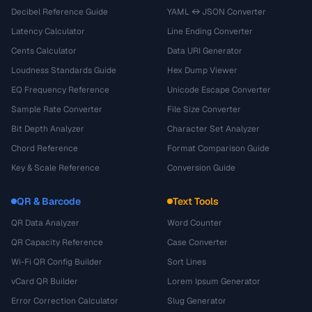
Decibel Reference Guide
YAML ↔ JSON Converter
Latency Calculator
Line Ending Converter
Cents Calculator
Data URI Generator
Loudness Standards Guide
Hex Dump Viewer
EQ Frequency Reference
Unicode Escape Converter
Sample Rate Converter
File Size Converter
Bit Depth Analyzer
Character Set Analyzer
Chord Reference
Format Comparison Guide
Key & Scale Reference
Conversion Guide
QR & Barcode
Text Tools
QR Data Analyzer
Word Counter
QR Capacity Reference
Case Converter
Wi-Fi QR Config Builder
Sort Lines
vCard QR Builder
Lorem Ipsum Generator
Error Correction Calculator
Slug Generator