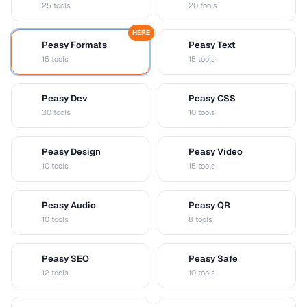
25 tools
20 tools
HERE
Peasy Formats
Peasy Text
D
T
15 tools
15 tools
Peasy Dev
Peasy CSS
D
C
30 tools
10 tools
Peasy Design
Peasy Video
D
V
10 tools
15 tools
Peasy Audio
Peasy QR
A
Q
10 tools
8 tools
Peasy SEO
Peasy Safe
S
S
12 tools
10 tools