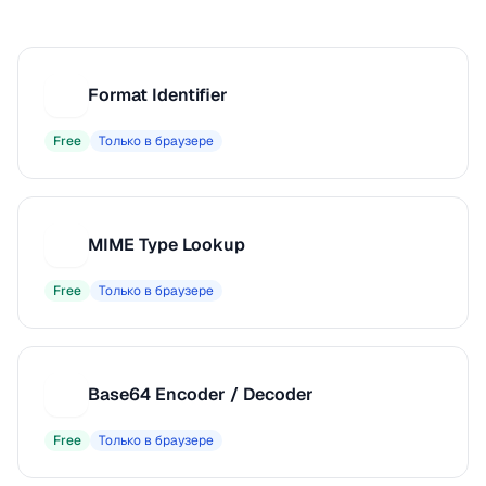
Format Identifier
F
Free
Только в браузере
MIME Type Lookup
M
Free
Только в браузере
Base64 Encoder / Decoder
B
Free
Только в браузере