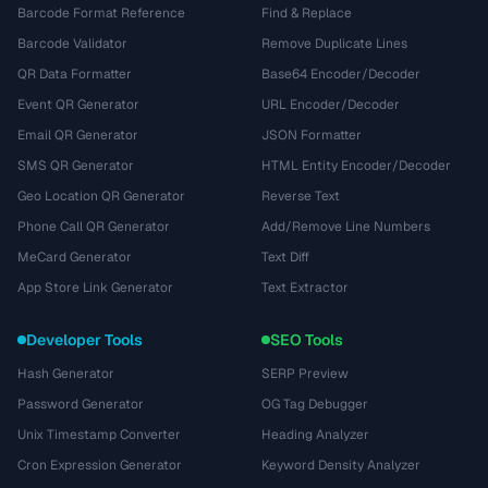
Barcode Format Reference
Find & Replace
Barcode Validator
Remove Duplicate Lines
QR Data Formatter
Base64 Encoder/Decoder
Event QR Generator
URL Encoder/Decoder
Email QR Generator
JSON Formatter
SMS QR Generator
HTML Entity Encoder/Decoder
Geo Location QR Generator
Reverse Text
Phone Call QR Generator
Add/Remove Line Numbers
MeCard Generator
Text Diff
App Store Link Generator
Text Extractor
Developer Tools
SEO Tools
Hash Generator
SERP Preview
Password Generator
OG Tag Debugger
Unix Timestamp Converter
Heading Analyzer
Cron Expression Generator
Keyword Density Analyzer