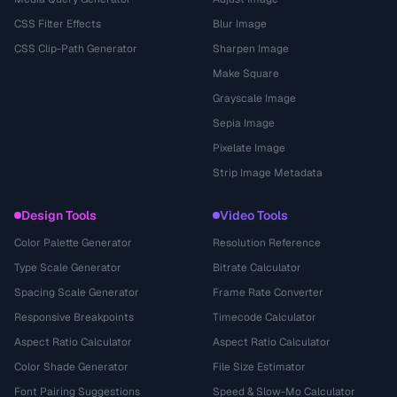
CSS Filter Effects
Blur Image
CSS Clip-Path Generator
Sharpen Image
Make Square
Grayscale Image
Sepia Image
Pixelate Image
Strip Image Metadata
Design Tools
Video Tools
Color Palette Generator
Resolution Reference
Type Scale Generator
Bitrate Calculator
Spacing Scale Generator
Frame Rate Converter
Responsive Breakpoints
Timecode Calculator
Aspect Ratio Calculator
Aspect Ratio Calculator
Color Shade Generator
File Size Estimator
Font Pairing Suggestions
Speed & Slow-Mo Calculator