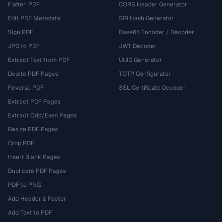
Flatten PDF
CORS Header Generator
Edit PDF Metadata
SRI Hash Generator
Sign PDF
Base64 Encoder / Decoder
JPG to PDF
JWT Decoder
Extract Text from PDF
UUID Generator
Delete PDF Pages
TOTP Configurator
Reverse PDF
SSL Certificate Decoder
Extract PDF Pages
Extract Odd/Even Pages
Resize PDF Pages
Crop PDF
Insert Blank Pages
Duplicate PDF Pages
PDF to PNG
Add Header & Footer
Add Text to PDF