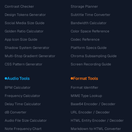
Contrast Checker
Storage Planner
Design Tokens Generator
Subtitle Time Converter
Social Media Size Guide
Bandwidth Calculator
Golden Ratio Calculator
Color Space Reference
App Icon Size Guide
Codec Reference
Shadow System Generator
Platform Specs Guide
Multi-Stop Gradient Generator
Chroma Subsampling Guide
CSS Pattern Generator
Screen Recording Guide
Audio Tools
Format Tools
BPM Calculator
Format Identifier
Frequency Calculator
MIME Type Lookup
Delay Time Calculator
Base64 Encoder / Decoder
dB Converter
URL Encoder / Decoder
Audio File Size Calculator
HTML Entity Encoder / Decoder
Note Frequency Chart
Markdown to HTML Converter