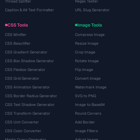
Thread Splitter
Regex Tester
Caption & Alt Text Formatter
URL Slug Generator
CSS Tools
Image Tools
CSS Minifier
Compress Image
CSS Beautifier
Resize Image
CSS Gradient Generator
Crop Image
CSS Box Shadow Generator
Rotate Image
CSS Flexbox Generator
Flip Image
CSS Grid Generator
Convert Image
CSS Animation Generator
Watermark Image
CSS Border Radius Generator
SVG to PNG
CSS Text Shadow Generator
Image to Base64
CSS Transform Generator
Round Corners
CSS Unit Converter
Add Border
CSS Color Converter
Image Filters
Media Query Generator
Adjust Image