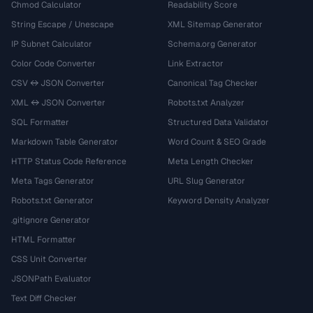
Chmod Calculator
Readability Score
String Escape / Unescape
XML Sitemap Generator
IP Subnet Calculator
Schema.org Generator
Color Code Converter
Link Extractor
CSV ↔ JSON Converter
Canonical Tag Checker
XML ↔ JSON Converter
Robots.txt Analyzer
SQL Formatter
Structured Data Validator
Markdown Table Generator
Word Count & SEO Grade
HTTP Status Code Reference
Meta Length Checker
Meta Tags Generator
URL Slug Generator
Robots.txt Generator
Keyword Density Analyzer
.gitignore Generator
HTML Formatter
CSS Unit Converter
JSONPath Evaluator
Text Diff Checker