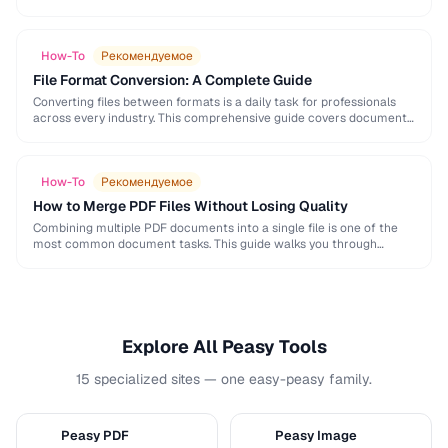
and formatting conventions used in science, engineering, and …
How-To
Рекомендуемое
File Format Conversion: A Complete Guide
Converting files between formats is a daily task for professionals
across every industry. This comprehensive guide covers document,
image, audio, and video conversion principles that …
How-To
Рекомендуемое
How to Merge PDF Files Without Losing Quality
Combining multiple PDF documents into a single file is one of the
most common document tasks. This guide walks you through
merging PDFs while preserving …
Explore All Peasy Tools
15 specialized sites — one easy-peasy family.
Peasy PDF
Peasy Image
P
I