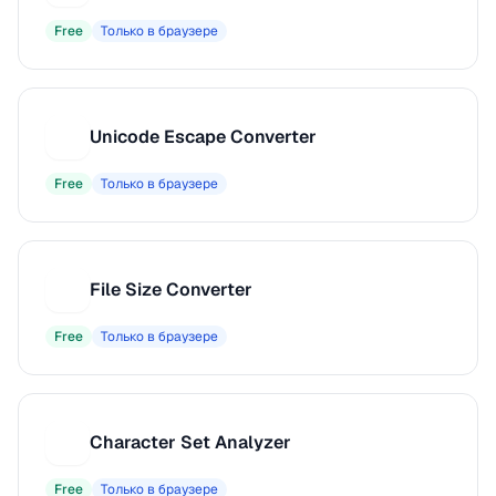
Free
Только в браузере
Unicode Escape Converter
U
Free
Только в браузере
File Size Converter
F
Free
Только в браузере
Character Set Analyzer
C
Free
Только в браузере