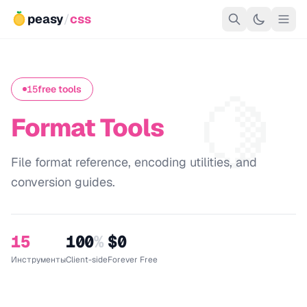
peasy
/
css
🍋
15
free tools
Format Tools
File format reference, encoding utilities, and
conversion guides.
15
100
%
$0
Инструменты
Client-side
Forever Free