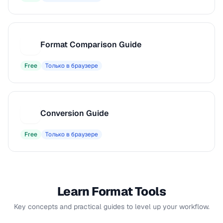
Format Comparison Guide
F
Free
Только в браузере
Conversion Guide
C
Free
Только в браузере
Learn Format Tools
Key concepts and practical guides to level up your workflow.