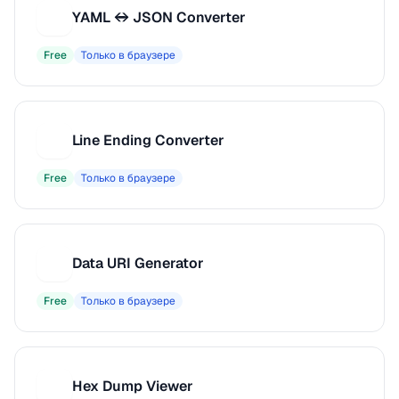
YAML ↔ JSON Converter
Y
Free
Только в браузере
Line Ending Converter
L
Free
Только в браузере
Data URI Generator
D
Free
Только в браузере
Hex Dump Viewer
H