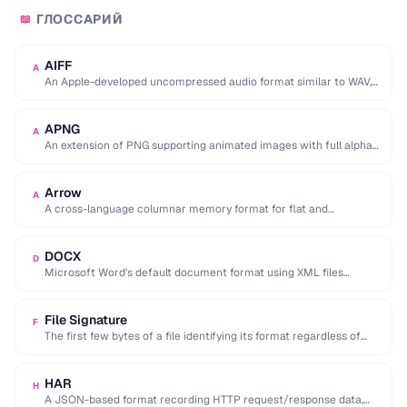
ГЛОССАРИЙ
📖
AIFF
A
An Apple-developed uncompressed audio format similar to WAV,
commonly used in professional audio on macOS.
APNG
A
An extension of PNG supporting animated images with full alpha
transparency, superior to GIF's 256-color …
Arrow
A
A cross-language columnar memory format for flat and
hierarchical data, enabling zero-copy reads for analytics.
DOCX
D
Microsoft Word's default document format using XML files
compressed in a ZIP archive.
File Signature
F
The first few bytes of a file identifying its format regardless of
extension (e.g. %PDF …
HAR
H
A JSON-based format recording HTTP request/response data,