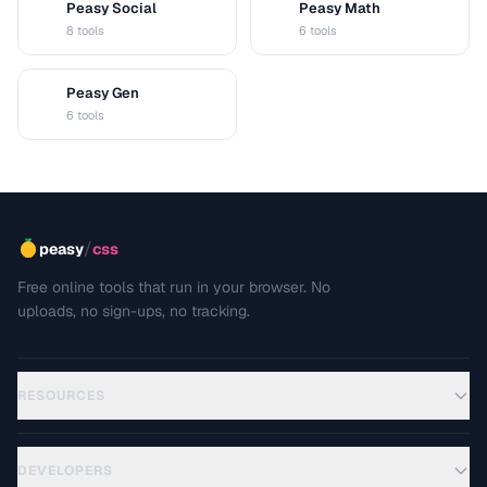
Peasy Social
Peasy Math
S
M
8 tools
6 tools
Peasy Gen
G
6 tools
/
peasy
css
Free online tools that run in your browser. No
uploads, no sign-ups, no tracking.
RESOURCES
DEVELOPERS