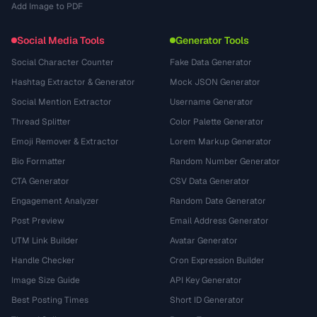
Add Image to PDF
Social Media Tools
Generator Tools
Social Character Counter
Fake Data Generator
Hashtag Extractor & Generator
Mock JSON Generator
Social Mention Extractor
Username Generator
Thread Splitter
Color Palette Generator
Emoji Remover & Extractor
Lorem Markup Generator
Bio Formatter
Random Number Generator
CTA Generator
CSV Data Generator
Engagement Analyzer
Random Date Generator
Post Preview
Email Address Generator
UTM Link Builder
Avatar Generator
Handle Checker
Cron Expression Builder
Image Size Guide
API Key Generator
Best Posting Times
Short ID Generator