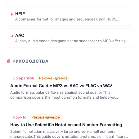
used by browser DevTools to export network activity.
HEIF
H
A container format for images and sequences using HEVC
compression, adopted by Apple as the …
AAC
A
A lossy audio codec designed as the successor to MP3, offering
better quality at similar …
РУКОВОДСТВА
📘
Comparison
Рекомендуемое
Audio Format Guide: MP3 vs AAC vs FLAC vs WAV
Audio formats balance file size against sound quality. This
comparison covers the most common formats and helps you
choose the right one for music, podcasts, …
How-To
Рекомендуемое
How to Use Scientific Notation and Number Formatting
Scientific notation makes very large and very small numbers
manageable. This guide covers notation systems, significant figures,