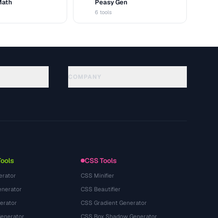
Math
Peasy Gen
G
6 tools
COMPANY
About
Technology
Политика конфиденциальности
Условия использования
Tools
CSS Tools
erator
CSS Minifier
nerator
CSS Beautifier
erator
CSS Gradient Generator
Generator
CSS Box Shadow Generator