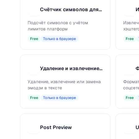
Счётчик символов для соцсетей
С
И
Подсчёт символов с учётом
Извлеч
лимитов платформ
хэштего
Free
Только в браузере
Free
Удаление и извлечение эмодзи
У
Ф
Удаление, извлечение или замена
Формат
эмодзи в тексте
соцсет
Free
Только в браузере
Free
Post Preview
U
P
U