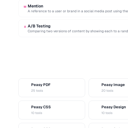
Mention
M
A reference to a user or brand in a social media post using th
A/B Testing
A
Comparing two versions of content by showing each to a rand
Peasy PDF
Peasy Image
P
I
25 tools
20 tools
Peasy CSS
Peasy Design
C
D
10 tools
10 tools