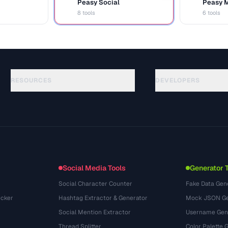
Peasy Social
Peasy 
S
M
8 tools
6 tools
RESOURCES
DEVELOPERS
Руководства
API Documentation
(48)
Глоссарий
OpenAPI Spec
(44)
Сценарии использования
llms.txt
(302)
Форматы файлов
Embed Widget
(131)
Конвертации
(1484)
Social Media Tools
Generator 
Social Character Counter
Fake Data Gen
cker
Hashtag Extractor & Generator
Mock JSON Ge
Social Mention Extractor
Username Gen
Thread Splitter
Color Palette 