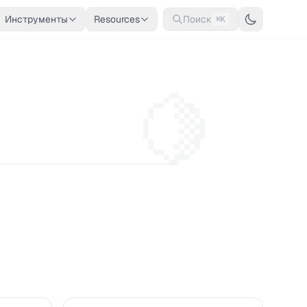
Инструменты
Resources
Поиск
⌘K
🍋