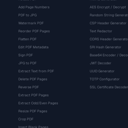
Add Page Numbers
AES Encrypt / Decrypt
PDF to JPG
Random String Generat
Watermark PDF
CSP Header Generator
Reorder PDF Pages
Text Redactor
Flatten PDF
CORS Header Generato
Edit PDF Metadata
SRI Hash Generator
Sign PDF
Base64 Encoder / Deco
JPG to PDF
JWT Decoder
Extract Text from PDF
UUID Generator
Delete PDF Pages
TOTP Configurator
Reverse PDF
SSL Certificate Decode
Extract PDF Pages
Extract Odd/Even Pages
Resize PDF Pages
Crop PDF
Insert Blank Pages