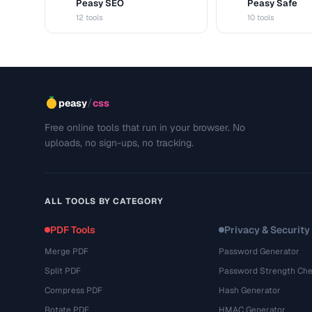
Peasy SEO
Peasy Safe
S
S
12 tools
10 tools
/
peasy
css
Free online tools that run in your browser. No
uploads, no sign-ups, no tracking.
ALL TOOLS BY CATEGORY
PDF Tools
Privacy & Security
Merge PDF
Password Generator
Split PDF
Password Strength Che
Compress PDF
Hash Generator
Rotate PDF
HMAC Generator