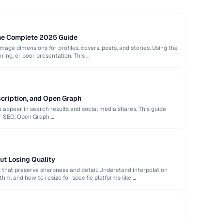
The Complete 2025 Guide
image dimensions for profiles, covers, posts, and stories. Using the
rring, or poor presentation. This …
scription, and Open Graph
appear in search results and social media shares. This guide
or SEO, Open Graph …
ut Losing Quality
that preserve sharpness and detail. Understand interpolation
hm, and how to resize for specific platforms like …