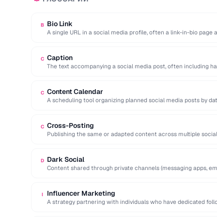
Bio Link
B
A single URL in a social media profile, often a link-in-bio page
Caption
C
The text accompanying a social media post, often including ha
action.
Content Calendar
C
A scheduling tool organizing planned social media posts by dat
Cross-Posting
C
Publishing the same or adapted content across multiple socia
to maximize reach.
Dark Social
D
Content shared through private channels (messaging apps, ema
analytics tools.
Influencer Marketing
I
A strategy partnering with individuals who have dedicated fol
services to …