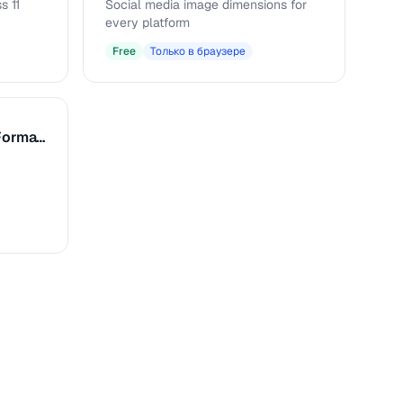
s 11
Social media image dimensions for
every platform
Free
Только в браузере
Caption & Alt Text Formatter