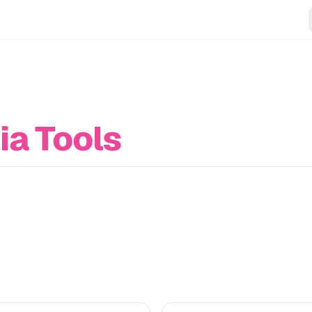
ia Tools