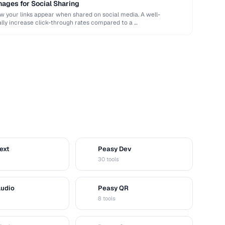
ages for Social Sharing
your links appear when shared on social media. A well-
ly increase click-through rates compared to a …
ext
Peasy Dev
D
30 tools
Audio
Peasy QR
Q
8 tools