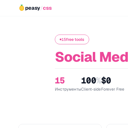
peasy
/
css
15
free tools
Social Med
15
100
%
$0
Инструменты
Client-side
Forever Free