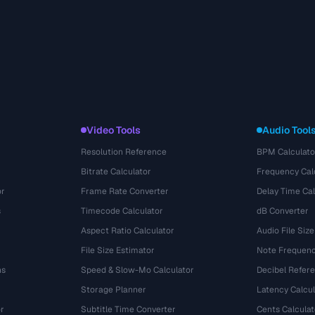
Video Tools
Audio Tool
Resolution Reference
BPM Calculato
Bitrate Calculator
Frequency Cal
or
Frame Rate Converter
Delay Time Cal
s
Timecode Calculator
dB Converter
Aspect Ratio Calculator
Audio File Size
File Size Estimator
Note Frequenc
ns
Speed & Slow-Mo Calculator
Decibel Refer
Storage Planner
Latency Calcul
r
Subtitle Time Converter
Cents Calculat