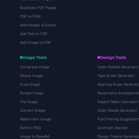
Duplicate PDF Pages
PDF to PNG
Add Header & Footer
Add Text to PDF
Add Image to PDF
Image Tools
Design Tools
Compress Image
Color Palette Generator
Resize Image
Type Scale Generator
Crop Image
Spacing Scale Generat
Rotate Image
Responsive Breakpoint
Flip Image
Aspect Ratio Calculator
Convert Image
Color Shade Generator
Watermark Image
Font Pairing Suggestio
SVG to PNG
Contrast Checker
Image to Base64
Design Tokens Generato