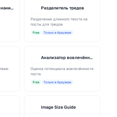
Извлечение упоминаний из соцсетей
Разделитель тредов
Р
Разделение длинного текста на
посты для тредов
Free
Только в браузере
Анализатор вовлечённости
А
ствию
Оценка потенциала вовлечённости
поста
Free
Только в браузере
Image Size Guide
I