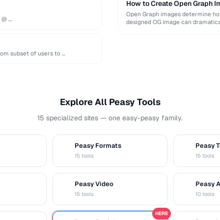
How to Create Open Graph Im
Open Graph images determine how 
e @ …
designed OG image can dramatical
om subset of users to …
Explore All Peasy Tools
15 specialized sites — one easy-peasy family.
Peasy Formats
Peasy T
D
T
15 tools
15 tools
Peasy Video
Peasy 
V
A
15 tools
10 tools
HERE