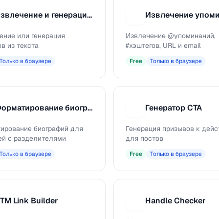
Извлечение и генерация хэштегов
И
ение или генерация
Извлечение @упоминаний,
в из текста
#хэштегов, URL и email
Только в браузере
Free
Только в браузере
Форматирование биографии
Генератор CTA
Г
ирование биографий для
Генерация призывов к дей
ей с разделителями
для постов
Только в браузере
Free
Только в браузере
TM Link Builder
Handle Checker
H