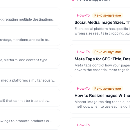
How-To
Рекомендуемое
 aggregating multiple destinations.
Social Media Image Sizes: 
Each social platform has specific 
wrong size results in cropping, blu
shtags, mentions, and calls to
How-To
Рекомендуемое
Meta Tags for SEO: Title, De
e, platform, and content type.
Meta tags control how your pages 
covers the essential meta tags f
l media platforms simultaneously
How-To
Рекомендуемое
How to Resize Images Witho
il) that cannot be tracked by
Master image resizing techniques 
methods, when to use each algorit
lowings to promote products or
How-To