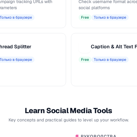
ampaign tracking URLs with
Check username format acros
rameters
social platforms
Только в браузере
Free
Только в браузере
hread Splitter
C
Только в браузере
Free
Только в браузере
Learn Social Media Tools
Key concepts and practical guides to level up your workflow.
РУКОВОДСТВА
📘