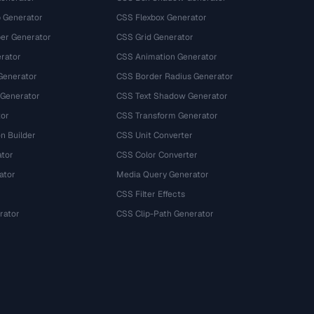
 Generator
CSS Flexbox Generator
r Generator
CSS Grid Generator
rator
CSS Animation Generator
Generator
CSS Border Radius Generator
 Generator
CSS Text Shadow Generator
tor
CSS Transform Generator
n Builder
CSS Unit Converter
ator
CSS Color Converter
ator
Media Query Generator
CSS Filter Effects
rator
CSS Clip-Path Generator