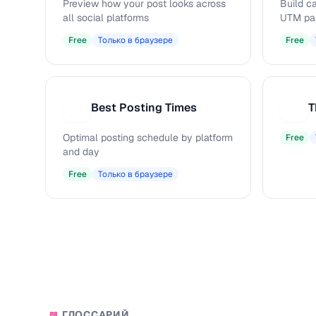
Preview how your post looks across
Build c
all social platforms
UTM pa
Free
Только в браузере
Free
Best Posting Times
T
B
T
Optimal posting schedule by platform
Free
and day
Free
Только в браузере
ГЛОССАРИЙ
📖