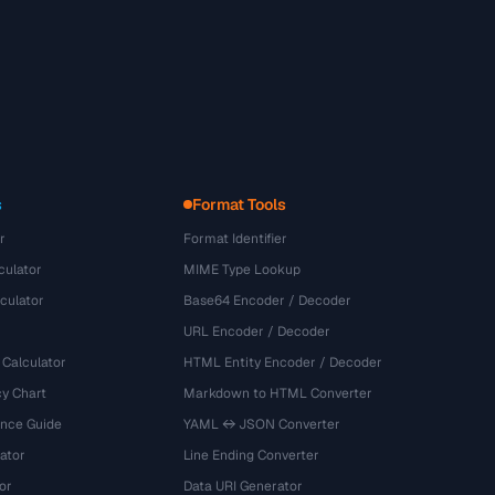
s
Format Tools
r
Format Identifier
culator
MIME Type Lookup
culator
Base64 Encoder / Decoder
URL Encoder / Decoder
 Calculator
HTML Entity Encoder / Decoder
y Chart
Markdown to HTML Converter
ence Guide
YAML ↔ JSON Converter
ator
Line Ending Converter
or
Data URI Generator