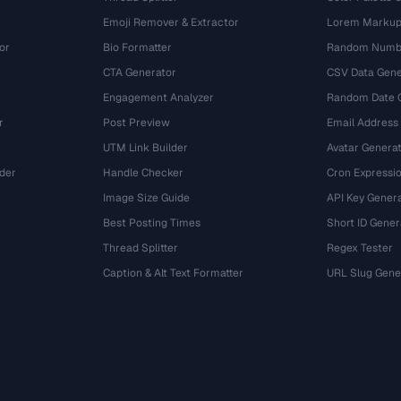
Emoji Remover & Extractor
Lorem Markup
or
Bio Formatter
Random Numbe
CTA Generator
CSV Data Gene
Engagement Analyzer
Random Date 
r
Post Preview
Email Address
UTM Link Builder
Avatar Genera
der
Handle Checker
Cron Expressio
Image Size Guide
API Key Gener
Best Posting Times
Short ID Gener
Thread Splitter
Regex Tester
r
Caption & Alt Text Formatter
URL Slug Gene