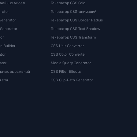
учайных чисел
Генератор CSS Grid
rator
Генератор CSS-анимаций
Generator
Генератор CSS Border Radius
 Generator
Генератор CSS Text Shadow
tor
Генератор CSS Transform
n Builder
CSS Unit Converter
ator
CSS Color Converter
ator
Media Query Generator
ярных выражений
CSS Filter Effects
rator
CSS Clip-Path Generator