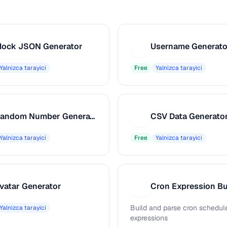
ock JSON Generator
Username Generato
U
Yalnizca tarayici
Free
Yalnizca tarayici
Random Number Generator
CSV Data Generato
C
Yalnizca tarayici
Free
Yalnizca tarayici
vatar Generator
Cron Expression Bu
C
Build and parse cron schedul
Yalnizca tarayici
expressions