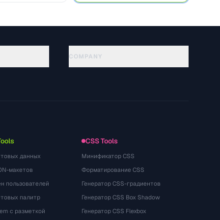
COMPANY
About
Technology
Gizlilik Politikasi
Kullanim Kosullari
Tools
CSS Tools
стовых данных
Минификатор CSS
ON-макетов
Форматирование CSS
ён пользователей
Генератор CSS-градиентов
етовых палитр
Генератор CSS Box Shadow
rem с разметкой
Генератор CSS Flexbox