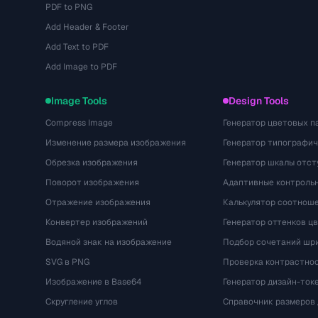
PDF to PNG
Add Header & Footer
Add Text to PDF
Add Image to PDF
Image Tools
Design Tools
Compress Image
Генератор цветовых п
Изменение размера изображения
Генератор типографи
Обрезка изображения
Генератор шкалы отст
Поворот изображения
Адаптивные контрольн
Отражение изображения
Калькулятор соотнош
Конвертер изображений
Генератор оттенков ц
Водяной знак на изображение
Подбор сочетаний шр
SVG в PNG
Проверка контрастно
Изображение в Base64
Генератор дизайн-ток
Скругление углов
Справочник размеров 