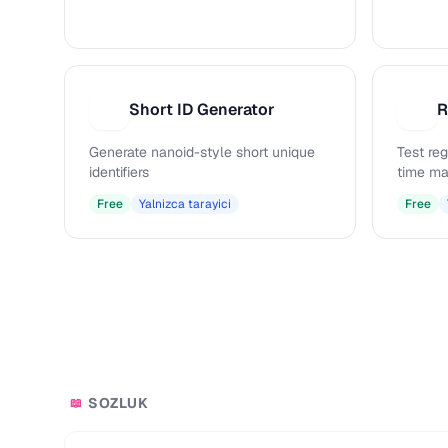
Short ID Generator
R
S
R
Generate nanoid-style short unique
Test reg
identifiers
time ma
Free
Yalnizca tarayici
Free
SOZLUK
📖