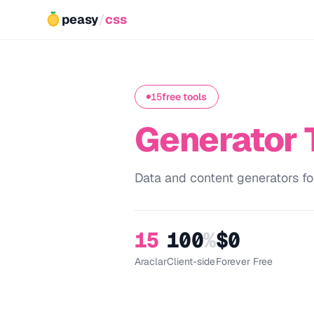
peasy
/
css
15
free tools
Generator 
Data and content generators fo
15
100
%
$0
Araclar
Client-side
Forever Free