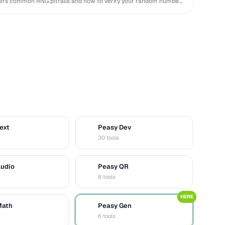
overs common RNG pitfalls and how to verify your random numbers
ext
Peasy Dev
D
30 tools
Audio
Peasy QR
Q
8 tools
HERE
Math
Peasy Gen
G
6 tools