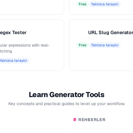
Free
Yalnizca tarayici
egex Tester
URL Slug Generato
U
ular expressions with real-
Free
Yalnizca tarayici
tching
Yalnizca tarayici
Learn Generator Tools
Key concepts and practical guides to level up your workflow.
REHBERLER
📘