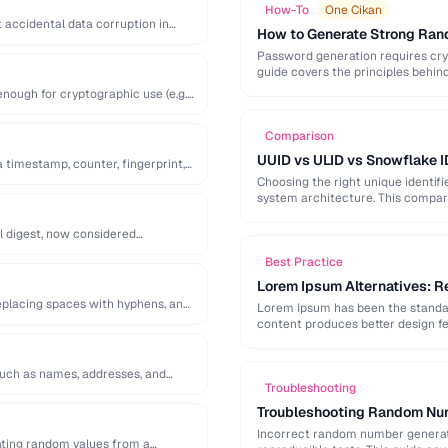
How-To
One Cikan
 accidental data corruption in
How to Generate Strong Ra
Password generation requires cry
guide covers the principles behi
generation mistakes to …
ough for cryptographic use (e.g.
Comparison
UUID vs ULID vs Snowflake I
a timestamp, counter, fingerprint,
Choosing the right unique identif
system architecture. This compari
l digest, now considered
Best Practice
Lorem Ipsum Alternatives: Re
replacing spaces with hyphens, and
Lorem Ipsum has been the standard
content produces better design fe
 such as names, addresses, and
Troubleshooting
Troubleshooting Random Num
Incorrect random number generatio
ting random values from a