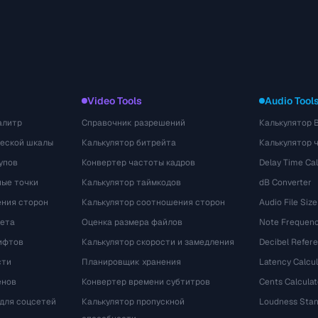
Video Tools
Audio Tool
алитр
Справочник разрешений
Калькулятор 
ческой шкалы
Калькулятор битрейта
Калькулятор 
упов
Конвертер частоты кадров
Delay Time Cal
ые точки
Калькулятор таймкодов
dB Converter
ения сторон
Калькулятор соотношения сторон
Audio File Size
вета
Оценка размера файлов
Note Frequenc
ифтов
Калькулятор скорости и замедления
Decibel Refer
сти
Планировщик хранения
Latency Calcul
енов
Конвертер времени субтитров
Cents Calculat
для соцсетей
Калькулятор пропускной
Loudness Stan