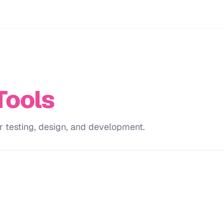
Tools
r testing, design, and development.