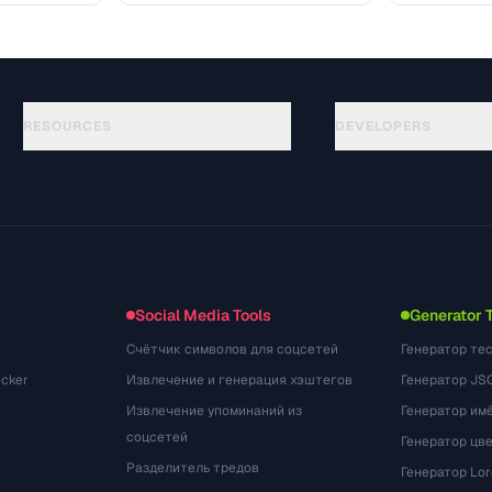
RESOURCES
DEVELOPERS
Rehberler
API Documentation
(81)
Sozluk
OpenAPI Spec
(44)
Kullanim Alanlari
llms.txt
(302)
Dosya Formatlari
Embed Widget
(131)
Donusumler
(1484)
Social Media Tools
Generator 
Счётчик символов для соцсетей
Генератор те
cker
Извлечение и генерация хэштегов
Генератор JS
Извлечение упоминаний из
Генератор им
соцсетей
Генератор цв
Разделитель тредов
Генератор Lo