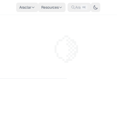
Araclar
Resources
Ara
⌘K
🍋