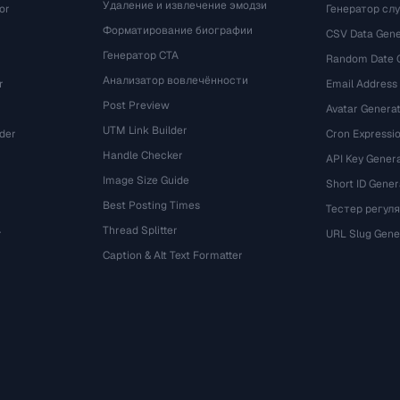
Удаление и извлечение эмодзи
or
Генератор сл
Форматирование биографии
CSV Data Gene
Генератор CTA
Random Date 
Анализатор вовлечённости
r
Email Address
Post Preview
Avatar Genera
UTM Link Builder
der
Cron Expressio
Handle Checker
API Key Gener
Image Size Guide
Short ID Gener
Best Posting Times
Тестер регул
Thread Splitter
r
URL Slug Gene
Caption & Alt Text Formatter