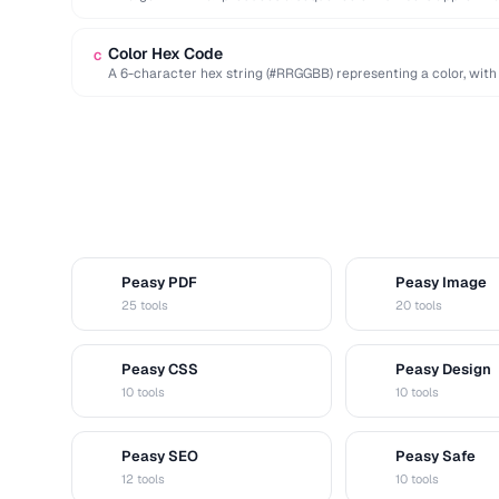
deterministic seed.
Color Hex Code
C
A 6-character hex string (#RRGGBB) representing a color, with
…
Peasy PDF
Peasy Image
P
I
25 tools
20 tools
Peasy CSS
Peasy Design
C
D
10 tools
10 tools
Peasy SEO
Peasy Safe
S
S
12 tools
10 tools