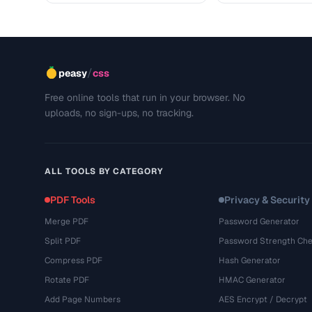
/
peasy
css
Free online tools that run in your browser. No
uploads, no sign-ups, no tracking.
ALL TOOLS BY CATEGORY
PDF Tools
Privacy & Security
Merge PDF
Password Generator
Split PDF
Password Strength Che
Compress PDF
Hash Generator
Rotate PDF
HMAC Generator
Add Page Numbers
AES Encrypt / Decrypt