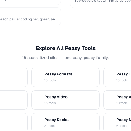
reproducible tests. This guide c
…
 each pair encoding red, green, and
Explore All Peasy Tools
15 specialized sites — one easy-peasy family.
Peasy Formats
Peasy T
D
T
15 tools
15 tools
Peasy Video
Peasy 
V
A
15 tools
10 tools
Peasy Social
Peasy 
S
M
8 tools
6 tools