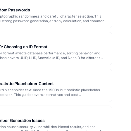
ndom Passwords
ptographic randomness and careful character selection. This
nd strong password generation, entropy calculation, and common
D: Choosing an ID Format
ier format affects database performance, sorting behavior, and
son covers UUID, ULID, Snowflake ID, and NanoID for different …
alistic Placeholder Content
 placeholder text since the 1500s, but realistic placeholder
edback. This guide covers alternatives and best …
ber Generation Issues
n causes security vulnerabilities, biased results, and non-