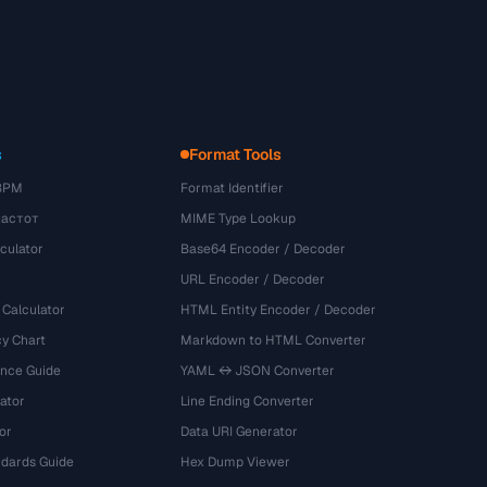
s
Format Tools
BPM
Format Identifier
частот
MIME Type Lookup
culator
Base64 Encoder / Decoder
URL Encoder / Decoder
 Calculator
HTML Entity Encoder / Decoder
y Chart
Markdown to HTML Converter
ence Guide
YAML ↔ JSON Converter
ator
Line Ending Converter
or
Data URI Generator
dards Guide
Hex Dump Viewer