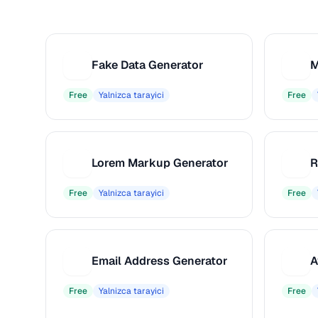
Fake Data Generator
M
F
M
Free
Yalnizca tarayici
Free
Lorem Markup Generator
L
R
Free
Yalnizca tarayici
Free
Email Address Generator
A
E
A
Free
Yalnizca tarayici
Free