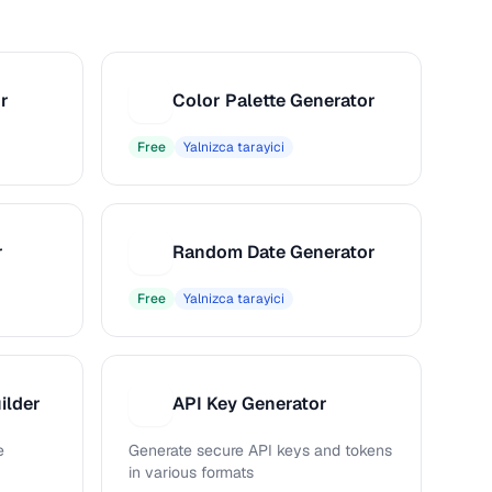
r
Color Palette Generator
C
Free
Yalnizca tarayici
r
Random Date Generator
R
Free
Yalnizca tarayici
ilder
API Key Generator
A
e
Generate secure API keys and tokens
in various formats