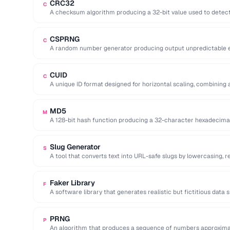
CRC32
C
A checksum algorithm producing a 32-bit value used to detect
files …
CSPRNG
C
A random number generator producing output unpredictable en
key generation).
CUID
C
A unique ID format designed for horizontal scaling, combining 
and random …
MD5
M
A 128-bit hash function producing a 32-character hexadecima
cryptographically broken.
Slug Generator
S
A tool that converts text into URL-safe slugs by lowercasing, 
…
Faker Library
F
A software library that generates realistic but fictitious data
emails …
PRNG
P
An algorithm that produces a sequence of numbers approxima