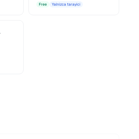
Free
Yalnizca tarayici
r