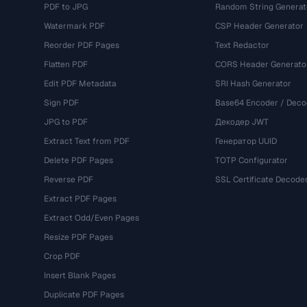
PDF to JPG
Random String Generat
Watermark PDF
CSP Header Generator
Reorder PDF Pages
Text Redactor
Flatten PDF
CORS Header Generato
Edit PDF Metadata
SRI Hash Generator
Sign PDF
Base64 Encoder / Deco
JPG to PDF
Декодер JWT
Extract Text from PDF
Генератор UUID
Delete PDF Pages
TOTP Configurator
Reverse PDF
SSL Certificate Decode
Extract PDF Pages
Extract Odd/Even Pages
Resize PDF Pages
Crop PDF
Insert Blank Pages
Duplicate PDF Pages