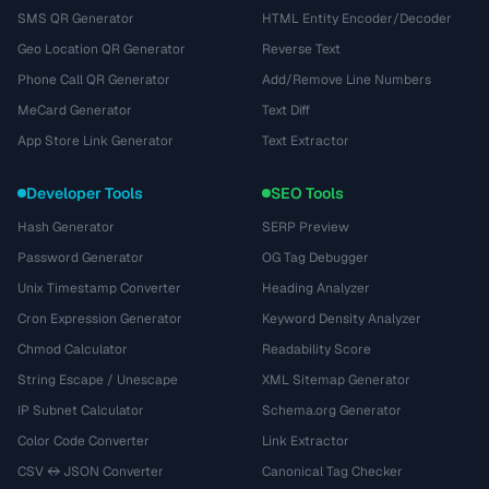
SMS QR Generator
HTML Entity Encoder/Decoder
Geo Location QR Generator
Reverse Text
Phone Call QR Generator
Add/Remove Line Numbers
MeCard Generator
Text Diff
App Store Link Generator
Text Extractor
Developer Tools
SEO Tools
Hash Generator
SERP Preview
Password Generator
OG Tag Debugger
Unix Timestamp Converter
Heading Analyzer
Cron Expression Generator
Keyword Density Analyzer
Chmod Calculator
Readability Score
String Escape / Unescape
XML Sitemap Generator
IP Subnet Calculator
Schema.org Generator
Color Code Converter
Link Extractor
CSV ↔ JSON Converter
Canonical Tag Checker