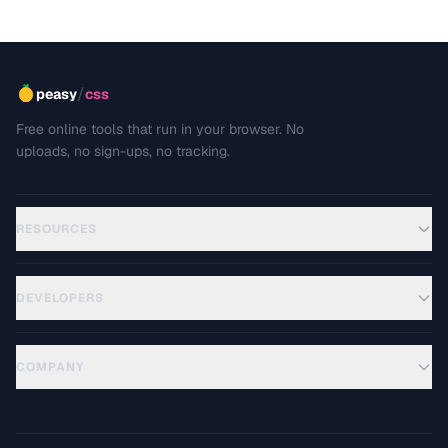
/
peasy
css
Free online tools that run in your browser. No
uploads, no sign-ups, no tracking.
RESOURCES
DEVELOPERS
COMPANY