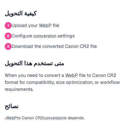
كيفية التحويل
Upload your
WebP
file
1
Configure
conversion
settings
2
Download the converted Canon CR2 file
3
متى تستخدم هذا التحويل
When you need to convert a
WebP
file to Canon CR2
format for compatibility, size optimization, or workflow
requirements.
نصائح
WebP
to Canon CR2
conversion
is depends.
•