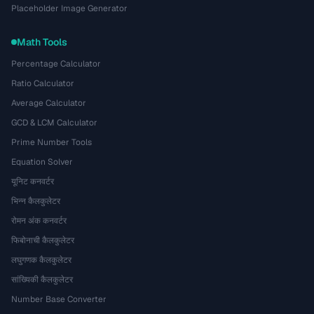
Placeholder Image Generator
Math Tools
Percentage Calculator
Ratio Calculator
Average Calculator
GCD & LCM Calculator
Prime Number Tools
Equation Solver
यूनिट कनवर्टर
भिन्न कैलकुलेटर
रोमन अंक कनवर्टर
फिबोनाची कैलकुलेटर
लघुगणक कैलकुलेटर
सांख्यिकी कैलकुलेटर
Number Base Converter