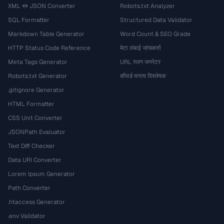
XML ↔ JSON Converter
Robots.txt Analyzer
SQL Formatter
Structured Data Validator
Markdown Table Generator
Word Count & SEO Grade
HTTP Status Code Reference
मेटा लंबाई जांचकर्ता
Meta Tags Generator
URL स्लग जनरेटर
Robots.txt Generator
कीवर्ड घनत्व विश्लेषक
.gitignore Generator
HTML Formatter
CSS Unit Converter
JSONPath Evaluator
Text Diff Checker
Data URI Converter
Lorem Ipsum Generator
Path Converter
.htaccess Generator
.env Validator