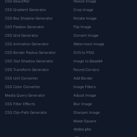
CSS Beautifier
Resize Image
CSS Gradient Generator
Crop Image
CSS Box Shadow Generator
Rotate Image
CSS Flexbox Generator
Flip Image
CSS Grid Generator
Convert Image
CSS Animation Generator
Watermark Image
CSS Border Radius Generator
SVG to PNG
CSS Text Shadow Generator
Image to Base64
CSS Transform Generator
Round Corners
CSS Unit Converter
Add Border
CSS Color Converter
Image Filters
Media Query Generator
Adjust Image
CSS Filter Effects
Blur Image
CSS Clip-Path Generator
Sharpen Image
Make Square
ग्रेस्केल इमेज