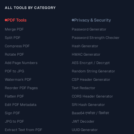
ALL TOOLS BY CATEGORY
PDF Tools
Privacy & Security
Merge PDF
Password Generator
Split PDF
Password Strength Checker
Compress PDF
Hash Generator
Rotate PDF
HMAC Generator
Add Page Numbers
AES Encrypt / Decrypt
PDF to JPG
Random String Generator
Watermark PDF
CSP Header Generator
Reorder PDF Pages
Text Redactor
Flatten PDF
CORS Header Generator
Edit PDF Metadata
SRI Hash Generator
Sign PDF
Base64 एन्कोडर / डिकोडर
JPG to PDF
JWT Decoder
Extract Text from PDF
UUID Generator