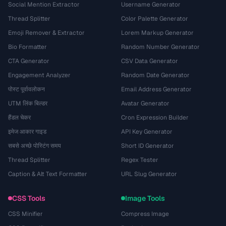
Social Mention Extractor
Username Generator
Thread Splitter
Color Palette Generator
Emoji Remover & Extractor
Lorem Markup Generator
Bio Formatter
Random Number Generator
CTA Generator
CSV Data Generator
Engagement Analyzer
Random Date Generator
पोस्ट पूर्वावलोकन
Email Address Generator
UTM लिंक बिल्डर
Avatar Generator
हैंडल चेकर
Cron Expression Builder
इमेज आकार गाइड
API Key Generator
सबसे अच्छे पोस्टिंग समय
Short ID Generator
Thread Splitter
Regex Tester
Caption & Alt Text Formatter
URL Slug Generator
CSS Tools
Image Tools
CSS Minifier
Compress Image