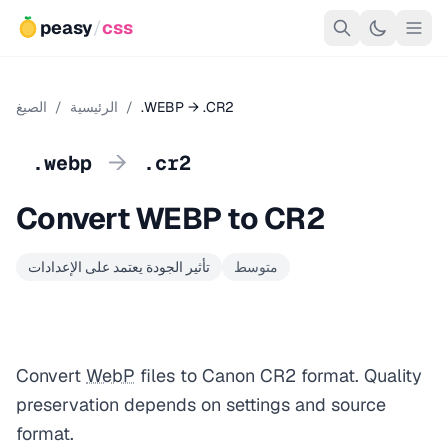
peasy
/
css
الصيغ
/
الرئيسية
/
.WEBP → .CR2
→
.webp
.cr2
Convert WEBP to CR2
تأثير الجودة يعتمد على الإعدادات
متوسط
Convert
WebP
files to Canon CR2 format. Quality
preservation depends on settings and source
format.