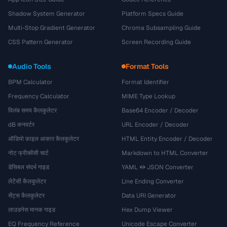
Shadow System Generator
Platform Specs Guide
Multi-Stop Gradient Generator
Chroma Subsampling Guide
CSS Pattern Generator
Screen Recording Guide
Audio Tools
Format Tools
BPM Calculator
Format Identifier
Frequency Calculator
MIME Type Lookup
विलंब समय कैलकुलेटर
Base64 Encoder / Decoder
dB कनवर्टर
URL Encoder / Decoder
ऑडियो फ़ाइल आकार कैलकुलेटर
HTML Entity Encoder / Decoder
नोट फ्रीक्वेंसी चार्ट
Markdown to HTML Converter
डेसिबल संदर्भ गाइड
YAML ↔ JSON Converter
लेटेंसी कैलकुलेटर
Line Ending Converter
सेंट्स कैलकुलेटर
Data URI Generator
लाउडनेस मानक गाइड
Hex Dump Viewer
EQ Frequency Reference
Unicode Escape Converter