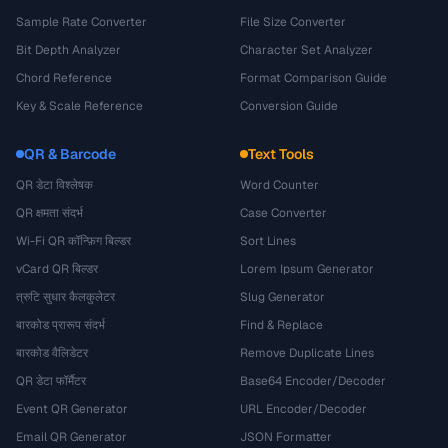
Sample Rate Converter
File Size Converter
Bit Depth Analyzer
Character Set Analyzer
Chord Reference
Format Comparison Guide
Key & Scale Reference
Conversion Guide
QR & Barcode
Text Tools
QR डेटा विश्लेषक
Word Counter
QR क्षमता संदर्भ
Case Converter
Wi-Fi QR कॉन्फ़िग बिल्डर
Sort Lines
vCard QR बिल्डर
Lorem Ipsum Generator
त्रुटि सुधार कैलकुलेटर
Slug Generator
बारकोड प्रारूप संदर्भ
Find & Replace
बारकोड वैलिडेटर
Remove Duplicate Lines
QR डेटा फॉर्मैटर
Base64 Encoder/Decoder
Event QR Generator
URL Encoder/Decoder
Email QR Generator
JSON Formatter