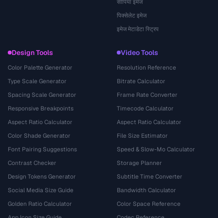
सीपिया इमेज
पिक्सेलेट इमेज
इमेज मेटाडेटा स्ट्रिप
Design Tools
Video Tools
Color Palette Generator
Resolution Reference
Type Scale Generator
Bitrate Calculator
Spacing Scale Generator
Frame Rate Converter
Responsive Breakpoints
Timecode Calculator
Aspect Ratio Calculator
Aspect Ratio Calculator
Color Shade Generator
File Size Estimator
Font Pairing Suggestions
Speed & Slow-Mo Calculator
Contrast Checker
Storage Planner
Design Tokens Generator
Subtitle Time Converter
Social Media Size Guide
Bandwidth Calculator
Golden Ratio Calculator
Color Space Reference
App Icon Size Guide
Codec Reference