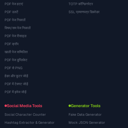
PDF पेज हटाएं
TOTP कॉन्फ़िगरेटर
PDF उलटें
SSL प्रमाणपत्र डिकोडर
PDF पेज निकालें
विषम/सम पेज निकालें
PDF पेज रीसाइज़
PDF क्रॉप
खाली पेज सम्मिलित
PDF पेज डुप्लिकेट
PDF से PNG
हेडर और फ़ुटर जोड़ें
PDF में टेक्स्ट जोड़ें
PDF में इमेज जोड़ें
Social Media Tools
Generator Tools
Social Character Counter
Fake Data Generator
Hashtag Extractor & Generator
Mock JSON Generator