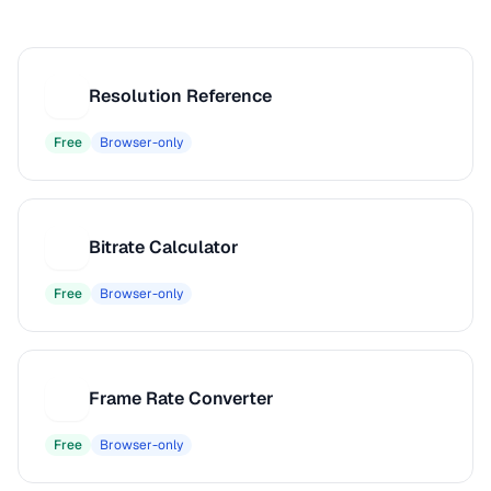
Resolution Reference
R
Free
Browser-only
Bitrate Calculator
B
Free
Browser-only
Frame Rate Converter
F
Free
Browser-only