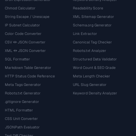
Chmod Calculator
Readability Score
String Escape / Unescape
XML Sitemap Generator
IP Subnet Calculator
Schema.org Generator
Color Code Converter
Link Extractor
CSV ↔ JSON Converter
Canonical Tag Checker
XML ↔ JSON Converter
Robots.txt Analyzer
SQL Formatter
Structured Data Validator
Markdown Table Generator
Word Count & SEO Grade
HTTP Status Code Reference
Meta Length Checker
Meta Tags Generator
URL Slug Generator
Robots.txt Generator
Keyword Density Analyzer
.gitignore Generator
HTML Formatter
CSS Unit Converter
JSONPath Evaluator
Text Diff Checker