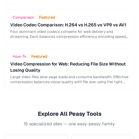
image, audio, and video conversion principles that …
Comparison
Featured
Video Codec Comparison: H.264 vs H.265 vs VP9 vs AV1
Four dominant video codecs compete for web delivery and
streaming. Each balances compression efficiency, encoding speed,
and browser support differently. This guide helps you choose …
How-To
Featured
Video Compression for Web: Reducing File Size Without
Losing Quality
Large video files slow page loads and consume bandwidth. Effective
compression balances visual quality with file size using the right
codec settings, resolution, and bitrate.
Explore All Peasy Tools
15 specialized sites — one easy-peasy family.