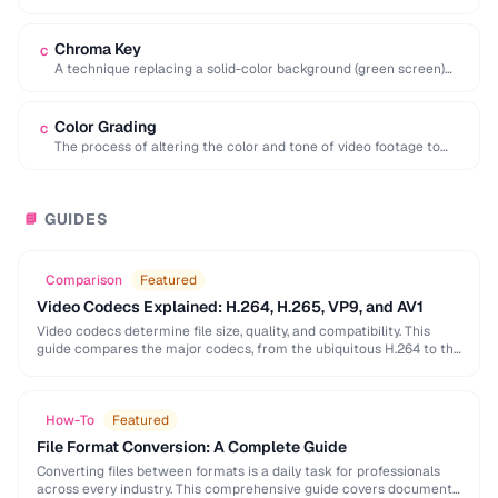
interval, preferred for editing …
Chroma Key
C
A technique replacing a solid-color background (green screen)
with another image or video.
Color Grading
C
The process of altering the color and tone of video footage to
achieve a desired …
GUIDES
📘
Comparison
Featured
Video Codecs Explained: H.264, H.265, VP9, and AV1
Video codecs determine file size, quality, and compatibility. This
guide compares the major codecs, from the ubiquitous H.264 to the
next-generation AV1, to help you …
How-To
Featured
File Format Conversion: A Complete Guide
Converting files between formats is a daily task for professionals
across every industry. This comprehensive guide covers document,