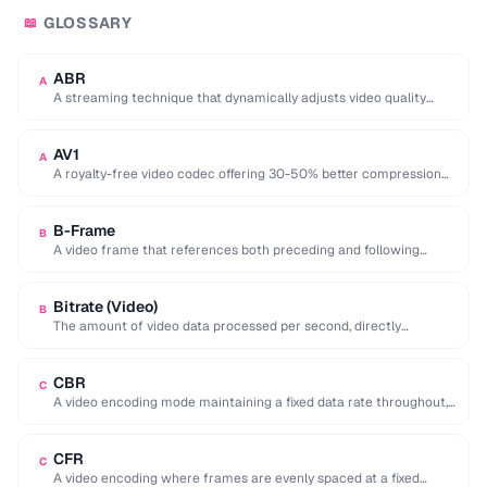
GLOSSARY
📖
ABR
A
A streaming technique that dynamically adjusts video quality
based on the viewer's network conditions.
AV1
A
A royalty-free video codec offering 30-50% better compression
than H.265, developed by the Alliance for …
B-Frame
B
A video frame that references both preceding and following
frames for highly efficient compression.
Bitrate (Video)
B
The amount of video data processed per second, directly
affecting quality and file size of …
CBR
C
A video encoding mode maintaining a fixed data rate throughout,
providing predictable file sizes and …
CFR
C
A video encoding where frames are evenly spaced at a fixed