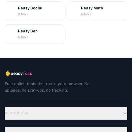
Peasy Social
Peasy Math
S
M
8 tools
6 tools
Peasy Gen
G
6 tools
/
peasy
css
Free online tools that run in your browser. No
uploads, no sign-ups, no tracking.
RESOURCES