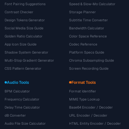
Font Pairing Suggestions
Speed & Slow-Mo Calculator
Contrast Checker
Storage Planner
Design Tokens Generator
Subtitle Time Converter
Social Media Size Guide
Bandwidth Calculator
Golden Ratio Calculator
Color Space Reference
App Icon Size Guide
Codec Reference
Shadow System Generator
Platform Specs Guide
Multi-Stop Gradient Generator
Chroma Subsampling Guide
CSS Pattern Generator
Screen Recording Guide
Audio Tools
Format Tools
BPM Calculator
Format Identifier
Frequency Calculator
MIME Type Lookup
Delay Time Calculator
Base64 Encoder / Decoder
dB Converter
URL Encoder / Decoder
Audio File Size Calculator
HTML Entity Encoder / Decoder