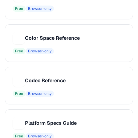
Free
Browser-only
Color Space Reference
C
Free
Browser-only
Codec Reference
C
Free
Browser-only
Platform Specs Guide
P
Free
Browser-only