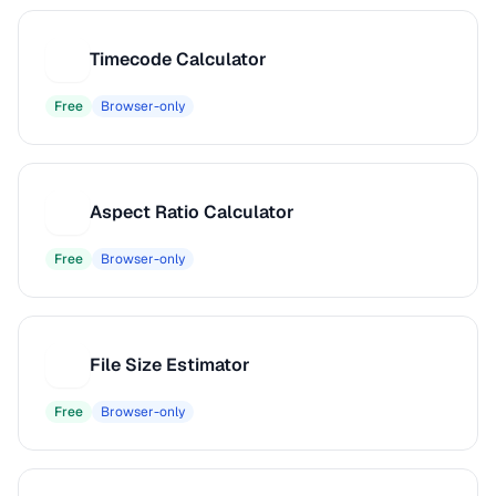
Timecode Calculator
T
Free
Browser-only
Aspect Ratio Calculator
A
Free
Browser-only
File Size Estimator
F
Free
Browser-only