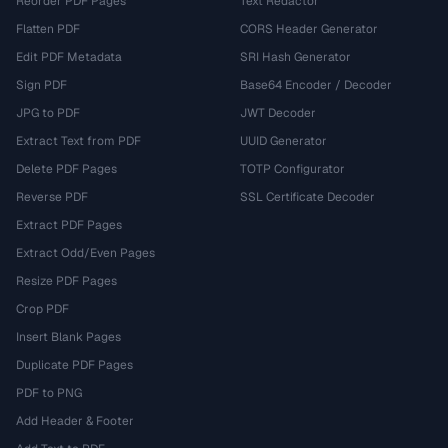
Reorder PDF Pages
Text Redactor
Flatten PDF
CORS Header Generator
Edit PDF Metadata
SRI Hash Generator
Sign PDF
Base64 Encoder / Decoder
JPG to PDF
JWT Decoder
Extract Text from PDF
UUID Generator
Delete PDF Pages
TOTP Configurator
Reverse PDF
SSL Certificate Decoder
Extract PDF Pages
Extract Odd/Even Pages
Resize PDF Pages
Crop PDF
Insert Blank Pages
Duplicate PDF Pages
PDF to PNG
Add Header & Footer