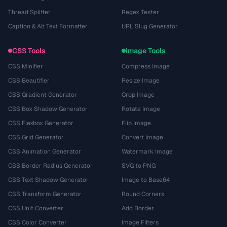
Thread Splitter
Regex Tester
Caption & Alt Text Formatter
URL Slug Generator
CSS Tools
Image Tools
CSS Minifier
Compress Image
CSS Beautifier
Resize Image
CSS Gradient Generator
Crop Image
CSS Box Shadow Generator
Rotate Image
CSS Flexbox Generator
Flip Image
CSS Grid Generator
Convert Image
CSS Animation Generator
Watermark Image
CSS Border Radius Generator
SVG to PNG
CSS Text Shadow Generator
Image to Base64
CSS Transform Generator
Round Corners
CSS Unit Converter
Add Border
CSS Color Converter
Image Filters