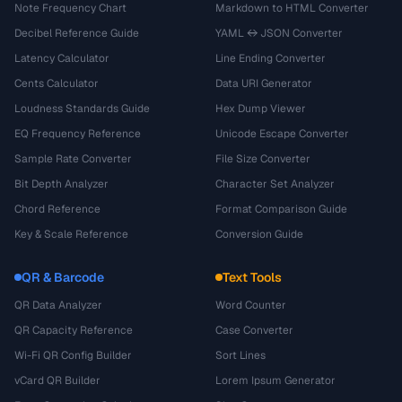
Note Frequency Chart
Markdown to HTML Converter
Decibel Reference Guide
YAML ↔ JSON Converter
Latency Calculator
Line Ending Converter
Cents Calculator
Data URI Generator
Loudness Standards Guide
Hex Dump Viewer
EQ Frequency Reference
Unicode Escape Converter
Sample Rate Converter
File Size Converter
Bit Depth Analyzer
Character Set Analyzer
Chord Reference
Format Comparison Guide
Key & Scale Reference
Conversion Guide
QR & Barcode
Text Tools
QR Data Analyzer
Word Counter
QR Capacity Reference
Case Converter
Wi-Fi QR Config Builder
Sort Lines
vCard QR Builder
Lorem Ipsum Generator