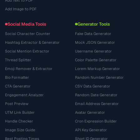
Add Text to PDF
Add Image to PDF
Social Media Tools
Generator Tools
Social Character Counter
Fake Data Generator
Hashtag Extractor & Generator
Mock JSON Generator
Social Mention Extractor
Username Generator
Thread Splitter
Color Palette Generator
Emoji Remover & Extractor
Lorem Markup Generator
Bio Formatter
Random Number Generator
CTA Generator
CSV Data Generator
Engagement Analyzer
Random Date Generator
Post Preview
Email Address Generator
UTM Link Builder
Avatar Generator
Handle Checker
Cron Expression Builder
Image Size Guide
API Key Generator
Best Posting Times
Short ID Generator