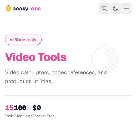
peasy
/
css
🍋
15
free tools
Video Tools
Video calculators, codec references, and
production utilities.
15
100
%
$0
Tools
Client-side
Forever Free