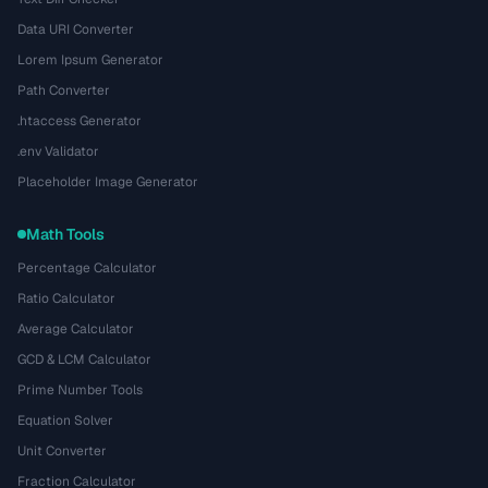
Data URI Converter
Lorem Ipsum Generator
Path Converter
.htaccess Generator
.env Validator
Placeholder Image Generator
Math Tools
Percentage Calculator
Ratio Calculator
Average Calculator
GCD & LCM Calculator
Prime Number Tools
Equation Solver
Unit Converter
Fraction Calculator