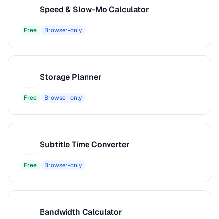
Speed & Slow-Mo Calculator
S
Free
Browser-only
Storage Planner
S
Free
Browser-only
Subtitle Time Converter
S
Free
Browser-only
Bandwidth Calculator
B