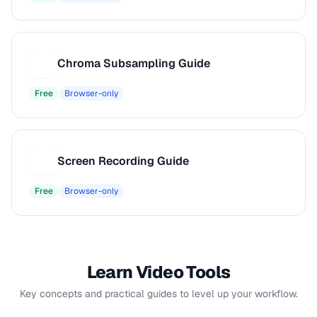
Chroma Subsampling Guide
C
Free
Browser-only
Screen Recording Guide
S
Free
Browser-only
Learn Video Tools
Key concepts and practical guides to level up your workflow.