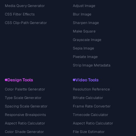
Media Query Generator
Adjust Image
CSS Filter Effects
Blur Image
CSS Clip-Path Generator
Sharpen Image
Make Square
Grayscale Image
Sepia Image
Pixelate Image
Strip Image Metadata
Design Tools
Video Tools
Color Palette Generator
Resolution Reference
Type Scale Generator
Bitrate Calculator
Spacing Scale Generator
Frame Rate Converter
Responsive Breakpoints
Timecode Calculator
Aspect Ratio Calculator
Aspect Ratio Calculator
Color Shade Generator
File Size Estimator