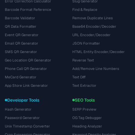
Error Correction Calculator
Slug Generator
Barcode Format Reference
Find & Replace
Barcode Validator
Remove Duplicate Lines
QR Data Formatter
Base64 Encoder/Decoder
Event QR Generator
URL Encoder/Decoder
Email QR Generator
JSON Formatter
SMS QR Generator
HTML Entity Encoder/Decoder
Geo Location QR Generator
Reverse Text
Phone Call QR Generator
Add/Remove Line Numbers
MeCard Generator
Text Diff
App Store Link Generator
Text Extractor
Developer Tools
SEO Tools
Hash Generator
SERP Preview
Password Generator
OG Tag Debugger
Unix Timestamp Converter
Heading Analyzer
Cron Expression Generator
Keyword Density Analyzer