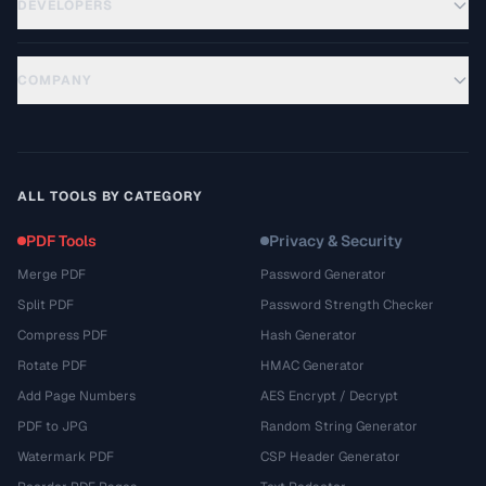
DEVELOPERS
COMPANY
ALL TOOLS BY CATEGORY
PDF Tools
Privacy & Security
Merge PDF
Password Generator
Split PDF
Password Strength Checker
Compress PDF
Hash Generator
Rotate PDF
HMAC Generator
Add Page Numbers
AES Encrypt / Decrypt
PDF to JPG
Random String Generator
Watermark PDF
CSP Header Generator