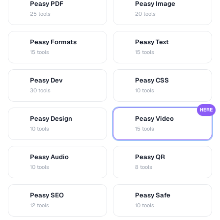
Peasy PDF
Peasy Image
P
I
25 tools
20 tools
Peasy Formats
Peasy Text
D
T
15 tools
15 tools
Peasy Dev
Peasy CSS
D
C
30 tools
10 tools
HERE
Peasy Design
Peasy Video
D
V
10 tools
15 tools
Peasy Audio
Peasy QR
A
Q
10 tools
8 tools
Peasy SEO
Peasy Safe
S
S
12 tools
10 tools