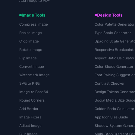
Add Image to PDF
Image Tools
Design Tools
Compress Image
Color Palette Generator
Resize Image
Type Scale Generator
Crop Image
Spacing Scale Generat
Rotate Image
Responsive Breakpoint
Flip Image
Aspect Ratio Calculator
Convert Image
Color Shade Generator
Watermark Image
Font Pairing Suggestio
SVG to PNG
Contrast Checker
Image to Base64
Design Tokens Generato
Round Corners
Social Media Size Guid
Add Border
Golden Ratio Calculator
Image Filters
App Icon Size Guide
Adjust Image
Shadow System Genera
Blur Image
Multi-Stop Gradient Ge