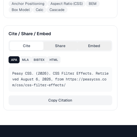
Anchor Positioning
Aspect Ratio (CSS)
BEM
Box Model
Calc
Cascade
Cite / Share / Embed
Cite
Share
Embed
APA
MLA
BIBTEX
HTML
Peasy CSS. (2026). CSS Filter Effects. Retrie
ved August 6, 2026, from https://peasycss.co
m/css/css-filter-effects/
Copy Citation