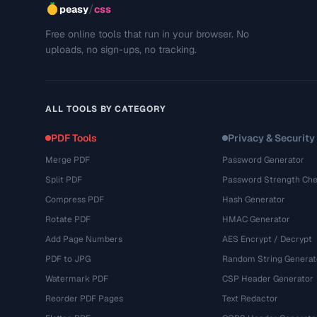
/
peasy
css
Free online tools that run in your browser. No
uploads, no sign-ups, no tracking.
ALL TOOLS BY CATEGORY
PDF Tools
Privacy & Security
Merge PDF
Password Generator
Split PDF
Password Strength Che
Compress PDF
Hash Generator
Rotate PDF
HMAC Generator
Add Page Numbers
AES Encrypt / Decrypt
PDF to JPG
Random String Generat
Watermark PDF
CSP Header Generator
Reorder PDF Pages
Text Redactor