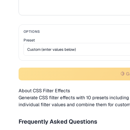
OPTIONS
Preset
🍋 
About CSS Filter Effects
Generate CSS filter effects with 10 presets including
individual filter values and combine them for custom
Frequently Asked Questions