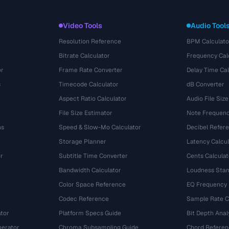
Video Tools
Audio Tool
Resolution Reference
BPM Calculato
Bitrate Calculator
Frequency Cal
or
Frame Rate Converter
Delay Time Cal
s
Timecode Calculator
dB Converter
Aspect Ratio Calculator
Audio File Size
File Size Estimator
Note Frequenc
ns
Speed & Slow-Mo Calculator
Decibel Refer
Storage Planner
Latency Calcul
r
Subtitle Time Converter
Cents Calculat
e
Bandwidth Calculator
Loudness Stan
Color Space Reference
EQ Frequency
Codec Reference
Sample Rate C
tor
Platform Specs Guide
Bit Depth Anal
nerator
Chroma Subsampling Guide
Chord Referen