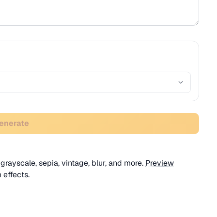
Generate
 grayscale, sepia, vintage, blur, and more.
Preview
 effects.