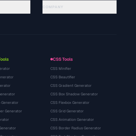
COMPANY
About
Technology
Privacy Policy
Terms of Service
Tools
CSS Tools
erator
CSS Minifier
nerator
CSS Beautifier
erator
CSS Gradient Generator
Generator
CSS Box Shadow Generator
 Generator
CSS Flexbox Generator
r Generator
CSS Grid Generator
rator
CSS Animation Generator
Generator
CSS Border Radius Generator