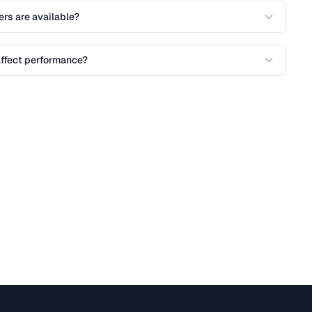
ers are available?
affect performance?