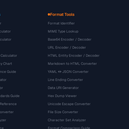
s
Format Tools
r
Format Identifier
culator
MIME Type Lookup
culator
Base64 Encoder / Decoder
URL Encoder / Decoder
 Calculator
HTML Entity Encoder / Decoder
y Chart
Markdown to HTML Converter
ence Guide
YAML ↔ JSON Converter
ator
Line Ending Converter
or
Data URI Generator
dards Guide
Hex Dump Viewer
 Reference
Unicode Escape Converter
onverter
File Size Converter
yzer
Character Set Analyzer
ce
Format Comparison Guide