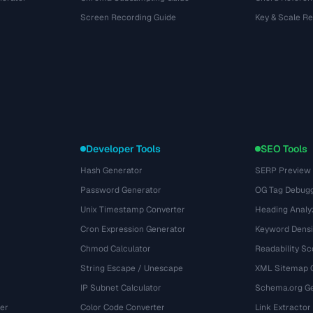
Screen Recording Guide
Key & Scale R
Developer Tools
SEO Tools
Hash Generator
SERP Preview
Password Generator
OG Tag Debug
Unix Timestamp Converter
Heading Analy
Cron Expression Generator
Keyword Densi
Chmod Calculator
Readability Sc
String Escape / Unescape
XML Sitemap 
IP Subnet Calculator
Schema.org Ge
er
Color Code Converter
Link Extractor