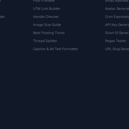
r
Post Preview
Email Address
UTM Link Builder
Avatar Genera
der
Handle Checker
Cron Expressio
Image Size Guide
API Key Gener
Best Posting Times
Short ID Gener
Thread Splitter
Regex Tester
r
Caption & Alt Text Formatter
URL Slug Gene