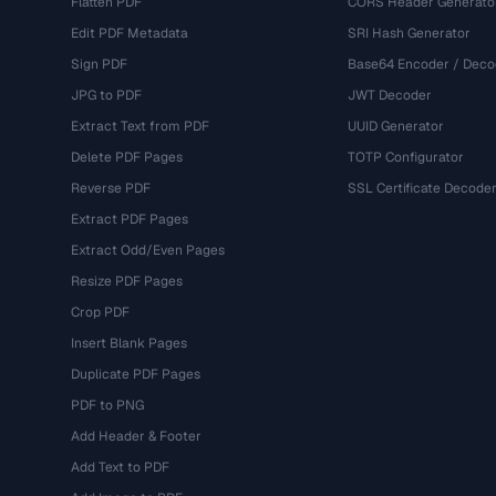
Flatten PDF
CORS Header Generato
Edit PDF Metadata
SRI Hash Generator
Sign PDF
Base64 Encoder / Deco
JPG to PDF
JWT Decoder
Extract Text from PDF
UUID Generator
Delete PDF Pages
TOTP Configurator
Reverse PDF
SSL Certificate Decode
Extract PDF Pages
Extract Odd/Even Pages
Resize PDF Pages
Crop PDF
Insert Blank Pages
Duplicate PDF Pages
PDF to PNG
Add Header & Footer
Add Text to PDF