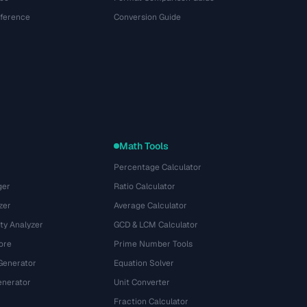
eference
Conversion Guide
Math Tools
Percentage Calculator
ger
Ratio Calculator
zer
Average Calculator
ty Analyzer
GCD & LCM Calculator
ore
Prime Number Tools
Generator
Equation Solver
nerator
Unit Converter
Fraction Calculator