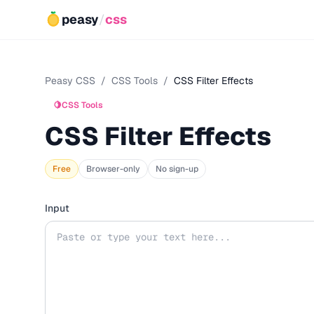
peasy
/
css
Peasy CSS
/
CSS Tools
/
CSS Filter Effects
🍋
CSS Tools
CSS Filter Effects
Free
Browser-only
No sign-up
Input