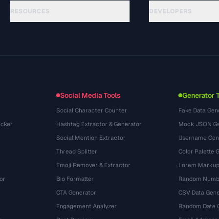
RESOURCES
DEVELOPERS
Guides
API Documentation
(48)
Glossary
OpenAPI Spec
(44)
Use Cases
llms.txt
(302)
File Formats
Embed Widget
(131)
Conversions
(1484)
Social Media Tools
Generator 
Social Character Counter
Fake Data Gen
cker
Hashtag Extractor & Generator
Mock JSON Ge
Social Mention Extractor
Username Gen
Thread Splitter
Color Palette 
Emoji Remover & Extractor
Lorem Markup
or
Bio Formatter
Random Numbe
CTA Generator
CSV Data Gene
Engagement Analyzer
Random Date 