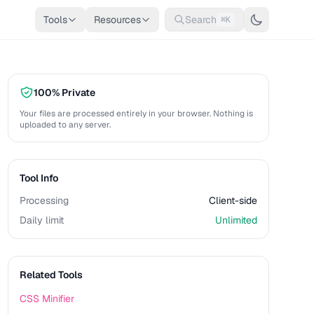
Tools
Resources
Search
⌘K
100% Private
Your files are processed entirely in your browser. Nothing is
uploaded to any server.
Tool Info
Processing
Client-side
Daily limit
Unlimited
Related Tools
CSS Minifier