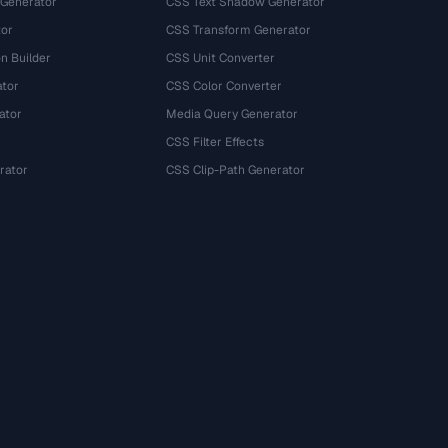
 Generator
CSS Text Shadow Generator
tor
CSS Transform Generator
n Builder
CSS Unit Converter
ator
CSS Color Converter
ator
Media Query Generator
CSS Filter Effects
rator
CSS Clip-Path Generator