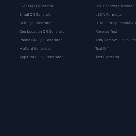
Event QR Generator
URL Encoder/Decoder
Email QR Generator
JSON Formatter
SMS QR Generator
HTML Entity Encoder/
Geo Location QR Generator
Reverse Text
Phone Call QR Generator
Add/Remove Line Num
MeCard Generator
Text Diff
App Store Link Generator
Text Extractor