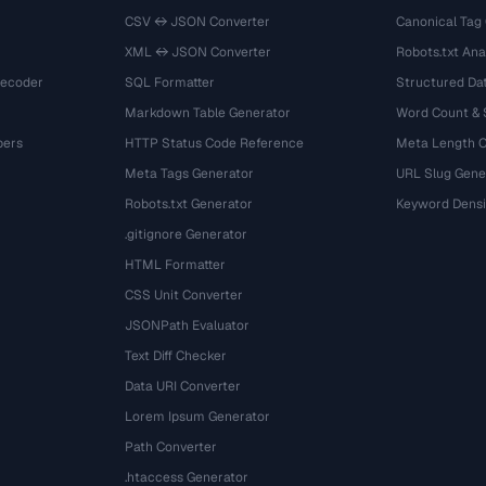
CSV ↔ JSON Converter
Canonical Tag
XML ↔ JSON Converter
Robots.txt Ana
Decoder
SQL Formatter
Structured Dat
Markdown Table Generator
Word Count &
bers
HTTP Status Code Reference
Meta Length 
Meta Tags Generator
URL Slug Gene
Robots.txt Generator
Keyword Densi
.gitignore Generator
HTML Formatter
CSS Unit Converter
JSONPath Evaluator
Text Diff Checker
Data URI Converter
Lorem Ipsum Generator
Path Converter
.htaccess Generator