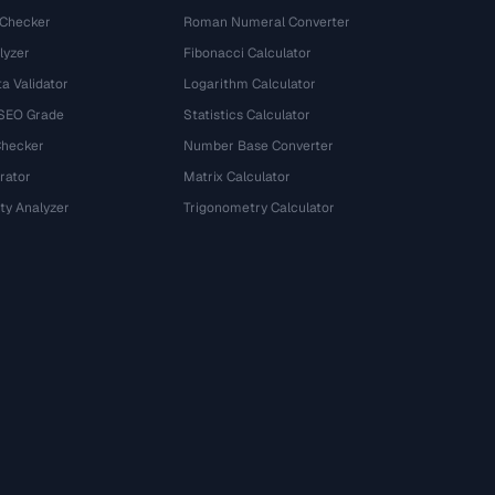
 Checker
Roman Numeral Converter
lyzer
Fibonacci Calculator
a Validator
Logarithm Calculator
 SEO Grade
Statistics Calculator
Checker
Number Base Converter
rator
Matrix Calculator
ty Analyzer
Trigonometry Calculator