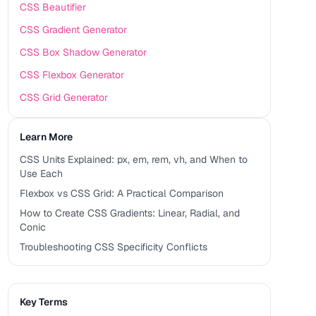
CSS Beautifier
CSS Gradient Generator
CSS Box Shadow Generator
CSS Flexbox Generator
CSS Grid Generator
Learn More
CSS Units Explained: px, em, rem, vh, and When to
Use Each
Flexbox vs CSS Grid: A Practical Comparison
How to Create CSS Gradients: Linear, Radial, and
Conic
Troubleshooting CSS Specificity Conflicts
Key Terms