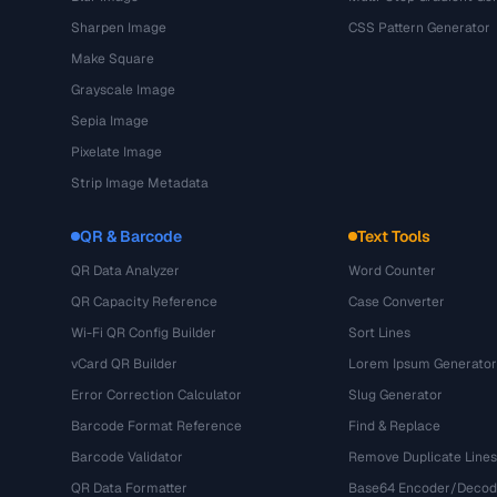
Sharpen Image
CSS Pattern Generator
Make Square
Grayscale Image
Sepia Image
Pixelate Image
Strip Image Metadata
QR & Barcode
Text Tools
QR Data Analyzer
Word Counter
QR Capacity Reference
Case Converter
Wi-Fi QR Config Builder
Sort Lines
vCard QR Builder
Lorem Ipsum Generator
Error Correction Calculator
Slug Generator
Barcode Format Reference
Find & Replace
Barcode Validator
Remove Duplicate Lines
QR Data Formatter
Base64 Encoder/Decod