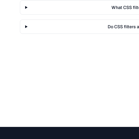
What CSS filt
Do CSS filters 