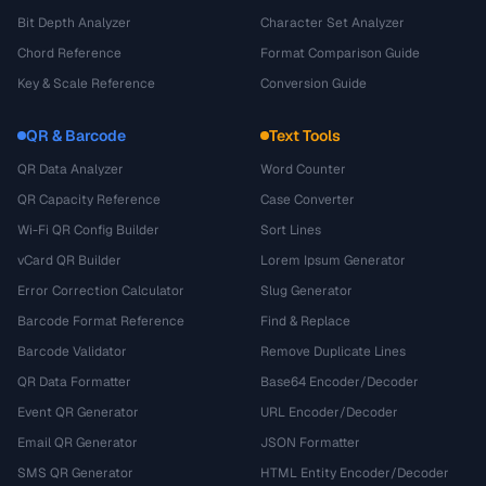
Bit Depth Analyzer
Character Set Analyzer
Chord Reference
Format Comparison Guide
Key & Scale Reference
Conversion Guide
QR & Barcode
Text Tools
QR Data Analyzer
Word Counter
QR Capacity Reference
Case Converter
Wi-Fi QR Config Builder
Sort Lines
vCard QR Builder
Lorem Ipsum Generator
Error Correction Calculator
Slug Generator
Barcode Format Reference
Find & Replace
Barcode Validator
Remove Duplicate Lines
QR Data Formatter
Base64 Encoder/Decoder
Event QR Generator
URL Encoder/Decoder
Email QR Generator
JSON Formatter
SMS QR Generator
HTML Entity Encoder/Decoder