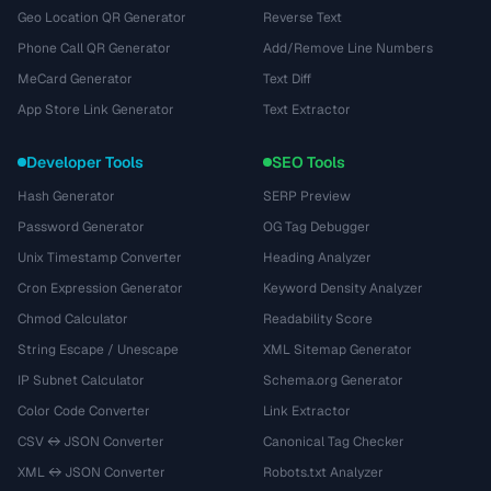
Geo Location QR Generator
Reverse Text
Phone Call QR Generator
Add/Remove Line Numbers
MeCard Generator
Text Diff
App Store Link Generator
Text Extractor
Developer Tools
SEO Tools
Hash Generator
SERP Preview
Password Generator
OG Tag Debugger
Unix Timestamp Converter
Heading Analyzer
Cron Expression Generator
Keyword Density Analyzer
Chmod Calculator
Readability Score
String Escape / Unescape
XML Sitemap Generator
IP Subnet Calculator
Schema.org Generator
Color Code Converter
Link Extractor
CSV ↔ JSON Converter
Canonical Tag Checker
XML ↔ JSON Converter
Robots.txt Analyzer