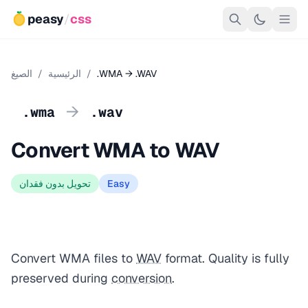
peasy
/
css
الصيغ
/
الرئيسية
/
.WMA → .WAV
→
.wma
.wav
Convert WMA to WAV
تحويل بدون فقدان
Easy
Convert WMA files to
WAV
format. Quality is fully
preserved during
conversion
.