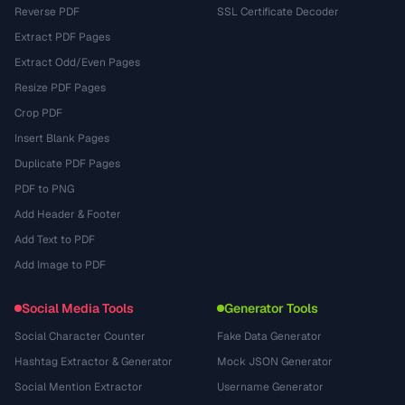
Reverse PDF
SSL Certificate Decoder
Extract PDF Pages
Extract Odd/Even Pages
Resize PDF Pages
Crop PDF
Insert Blank Pages
Duplicate PDF Pages
PDF to PNG
Add Header & Footer
Add Text to PDF
Add Image to PDF
Social Media Tools
Generator Tools
Social Character Counter
Fake Data Generator
Hashtag Extractor & Generator
Mock JSON Generator
Social Mention Extractor
Username Generator