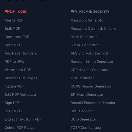
PDF Tools
Privacy & Security
Merge PDF
Password Generator
Split PDF
Password Strength Checker
Compress PDF
Hash Generator
Rotate PDF
HMAC Generator
Add Page Numbers
AES Encrypt / Decrypt
PDF to JPG
Random String Generator
Watermark PDF
CSP Header Generator
Reorder PDF Pages
Text Redactor
Flatten PDF
CORS Header Generator
Edit PDF Metadata
SRI Hash Generator
Sign PDF
Base64 Encoder / Decoder
JPG to PDF
JWT Decoder
Extract Text from PDF
UUID Generator
Delete PDF Pages
TOTP Configurator