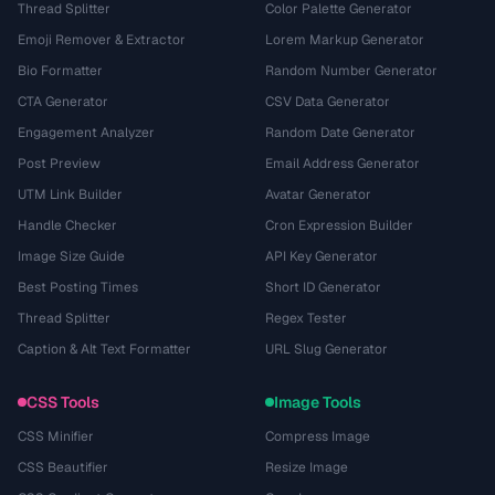
Thread Splitter
Color Palette Generator
Emoji Remover & Extractor
Lorem Markup Generator
Bio Formatter
Random Number Generator
CTA Generator
CSV Data Generator
Engagement Analyzer
Random Date Generator
Post Preview
Email Address Generator
UTM Link Builder
Avatar Generator
Handle Checker
Cron Expression Builder
Image Size Guide
API Key Generator
Best Posting Times
Short ID Generator
Thread Splitter
Regex Tester
Caption & Alt Text Formatter
URL Slug Generator
CSS Tools
Image Tools
CSS Minifier
Compress Image
CSS Beautifier
Resize Image