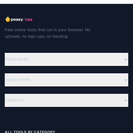
/
peasy
css
Free online tools that run in your browser. No
uploads, no sign-ups, no tracking.
RESOURCES
DEVELOPERS
COMPANY
ALL TOOLS BY CATEGORY