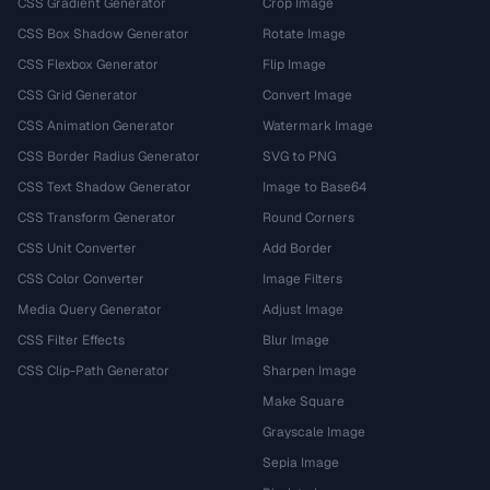
CSS Gradient Generator
Crop Image
CSS Box Shadow Generator
Rotate Image
CSS Flexbox Generator
Flip Image
CSS Grid Generator
Convert Image
CSS Animation Generator
Watermark Image
CSS Border Radius Generator
SVG to PNG
CSS Text Shadow Generator
Image to Base64
CSS Transform Generator
Round Corners
CSS Unit Converter
Add Border
CSS Color Converter
Image Filters
Media Query Generator
Adjust Image
CSS Filter Effects
Blur Image
CSS Clip-Path Generator
Sharpen Image
Make Square
Grayscale Image
Sepia Image