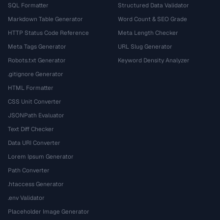
SQL Formatter
Structured Data Validator
Markdown Table Generator
Word Count & SEO Grade
HTTP Status Code Reference
Meta Length Checker
Meta Tags Generator
URL Slug Generator
Robots.txt Generator
Keyword Density Analyzer
.gitignore Generator
HTML Formatter
CSS Unit Converter
JSONPath Evaluator
Text Diff Checker
Data URI Converter
Lorem Ipsum Generator
Path Converter
.htaccess Generator
.env Validator
Placeholder Image Generator