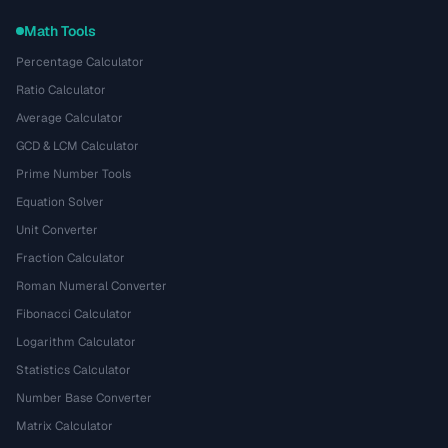
Math Tools
Percentage Calculator
Ratio Calculator
Average Calculator
GCD & LCM Calculator
Prime Number Tools
Equation Solver
Unit Converter
Fraction Calculator
Roman Numeral Converter
Fibonacci Calculator
Logarithm Calculator
Statistics Calculator
Number Base Converter
Matrix Calculator