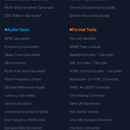
Multi-Stop Gradient Generator
Chroma Subsampling Guide
CSS Pattern Generator
Screen Recording Guide
Audio Tools
Format Tools
BPM Calculator
Format Identifier
Frequency Calculator
MIME Type Lookup
Delay Time Calculator
Base64 Encoder / Decoder
dB Converter
URL Encoder / Decoder
Audio File Size Calculator
HTML Entity Encoder / Decoder
Note Frequency Chart
Markdown to HTML Converter
Decibel Reference Guide
YAML ↔ JSON Converter
Latency Calculator
Line Ending Converter
Cents Calculator
Data URI Generator
Loudness Standards Guide
Hex Dump Viewer
EQ Frequency Reference
Unicode Escape Converter
Sample Rate Converter
File Size Converter