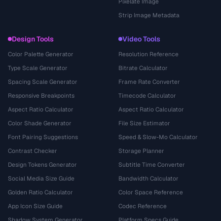
Pixelate Image
Strip Image Metadata
Design Tools
Video Tools
Color Palette Generator
Resolution Reference
Type Scale Generator
Bitrate Calculator
Spacing Scale Generator
Frame Rate Converter
Responsive Breakpoints
Timecode Calculator
Aspect Ratio Calculator
Aspect Ratio Calculator
Color Shade Generator
File Size Estimator
Font Pairing Suggestions
Speed & Slow-Mo Calculator
Contrast Checker
Storage Planner
Design Tokens Generator
Subtitle Time Converter
Social Media Size Guide
Bandwidth Calculator
Golden Ratio Calculator
Color Space Reference
App Icon Size Guide
Codec Reference
Shadow System Generator
Platform Specs Guide