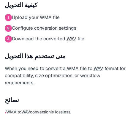
كيفية التحويل
Upload your WMA file
1
Configure
conversion
settings
2
Download the converted
WAV
file
3
متى تستخدم هذا التحويل
When you need to convert a WMA file to
WAV
format for
compatibility, size optimization, or workflow
requirements.
نصائح
WMA to
WAV
conversion
is lossless.
•