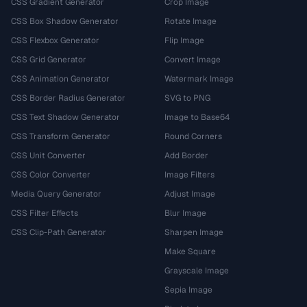
CSS Gradient Generator
Crop Image
CSS Box Shadow Generator
Rotate Image
CSS Flexbox Generator
Flip Image
CSS Grid Generator
Convert Image
CSS Animation Generator
Watermark Image
CSS Border Radius Generator
SVG to PNG
CSS Text Shadow Generator
Image to Base64
CSS Transform Generator
Round Corners
CSS Unit Converter
Add Border
CSS Color Converter
Image Filters
Media Query Generator
Adjust Image
CSS Filter Effects
Blur Image
CSS Clip-Path Generator
Sharpen Image
Make Square
Grayscale Image
Sepia Image