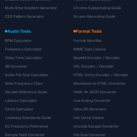
Multi-Stop Gradient Generator
Chroma Subsampling Guide
CSS Pattern Generator
Screen Recording Guide
Audio Tools
Format Tools
BPM Calculator
Format Identifier
Frequency Calculator
MIME Type Lookup
Delay Time Calculator
Base64 Encoder / Decoder
dB Converter
URL Encoder / Decoder
Audio File Size Calculator
HTML Entity Encoder / Decoder
Note Frequency Chart
Markdown to HTML Converter
Decibel Reference Guide
YAML ↔ JSON Converter
Latency Calculator
Line Ending Converter
Cents Calculator
Data URI Generator
Loudness Standards Guide
Hex Dump Viewer
EQ Frequency Reference
Unicode Escape Converter
Sample Rate Converter
File Size Converter