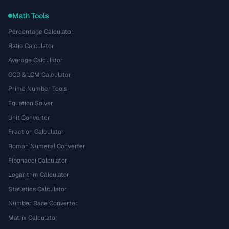
Math Tools
Percentage Calculator
Ratio Calculator
Average Calculator
GCD & LCM Calculator
Prime Number Tools
Equation Solver
Unit Converter
Fraction Calculator
Roman Numeral Converter
Fibonacci Calculator
Logarithm Calculator
Statistics Calculator
Number Base Converter
Matrix Calculator