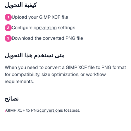
كيفية التحويل
Upload your GIMP XCF file
1
Configure
conversion
settings
2
Download the converted PNG file
3
متى تستخدم هذا التحويل
When you need to convert a GIMP XCF file to PNG format
for compatibility, size optimization, or workflow
requirements.
نصائح
GIMP XCF to PNG
conversion
is lossless.
•