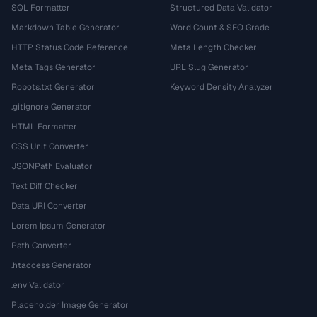
SQL Formatter
Structured Data Validator
Markdown Table Generator
Word Count & SEO Grade
HTTP Status Code Reference
Meta Length Checker
Meta Tags Generator
URL Slug Generator
Robots.txt Generator
Keyword Density Analyzer
.gitignore Generator
HTML Formatter
CSS Unit Converter
JSONPath Evaluator
Text Diff Checker
Data URI Converter
Lorem Ipsum Generator
Path Converter
.htaccess Generator
.env Validator
Placeholder Image Generator