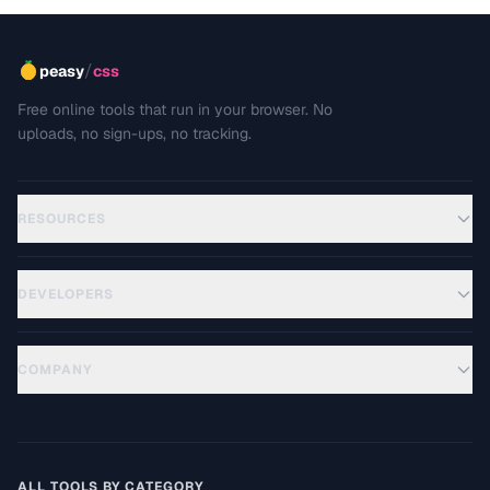
/
peasy
css
Free online tools that run in your browser. No
uploads, no sign-ups, no tracking.
RESOURCES
DEVELOPERS
COMPANY
ALL TOOLS BY CATEGORY