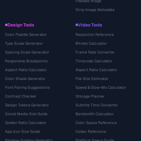
Pixelate Image
Strip Image Metadata
Design Tools
Video Tools
Color Palette Generator
Resolution Reference
Type Scale Generator
Bitrate Calculator
Spacing Scale Generator
Frame Rate Converter
Responsive Breakpoints
Timecode Calculator
Aspect Ratio Calculator
Aspect Ratio Calculator
Color Shade Generator
File Size Estimator
Font Pairing Suggestions
Speed & Slow-Mo Calculator
Contrast Checker
Storage Planner
Design Tokens Generator
Subtitle Time Converter
Social Media Size Guide
Bandwidth Calculator
Golden Ratio Calculator
Color Space Reference
App Icon Size Guide
Codec Reference
Shadow System Generator
Platform Specs Guide