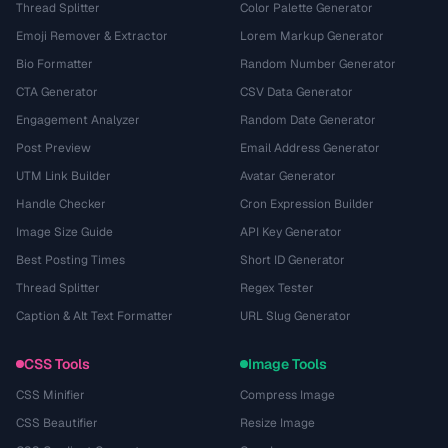
Thread Splitter
Color Palette Generator
Emoji Remover & Extractor
Lorem Markup Generator
Bio Formatter
Random Number Generator
CTA Generator
CSV Data Generator
Engagement Analyzer
Random Date Generator
Post Preview
Email Address Generator
UTM Link Builder
Avatar Generator
Handle Checker
Cron Expression Builder
Image Size Guide
API Key Generator
Best Posting Times
Short ID Generator
Thread Splitter
Regex Tester
Caption & Alt Text Formatter
URL Slug Generator
CSS Tools
Image Tools
CSS Minifier
Compress Image
CSS Beautifier
Resize Image