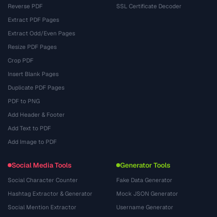
Reverse PDF
SSL Certificate Decoder
Extract PDF Pages
Extract Odd/Even Pages
Resize PDF Pages
Crop PDF
Insert Blank Pages
Duplicate PDF Pages
PDF to PNG
Add Header & Footer
Add Text to PDF
Add Image to PDF
Social Media Tools
Generator Tools
Social Character Counter
Fake Data Generator
Hashtag Extractor & Generator
Mock JSON Generator
Social Mention Extractor
Username Generator