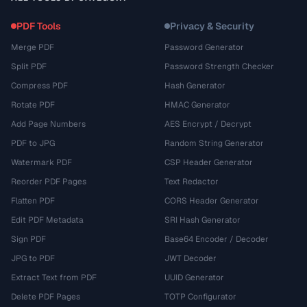
PDF Tools
Privacy & Security
Merge PDF
Password Generator
Split PDF
Password Strength Checker
Compress PDF
Hash Generator
Rotate PDF
HMAC Generator
Add Page Numbers
AES Encrypt / Decrypt
PDF to JPG
Random String Generator
Watermark PDF
CSP Header Generator
Reorder PDF Pages
Text Redactor
Flatten PDF
CORS Header Generator
Edit PDF Metadata
SRI Hash Generator
Sign PDF
Base64 Encoder / Decoder
JPG to PDF
JWT Decoder
Extract Text from PDF
UUID Generator
Delete PDF Pages
TOTP Configurator