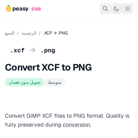
peasy
/
css
الصيغ
/
الرئيسية
/
.XCF → .PNG
→
.xcf
.png
Convert XCF to PNG
تحويل بدون فقدان
متوسط
Convert GIMP XCF files to PNG format. Quality is
fully preserved during
conversion
.