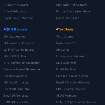
Bit Depth Analyzer
Character Set Analyzer
Chord Reference
Format Comparison Guide
Key & Scale Reference
Conversion Guide
QR & Barcode
Text Tools
QR Data Analyzer
Word Counter
QR Capacity Reference
Case Converter
Wi-Fi QR Config Builder
Sort Lines
vCard QR Builder
Lorem Ipsum Generator
Error Correction Calculator
Slug Generator
Barcode Format Reference
Find & Replace
Barcode Validator
Remove Duplicate Lines
QR Data Formatter
Base64 Encoder/Decoder
Event QR Generator
URL Encoder/Decoder
Email QR Generator
JSON Formatter
SMS QR Generator
HTML Entity Encoder/Decoder