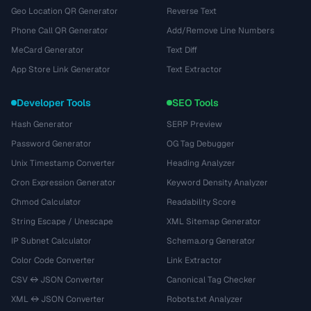
Geo Location QR Generator
Reverse Text
Phone Call QR Generator
Add/Remove Line Numbers
MeCard Generator
Text Diff
App Store Link Generator
Text Extractor
Developer Tools
SEO Tools
Hash Generator
SERP Preview
Password Generator
OG Tag Debugger
Unix Timestamp Converter
Heading Analyzer
Cron Expression Generator
Keyword Density Analyzer
Chmod Calculator
Readability Score
String Escape / Unescape
XML Sitemap Generator
IP Subnet Calculator
Schema.org Generator
Color Code Converter
Link Extractor
CSV ↔ JSON Converter
Canonical Tag Checker
XML ↔ JSON Converter
Robots.txt Analyzer