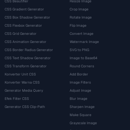
CSS Beautifier
Resize Image
CSS Gradient Generator
Crop Image
CSS Box Shadow Generator
Rotate Image
CSS Flexbox Generator
Flip Image
CSS Grid Generator
Convert Image
CSS Animation Generator
Watermark Image
CSS Border Radius Generator
SVG to PNG
CSS Text Shadow Generator
Image to Base64
CSS Transform Generator
Round Corners
Konverter Unit CSS
Add Border
Konverter Warna CSS
Image Filters
Generator Media Query
Adjust Image
Efek Filter CSS
Blur Image
Generator CSS Clip-Path
Sharpen Image
Make Square
Grayscale Image