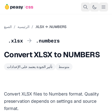
peasy
/
css
الصيغ
/
الرئيسية
/
.XLSX → .NUMBERS
→
.xlsx
.numbers
Convert XLSX to NUMBERS
تأثير الجودة يعتمد على الإعدادات
متوسط
Convert XLSX files to Numbers format. Quality
preservation depends on settings and source
format.