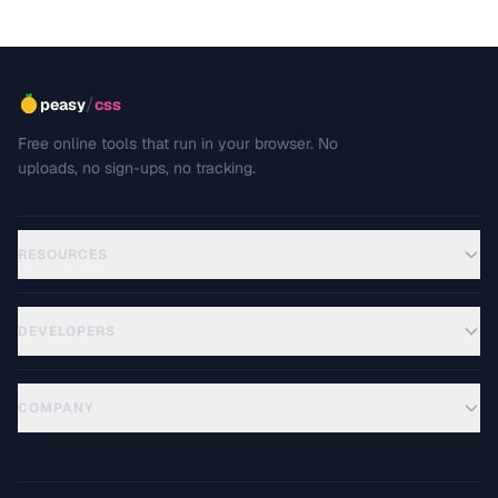
/
peasy
css
Free online tools that run in your browser. No
uploads, no sign-ups, no tracking.
RESOURCES
DEVELOPERS
COMPANY