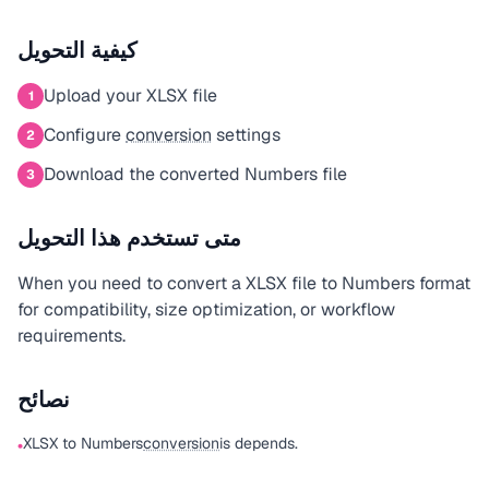
كيفية التحويل
Upload your XLSX file
1
Configure
conversion
settings
2
Download the converted Numbers file
3
متى تستخدم هذا التحويل
When you need to convert a XLSX file to Numbers format
for compatibility, size optimization, or workflow
requirements.
نصائح
XLSX to Numbers
conversion
is depends.
•