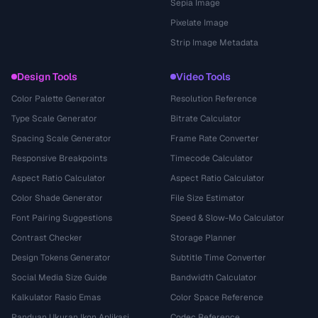
Sepia Image
Pixelate Image
Strip Image Metadata
Design Tools
Video Tools
Color Palette Generator
Resolution Reference
Type Scale Generator
Bitrate Calculator
Spacing Scale Generator
Frame Rate Converter
Responsive Breakpoints
Timecode Calculator
Aspect Ratio Calculator
Aspect Ratio Calculator
Color Shade Generator
File Size Estimator
Font Pairing Suggestions
Speed & Slow-Mo Calculator
Contrast Checker
Storage Planner
Design Tokens Generator
Subtitle Time Converter
Social Media Size Guide
Bandwidth Calculator
Kalkulator Rasio Emas
Color Space Reference
Panduan Ukuran Ikon Aplikasi
Codec Reference