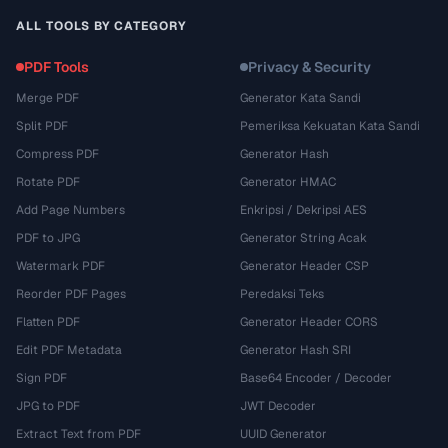
ALL TOOLS BY CATEGORY
PDF Tools
Privacy & Security
Merge PDF
Generator Kata Sandi
Split PDF
Pemeriksa Kekuatan Kata Sandi
Compress PDF
Generator Hash
Rotate PDF
Generator HMAC
Add Page Numbers
Enkripsi / Dekripsi AES
PDF to JPG
Generator String Acak
Watermark PDF
Generator Header CSP
Reorder PDF Pages
Peredaksi Teks
Flatten PDF
Generator Header CORS
Edit PDF Metadata
Generator Hash SRI
Sign PDF
Base64 Encoder / Decoder
JPG to PDF
JWT Decoder
Extract Text from PDF
UUID Generator