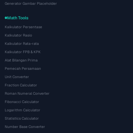
Generator Gambar Placeholder
Math Tools
Kalkulator Persentase
Kalkulator Rasio
Kalkulator Rata-rata
Kalkulator FPB & KPK
Alat Bilangan Prima
Pemecah Persamaan
Unit Converter
Fraction Calculator
Roman Numeral Converter
Fibonacci Calculator
Logarithm Calculator
Statistics Calculator
Number Base Converter