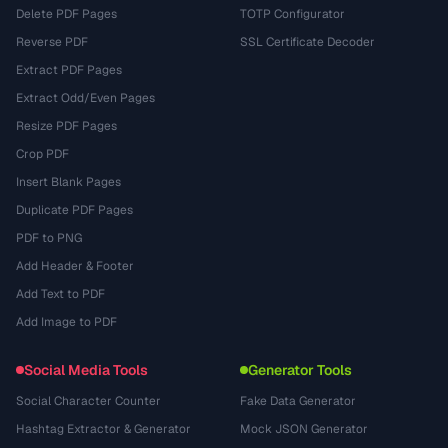
Delete PDF Pages
TOTP Configurator
Reverse PDF
SSL Certificate Decoder
Extract PDF Pages
Extract Odd/Even Pages
Resize PDF Pages
Crop PDF
Insert Blank Pages
Duplicate PDF Pages
PDF to PNG
Add Header & Footer
Add Text to PDF
Add Image to PDF
Social Media Tools
Generator Tools
Social Character Counter
Fake Data Generator
Hashtag Extractor & Generator
Mock JSON Generator