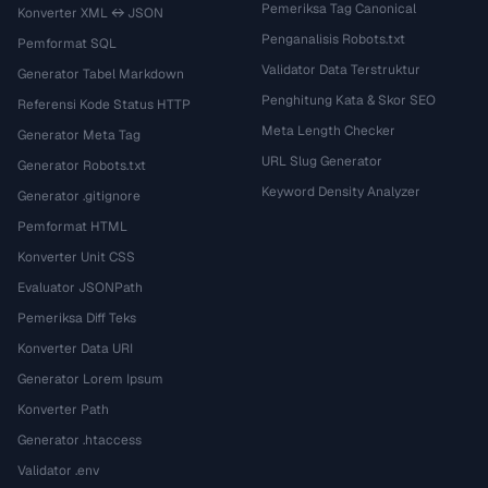
Pemeriksa Tag Canonical
Konverter XML ↔ JSON
Penganalisis Robots.txt
Pemformat SQL
Validator Data Terstruktur
Generator Tabel Markdown
Penghitung Kata & Skor SEO
Referensi Kode Status HTTP
Meta Length Checker
Generator Meta Tag
URL Slug Generator
Generator Robots.txt
Keyword Density Analyzer
Generator .gitignore
Pemformat HTML
Konverter Unit CSS
Evaluator JSONPath
Pemeriksa Diff Teks
Konverter Data URI
Generator Lorem Ipsum
Konverter Path
Generator .htaccess
Validator .env