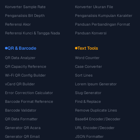
Konverter Sample Rate
Konverter Ukuran File
Penganalisis Bit Depth
Penganalisis Kumpulan Karakter
Referensi Akor
Panduan Perbandingan Format
Referensi Kunci & Tangga Nada
Panduan Konversi
QR & Barcode
Text Tools
QR Data Analyzer
Word Counter
QR Capacity Reference
Case Converter
Wi-Fi QR Config Builder
Sort Lines
vCard QR Builder
Lorem Ipsum Generator
Error Correction Calculator
Slug Generator
Barcode Format Reference
Find & Replace
Barcode Validator
Remove Duplicate Lines
QR Data Formatter
Base64 Encoder/Decoder
Generator QR Acara
URL Encoder/Decoder
Generator QR Email
JSON Formatter