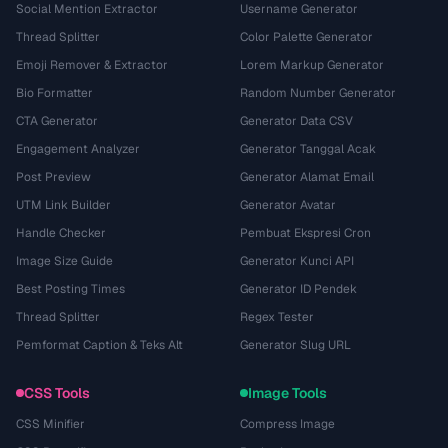
Social Mention Extractor
Username Generator
Thread Splitter
Color Palette Generator
Emoji Remover & Extractor
Lorem Markup Generator
Bio Formatter
Random Number Generator
CTA Generator
Generator Data CSV
Engagement Analyzer
Generator Tanggal Acak
Post Preview
Generator Alamat Email
UTM Link Builder
Generator Avatar
Handle Checker
Pembuat Ekspresi Cron
Image Size Guide
Generator Kunci API
Best Posting Times
Generator ID Pendek
Thread Splitter
Regex Tester
Pemformat Caption & Teks Alt
Generator Slug URL
CSS Tools
Image Tools
CSS Minifier
Compress Image