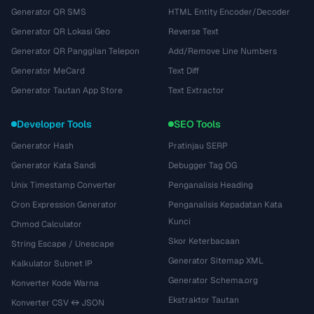
Generator QR SMS
HTML Entity Encoder/Decoder
Generator QR Lokasi Geo
Reverse Text
Generator QR Panggilan Telepon
Add/Remove Line Numbers
Generator MeCard
Text Diff
Generator Tautan App Store
Text Extractor
Developer Tools
SEO Tools
Generator Hash
Pratinjau SERP
Generator Kata Sandi
Debugger Tag OG
Unix Timestamp Converter
Penganalisis Heading
Cron Expression Generator
Penganalisis Kepadatan Kata
Kunci
Chmod Calculator
Skor Keterbacaan
String Escape / Unescape
Generator Sitemap XML
Kalkulator Subnet IP
Generator Schema.org
Konverter Kode Warna
Ekstraktor Tautan
Konverter CSV ↔ JSON