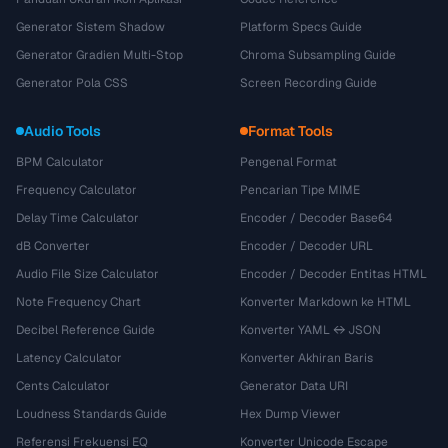
Generator Sistem Shadow
Platform Specs Guide
Generator Gradien Multi-Stop
Chroma Subsampling Guide
Generator Pola CSS
Screen Recording Guide
Audio Tools
Format Tools
BPM Calculator
Pengenal Format
Frequency Calculator
Pencarian Tipe MIME
Delay Time Calculator
Encoder / Decoder Base64
dB Converter
Encoder / Decoder URL
Audio File Size Calculator
Encoder / Decoder Entitas HTML
Note Frequency Chart
Konverter Markdown ke HTML
Decibel Reference Guide
Konverter YAML ↔ JSON
Latency Calculator
Konverter Akhiran Baris
Cents Calculator
Generator Data URI
Loudness Standards Guide
Hex Dump Viewer
Referensi Frekuensi EQ
Konverter Unicode Escape