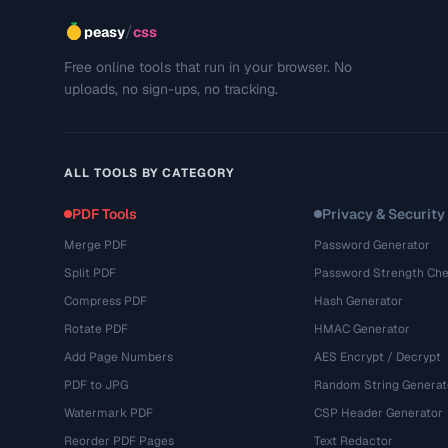
/
peasy
css
Free online tools that run in your browser. No
uploads, no sign-ups, no tracking.
ALL TOOLS BY CATEGORY
PDF Tools
Privacy & Security
Merge PDF
Password Generator
Split PDF
Password Strength Che
Compress PDF
Hash Generator
Rotate PDF
HMAC Generator
Add Page Numbers
AES Encrypt / Decrypt
PDF to JPG
Random String Generat
Watermark PDF
CSP Header Generator
Reorder PDF Pages
Text Redactor