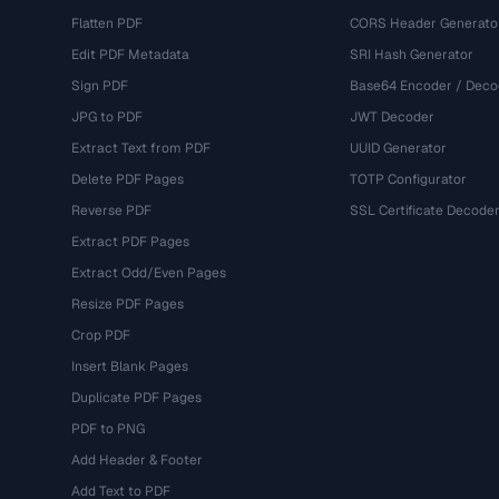
Flatten PDF
CORS Header Generato
Edit PDF Metadata
SRI Hash Generator
Sign PDF
Base64 Encoder / Deco
JPG to PDF
JWT Decoder
Extract Text from PDF
UUID Generator
Delete PDF Pages
TOTP Configurator
Reverse PDF
SSL Certificate Decode
Extract PDF Pages
Extract Odd/Even Pages
Resize PDF Pages
Crop PDF
Insert Blank Pages
Duplicate PDF Pages
PDF to PNG
Add Header & Footer
Add Text to PDF