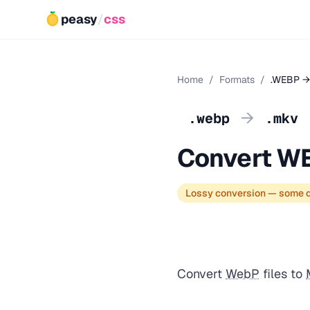
peasy
/
css
Home
/
Formats
/
.WEBP →
→
.webp
.mkv
Convert W
Lossy conversion — some q
Convert
WebP
files to