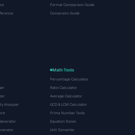
ce
Format Comparison Guide
eference
Conversion Guide
Math Tools
Percentage Calculator
ger
Ratio Calculator
zer
Average Calculator
ty Analyzer
GCD & LCM Calculator
ore
Prime Number Tools
Generator
Equation Solver
nerator
Unit Converter