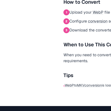
How to Convert
Upload your
WebP
file
1
Configure
conversion
s
2
Download the convert
3
When to Use This C
When you need to conver
requirements.
Tips
WebP
to
MKV
conversion
is los
•