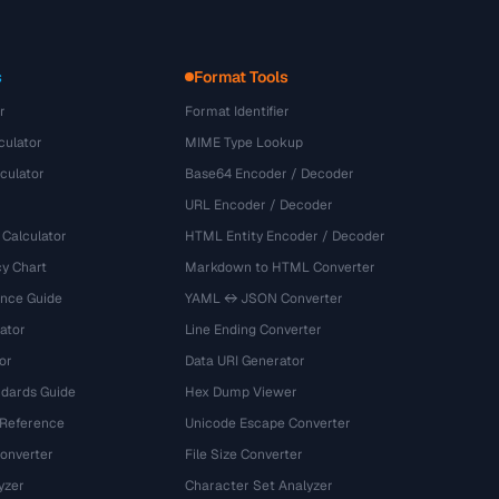
s
Format Tools
r
Format Identifier
culator
MIME Type Lookup
culator
Base64 Encoder / Decoder
URL Encoder / Decoder
 Calculator
HTML Entity Encoder / Decoder
y Chart
Markdown to HTML Converter
ence Guide
YAML ↔ JSON Converter
ator
Line Ending Converter
or
Data URI Generator
dards Guide
Hex Dump Viewer
 Reference
Unicode Escape Converter
onverter
File Size Converter
yzer
Character Set Analyzer