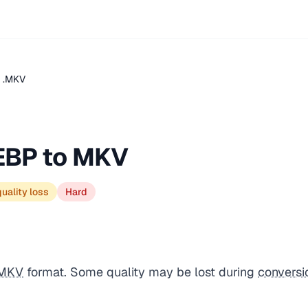
 .MKV
EBP to MKV
uality loss
Hard
MKV
format. Some quality may be lost during
conversi