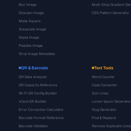
Blur Image
Multi-Stop Gradient Ge
Sharpen Image
CSS Pattern Generator
Make Square
Grayscale Image
Sepia Image
Pixelate Image
Strip Image Metadata
QR & Barcode
Text Tools
QR Data Analyzer
Word Counter
QR Capacity Reference
Case Converter
Wi-Fi QR Config Builder
Sort Lines
vCard QR Builder
Lorem Ipsum Generator
Error Correction Calculator
Slug Generator
Barcode Format Reference
Find & Replace
Barcode Validator
Remove Duplicate Lines