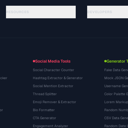
RESOURCES
DEVELOPERS
Guides
API Documentation
(81)
Glossary
OpenAPI Spec
(44)
Use Cases
llms.txt
(302)
File Formats
Embed Widget
(131)
Conversions
(1484)
Social Media Tools
Generator 
Social Character Counter
Fake Data Gen
cker
Hashtag Extractor & Generator
Mock JSON Ge
Social Mention Extractor
Username Gen
Thread Splitter
Color Palette 
Emoji Remover & Extractor
Lorem Markup
or
Bio Formatter
Random Numbe
CTA Generator
CSV Data Gene
Engagement Analyzer
Random Date 