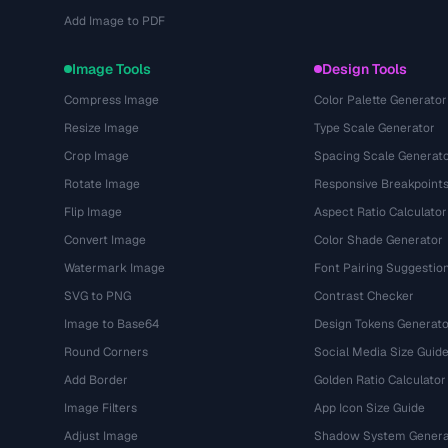
Add Image to PDF
Image Tools
Design Tools
Compress Image
Color Palette Generator
Resize Image
Type Scale Generator
Crop Image
Spacing Scale Generat
Rotate Image
Responsive Breakpoint
Flip Image
Aspect Ratio Calculator
Convert Image
Color Shade Generator
Watermark Image
Font Pairing Suggestio
SVG to PNG
Contrast Checker
Image to Base64
Design Tokens Generato
Round Corners
Social Media Size Guid
Add Border
Golden Ratio Calculator
Image Filters
App Icon Size Guide
Adjust Image
Shadow System Genera