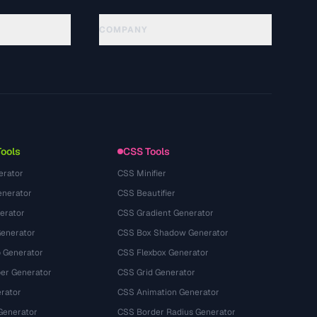
COMPANY
About
Technology
Privacy Policy
Terms of Service
Tools
CSS Tools
erator
CSS Minifier
nerator
CSS Beautifier
erator
CSS Gradient Generator
Generator
CSS Box Shadow Generator
 Generator
CSS Flexbox Generator
r Generator
CSS Grid Generator
rator
CSS Animation Generator
Generator
CSS Border Radius Generator