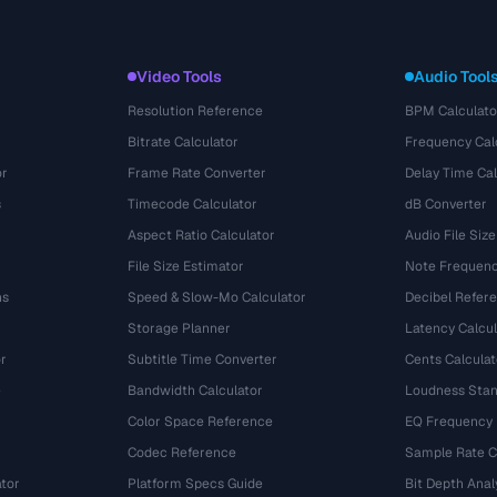
Video Tools
Audio Tool
Resolution Reference
BPM Calculato
Bitrate Calculator
Frequency Cal
or
Frame Rate Converter
Delay Time Cal
s
Timecode Calculator
dB Converter
Aspect Ratio Calculator
Audio File Size
File Size Estimator
Note Frequenc
ns
Speed & Slow-Mo Calculator
Decibel Refer
Storage Planner
Latency Calcul
r
Subtitle Time Converter
Cents Calculat
e
Bandwidth Calculator
Loudness Stan
Color Space Reference
EQ Frequency
Codec Reference
Sample Rate C
tor
Platform Specs Guide
Bit Depth Anal