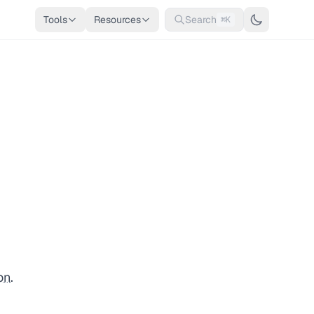
Tools
Resources
Search
⌘K
on
.