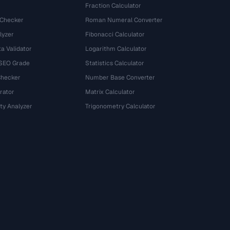
Fraction Calculator
 Checker
Roman Numeral Converter
lyzer
Fibonacci Calculator
a Validator
Logarithm Calculator
 SEO Grade
Statistics Calculator
Checker
Number Base Converter
rator
Matrix Calculator
ty Analyzer
Trigonometry Calculator