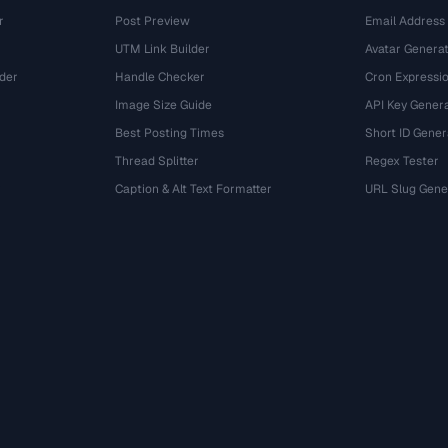
r
Post Preview
Email Address
UTM Link Builder
Avatar Genera
der
Handle Checker
Cron Expressio
Image Size Guide
API Key Gener
Best Posting Times
Short ID Gener
Thread Splitter
Regex Tester
r
Caption & Alt Text Formatter
URL Slug Gene