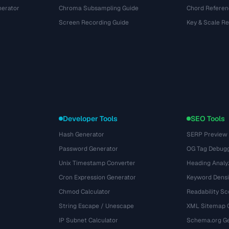
nerator
Chroma Subsampling Guide
Chord Referen
Screen Recording Guide
Key & Scale R
Developer Tools
SEO Tools
Hash Generator
SERP Preview
Password Generator
OG Tag Debug
Unix Timestamp Converter
Heading Analy
Cron Expression Generator
Keyword Densi
Chmod Calculator
Readability Sc
String Escape / Unescape
XML Sitemap 
IP Subnet Calculator
Schema.org Ge