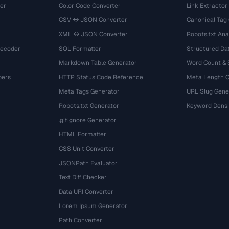
er
Color Code Converter
Link Extractor
CSV ↔ JSON Converter
Canonical Tag
XML ↔ JSON Converter
Robots.txt Ana
Decoder
SQL Formatter
Structured Dat
Markdown Table Generator
Word Count &
bers
HTTP Status Code Reference
Meta Length 
Meta Tags Generator
URL Slug Gene
Robots.txt Generator
Keyword Densi
.gitignore Generator
HTML Formatter
CSS Unit Converter
JSONPath Evaluator
Text Diff Checker
Data URI Converter
Lorem Ipsum Generator
Path Converter