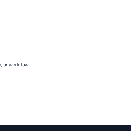
n, or workflow