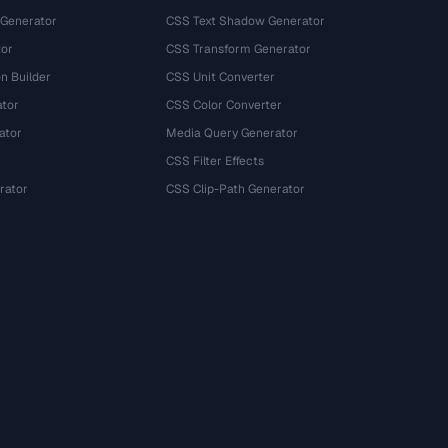
 Generator
CSS Text Shadow Generator
tor
CSS Transform Generator
n Builder
CSS Unit Converter
ator
CSS Color Converter
ator
Media Query Generator
CSS Filter Effects
rator
CSS Clip-Path Generator