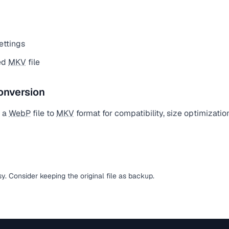
ettings
ed
MKV
file
onversion
t a
WebP
file to
MKV
format for compatibility, size optimizatio
sy. Consider keeping the original file as backup.