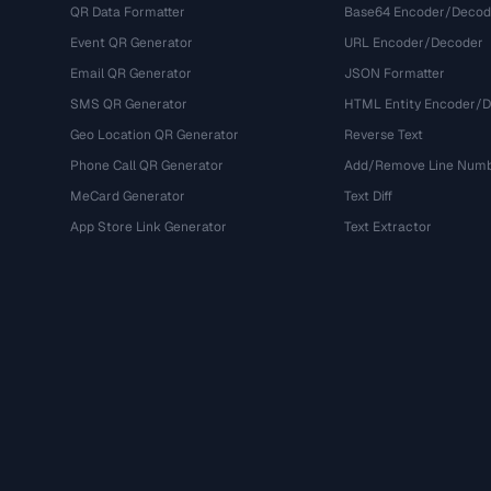
QR Data Formatter
Base64 Encoder/Decod
Event QR Generator
URL Encoder/Decoder
Email QR Generator
JSON Formatter
SMS QR Generator
HTML Entity Encoder/
Geo Location QR Generator
Reverse Text
Phone Call QR Generator
Add/Remove Line Num
MeCard Generator
Text Diff
App Store Link Generator
Text Extractor