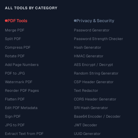
ALL TOOLS BY CATEGORY
PDF Tools
Privacy & Security
Merge PDF
Password Generator
Split PDF
Password Strength Checker
Compress PDF
Hash Generator
Rotate PDF
HMAC Generator
Add Page Numbers
AES Encrypt / Decrypt
PDF to JPG
Random String Generator
Watermark PDF
CSP Header Generator
Reorder PDF Pages
Text Redactor
Flatten PDF
CORS Header Generator
Edit PDF Metadata
SRI Hash Generator
Sign PDF
Base64 Encoder / Decoder
JPG to PDF
JWT Decoder
Extract Text from PDF
UUID Generator