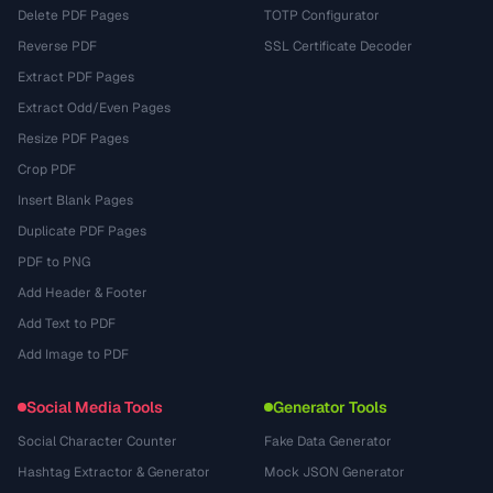
Delete PDF Pages
TOTP Configurator
Reverse PDF
SSL Certificate Decoder
Extract PDF Pages
Extract Odd/Even Pages
Resize PDF Pages
Crop PDF
Insert Blank Pages
Duplicate PDF Pages
PDF to PNG
Add Header & Footer
Add Text to PDF
Add Image to PDF
Social Media Tools
Generator Tools
Social Character Counter
Fake Data Generator
Hashtag Extractor & Generator
Mock JSON Generator