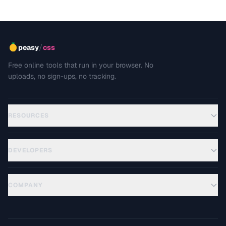
/
peasy
css
Free online tools that run in your browser. No
uploads, no sign-ups, no tracking.
RESOURCES
DEVELOPERS
COMPANY