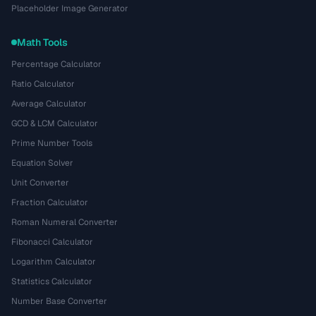
Placeholder Image Generator
Math Tools
Percentage Calculator
Ratio Calculator
Average Calculator
GCD & LCM Calculator
Prime Number Tools
Equation Solver
Unit Converter
Fraction Calculator
Roman Numeral Converter
Fibonacci Calculator
Logarithm Calculator
Statistics Calculator
Number Base Converter