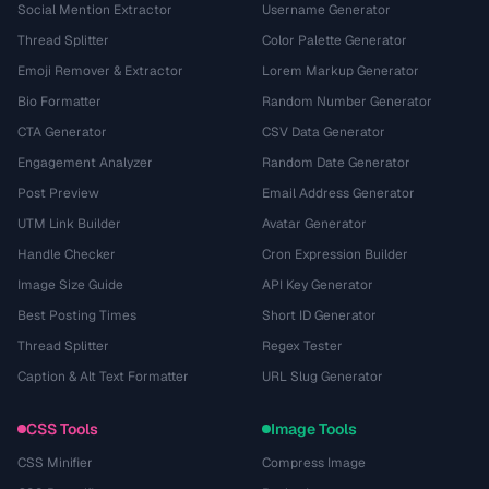
Social Mention Extractor
Username Generator
Thread Splitter
Color Palette Generator
Emoji Remover & Extractor
Lorem Markup Generator
Bio Formatter
Random Number Generator
CTA Generator
CSV Data Generator
Engagement Analyzer
Random Date Generator
Post Preview
Email Address Generator
UTM Link Builder
Avatar Generator
Handle Checker
Cron Expression Builder
Image Size Guide
API Key Generator
Best Posting Times
Short ID Generator
Thread Splitter
Regex Tester
Caption & Alt Text Formatter
URL Slug Generator
CSS Tools
Image Tools
CSS Minifier
Compress Image