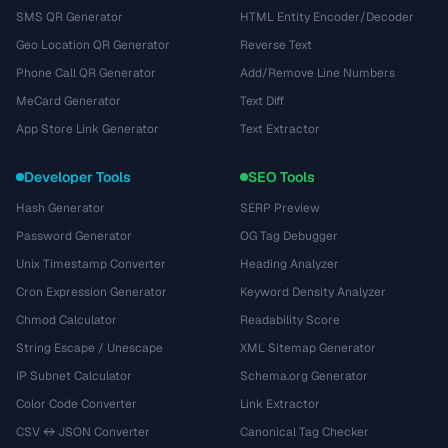
SMS QR Generator
HTML Entity Encoder/Decoder
Geo Location QR Generator
Reverse Text
Phone Call QR Generator
Add/Remove Line Numbers
MeCard Generator
Text Diff
App Store Link Generator
Text Extractor
Developer Tools
SEO Tools
Hash Generator
SERP Preview
Password Generator
OG Tag Debugger
Unix Timestamp Converter
Heading Analyzer
Cron Expression Generator
Keyword Density Analyzer
Chmod Calculator
Readability Score
String Escape / Unescape
XML Sitemap Generator
IP Subnet Calculator
Schema.org Generator
Color Code Converter
Link Extractor
CSV ↔ JSON Converter
Canonical Tag Checker