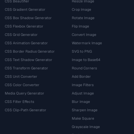
CSS Beautifier
Resize Image
CSS Gradient Generator
Crop Image
CSS Box Shadow Generator
Rotate Image
CSS Flexbox Generator
Flip Image
CSS Grid Generator
Convert Image
CSS Animation Generator
Watermark Image
CSS Border Radius Generator
SVG to PNG
CSS Text Shadow Generator
Image to Base64
CSS Transform Generator
Round Corners
CSS Unit Converter
Add Border
CSS Color Converter
Image Filters
Media Query Generator
Adjust Image
CSS Filter Effects
Blur Image
CSS Clip-Path Generator
Sharpen Image
Make Square
Grayscale Image