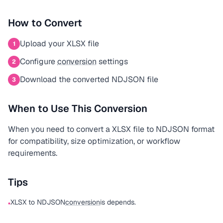
How to Convert
Upload your XLSX file
1
Configure
conversion
settings
2
Download the converted NDJSON file
3
When to Use This Conversion
When you need to convert a XLSX file to NDJSON format
for compatibility, size optimization, or workflow
requirements.
Tips
XLSX to NDJSON
conversion
is depends.
•