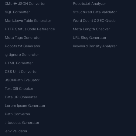
XML ↔ JSON Converter
Robots.txt Analyzer
SQL Formatter
Structured Data Validator
Markdown Table Generator
Word Count & SEO Grade
HTTP Status Code Reference
Meta Length Checker
Meta Tags Generator
URL Slug Generator
Robots.txt Generator
Keyword Density Analyzer
.gitignore Generator
HTML Formatter
CSS Unit Converter
JSONPath Evaluator
Text Diff Checker
Data URI Converter
Lorem Ipsum Generator
Path Converter
.htaccess Generator
.env Validator