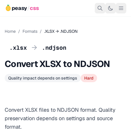
peasy
/
css
Home
/
Formats
/
.XLSX → .NDJSON
→
.xlsx
.ndjson
Convert XLSX to NDJSON
Quality impact depends on settings
Hard
Convert XLSX files to NDJSON format. Quality
preservation depends on settings and source
format.