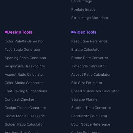
Sepia Image
Pixelate Image
Strip Image Metadata
Design Tools
Video Tools
Color Palette Generator
Resolution Reference
Type Scale Generator
Bitrate Calculator
Spacing Scale Generator
Frame Rate Converter
Responsive Breakpoints
Timecode Calculator
Aspect Ratio Calculator
Aspect Ratio Calculator
Color Shade Generator
File Size Estimator
Font Pairing Suggestions
Speed & Slow-Mo Calculator
Contrast Checker
Storage Planner
Design Tokens Generator
Subtitle Time Converter
Social Media Size Guide
Bandwidth Calculator
Golden Ratio Calculator
Color Space Reference
App Icon Size Guide
Codec Reference