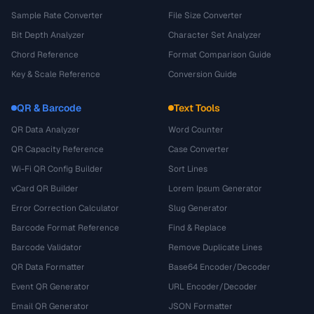
Sample Rate Converter
File Size Converter
Bit Depth Analyzer
Character Set Analyzer
Chord Reference
Format Comparison Guide
Key & Scale Reference
Conversion Guide
QR & Barcode
Text Tools
QR Data Analyzer
Word Counter
QR Capacity Reference
Case Converter
Wi-Fi QR Config Builder
Sort Lines
vCard QR Builder
Lorem Ipsum Generator
Error Correction Calculator
Slug Generator
Barcode Format Reference
Find & Replace
Barcode Validator
Remove Duplicate Lines
QR Data Formatter
Base64 Encoder/Decoder
Event QR Generator
URL Encoder/Decoder
Email QR Generator
JSON Formatter