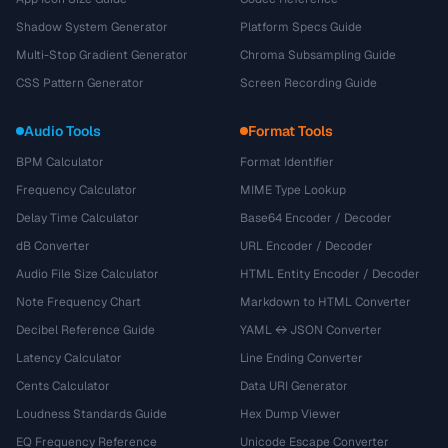
Shadow System Generator
Platform Specs Guide
Multi-Stop Gradient Generator
Chroma Subsampling Guide
CSS Pattern Generator
Screen Recording Guide
Audio Tools
Format Tools
BPM Calculator
Format Identifier
Frequency Calculator
MIME Type Lookup
Delay Time Calculator
Base64 Encoder / Decoder
dB Converter
URL Encoder / Decoder
Audio File Size Calculator
HTML Entity Encoder / Decoder
Note Frequency Chart
Markdown to HTML Converter
Decibel Reference Guide
YAML ↔ JSON Converter
Latency Calculator
Line Ending Converter
Cents Calculator
Data URI Generator
Loudness Standards Guide
Hex Dump Viewer
EQ Frequency Reference
Unicode Escape Converter