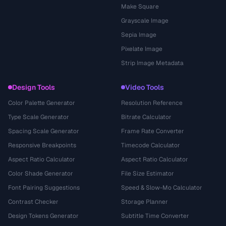
Make Square
Grayscale Image
Sepia Image
Pixelate Image
Strip Image Metadata
Design Tools
Video Tools
Color Palette Generator
Resolution Reference
Type Scale Generator
Bitrate Calculator
Spacing Scale Generator
Frame Rate Converter
Responsive Breakpoints
Timecode Calculator
Aspect Ratio Calculator
Aspect Ratio Calculator
Color Shade Generator
File Size Estimator
Font Pairing Suggestions
Speed & Slow-Mo Calculator
Contrast Checker
Storage Planner
Design Tokens Generator
Subtitle Time Converter