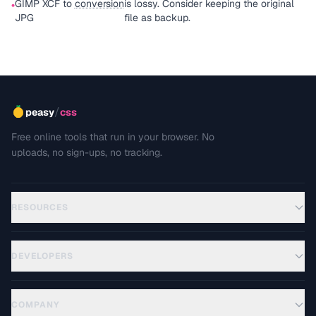
GIMP XCF to
conversion
is lossy. Consider keeping the original
•
JPG
file as backup.
/
peasy
css
Free online tools that run in your browser. No
uploads, no sign-ups, no tracking.
RESOURCES
DEVELOPERS
COMPANY