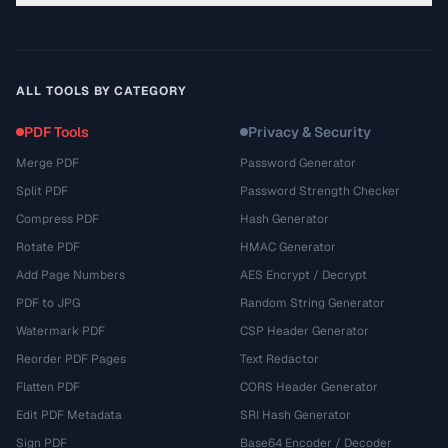
ALL TOOLS BY CATEGORY
PDF Tools
Privacy & Security
Merge PDF
Password Generator
Split PDF
Password Strength Checker
Compress PDF
Hash Generator
Rotate PDF
HMAC Generator
Add Page Numbers
AES Encrypt / Decrypt
PDF to JPG
Random String Generator
Watermark PDF
CSP Header Generator
Reorder PDF Pages
Text Redactor
Flatten PDF
CORS Header Generator
Edit PDF Metadata
SRI Hash Generator
Sign PDF
Base64 Encoder / Decoder