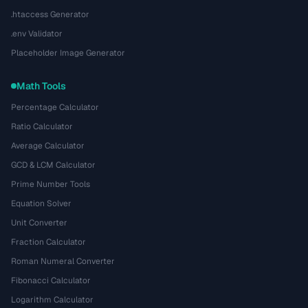
.htaccess Generator
.env Validator
Placeholder Image Generator
Math Tools
Percentage Calculator
Ratio Calculator
Average Calculator
GCD & LCM Calculator
Prime Number Tools
Equation Solver
Unit Converter
Fraction Calculator
Roman Numeral Converter
Fibonacci Calculator
Logarithm Calculator