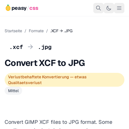
peasy
/
css
Startseite
/
Formate
/
.XCF → .JPG
→
.xcf
.jpg
Convert XCF to JPG
Verlustbehaftete Konvertierung — etwas
Qualitaetsverlust
Mittel
Convert GIMP XCF files to JPG format. Some