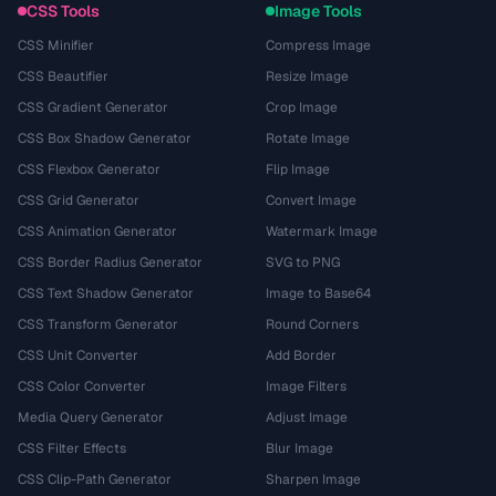
CSS Tools
Image Tools
CSS Minifier
Compress Image
CSS Beautifier
Resize Image
CSS Gradient Generator
Crop Image
CSS Box Shadow Generator
Rotate Image
CSS Flexbox Generator
Flip Image
CSS Grid Generator
Convert Image
CSS Animation Generator
Watermark Image
CSS Border Radius Generator
SVG to PNG
CSS Text Shadow Generator
Image to Base64
CSS Transform Generator
Round Corners
CSS Unit Converter
Add Border
CSS Color Converter
Image Filters
Media Query Generator
Adjust Image
CSS Filter Effects
Blur Image
CSS Clip-Path Generator
Sharpen Image