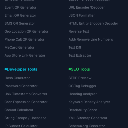
Event QR Generator
URL Encoder/Decoder
Email QR Generator
JSON Formatter
SMS QR Generator
HTML Entity Encoder/Decoder
Geo Location QR Generator
Reverse Text
Phone Call QR Generator
Add/Remove Line Numbers
MeCard Generator
Text Diff
App Store Link Generator
Text Extractor
Developer Tools
SEO Tools
Hash Generator
SERP Preview
Password Generator
OG Tag Debugger
Unix Timestamp Converter
Heading Analyzer
Cron Expression Generator
Keyword Density Analyzer
Chmod Calculator
Readability Score
String Escape / Unescape
XML Sitemap Generator
IP Subnet Calculator
Schema.org Generator