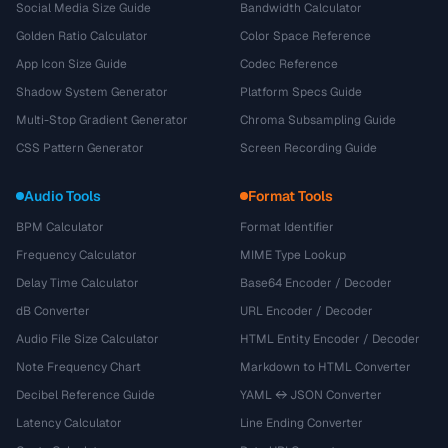
Social Media Size Guide
Bandwidth Calculator
Golden Ratio Calculator
Color Space Reference
App Icon Size Guide
Codec Reference
Shadow System Generator
Platform Specs Guide
Multi-Stop Gradient Generator
Chroma Subsampling Guide
CSS Pattern Generator
Screen Recording Guide
Audio Tools
Format Tools
BPM Calculator
Format Identifier
Frequency Calculator
MIME Type Lookup
Delay Time Calculator
Base64 Encoder / Decoder
dB Converter
URL Encoder / Decoder
Audio File Size Calculator
HTML Entity Encoder / Decoder
Note Frequency Chart
Markdown to HTML Converter
Decibel Reference Guide
YAML ↔ JSON Converter
Latency Calculator
Line Ending Converter