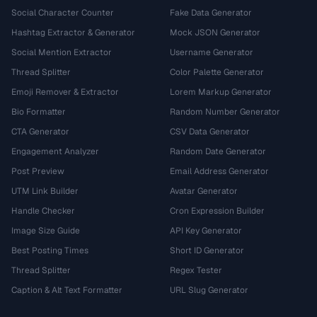
Social Character Counter
Fake Data Generator
Hashtag Extractor & Generator
Mock JSON Generator
Social Mention Extractor
Username Generator
Thread Splitter
Color Palette Generator
Emoji Remover & Extractor
Lorem Markup Generator
Bio Formatter
Random Number Generator
CTA Generator
CSV Data Generator
Engagement Analyzer
Random Date Generator
Post Preview
Email Address Generator
UTM Link Builder
Avatar Generator
Handle Checker
Cron Expression Builder
Image Size Guide
API Key Generator
Best Posting Times
Short ID Generator
Thread Splitter
Regex Tester
Caption & Alt Text Formatter
URL Slug Generator