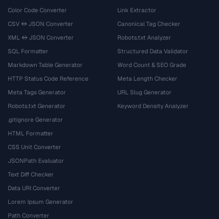
Color Code Converter
Link Extractor
CSV ↔ JSON Converter
Canonical Tag Checker
XML ↔ JSON Converter
Robots.txt Analyzer
SQL Formatter
Structured Data Validator
Markdown Table Generator
Word Count & SEO Grade
HTTP Status Code Reference
Meta Length Checker
Meta Tags Generator
URL Slug Generator
Robots.txt Generator
Keyword Density Analyzer
.gitignore Generator
HTML Formatter
CSS Unit Converter
JSONPath Evaluator
Text Diff Checker
Data URI Converter
Lorem Ipsum Generator
Path Converter