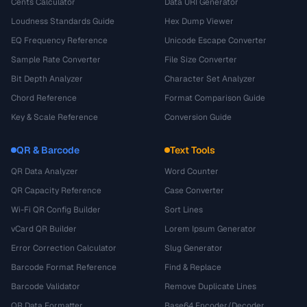
Cents Calculator
Data URI Generator
Loudness Standards Guide
Hex Dump Viewer
EQ Frequency Reference
Unicode Escape Converter
Sample Rate Converter
File Size Converter
Bit Depth Analyzer
Character Set Analyzer
Chord Reference
Format Comparison Guide
Key & Scale Reference
Conversion Guide
QR & Barcode
Text Tools
QR Data Analyzer
Word Counter
QR Capacity Reference
Case Converter
Wi-Fi QR Config Builder
Sort Lines
vCard QR Builder
Lorem Ipsum Generator
Error Correction Calculator
Slug Generator
Barcode Format Reference
Find & Replace
Barcode Validator
Remove Duplicate Lines
QR Data Formatter
Base64 Encoder/Decoder