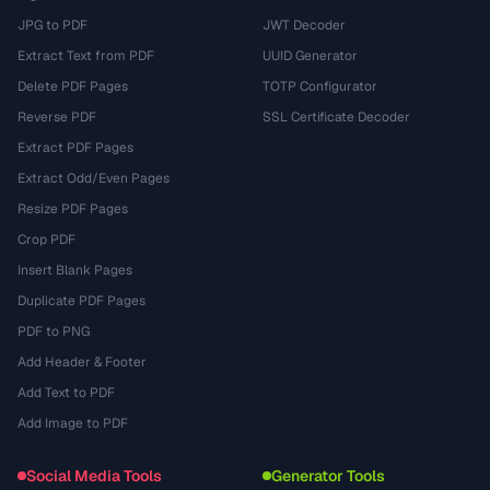
JPG to PDF
JWT Decoder
Extract Text from PDF
UUID Generator
Delete PDF Pages
TOTP Configurator
Reverse PDF
SSL Certificate Decoder
Extract PDF Pages
Extract Odd/Even Pages
Resize PDF Pages
Crop PDF
Insert Blank Pages
Duplicate PDF Pages
PDF to PNG
Add Header & Footer
Add Text to PDF
Add Image to PDF
Social Media Tools
Generator Tools