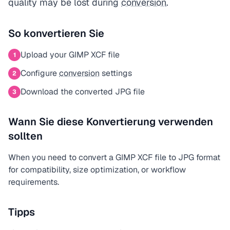
quality may be lost during
conversion
.
So konvertieren Sie
Upload your GIMP XCF file
1
Configure
conversion
settings
2
Download the converted JPG file
3
Wann Sie diese Konvertierung verwenden
sollten
When you need to convert a GIMP XCF file to JPG format
for compatibility, size optimization, or workflow
requirements.
Tipps