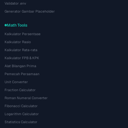
Validator .env
Generator Gambar Placeholder
Math Tools
Kalkulator Persentase
Kalkulator Rasio
Kalkulator Rata-rata
Kalkulator FPB & KPK
Alat Bilangan Prima
Pemecah Persamaan
Unit Converter
Fraction Calculator
Roman Numeral Converter
Fibonacci Calculator
Logarithm Calculator
Statistics Calculator