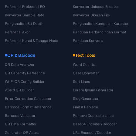
Referensi Frekuensi EQ
Konverter Unicode Escape
Konverter Sample Rate
Konverter Ukuran File
Penganalisis Bit Depth
Penganalisis Kumpulan Karakter
Referensi Akor
Panduan Perbandingan Format
Referensi Kunci & Tangga Nada
Panduan Konversi
QR & Barcode
Text Tools
QR Data Analyzer
Word Counter
QR Capacity Reference
Case Converter
Wi-Fi QR Config Builder
Sort Lines
vCard QR Builder
Lorem Ipsum Generator
Error Correction Calculator
Slug Generator
Barcode Format Reference
Find & Replace
Barcode Validator
Remove Duplicate Lines
QR Data Formatter
Base64 Encoder/Decoder
Generator QR Acara
URL Encoder/Decoder