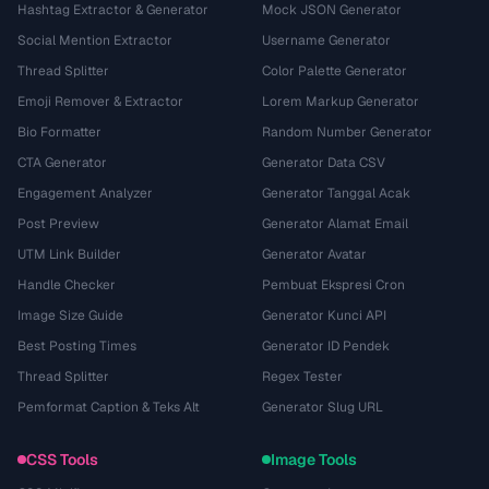
Hashtag Extractor & Generator
Mock JSON Generator
Social Mention Extractor
Username Generator
Thread Splitter
Color Palette Generator
Emoji Remover & Extractor
Lorem Markup Generator
Bio Formatter
Random Number Generator
CTA Generator
Generator Data CSV
Engagement Analyzer
Generator Tanggal Acak
Post Preview
Generator Alamat Email
UTM Link Builder
Generator Avatar
Handle Checker
Pembuat Ekspresi Cron
Image Size Guide
Generator Kunci API
Best Posting Times
Generator ID Pendek
Thread Splitter
Regex Tester
Pemformat Caption & Teks Alt
Generator Slug URL
CSS Tools
Image Tools