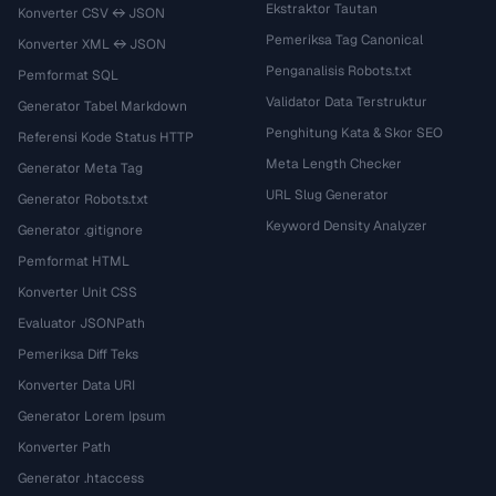
Ekstraktor Tautan
Konverter CSV ↔ JSON
Pemeriksa Tag Canonical
Konverter XML ↔ JSON
Penganalisis Robots.txt
Pemformat SQL
Validator Data Terstruktur
Generator Tabel Markdown
Penghitung Kata & Skor SEO
Referensi Kode Status HTTP
Meta Length Checker
Generator Meta Tag
URL Slug Generator
Generator Robots.txt
Keyword Density Analyzer
Generator .gitignore
Pemformat HTML
Konverter Unit CSS
Evaluator JSONPath
Pemeriksa Diff Teks
Konverter Data URI
Generator Lorem Ipsum
Konverter Path
Generator .htaccess