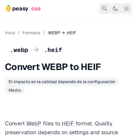
peasy
/
css
Inicio
/
Formatos
/
.WEBP → .HEIF
→
.webp
.heif
Convert WEBP to HEIF
El impacto en la calidad depende de la configuración
Medio
Convert
WebP
files to
HEIF
format. Quality
preservation depends on settings and source