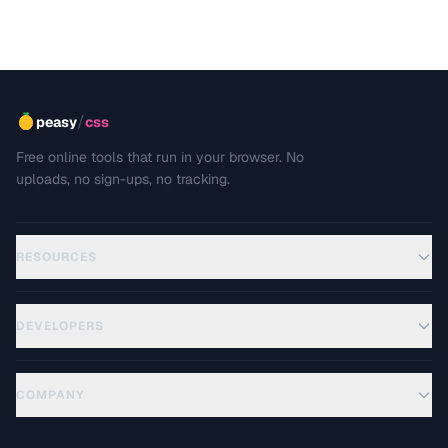
/
peasy
css
Free online tools that run in your browser. No
uploads, no sign-ups, no tracking.
RESOURCES
DEVELOPERS
COMPANY