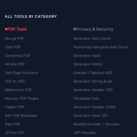
ALL TOOLS BY CATEGORY
PDF Tools
Privacy & Security
Merge PDF
Generator Kata Sandi
Split PDF
Pemeriksa Kekuatan Kata Sandi
Compress PDF
Generator Hash
Rotate PDF
Generator HMAC
Add Page Numbers
Enkripsi / Dekripsi AES
PDF to JPG
Generator String Acak
Watermark PDF
Generator Header CSP
Reorder PDF Pages
Peredaksi Teks
Flatten PDF
Generator Header CORS
Edit PDF Metadata
Generator Hash SRI
Sign PDF
Base64 Encoder / Decoder
JPG to PDF
JWT Decoder