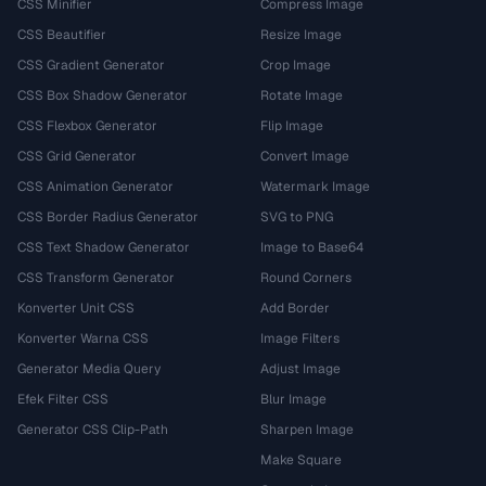
CSS Minifier
Compress Image
CSS Beautifier
Resize Image
CSS Gradient Generator
Crop Image
CSS Box Shadow Generator
Rotate Image
CSS Flexbox Generator
Flip Image
CSS Grid Generator
Convert Image
CSS Animation Generator
Watermark Image
CSS Border Radius Generator
SVG to PNG
CSS Text Shadow Generator
Image to Base64
CSS Transform Generator
Round Corners
Konverter Unit CSS
Add Border
Konverter Warna CSS
Image Filters
Generator Media Query
Adjust Image
Efek Filter CSS
Blur Image
Generator CSS Clip-Path
Sharpen Image
Make Square