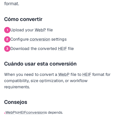
format.
Cómo convertir
Upload your
WebP
file
1
Configure
conversion
settings
2
Download the converted
HEIF
file
3
Cuándo usar esta conversión
When you need to convert a
WebP
file to
HEIF
format for
compatibility, size optimization, or workflow
requirements.
Consejos
WebP
to
HEIF
conversion
is depends.
•