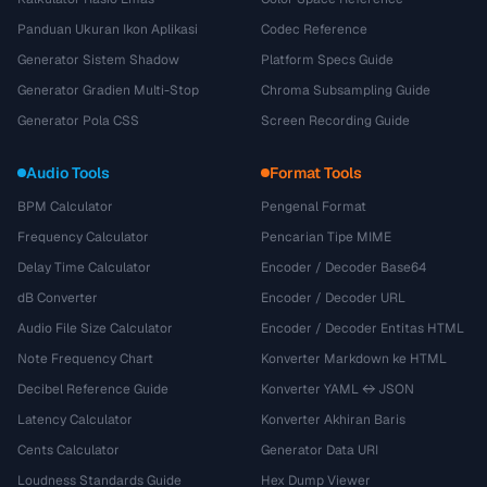
Panduan Ukuran Ikon Aplikasi
Codec Reference
Generator Sistem Shadow
Platform Specs Guide
Generator Gradien Multi-Stop
Chroma Subsampling Guide
Generator Pola CSS
Screen Recording Guide
Audio Tools
Format Tools
BPM Calculator
Pengenal Format
Frequency Calculator
Pencarian Tipe MIME
Delay Time Calculator
Encoder / Decoder Base64
dB Converter
Encoder / Decoder URL
Audio File Size Calculator
Encoder / Decoder Entitas HTML
Note Frequency Chart
Konverter Markdown ke HTML
Decibel Reference Guide
Konverter YAML ↔ JSON
Latency Calculator
Konverter Akhiran Baris
Cents Calculator
Generator Data URI
Loudness Standards Guide
Hex Dump Viewer