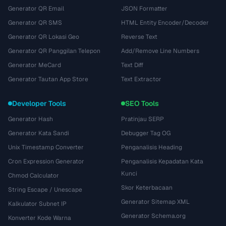
Generator QR Email
JSON Formatter
Generator QR SMS
HTML Entity Encoder/Decoder
Generator QR Lokasi Geo
Reverse Text
Generator QR Panggilan Telepon
Add/Remove Line Numbers
Generator MeCard
Text Diff
Generator Tautan App Store
Text Extractor
Developer Tools
SEO Tools
Generator Hash
Pratinjau SERP
Generator Kata Sandi
Debugger Tag OG
Unix Timestamp Converter
Penganalisis Heading
Cron Expression Generator
Penganalisis Kepadatan Kata
Kunci
Chmod Calculator
Skor Keterbacaan
String Escape / Unescape
Generator Sitemap XML
Kalkulator Subnet IP
Generator Schema.org
Konverter Kode Warna