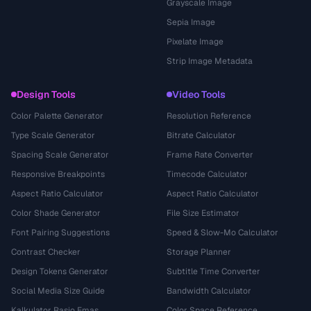
Grayscale Image
Sepia Image
Pixelate Image
Strip Image Metadata
Design Tools
Video Tools
Color Palette Generator
Resolution Reference
Type Scale Generator
Bitrate Calculator
Spacing Scale Generator
Frame Rate Converter
Responsive Breakpoints
Timecode Calculator
Aspect Ratio Calculator
Aspect Ratio Calculator
Color Shade Generator
File Size Estimator
Font Pairing Suggestions
Speed & Slow-Mo Calculator
Contrast Checker
Storage Planner
Design Tokens Generator
Subtitle Time Converter
Social Media Size Guide
Bandwidth Calculator
Kalkulator Rasio Emas
Color Space Reference