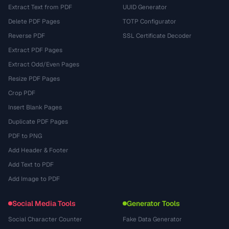
Extract Text from PDF
UUID Generator
Delete PDF Pages
TOTP Configurator
Reverse PDF
SSL Certificate Decoder
Extract PDF Pages
Extract Odd/Even Pages
Resize PDF Pages
Crop PDF
Insert Blank Pages
Duplicate PDF Pages
PDF to PNG
Add Header & Footer
Add Text to PDF
Add Image to PDF
Social Media Tools
Generator Tools
Social Character Counter
Fake Data Generator