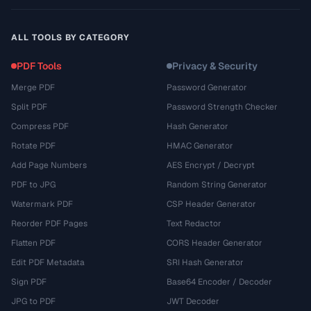
ALL TOOLS BY CATEGORY
PDF Tools
Privacy & Security
Merge PDF
Password Generator
Split PDF
Password Strength Checker
Compress PDF
Hash Generator
Rotate PDF
HMAC Generator
Add Page Numbers
AES Encrypt / Decrypt
PDF to JPG
Random String Generator
Watermark PDF
CSP Header Generator
Reorder PDF Pages
Text Redactor
Flatten PDF
CORS Header Generator
Edit PDF Metadata
SRI Hash Generator
Sign PDF
Base64 Encoder / Decoder
JPG to PDF
JWT Decoder