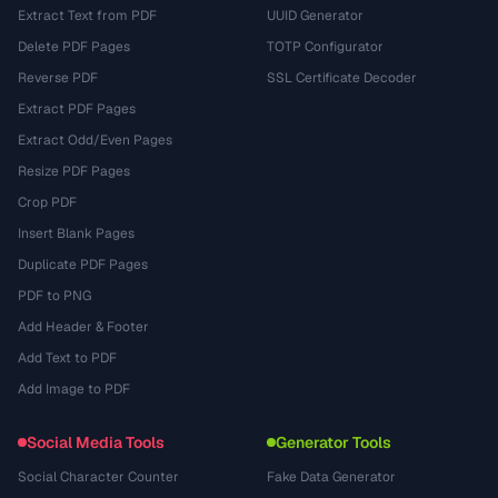
Extract Text from PDF
UUID Generator
Delete PDF Pages
TOTP Configurator
Reverse PDF
SSL Certificate Decoder
Extract PDF Pages
Extract Odd/Even Pages
Resize PDF Pages
Crop PDF
Insert Blank Pages
Duplicate PDF Pages
PDF to PNG
Add Header & Footer
Add Text to PDF
Add Image to PDF
Social Media Tools
Generator Tools
Social Character Counter
Fake Data Generator