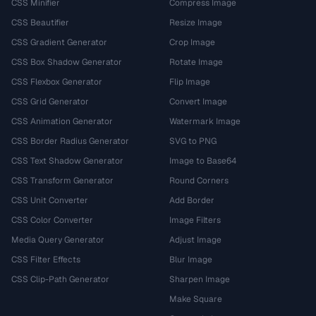
CSS Minifier
Compress Image
CSS Beautifier
Resize Image
CSS Gradient Generator
Crop Image
CSS Box Shadow Generator
Rotate Image
CSS Flexbox Generator
Flip Image
CSS Grid Generator
Convert Image
CSS Animation Generator
Watermark Image
CSS Border Radius Generator
SVG to PNG
CSS Text Shadow Generator
Image to Base64
CSS Transform Generator
Round Corners
CSS Unit Converter
Add Border
CSS Color Converter
Image Filters
Media Query Generator
Adjust Image
CSS Filter Effects
Blur Image
CSS Clip-Path Generator
Sharpen Image
Make Square