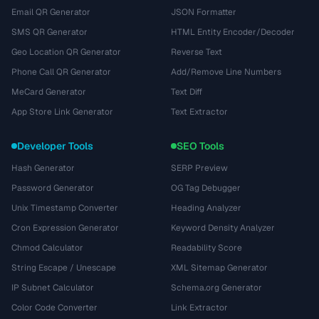
Email QR Generator
JSON Formatter
SMS QR Generator
HTML Entity Encoder/Decoder
Geo Location QR Generator
Reverse Text
Phone Call QR Generator
Add/Remove Line Numbers
MeCard Generator
Text Diff
App Store Link Generator
Text Extractor
Developer Tools
SEO Tools
Hash Generator
SERP Preview
Password Generator
OG Tag Debugger
Unix Timestamp Converter
Heading Analyzer
Cron Expression Generator
Keyword Density Analyzer
Chmod Calculator
Readability Score
String Escape / Unescape
XML Sitemap Generator
IP Subnet Calculator
Schema.org Generator
Color Code Converter
Link Extractor