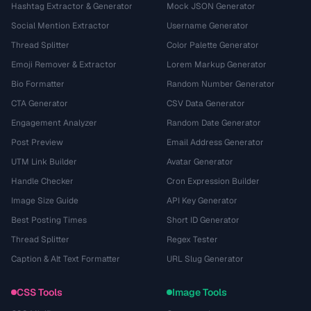
Hashtag Extractor & Generator
Mock JSON Generator
Social Mention Extractor
Username Generator
Thread Splitter
Color Palette Generator
Emoji Remover & Extractor
Lorem Markup Generator
Bio Formatter
Random Number Generator
CTA Generator
CSV Data Generator
Engagement Analyzer
Random Date Generator
Post Preview
Email Address Generator
UTM Link Builder
Avatar Generator
Handle Checker
Cron Expression Builder
Image Size Guide
API Key Generator
Best Posting Times
Short ID Generator
Thread Splitter
Regex Tester
Caption & Alt Text Formatter
URL Slug Generator
CSS Tools
Image Tools