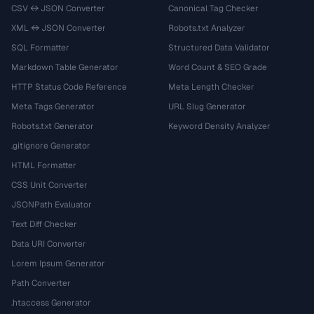
CSV ↔ JSON Converter
Canonical Tag Checker
XML ↔ JSON Converter
Robots.txt Analyzer
SQL Formatter
Structured Data Validator
Markdown Table Generator
Word Count & SEO Grade
HTTP Status Code Reference
Meta Length Checker
Meta Tags Generator
URL Slug Generator
Robots.txt Generator
Keyword Density Analyzer
.gitignore Generator
HTML Formatter
CSS Unit Converter
JSONPath Evaluator
Text Diff Checker
Data URI Converter
Lorem Ipsum Generator
Path Converter
.htaccess Generator