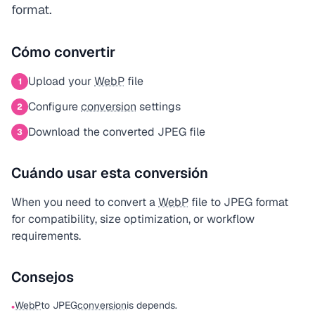
format.
Cómo convertir
Upload your
WebP
file
1
Configure
conversion
settings
2
Download the converted JPEG file
3
Cuándo usar esta conversión
When you need to convert a
WebP
file to JPEG format
for compatibility, size optimization, or workflow
requirements.
Consejos
WebP
to JPEG
conversion
is depends.
•