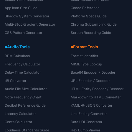
App Icon Size Guide
Codec Reference
Shadow System Generator
Platform Specs Guide
Multi-Stop Gradient Generator
Chroma Subsampling Guide
CSS Pattern Generator
Screen Recording Guide
Audio Tools
Format Tools
BPM Calculator
Format Identifier
Frequency Calculator
MIME Type Lookup
Delay Time Calculator
Base64 Encoder / Decoder
dB Converter
URL Encoder / Decoder
Audio File Size Calculator
HTML Entity Encoder / Decoder
Note Frequency Chart
Markdown to HTML Converter
Decibel Reference Guide
YAML ↔ JSON Converter
Latency Calculator
Line Ending Converter
Cents Calculator
Data URI Generator
Loudness Standards Guide
Hex Dump Viewer