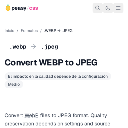
peasy
/
css
Inicio
/
Formatos
/
.WEBP → .JPEG
→
.webp
.jpeg
Convert WEBP to JPEG
El impacto en la calidad depende de la configuración
Medio
Convert
WebP
files to JPEG format. Quality
preservation depends on settings and source