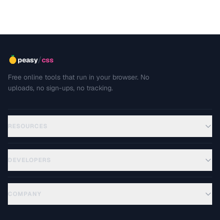
/
peasy
css
Free online tools that run in your browser. No
uploads, no sign-ups, no tracking.
RESOURCES
DEVELOPERS
COMPANY