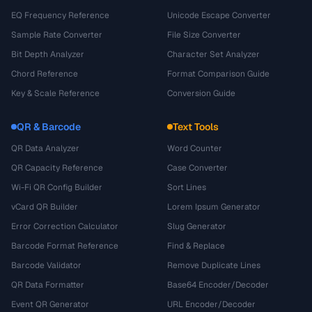
EQ Frequency Reference
Unicode Escape Converter
Sample Rate Converter
File Size Converter
Bit Depth Analyzer
Character Set Analyzer
Chord Reference
Format Comparison Guide
Key & Scale Reference
Conversion Guide
QR & Barcode
Text Tools
QR Data Analyzer
Word Counter
QR Capacity Reference
Case Converter
Wi-Fi QR Config Builder
Sort Lines
vCard QR Builder
Lorem Ipsum Generator
Error Correction Calculator
Slug Generator
Barcode Format Reference
Find & Replace
Barcode Validator
Remove Duplicate Lines
QR Data Formatter
Base64 Encoder/Decoder
Event QR Generator
URL Encoder/Decoder