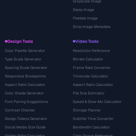
Grayscale Image
Sepia Image
Pixelate Image
Strip Image Metadata
Design Tools
Video Tools
Color Palette Generator
Resolution Reference
Type Scale Generator
Bitrate Calculator
Spacing Scale Generator
Frame Rate Converter
Responsive Breakpoints
Timecode Calculator
Aspect Ratio Calculator
Aspect Ratio Calculator
Color Shade Generator
File Size Estimator
Font Pairing Suggestions
Speed & Slow-Mo Calculator
Contrast Checker
Storage Planner
Design Tokens Generator
Subtitle Time Converter
Social Media Size Guide
Bandwidth Calculator
Golden Ratio Calculator
Color Space Reference