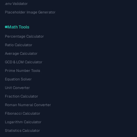
.env Validator
Placeholder Image Generator
Math Tools
Percentage Calculator
Ratio Calculator
Average Calculator
GCD & LCM Calculator
Prime Number Tools
Equation Solver
Unit Converter
Fraction Calculator
Roman Numeral Converter
Fibonacci Calculator
Logarithm Calculator
Statistics Calculator