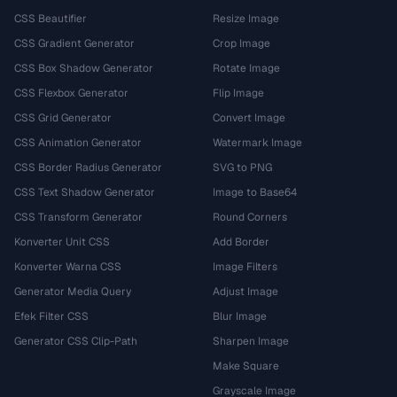
CSS Beautifier
Resize Image
CSS Gradient Generator
Crop Image
CSS Box Shadow Generator
Rotate Image
CSS Flexbox Generator
Flip Image
CSS Grid Generator
Convert Image
CSS Animation Generator
Watermark Image
CSS Border Radius Generator
SVG to PNG
CSS Text Shadow Generator
Image to Base64
CSS Transform Generator
Round Corners
Konverter Unit CSS
Add Border
Konverter Warna CSS
Image Filters
Generator Media Query
Adjust Image
Efek Filter CSS
Blur Image
Generator CSS Clip-Path
Sharpen Image
Make Square
Grayscale Image