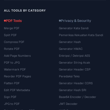
ALL TOOLS BY CATEGORY
PDF Tools
Privacy & Security
Merge PDF
Generator Kata Sandi
Split PDF
Pemeriksa Kekuatan Kata Sandi
Compress PDF
Generator Hash
Rotate PDF
Generator HMAC
Add Page Numbers
Enkripsi / Dekripsi AES
PDF to JPG
Generator String Acak
Watermark PDF
Generator Header CSP
Reorder PDF Pages
Peredaksi Teks
Flatten PDF
Generator Header CORS
Edit PDF Metadata
Generator Hash SRI
Sign PDF
Base64 Encoder / Decoder
JPG to PDF
JWT Decoder