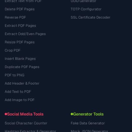
Extract Text from PDF
UUID Generator
Delete PDF Pages
TOTP Configurator
Reverse PDF
SSL Certificate Decoder
Extract PDF Pages
Extract Odd/Even Pages
Resize PDF Pages
Crop PDF
Insert Blank Pages
Duplicate PDF Pages
PDF to PNG
Add Header & Footer
Add Text to PDF
Add Image to PDF
Social Media Tools
Generator Tools
Social Character Counter
Fake Data Generator
Hashtag Extractor & Generator
Mock JSON Generator