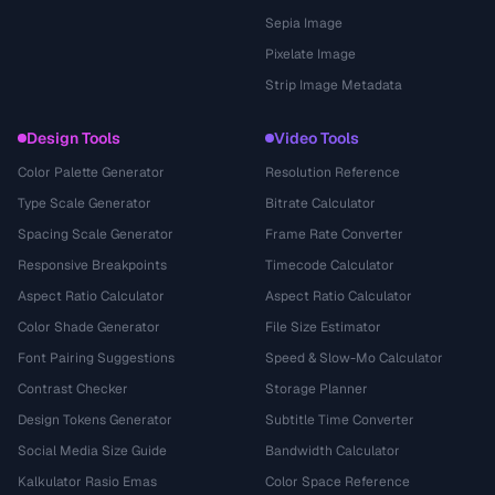
Sepia Image
Pixelate Image
Strip Image Metadata
Design Tools
Video Tools
Color Palette Generator
Resolution Reference
Type Scale Generator
Bitrate Calculator
Spacing Scale Generator
Frame Rate Converter
Responsive Breakpoints
Timecode Calculator
Aspect Ratio Calculator
Aspect Ratio Calculator
Color Shade Generator
File Size Estimator
Font Pairing Suggestions
Speed & Slow-Mo Calculator
Contrast Checker
Storage Planner
Design Tokens Generator
Subtitle Time Converter
Social Media Size Guide
Bandwidth Calculator
Kalkulator Rasio Emas
Color Space Reference