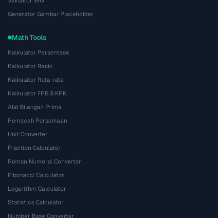
Validator .env
Generator Gambar Placeholder
Math Tools
Kalkulator Persentase
Kalkulator Rasio
Kalkulator Rata-rata
Kalkulator FPB & KPK
Alat Bilangan Prima
Pemecah Persamaan
Unit Converter
Fraction Calculator
Roman Numeral Converter
Fibonacci Calculator
Logarithm Calculator
Statistics Calculator
Number Base Converter