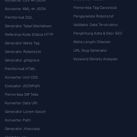
Konverter CSV ↔ JSON
Pemeriksa Tag Canonical
Konverter XML ↔ JSON
Penganalisis Robots.txt
Pemformat SQL
Validator Data Terstruktur
Generator Tabel Markdown
Penghitung Kata & Skor SEO
Referensi Kode Status HTTP
Meta Length Checker
Generator Meta Tag
URL Slug Generator
Generator Robots.txt
Keyword Density Analyzer
Generator .gitignore
Pemformat HTML
Konverter Unit CSS
Evaluator JSONPath
Pemeriksa Diff Teks
Konverter Data URI
Generator Lorem Ipsum
Konverter Path
Generator .htaccess