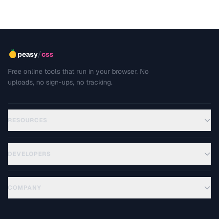
/
peasy
css
Free online tools that run in your browser. No
uploads, no sign-ups, no tracking.
RESOURCES
DEVELOPERS
COMPANY