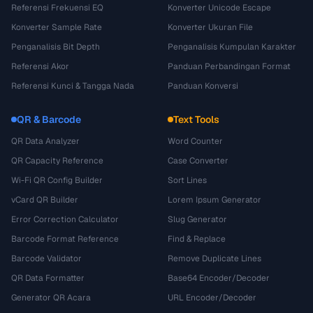
Referensi Frekuensi EQ
Konverter Unicode Escape
Konverter Sample Rate
Konverter Ukuran File
Penganalisis Bit Depth
Penganalisis Kumpulan Karakter
Referensi Akor
Panduan Perbandingan Format
Referensi Kunci & Tangga Nada
Panduan Konversi
QR & Barcode
Text Tools
QR Data Analyzer
Word Counter
QR Capacity Reference
Case Converter
Wi-Fi QR Config Builder
Sort Lines
vCard QR Builder
Lorem Ipsum Generator
Error Correction Calculator
Slug Generator
Barcode Format Reference
Find & Replace
Barcode Validator
Remove Duplicate Lines
QR Data Formatter
Base64 Encoder/Decoder
Generator QR Acara
URL Encoder/Decoder