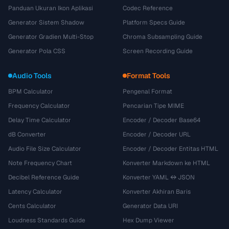
Panduan Ukuran Ikon Aplikasi
Codec Reference
Generator Sistem Shadow
Platform Specs Guide
Generator Gradien Multi-Stop
Chroma Subsampling Guide
Generator Pola CSS
Screen Recording Guide
Audio Tools
Format Tools
BPM Calculator
Pengenal Format
Frequency Calculator
Pencarian Tipe MIME
Delay Time Calculator
Encoder / Decoder Base64
dB Converter
Encoder / Decoder URL
Audio File Size Calculator
Encoder / Decoder Entitas HTML
Note Frequency Chart
Konverter Markdown ke HTML
Decibel Reference Guide
Konverter YAML ↔ JSON
Latency Calculator
Konverter Akhiran Baris
Cents Calculator
Generator Data URI
Loudness Standards Guide
Hex Dump Viewer