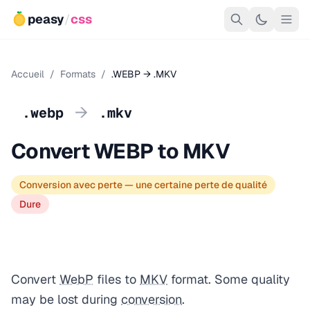
peasy
/
css
Accueil
/
Formats
/
.WEBP → .MKV
→
.webp
.mkv
Convert WEBP to MKV
Conversion avec perte — une certaine perte de qualité
Dure
Convert
WebP
files to
MKV
format. Some quality
may be lost during
conversion
.