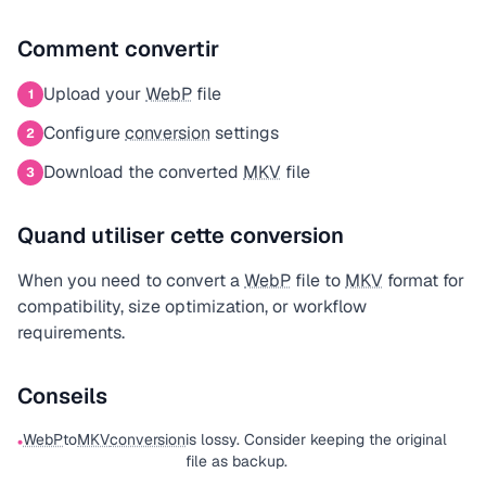
Comment convertir
Upload your
WebP
file
1
Configure
conversion
settings
2
Download the converted
MKV
file
3
Quand utiliser cette conversion
When you need to convert a
WebP
file to
MKV
format for
compatibility, size optimization, or workflow
requirements.
Conseils
WebP
to
MKV
conversion
is lossy. Consider keeping the original
•
file as backup.