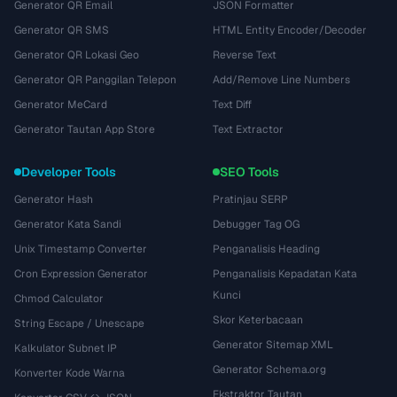
Generator QR Email
JSON Formatter
Generator QR SMS
HTML Entity Encoder/Decoder
Generator QR Lokasi Geo
Reverse Text
Generator QR Panggilan Telepon
Add/Remove Line Numbers
Generator MeCard
Text Diff
Generator Tautan App Store
Text Extractor
Developer Tools
SEO Tools
Generator Hash
Pratinjau SERP
Generator Kata Sandi
Debugger Tag OG
Unix Timestamp Converter
Penganalisis Heading
Cron Expression Generator
Penganalisis Kepadatan Kata
Kunci
Chmod Calculator
Skor Keterbacaan
String Escape / Unescape
Generator Sitemap XML
Kalkulator Subnet IP
Generator Schema.org
Konverter Kode Warna
Ekstraktor Tautan