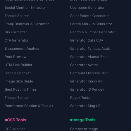
Social Mention Extractor
Username Generator
Thread Splitter
Color Palette Generator
Emoji Remover & Extractor
Lorem Markup Generator
Bio Formatter
Random Number Generator
CTA Generator
Generator Data CSV
Engagement Analyzer
Generator Tanggal Acak
Post Preview
Generator Alamat Email
UTM Link Builder
Generator Avatar
Handle Checker
Pembuat Ekspresi Cron
Image Size Guide
Generator Kunci API
Best Posting Times
Generator ID Pendek
Thread Splitter
Regex Tester
Pemformat Caption & Teks Alt
Generator Slug URL
CSS Tools
Image Tools
CSS Minifier
Compress Image