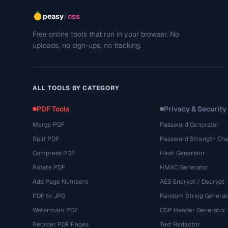
/
peasy
css
Free online tools that run in your browser. No
uploads, no sign-ups, no tracking.
ALL TOOLS BY CATEGORY
PDF Tools
Privacy & Security
Merge PDF
Password Generator
Split PDF
Password Strength Che
Compress PDF
Hash Generator
Rotate PDF
HMAC Generator
Add Page Numbers
AES Encrypt / Decrypt
PDF to JPG
Random String Generat
Watermark PDF
CSP Header Generator
Reorder PDF Pages
Text Redactor