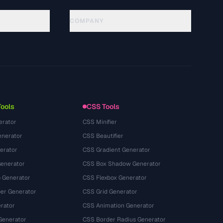
COMPANY
About
Technology
Politique de confidentialité
Conditions d'utilisation
Tools
CSS Tools
erator
CSS Minifier
nerator
CSS Beautifier
erator
CSS Gradient Generator
Generator
CSS Box Shadow Generator
 Generator
CSS Flexbox Generator
r Generator
CSS Grid Generator
rator
CSS Animation Generator
Generator
CSS Border Radius Generator