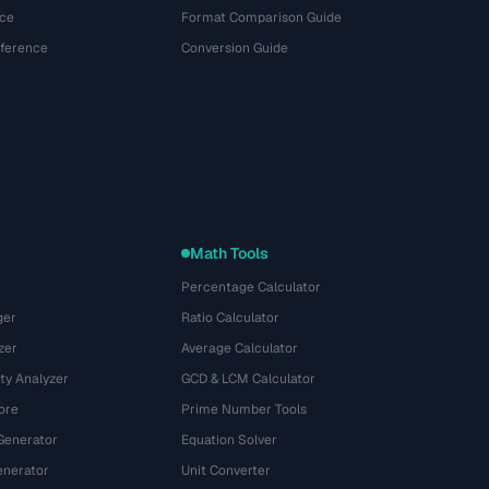
ce
Format Comparison Guide
eference
Conversion Guide
Math Tools
Percentage Calculator
ger
Ratio Calculator
zer
Average Calculator
ty Analyzer
GCD & LCM Calculator
ore
Prime Number Tools
Generator
Equation Solver
nerator
Unit Converter