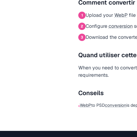
Comment convertir
Upload your
WebP
file
1
Configure
conversion
s
2
Download the converte
3
Quand utiliser cett
When you need to conver
requirements.
Conseils
WebP
to PSD
conversion
is de
•