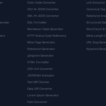
er
Color Code Converter
Link Extractor
CSV ↔ JSON Converter
Canonical Tag
XML ↔ JSON Converter
Robots.txt Ana
Decoder
SQL Formatter
Structured Dat
Markdown Table Generator
Word Count &
bers
HTTP Status Code Reference
Meta Length 
Meta Tags Generator
URL Slug Gene
Robots.txt Generator
Keyword Densi
.gitignore Generator
HTML Formatter
CSS Unit Converter
JSONPath Evaluator
Text Diff Checker
Data URI Converter
Lorem Ipsum Generator
Path Converter