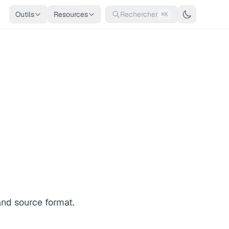
Outils
Resources
Rechercher
⌘K
and source format.