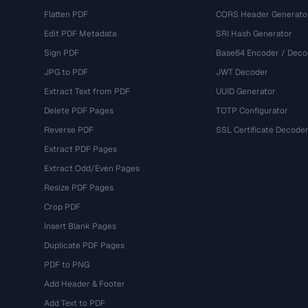
Flatten PDF
CORS Header Generato
Edit PDF Metadata
SRI Hash Generator
Sign PDF
Base64 Encoder / Deco
JPG to PDF
JWT Decoder
Extract Text from PDF
UUID Generator
Delete PDF Pages
TOTP Configurator
Reverse PDF
SSL Certificate Decode
Extract PDF Pages
Extract Odd/Even Pages
Resize PDF Pages
Crop PDF
Insert Blank Pages
Duplicate PDF Pages
PDF to PNG
Add Header & Footer
Add Text to PDF