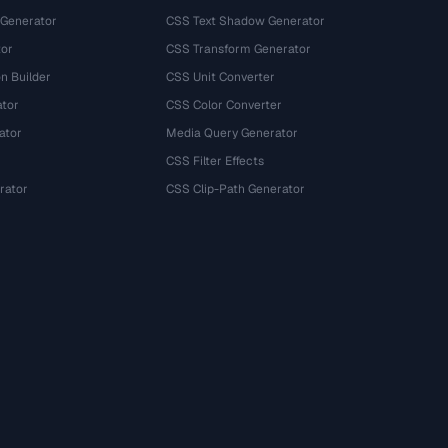
 Generator
CSS Text Shadow Generator
tor
CSS Transform Generator
n Builder
CSS Unit Converter
ator
CSS Color Converter
ator
Media Query Generator
CSS Filter Effects
rator
CSS Clip-Path Generator