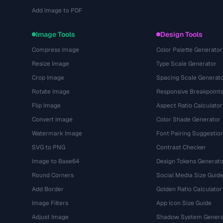
Add Image to PDF
Image Tools
Design Tools
Compress Image
Color Palette Generator
Resize Image
Type Scale Generator
Crop Image
Spacing Scale Generat
Rotate Image
Responsive Breakpoint
Flip Image
Aspect Ratio Calculator
Convert Image
Color Shade Generator
Watermark Image
Font Pairing Suggestio
SVG to PNG
Contrast Checker
Image to Base64
Design Tokens Generato
Round Corners
Social Media Size Guid
Add Border
Golden Ratio Calculator
Image Filters
App Icon Size Guide
Adjust Image
Shadow System Genera