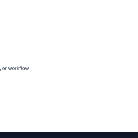
n, or workflow