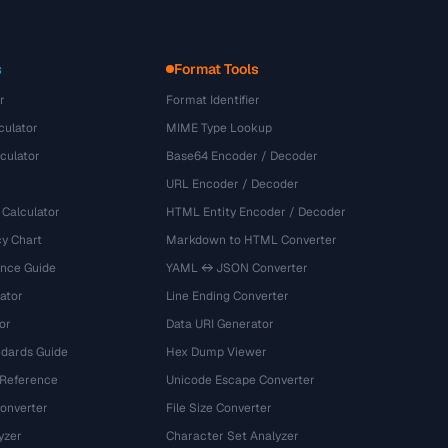
s
Format Tools
r
Format Identifier
culator
MIME Type Lookup
culator
Base64 Encoder / Decoder
URL Encoder / Decoder
 Calculator
HTML Entity Encoder / Decoder
y Chart
Markdown to HTML Converter
ence Guide
YAML ↔ JSON Converter
ator
Line Ending Converter
or
Data URI Generator
dards Guide
Hex Dump Viewer
 Reference
Unicode Escape Converter
onverter
File Size Converter
yzer
Character Set Analyzer