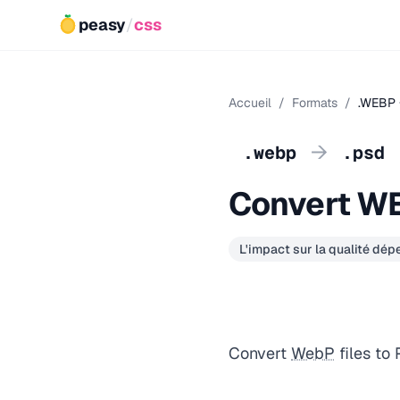
peasy
/
css
Accueil
/
Formats
/
.WEBP 
→
.webp
.psd
Convert W
L'impact sur la qualité dé
Convert
WebP
files to