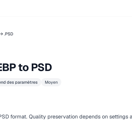
→ .PSD
EBP to PSD
pend des paramètres
Moyen
 PSD format. Quality preservation depends on settings 