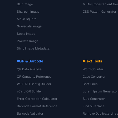
Blur Image
Multi-Stop Gradient Ge
Sharpen Image
CSS Pattern Generator
Make Square
Grayscale Image
Sepia Image
Pixelate Image
Strip Image Metadata
QR & Barcode
Text Tools
QR Data Analyzer
Word Counter
QR Capacity Reference
Case Converter
Wi-Fi QR Config Builder
Sort Lines
vCard QR Builder
Lorem Ipsum Generator
Error Correction Calculator
Slug Generator
Barcode Format Reference
Find & Replace
Barcode Validator
Remove Duplicate Lines