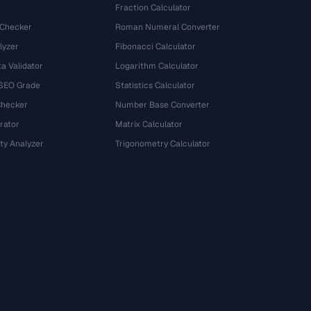
Fraction Calculator
 Checker
Roman Numeral Converter
lyzer
Fibonacci Calculator
a Validator
Logarithm Calculator
 SEO Grade
Statistics Calculator
Checker
Number Base Converter
rator
Matrix Calculator
ty Analyzer
Trigonometry Calculator