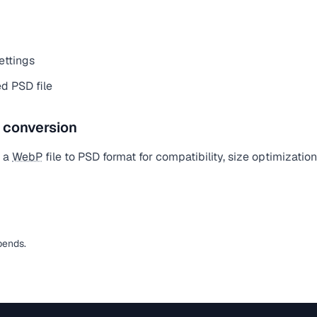
ettings
d PSD file
e conversion
t a
WebP
file to PSD format for compatibility, size optimizatio
pends.