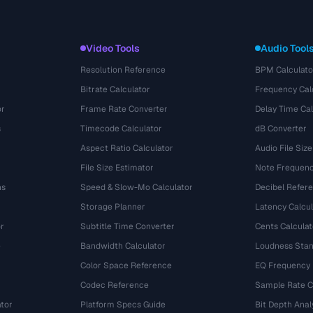
Video Tools
Audio Tool
Resolution Reference
BPM Calculato
Bitrate Calculator
Frequency Cal
or
Frame Rate Converter
Delay Time Cal
s
Timecode Calculator
dB Converter
Aspect Ratio Calculator
Audio File Size
File Size Estimator
Note Frequenc
ns
Speed & Slow-Mo Calculator
Decibel Refer
Storage Planner
Latency Calcul
r
Subtitle Time Converter
Cents Calculat
e
Bandwidth Calculator
Loudness Stan
Color Space Reference
EQ Frequency
Codec Reference
Sample Rate C
tor
Platform Specs Guide
Bit Depth Anal