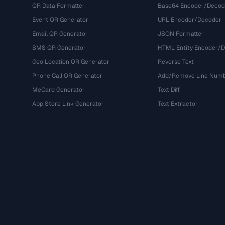
QR Data Formatter
Base64 Encoder/Decod
Event QR Generator
URL Encoder/Decoder
Email QR Generator
JSON Formatter
SMS QR Generator
HTML Entity Encoder/
Geo Location QR Generator
Reverse Text
Phone Call QR Generator
Add/Remove Line Num
MeCard Generator
Text Diff
App Store Link Generator
Text Extractor