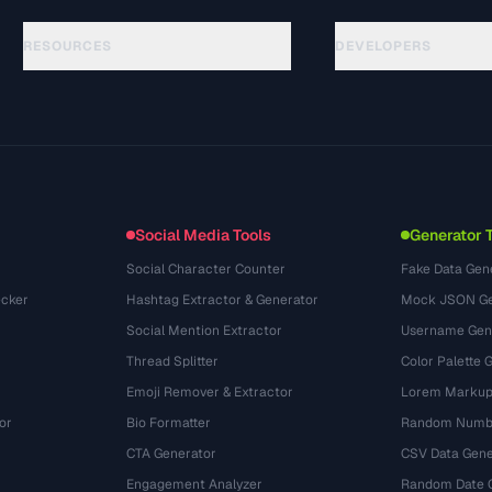
RESOURCES
DEVELOPERS
Guides
API Documentation
(48)
Glossaire
OpenAPI Spec
(44)
Cas d'utilisation
llms.txt
(302)
Formats de fichiers
Embed Widget
(131)
Conversions
(1484)
Social Media Tools
Generator 
Social Character Counter
Fake Data Gen
cker
Hashtag Extractor & Generator
Mock JSON Ge
Social Mention Extractor
Username Gen
Thread Splitter
Color Palette 
Emoji Remover & Extractor
Lorem Markup
or
Bio Formatter
Random Numbe
CTA Generator
CSV Data Gene
Engagement Analyzer
Random Date 