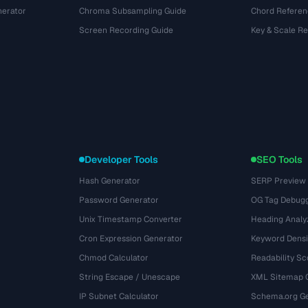
nerator
Chroma Subsampling Guide
Chord Referen
Screen Recording Guide
Key & Scale R
Developer Tools
SEO Tools
Hash Generator
SERP Preview
Password Generator
OG Tag Debug
Unix Timestamp Converter
Heading Analy
Cron Expression Generator
Keyword Densi
Chmod Calculator
Readability Sc
String Escape / Unescape
XML Sitemap 
IP Subnet Calculator
Schema.org Ge