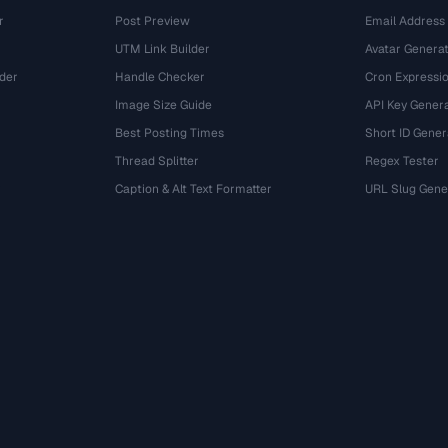
r
Post Preview
Email Address
UTM Link Builder
Avatar Genera
der
Handle Checker
Cron Expressio
Image Size Guide
API Key Gener
Best Posting Times
Short ID Gener
Thread Splitter
Regex Tester
r
Caption & Alt Text Formatter
URL Slug Gene