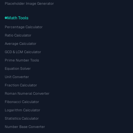
Placeholder Image Generator
Math Tools
Percentage Calculator
Ratio Calculator
Average Calculator
GCD & LCM Calculator
Prime Number Tools
Equation Solver
Unit Converter
Fraction Calculator
Roman Numeral Converter
Fibonacci Calculator
Logarithm Calculator
Statistics Calculator
Number Base Converter