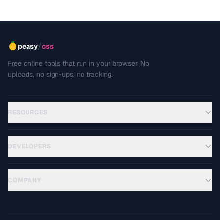
/
peasy
css
Free online tools that run in your browser. No
uploads, no sign-ups, no tracking.
RESOURCES
DEVELOPERS
COMPANY