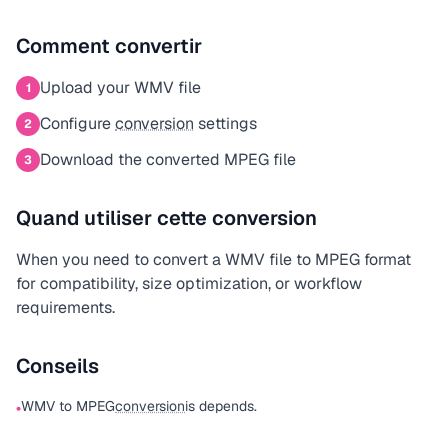
Comment convertir
Upload your WMV file
1
Configure
conversion
settings
2
Download the converted MPEG file
3
Quand utiliser cette conversion
When you need to convert a WMV file to MPEG format
for compatibility, size optimization, or workflow
requirements.
Conseils
WMV to MPEG
conversion
is depends.
•