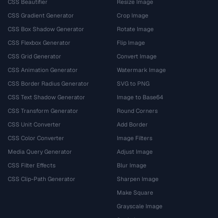
CSS Beautifier
Resize Image
CSS Gradient Generator
Crop Image
CSS Box Shadow Generator
Rotate Image
CSS Flexbox Generator
Flip Image
CSS Grid Generator
Convert Image
CSS Animation Generator
Watermark Image
CSS Border Radius Generator
SVG to PNG
CSS Text Shadow Generator
Image to Base64
CSS Transform Generator
Round Corners
CSS Unit Converter
Add Border
CSS Color Converter
Image Filters
Media Query Generator
Adjust Image
CSS Filter Effects
Blur Image
CSS Clip-Path Generator
Sharpen Image
Make Square
Grayscale Image