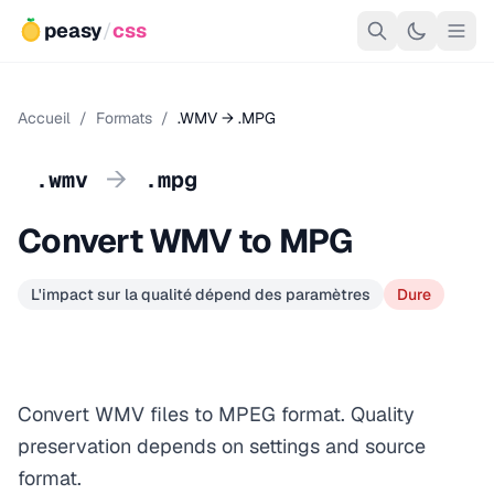
peasy
/
css
Accueil
/
Formats
/
.WMV → .MPG
→
.wmv
.mpg
Convert WMV to MPG
L'impact sur la qualité dépend des paramètres
Dure
Convert WMV files to MPEG format. Quality
preservation depends on settings and source
format.