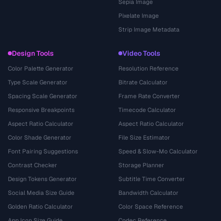
Sepia Image
Pixelate Image
Strip Image Metadata
Design Tools
Video Tools
Color Palette Generator
Resolution Reference
Type Scale Generator
Bitrate Calculator
Spacing Scale Generator
Frame Rate Converter
Responsive Breakpoints
Timecode Calculator
Aspect Ratio Calculator
Aspect Ratio Calculator
Color Shade Generator
File Size Estimator
Font Pairing Suggestions
Speed & Slow-Mo Calculator
Contrast Checker
Storage Planner
Design Tokens Generator
Subtitle Time Converter
Social Media Size Guide
Bandwidth Calculator
Golden Ratio Calculator
Color Space Reference
App Icon Size Guide
Codec Reference