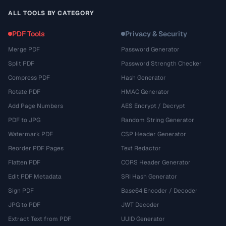
ALL TOOLS BY CATEGORY
PDF Tools
Privacy & Security
Merge PDF
Password Generator
Split PDF
Password Strength Checker
Compress PDF
Hash Generator
Rotate PDF
HMAC Generator
Add Page Numbers
AES Encrypt / Decrypt
PDF to JPG
Random String Generator
Watermark PDF
CSP Header Generator
Reorder PDF Pages
Text Redactor
Flatten PDF
CORS Header Generator
Edit PDF Metadata
SRI Hash Generator
Sign PDF
Base64 Encoder / Decoder
JPG to PDF
JWT Decoder
Extract Text from PDF
UUID Generator