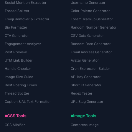
Social Mention Extractor
Username Generator
Thread Splitter
Color Palette Generator
Emoji Remover & Extractor
Lorem Markup Generator
Bio Formatter
Random Number Generator
CTA Generator
CSV Data Generator
Engagement Analyzer
Random Date Generator
Post Preview
Email Address Generator
UTM Link Builder
Avatar Generator
Handle Checker
Cron Expression Builder
Image Size Guide
API Key Generator
Best Posting Times
Short ID Generator
Thread Splitter
Regex Tester
Caption & Alt Text Formatter
URL Slug Generator
CSS Tools
Image Tools
CSS Minifier
Compress Image