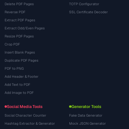
Delete PDF Pages
TOTP Configurator
Reverse PDF
SSL Certificate Decoder
Extract PDF Pages
Extract Odd/Even Pages
Resize PDF Pages
Crop PDF
Insert Blank Pages
Duplicate PDF Pages
PDF to PNG
Add Header & Footer
Add Text to PDF
Add Image to PDF
Social Media Tools
Generator Tools
Social Character Counter
Fake Data Generator
Hashtag Extractor & Generator
Mock JSON Generator