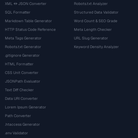
XML ↔ JSON Converter
Robots.txt Analyzer
SQL Formatter
Structured Data Validator
Markdown Table Generator
Word Count & SEO Grade
HTTP Status Code Reference
Meta Length Checker
Meta Tags Generator
URL Slug Generator
Robots.txt Generator
Keyword Density Analyzer
.gitignore Generator
HTML Formatter
CSS Unit Converter
JSONPath Evaluator
Text Diff Checker
Data URI Converter
Lorem Ipsum Generator
Path Converter
.htaccess Generator
.env Validator