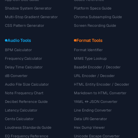
Shadow System Generator
Platform Specs Guide
Multi-Stop Gradient Generator
Chroma Subsampling Guide
CSS Pattern Generator
Screen Recording Guide
Audio Tools
Format Tools
BPM Calculator
Format Identifier
Frequency Calculator
MIME Type Lookup
Delay Time Calculator
Base64 Encoder / Decoder
dB Converter
URL Encoder / Decoder
Audio File Size Calculator
HTML Entity Encoder / Decoder
Note Frequency Chart
Markdown to HTML Converter
Decibel Reference Guide
YAML ↔ JSON Converter
Latency Calculator
Line Ending Converter
Cents Calculator
Data URI Generator
Loudness Standards Guide
Hex Dump Viewer
EQ Frequency Reference
Unicode Escape Converter