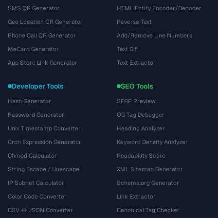
SMS QR Generator
HTML Entity Encoder/Decoder
Geo Location QR Generator
Reverse Text
Phone Call QR Generator
Add/Remove Line Numbers
MeCard Generator
Text Diff
App Store Link Generator
Text Extractor
Developer Tools
SEO Tools
Hash Generator
SERP Preview
Password Generator
OG Tag Debugger
Unix Timestamp Converter
Heading Analyzer
Cron Expression Generator
Keyword Density Analyzer
Chmod Calculator
Readability Score
String Escape / Unescape
XML Sitemap Generator
IP Subnet Calculator
Schema.org Generator
Color Code Converter
Link Extractor
CSV ↔ JSON Converter
Canonical Tag Checker