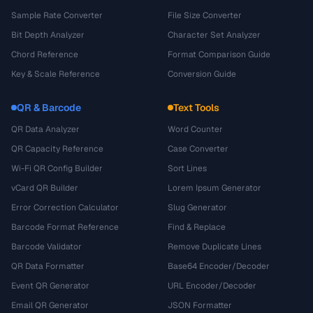
Sample Rate Converter
File Size Converter
Bit Depth Analyzer
Character Set Analyzer
Chord Reference
Format Comparison Guide
Key & Scale Reference
Conversion Guide
QR & Barcode
Text Tools
QR Data Analyzer
Word Counter
QR Capacity Reference
Case Converter
Wi-Fi QR Config Builder
Sort Lines
vCard QR Builder
Lorem Ipsum Generator
Error Correction Calculator
Slug Generator
Barcode Format Reference
Find & Replace
Barcode Validator
Remove Duplicate Lines
QR Data Formatter
Base64 Encoder/Decoder
Event QR Generator
URL Encoder/Decoder
Email QR Generator
JSON Formatter