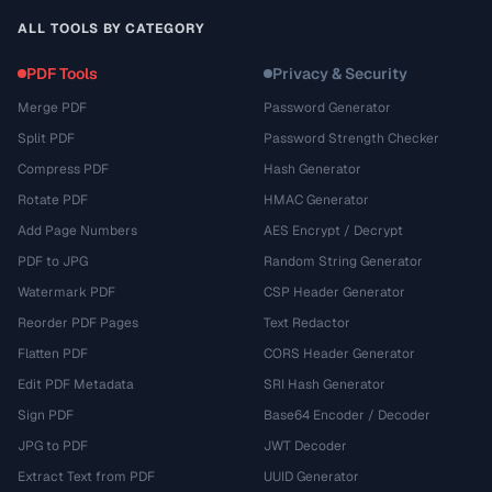
ALL TOOLS BY CATEGORY
PDF Tools
Privacy & Security
Merge PDF
Password Generator
Split PDF
Password Strength Checker
Compress PDF
Hash Generator
Rotate PDF
HMAC Generator
Add Page Numbers
AES Encrypt / Decrypt
PDF to JPG
Random String Generator
Watermark PDF
CSP Header Generator
Reorder PDF Pages
Text Redactor
Flatten PDF
CORS Header Generator
Edit PDF Metadata
SRI Hash Generator
Sign PDF
Base64 Encoder / Decoder
JPG to PDF
JWT Decoder
Extract Text from PDF
UUID Generator