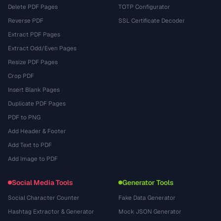
Delete PDF Pages
TOTP Configurator
Reverse PDF
SSL Certificate Decoder
Extract PDF Pages
Extract Odd/Even Pages
Resize PDF Pages
Crop PDF
Insert Blank Pages
Duplicate PDF Pages
PDF to PNG
Add Header & Footer
Add Text to PDF
Add Image to PDF
Social Media Tools
Generator Tools
Social Character Counter
Fake Data Generator
Hashtag Extractor & Generator
Mock JSON Generator