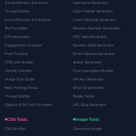
Social Mention Extractor
Username Generator
Thread Splitter
Color Palette Generator
Emoji Remover & Extractor
Lorem Markup Generator
Bio Formatter
Random Number Generator
CTA Generator
CSV Data Generator
Engagement Analyzer
Random Date Generator
Post Preview
Email Address Generator
UTM Link Builder
Avatar Generator
Handle Checker
Cron Expression Builder
Image Size Guide
API Key Generator
Best Posting Times
Short ID Generator
Thread Splitter
Regex Tester
Caption & Alt Text Formatter
URL Slug Generator
CSS Tools
Image Tools
CSS Minifier
Compress Image