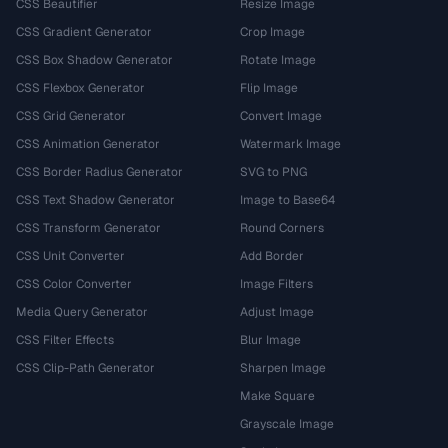
CSS Beautifier
Resize Image
CSS Gradient Generator
Crop Image
CSS Box Shadow Generator
Rotate Image
CSS Flexbox Generator
Flip Image
CSS Grid Generator
Convert Image
CSS Animation Generator
Watermark Image
CSS Border Radius Generator
SVG to PNG
CSS Text Shadow Generator
Image to Base64
CSS Transform Generator
Round Corners
CSS Unit Converter
Add Border
CSS Color Converter
Image Filters
Media Query Generator
Adjust Image
CSS Filter Effects
Blur Image
CSS Clip-Path Generator
Sharpen Image
Make Square
Grayscale Image