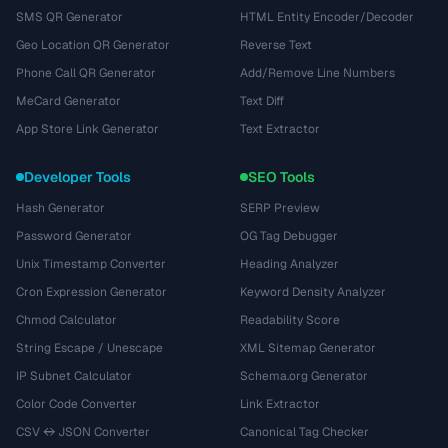
SMS QR Generator
HTML Entity Encoder/Decoder
Geo Location QR Generator
Reverse Text
Phone Call QR Generator
Add/Remove Line Numbers
MeCard Generator
Text Diff
App Store Link Generator
Text Extractor
Developer Tools
SEO Tools
Hash Generator
SERP Preview
Password Generator
OG Tag Debugger
Unix Timestamp Converter
Heading Analyzer
Cron Expression Generator
Keyword Density Analyzer
Chmod Calculator
Readability Score
String Escape / Unescape
XML Sitemap Generator
IP Subnet Calculator
Schema.org Generator
Color Code Converter
Link Extractor
CSV ↔ JSON Converter
Canonical Tag Checker