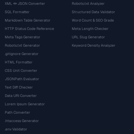
XML ↔ JSON Converter
Robots.txt Analyzer
SQL Formatter
Structured Data Validator
Markdown Table Generator
Word Count & SEO Grade
HTTP Status Code Reference
Meta Length Checker
Meta Tags Generator
URL Slug Generator
Robots.txt Generator
Keyword Density Analyzer
.gitignore Generator
HTML Formatter
CSS Unit Converter
JSONPath Evaluator
Text Diff Checker
Data URI Converter
Lorem Ipsum Generator
Path Converter
.htaccess Generator
.env Validator