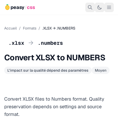
peasy
/
css
Accueil
/
Formats
/
.XLSX → .NUMBERS
→
.xlsx
.numbers
Convert XLSX to NUMBERS
L'impact sur la qualité dépend des paramètres
Moyen
Convert XLSX files to Numbers format. Quality
preservation depends on settings and source
format.