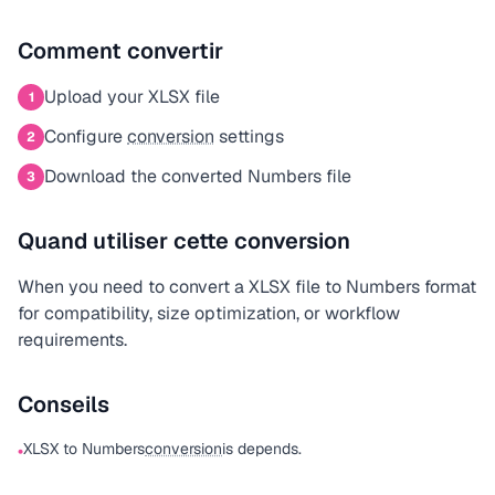
Comment convertir
Upload your XLSX file
1
Configure
conversion
settings
2
Download the converted Numbers file
3
Quand utiliser cette conversion
When you need to convert a XLSX file to Numbers format
for compatibility, size optimization, or workflow
requirements.
Conseils
XLSX to Numbers
conversion
is depends.
•