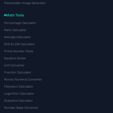
Placeholder Image Generator
Math Tools
Percentage Calculator
Ratio Calculator
Average Calculator
GCD & LCM Calculator
Prime Number Tools
Equation Solver
Unit Converter
Fraction Calculator
Roman Numeral Converter
Fibonacci Calculator
Logarithm Calculator
Statistics Calculator
Number Base Converter