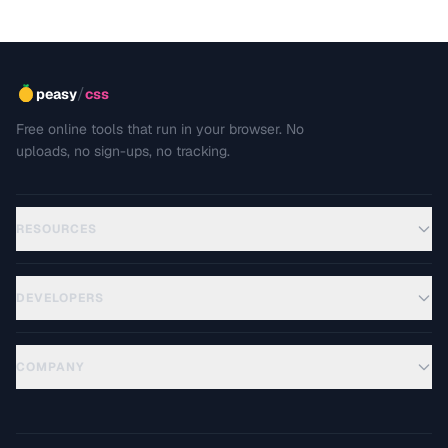
/
peasy
css
Free online tools that run in your browser. No
uploads, no sign-ups, no tracking.
RESOURCES
DEVELOPERS
COMPANY