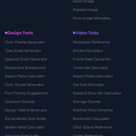
Sepia Image
Pixelate Image
Strip Image Metadata
Design Tools
Video Tools
Color Palette Generator
Resolution Reference
Type Scale Generator
Bitrate Calculator
Spacing Scale Generator
Frame Rate Converter
Responsive Breakpoints
Timecode Calculator
Aspect Ratio Calculator
Aspect Ratio Calculator
Color Shade Generator
File Size Estimator
Font Pairing Suggestions
Speed & Slow-Mo Calculator
Contrast Checker
Storage Planner
Design Tokens Generator
Subtitle Time Converter
Social Media Size Guide
Bandwidth Calculator
Golden Ratio Calculator
Color Space Reference
App Icon Size Guide
Codec Reference