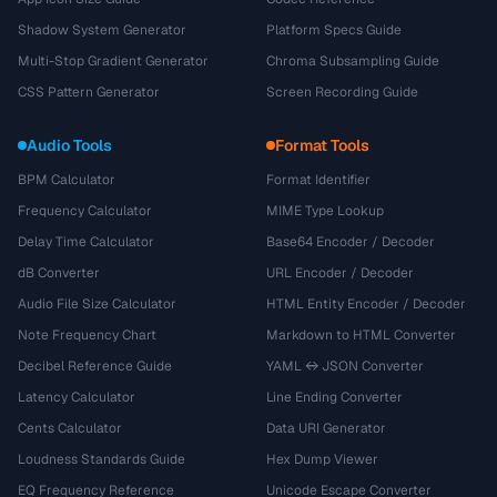
Shadow System Generator
Platform Specs Guide
Multi-Stop Gradient Generator
Chroma Subsampling Guide
CSS Pattern Generator
Screen Recording Guide
Audio Tools
Format Tools
BPM Calculator
Format Identifier
Frequency Calculator
MIME Type Lookup
Delay Time Calculator
Base64 Encoder / Decoder
dB Converter
URL Encoder / Decoder
Audio File Size Calculator
HTML Entity Encoder / Decoder
Note Frequency Chart
Markdown to HTML Converter
Decibel Reference Guide
YAML ↔ JSON Converter
Latency Calculator
Line Ending Converter
Cents Calculator
Data URI Generator
Loudness Standards Guide
Hex Dump Viewer
EQ Frequency Reference
Unicode Escape Converter