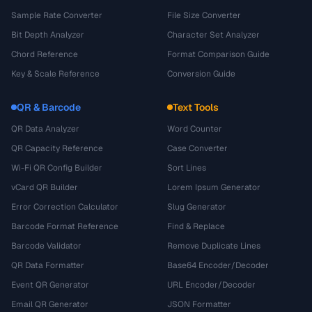
Sample Rate Converter
File Size Converter
Bit Depth Analyzer
Character Set Analyzer
Chord Reference
Format Comparison Guide
Key & Scale Reference
Conversion Guide
QR & Barcode
Text Tools
QR Data Analyzer
Word Counter
QR Capacity Reference
Case Converter
Wi-Fi QR Config Builder
Sort Lines
vCard QR Builder
Lorem Ipsum Generator
Error Correction Calculator
Slug Generator
Barcode Format Reference
Find & Replace
Barcode Validator
Remove Duplicate Lines
QR Data Formatter
Base64 Encoder/Decoder
Event QR Generator
URL Encoder/Decoder
Email QR Generator
JSON Formatter