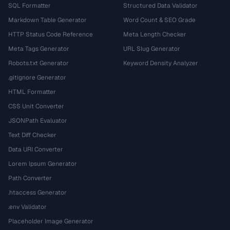
SQL Formatter
Structured Data Validator
Markdown Table Generator
Word Count & SEO Grade
HTTP Status Code Reference
Meta Length Checker
Meta Tags Generator
URL Slug Generator
Robots.txt Generator
Keyword Density Analyzer
.gitignore Generator
HTML Formatter
CSS Unit Converter
JSONPath Evaluator
Text Diff Checker
Data URI Converter
Lorem Ipsum Generator
Path Converter
.htaccess Generator
.env Validator
Placeholder Image Generator