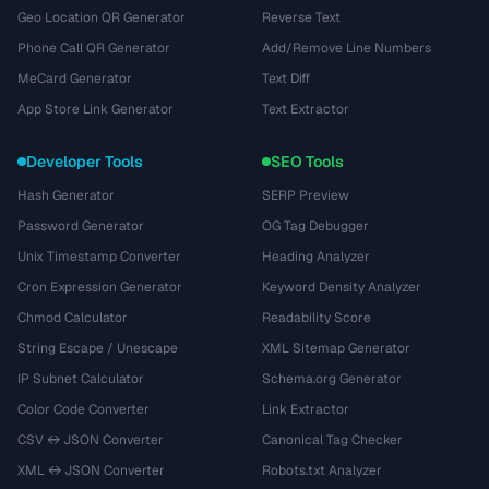
Geo Location QR Generator
Reverse Text
Phone Call QR Generator
Add/Remove Line Numbers
MeCard Generator
Text Diff
App Store Link Generator
Text Extractor
Developer Tools
SEO Tools
Hash Generator
SERP Preview
Password Generator
OG Tag Debugger
Unix Timestamp Converter
Heading Analyzer
Cron Expression Generator
Keyword Density Analyzer
Chmod Calculator
Readability Score
String Escape / Unescape
XML Sitemap Generator
IP Subnet Calculator
Schema.org Generator
Color Code Converter
Link Extractor
CSV ↔ JSON Converter
Canonical Tag Checker
XML ↔ JSON Converter
Robots.txt Analyzer