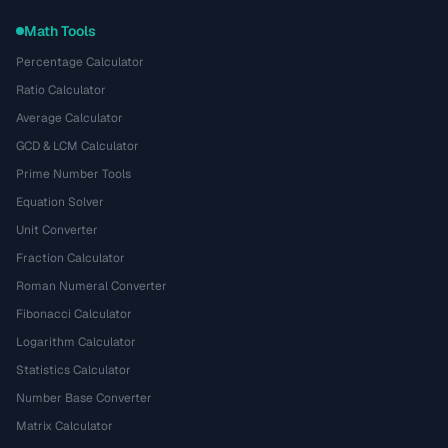
Math Tools
Percentage Calculator
Ratio Calculator
Average Calculator
GCD & LCM Calculator
Prime Number Tools
Equation Solver
Unit Converter
Fraction Calculator
Roman Numeral Converter
Fibonacci Calculator
Logarithm Calculator
Statistics Calculator
Number Base Converter
Matrix Calculator