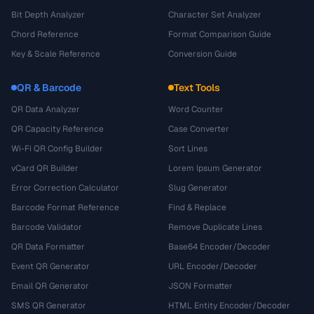
Bit Depth Analyzer
Character Set Analyzer
Chord Reference
Format Comparison Guide
Key & Scale Reference
Conversion Guide
QR & Barcode
Text Tools
QR Data Analyzer
Word Counter
QR Capacity Reference
Case Converter
Wi-Fi QR Config Builder
Sort Lines
vCard QR Builder
Lorem Ipsum Generator
Error Correction Calculator
Slug Generator
Barcode Format Reference
Find & Replace
Barcode Validator
Remove Duplicate Lines
QR Data Formatter
Base64 Encoder/Decoder
Event QR Generator
URL Encoder/Decoder
Email QR Generator
JSON Formatter
SMS QR Generator
HTML Entity Encoder/Decoder