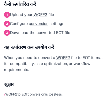
कैसे रूपांतरित करें
Upload your
WOFF2
file
1
Configure
conversion
settings
2
Download the converted EOT file
3
यह रूपांतरण कब उपयोग करें
When you need to convert a
WOFF2
file to EOT format
for compatibility, size optimization, or workflow
requirements.
सुझाव
WOFF2
to EOT
conversion
is lossless.
•