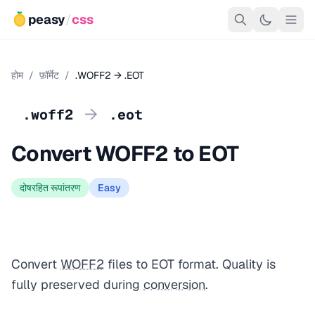
peasy
/
css
होम
/
फ़ॉर्मेट
/
.WOFF2 → .EOT
→
.woff2
.eot
Convert WOFF2 to EOT
दोषरहित रूपांतरण
Easy
Convert
WOFF2
files to EOT format. Quality is
fully preserved during
conversion
.