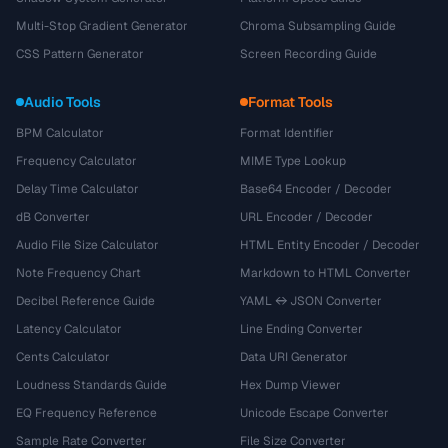
Multi-Stop Gradient Generator
Chroma Subsampling Guide
CSS Pattern Generator
Screen Recording Guide
Audio Tools
Format Tools
BPM Calculator
Format Identifier
Frequency Calculator
MIME Type Lookup
Delay Time Calculator
Base64 Encoder / Decoder
dB Converter
URL Encoder / Decoder
Audio File Size Calculator
HTML Entity Encoder / Decoder
Note Frequency Chart
Markdown to HTML Converter
Decibel Reference Guide
YAML ↔ JSON Converter
Latency Calculator
Line Ending Converter
Cents Calculator
Data URI Generator
Loudness Standards Guide
Hex Dump Viewer
EQ Frequency Reference
Unicode Escape Converter
Sample Rate Converter
File Size Converter