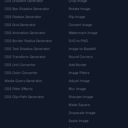
CSS Gradient Generator
Crop Image
CSS Box Shadow Generator
Rotate Image
CSS Flexbox Generator
Flip Image
CSS Grid Generator
Convert Image
CSS Animation Generator
Watermark Image
CSS Border Radius Generator
SVG to PNG
CSS Text Shadow Generator
Image to Base64
CSS Transform Generator
Round Corners
CSS Unit Converter
Add Border
CSS Color Converter
Image Filters
Media Query Generator
Adjust Image
CSS Filter Effects
Blur Image
CSS Clip-Path Generator
Sharpen Image
Make Square
Grayscale Image
Sepia Image