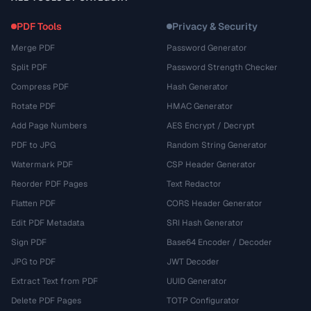
PDF Tools
Privacy & Security
Merge PDF
Password Generator
Split PDF
Password Strength Checker
Compress PDF
Hash Generator
Rotate PDF
HMAC Generator
Add Page Numbers
AES Encrypt / Decrypt
PDF to JPG
Random String Generator
Watermark PDF
CSP Header Generator
Reorder PDF Pages
Text Redactor
Flatten PDF
CORS Header Generator
Edit PDF Metadata
SRI Hash Generator
Sign PDF
Base64 Encoder / Decoder
JPG to PDF
JWT Decoder
Extract Text from PDF
UUID Generator
Delete PDF Pages
TOTP Configurator