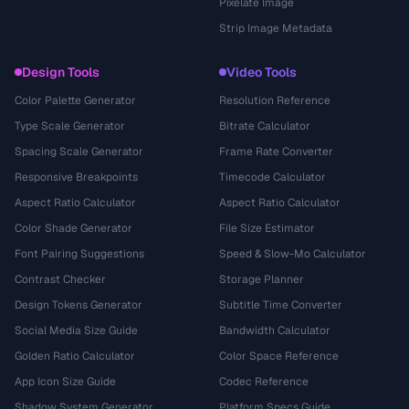
Pixelate Image
Strip Image Metadata
Design Tools
Video Tools
Color Palette Generator
Resolution Reference
Type Scale Generator
Bitrate Calculator
Spacing Scale Generator
Frame Rate Converter
Responsive Breakpoints
Timecode Calculator
Aspect Ratio Calculator
Aspect Ratio Calculator
Color Shade Generator
File Size Estimator
Font Pairing Suggestions
Speed & Slow-Mo Calculator
Contrast Checker
Storage Planner
Design Tokens Generator
Subtitle Time Converter
Social Media Size Guide
Bandwidth Calculator
Golden Ratio Calculator
Color Space Reference
App Icon Size Guide
Codec Reference
Shadow System Generator
Platform Specs Guide