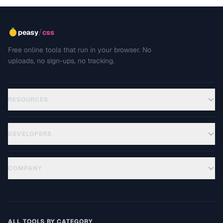
/
peasy
css
Free online tools that run in your browser. No
uploads, no sign-ups, no tracking.
RESOURCES
DEVELOPERS
COMPANY
ALL TOOLS BY CATEGORY