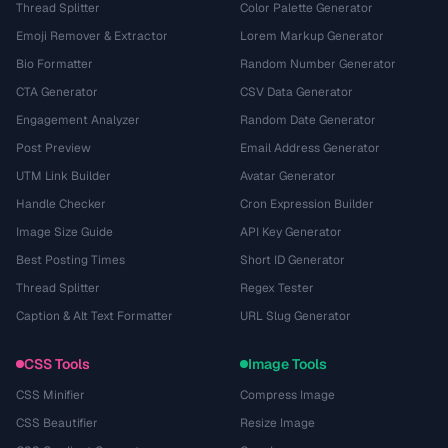
Thread Splitter
Color Palette Generator
Emoji Remover & Extractor
Lorem Markup Generator
Bio Formatter
Random Number Generator
CTA Generator
CSV Data Generator
Engagement Analyzer
Random Date Generator
Post Preview
Email Address Generator
UTM Link Builder
Avatar Generator
Handle Checker
Cron Expression Builder
Image Size Guide
API Key Generator
Best Posting Times
Short ID Generator
Thread Splitter
Regex Tester
Caption & Alt Text Formatter
URL Slug Generator
CSS Tools
Image Tools
CSS Minifier
Compress Image
CSS Beautifier
Resize Image