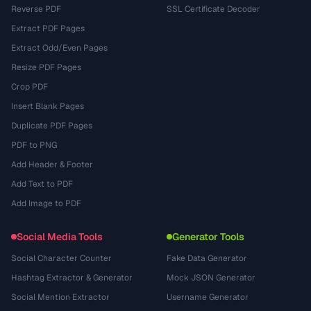
Reverse PDF
SSL Certificate Decoder
Extract PDF Pages
Extract Odd/Even Pages
Resize PDF Pages
Crop PDF
Insert Blank Pages
Duplicate PDF Pages
PDF to PNG
Add Header & Footer
Add Text to PDF
Add Image to PDF
Social Media Tools
Generator Tools
Social Character Counter
Fake Data Generator
Hashtag Extractor & Generator
Mock JSON Generator
Social Mention Extractor
Username Generator