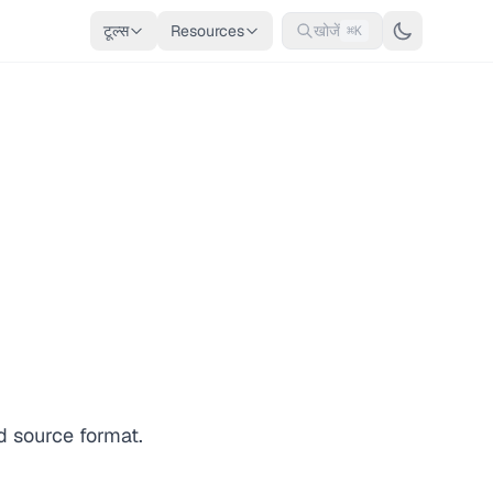
टूल्स
Resources
खोजें
⌘K
d source format.