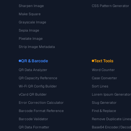
Sharpen Image
CSS Pattern Generator
Make Square
Grayscale Image
Sepia Image
Pixelate Image
Strip Image Metadata
QR & Barcode
Text Tools
QR Data Analyzer
Word Counter
QR Capacity Reference
Case Converter
Wi-Fi QR Config Builder
Sort Lines
vCard QR Builder
Lorem Ipsum Generator
Error Correction Calculator
Slug Generator
Barcode Format Reference
Find & Replace
Barcode Validator
Remove Duplicate Lines
QR Data Formatter
Base64 Encoder/Decod