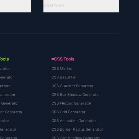
COMPANY
About
Technology
गोपनीयता नीति
सेवा की शर्तें
Tools
CSS Tools
erator
CSS Minifier
nerator
CSS Beautifier
erator
CSS Gradient Generator
Generator
CSS Box Shadow Generator
 Generator
CSS Flexbox Generator
r Generator
CSS Grid Generator
rator
CSS Animation Generator
Generator
CSS Border Radius Generator
 Generator
CSS Text Shadow Generator