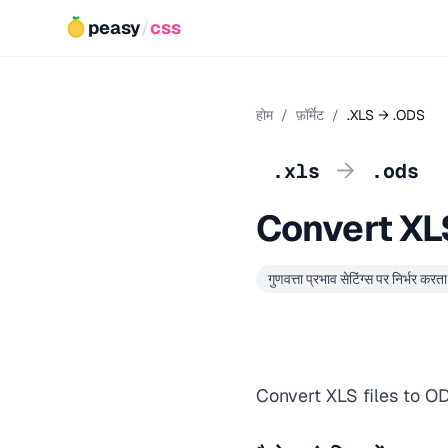
peasy
/
css
होम
/
फ़ॉर्मेट
/
.XLS → .ODS
→
.xls
.ods
Convert XL
गुणवत्ता प्रभाव सेटिंग्स पर निर्भर करता 
Convert XLS files to O