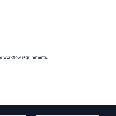
 or workflow requirements.