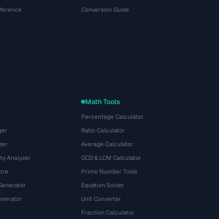
eference
Conversion Guide
Math Tools
Percentage Calculator
ger
Ratio Calculator
zer
Average Calculator
ty Analyzer
GCD & LCM Calculator
ore
Prime Number Tools
Generator
Equation Solver
nerator
Unit Converter
Fraction Calculator