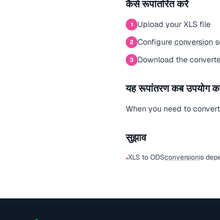
कैसे रूपांतरित करें
Upload your XLS file
1
Configure
conversion
s
2
Download the converte
3
यह रूपांतरण कब उपयोग करे
When you need to convert a
सुझाव
XLS to ODS
conversion
is dep
•