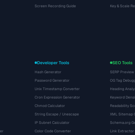
Screen Recording Guide
Key & Scale R
Developer Tools
SEO Tools
Hash Generator
SERP Preview
Password Generator
OG Tag Debug
Unix Timestamp Converter
Heading Analy
Cron Expression Generator
Keyword Densi
Chmod Calculator
Readability Sc
String Escape / Unescape
XML Sitemap 
IP Subnet Calculator
Schema.org Ge
er
Color Code Converter
Link Extractor