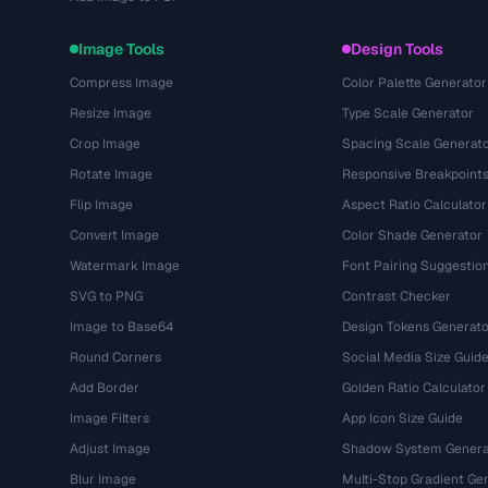
Image Tools
Design Tools
Compress Image
Color Palette Generator
Resize Image
Type Scale Generator
Crop Image
Spacing Scale Generat
Rotate Image
Responsive Breakpoint
Flip Image
Aspect Ratio Calculator
Convert Image
Color Shade Generator
Watermark Image
Font Pairing Suggestio
SVG to PNG
Contrast Checker
Image to Base64
Design Tokens Generato
Round Corners
Social Media Size Guid
Add Border
Golden Ratio Calculator
Image Filters
App Icon Size Guide
Adjust Image
Shadow System Genera
Blur Image
Multi-Stop Gradient Ge