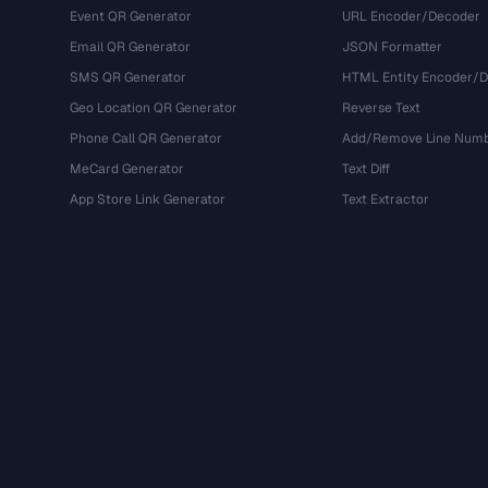
Event QR Generator
URL Encoder/Decoder
Email QR Generator
JSON Formatter
SMS QR Generator
HTML Entity Encoder/
Geo Location QR Generator
Reverse Text
Phone Call QR Generator
Add/Remove Line Num
MeCard Generator
Text Diff
App Store Link Generator
Text Extractor