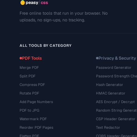
/
peasy
css
Free online tools that run in your browser. No
uploads, no sign-ups, no tracking.
ALL TOOLS BY CATEGORY
PDF Tools
Privacy & Security
Merge PDF
Password Generator
Split PDF
Password Strength Che
Compress PDF
Hash Generator
Rotate PDF
HMAC Generator
Add Page Numbers
AES Encrypt / Decrypt
PDF to JPG
Random String Generat
Watermark PDF
CSP Header Generator
Reorder PDF Pages
Text Redactor
Flatten PDF
CORS Header Generato