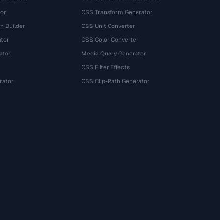
tor
CSS Transform Generator
n Builder
CSS Unit Converter
ator
CSS Color Converter
ator
Media Query Generator
CSS Filter Effects
rator
CSS Clip-Path Generator