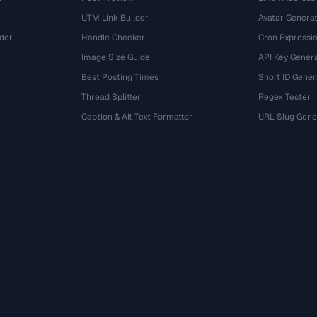
UTM Link Builder
Avatar Genera
der
Handle Checker
Cron Expressio
Image Size Guide
API Key Gener
Best Posting Times
Short ID Gener
Thread Splitter
Regex Tester
r
Caption & Alt Text Formatter
URL Slug Gene