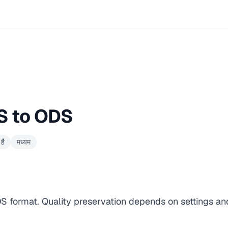
S to ODS
है
मध्यम
DS format. Quality preservation depends on settings an