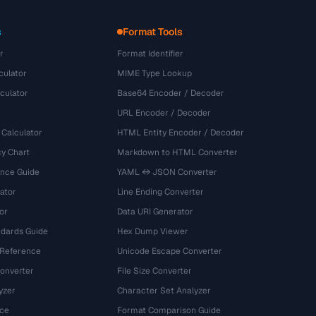
s
Format Tools
r
Format Identifier
culator
MIME Type Lookup
culator
Base64 Encoder / Decoder
URL Encoder / Decoder
 Calculator
HTML Entity Encoder / Decoder
y Chart
Markdown to HTML Converter
ence Guide
YAML ↔ JSON Converter
ator
Line Ending Converter
or
Data URI Generator
dards Guide
Hex Dump Viewer
 Reference
Unicode Escape Converter
onverter
File Size Converter
yzer
Character Set Analyzer
ce
Format Comparison Guide