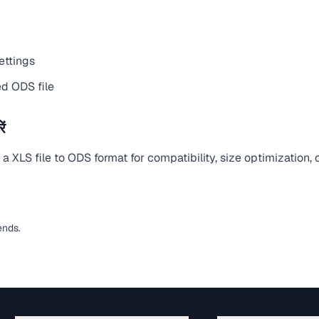
ettings
d ODS file
ं
 XLS file to ODS format for compatibility, size optimization,
ends.