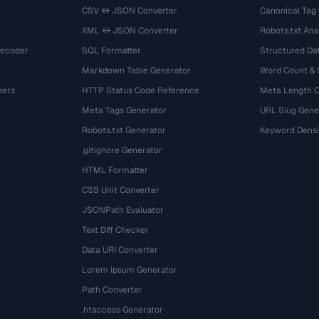
CSV ↔ JSON Converter
Canonical Tag
XML ↔ JSON Converter
Robots.txt Ana
Decoder
SQL Formatter
Structured Dat
Markdown Table Generator
Word Count &
bers
HTTP Status Code Reference
Meta Length 
Meta Tags Generator
URL Slug Gene
Robots.txt Generator
Keyword Densi
.gitignore Generator
HTML Formatter
CSS Unit Converter
JSONPath Evaluator
Text Diff Checker
Data URI Converter
Lorem Ipsum Generator
Path Converter
.htaccess Generator