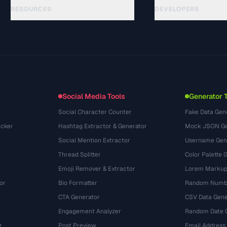
RESOURCES
DEVELOPERS
गाइड
API Documentation
(48)
शब्दावली
OpenAPI Spec
(44)
उपयोग के मामले
llms.txt
(302)
फ़ाइल फ़ॉर्मेट
Embed Widget
(131)
रूपांतरण
(1484)
Social Media Tools
Generator 
Social Character Counter
Fake Data Gen
cker
Hashtag Extractor & Generator
Mock JSON Ge
Social Mention Extractor
Username Gen
Thread Splitter
Color Palette 
Emoji Remover & Extractor
Lorem Markup
or
Bio Formatter
Random Numbe
CTA Generator
CSV Data Gene
Engagement Analyzer
Random Date 
r
Post Preview
Email Address