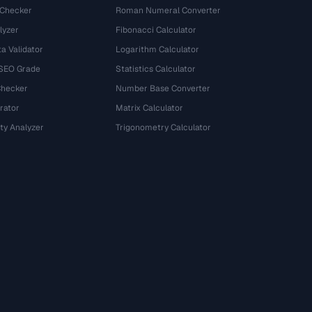
 Checker
Roman Numeral Converter
lyzer
Fibonacci Calculator
a Validator
Logarithm Calculator
 SEO Grade
Statistics Calculator
Checker
Number Base Converter
rator
Matrix Calculator
ty Analyzer
Trigonometry Calculator