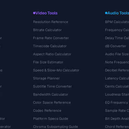
Video Tools
Audio Tool
Resolution Reference
BPM Calculato
Bitrate Calculator
Frequency Cal
or
Frame Rate Converter
Delay Time Cal
s
Timecode Calculator
dB Converter
Aspect Ratio Calculator
Audio File Size
File Size Estimator
Note Frequenc
ns
Speed & Slow-Mo Calculator
Decibel Refer
Storage Planner
Latency Calcul
r
Subtitle Time Converter
Cents Calculat
e
Bandwidth Calculator
Loudness Stan
Color Space Reference
EQ Frequency
Codec Reference
Sample Rate C
tor
Platform Specs Guide
Bit Depth Anal
nerator
Chroma Subsampling Guide
Chord Referen