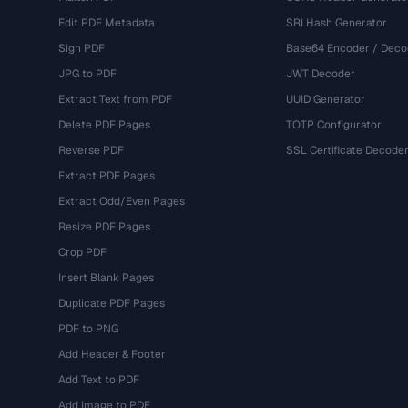
Edit PDF Metadata
SRI Hash Generator
Sign PDF
Base64 Encoder / Deco
JPG to PDF
JWT Decoder
Extract Text from PDF
UUID Generator
Delete PDF Pages
TOTP Configurator
Reverse PDF
SSL Certificate Decode
Extract PDF Pages
Extract Odd/Even Pages
Resize PDF Pages
Crop PDF
Insert Blank Pages
Duplicate PDF Pages
PDF to PNG
Add Header & Footer
Add Text to PDF
Add Image to PDF