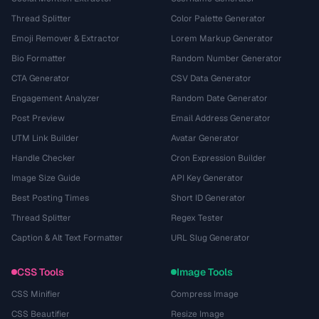
Thread Splitter
Color Palette Generator
Emoji Remover & Extractor
Lorem Markup Generator
Bio Formatter
Random Number Generator
CTA Generator
CSV Data Generator
Engagement Analyzer
Random Date Generator
Post Preview
Email Address Generator
UTM Link Builder
Avatar Generator
Handle Checker
Cron Expression Builder
Image Size Guide
API Key Generator
Best Posting Times
Short ID Generator
Thread Splitter
Regex Tester
Caption & Alt Text Formatter
URL Slug Generator
CSS Tools
Image Tools
CSS Minifier
Compress Image
CSS Beautifier
Resize Image