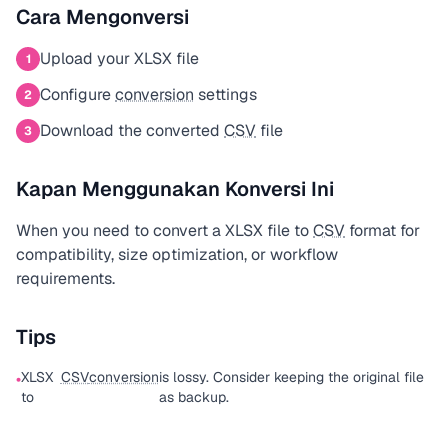
Cara Mengonversi
Upload your XLSX file
1
Configure
conversion
settings
2
Download the converted
CSV
file
3
Kapan Menggunakan Konversi Ini
When you need to convert a XLSX file to
CSV
format for
compatibility, size optimization, or workflow
requirements.
Tips
XLSX
CSV
conversion
is lossy. Consider keeping the original file
•
to
as backup.