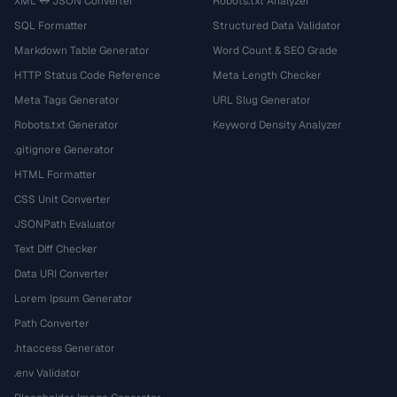
XML ↔ JSON Converter
Robots.txt Analyzer
SQL Formatter
Structured Data Validator
Markdown Table Generator
Word Count & SEO Grade
HTTP Status Code Reference
Meta Length Checker
Meta Tags Generator
URL Slug Generator
Robots.txt Generator
Keyword Density Analyzer
.gitignore Generator
HTML Formatter
CSS Unit Converter
JSONPath Evaluator
Text Diff Checker
Data URI Converter
Lorem Ipsum Generator
Path Converter
.htaccess Generator
.env Validator