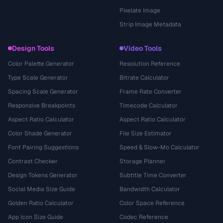
Pixelate Image
Strip Image Metadata
Design Tools
Video Tools
Color Palette Generator
Resolution Reference
Type Scale Generator
Bitrate Calculator
Spacing Scale Generator
Frame Rate Converter
Responsive Breakpoints
Timecode Calculator
Aspect Ratio Calculator
Aspect Ratio Calculator
Color Shade Generator
File Size Estimator
Font Pairing Suggestions
Speed & Slow-Mo Calculator
Contrast Checker
Storage Planner
Design Tokens Generator
Subtitle Time Converter
Social Media Size Guide
Bandwidth Calculator
Golden Ratio Calculator
Color Space Reference
App Icon Size Guide
Codec Reference