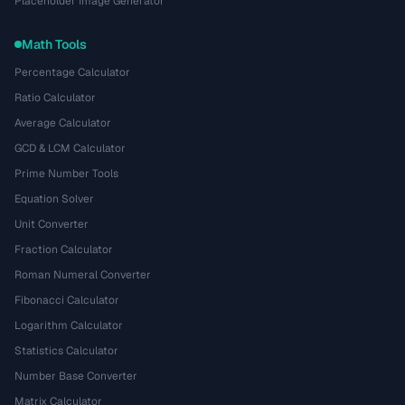
Placeholder Image Generator
Math Tools
Percentage Calculator
Ratio Calculator
Average Calculator
GCD & LCM Calculator
Prime Number Tools
Equation Solver
Unit Converter
Fraction Calculator
Roman Numeral Converter
Fibonacci Calculator
Logarithm Calculator
Statistics Calculator
Number Base Converter
Matrix Calculator