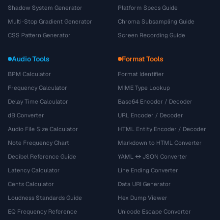
Shadow System Generator
Platform Specs Guide
Multi-Stop Gradient Generator
Chroma Subsampling Guide
CSS Pattern Generator
Screen Recording Guide
Audio Tools
Format Tools
BPM Calculator
Format Identifier
Frequency Calculator
MIME Type Lookup
Delay Time Calculator
Base64 Encoder / Decoder
dB Converter
URL Encoder / Decoder
Audio File Size Calculator
HTML Entity Encoder / Decoder
Note Frequency Chart
Markdown to HTML Converter
Decibel Reference Guide
YAML ↔ JSON Converter
Latency Calculator
Line Ending Converter
Cents Calculator
Data URI Generator
Loudness Standards Guide
Hex Dump Viewer
EQ Frequency Reference
Unicode Escape Converter