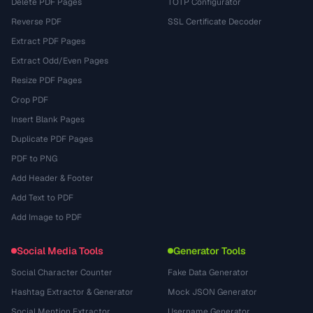
Delete PDF Pages
TOTP Configurator
Reverse PDF
SSL Certificate Decoder
Extract PDF Pages
Extract Odd/Even Pages
Resize PDF Pages
Crop PDF
Insert Blank Pages
Duplicate PDF Pages
PDF to PNG
Add Header & Footer
Add Text to PDF
Add Image to PDF
Social Media Tools
Generator Tools
Social Character Counter
Fake Data Generator
Hashtag Extractor & Generator
Mock JSON Generator
Social Mention Extractor
Username Generator