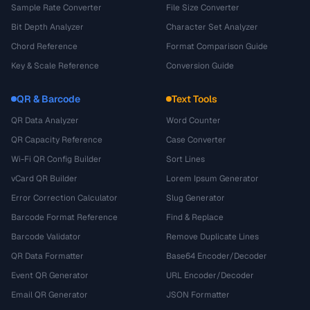
Sample Rate Converter
File Size Converter
Bit Depth Analyzer
Character Set Analyzer
Chord Reference
Format Comparison Guide
Key & Scale Reference
Conversion Guide
QR & Barcode
Text Tools
QR Data Analyzer
Word Counter
QR Capacity Reference
Case Converter
Wi-Fi QR Config Builder
Sort Lines
vCard QR Builder
Lorem Ipsum Generator
Error Correction Calculator
Slug Generator
Barcode Format Reference
Find & Replace
Barcode Validator
Remove Duplicate Lines
QR Data Formatter
Base64 Encoder/Decoder
Event QR Generator
URL Encoder/Decoder
Email QR Generator
JSON Formatter