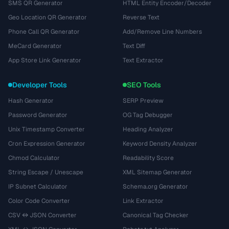
SMS QR Generator
HTML Entity Encoder/Decoder
Geo Location QR Generator
Reverse Text
Phone Call QR Generator
Add/Remove Line Numbers
MeCard Generator
Text Diff
App Store Link Generator
Text Extractor
Developer Tools
SEO Tools
Hash Generator
SERP Preview
Password Generator
OG Tag Debugger
Unix Timestamp Converter
Heading Analyzer
Cron Expression Generator
Keyword Density Analyzer
Chmod Calculator
Readability Score
String Escape / Unescape
XML Sitemap Generator
IP Subnet Calculator
Schema.org Generator
Color Code Converter
Link Extractor
CSV ↔ JSON Converter
Canonical Tag Checker