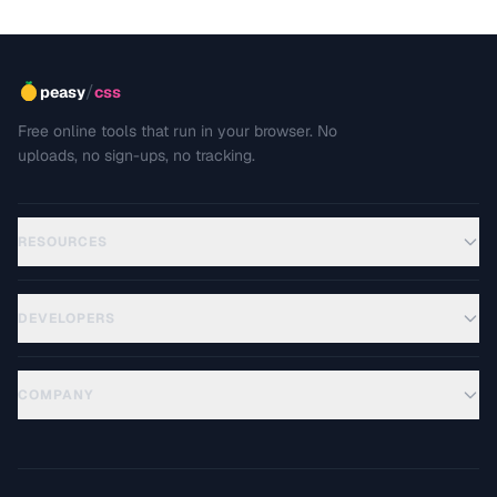
/
peasy
css
Free online tools that run in your browser. No
uploads, no sign-ups, no tracking.
RESOURCES
DEVELOPERS
COMPANY