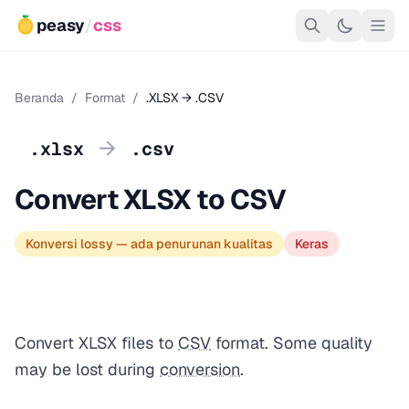
peasy
/
css
Beranda
/
Format
/
.XLSX → .CSV
→
.xlsx
.csv
Convert XLSX to CSV
Konversi lossy — ada penurunan kualitas
Keras
Convert XLSX files to
CSV
format. Some quality
may be lost during
conversion
.