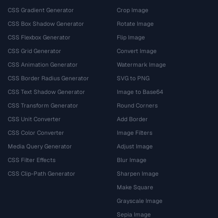
CSS Gradient Generator
Crop Image
CSS Box Shadow Generator
Rotate Image
CSS Flexbox Generator
Flip Image
CSS Grid Generator
Convert Image
CSS Animation Generator
Watermark Image
CSS Border Radius Generator
SVG to PNG
CSS Text Shadow Generator
Image to Base64
CSS Transform Generator
Round Corners
CSS Unit Converter
Add Border
CSS Color Converter
Image Filters
Media Query Generator
Adjust Image
CSS Filter Effects
Blur Image
CSS Clip-Path Generator
Sharpen Image
Make Square
Grayscale Image
Sepia Image