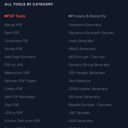
ALL TOOLS BY CATEGORY
PDF Tools
Privacy & Security
Merge PDF
Password Generator
Split PDF
Password Strength Checker
Compress PDF
Hash Generator
Rotate PDF
HMAC Generator
Add Page Numbers
AES Encrypt / Decrypt
PDF to JPG
Random String Generator
Watermark PDF
CSP Header Generator
Reorder PDF Pages
Text Redactor
Flatten PDF
CORS Header Generator
Edit PDF Metadata
SRI Hash Generator
Sign PDF
Base64 Encoder / Decoder
JPG to PDF
JWT Decoder
Extract Text from PDF
UUID Generator