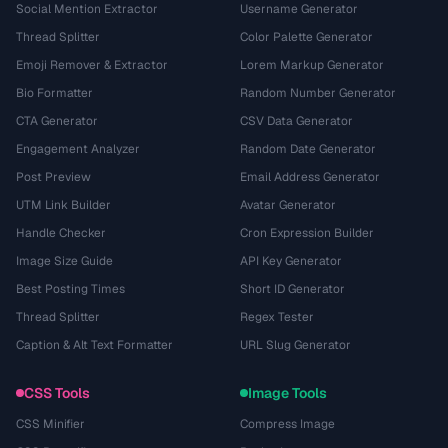
Social Mention Extractor
Username Generator
Thread Splitter
Color Palette Generator
Emoji Remover & Extractor
Lorem Markup Generator
Bio Formatter
Random Number Generator
CTA Generator
CSV Data Generator
Engagement Analyzer
Random Date Generator
Post Preview
Email Address Generator
UTM Link Builder
Avatar Generator
Handle Checker
Cron Expression Builder
Image Size Guide
API Key Generator
Best Posting Times
Short ID Generator
Thread Splitter
Regex Tester
Caption & Alt Text Formatter
URL Slug Generator
CSS Tools
Image Tools
CSS Minifier
Compress Image