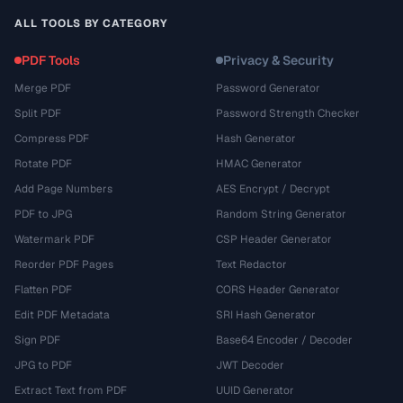
ALL TOOLS BY CATEGORY
PDF Tools
Privacy & Security
Merge PDF
Password Generator
Split PDF
Password Strength Checker
Compress PDF
Hash Generator
Rotate PDF
HMAC Generator
Add Page Numbers
AES Encrypt / Decrypt
PDF to JPG
Random String Generator
Watermark PDF
CSP Header Generator
Reorder PDF Pages
Text Redactor
Flatten PDF
CORS Header Generator
Edit PDF Metadata
SRI Hash Generator
Sign PDF
Base64 Encoder / Decoder
JPG to PDF
JWT Decoder
Extract Text from PDF
UUID Generator