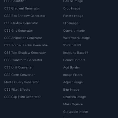
CSS Beautifier
Resize Image
CSS Gradient Generator
Crop Image
CSS Box Shadow Generator
Rotate Image
CSS Flexbox Generator
Flip Image
CSS Grid Generator
Convert Image
CSS Animation Generator
Watermark Image
CSS Border Radius Generator
SVG to PNG
CSS Text Shadow Generator
Image to Base64
CSS Transform Generator
Round Corners
CSS Unit Converter
Add Border
CSS Color Converter
Image Filters
Media Query Generator
Adjust Image
CSS Filter Effects
Blur Image
CSS Clip-Path Generator
Sharpen Image
Make Square
Grayscale Image