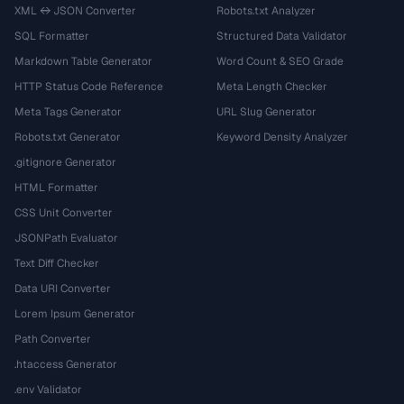
XML ↔ JSON Converter
Robots.txt Analyzer
SQL Formatter
Structured Data Validator
Markdown Table Generator
Word Count & SEO Grade
HTTP Status Code Reference
Meta Length Checker
Meta Tags Generator
URL Slug Generator
Robots.txt Generator
Keyword Density Analyzer
.gitignore Generator
HTML Formatter
CSS Unit Converter
JSONPath Evaluator
Text Diff Checker
Data URI Converter
Lorem Ipsum Generator
Path Converter
.htaccess Generator
.env Validator