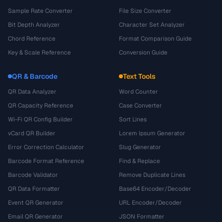
Sample Rate Converter
File Size Converter
Bit Depth Analyzer
Character Set Analyzer
Chord Reference
Format Comparison Guide
Key & Scale Reference
Conversion Guide
QR & Barcode
Text Tools
QR Data Analyzer
Word Counter
QR Capacity Reference
Case Converter
Wi-Fi QR Config Builder
Sort Lines
vCard QR Builder
Lorem Ipsum Generator
Error Correction Calculator
Slug Generator
Barcode Format Reference
Find & Replace
Barcode Validator
Remove Duplicate Lines
QR Data Formatter
Base64 Encoder/Decoder
Event QR Generator
URL Encoder/Decoder
Email QR Generator
JSON Formatter