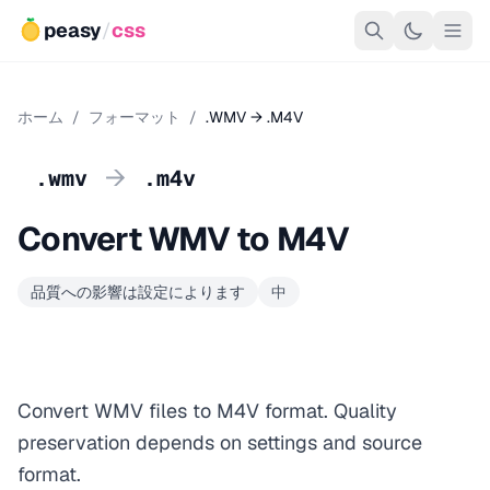
peasy
/
css
ホーム
/
フォーマット
/
.WMV → .M4V
→
.wmv
.m4v
Convert WMV to M4V
品質への影響は設定によります
中
Convert WMV files to M4V format. Quality
preservation depends on settings and source
format.