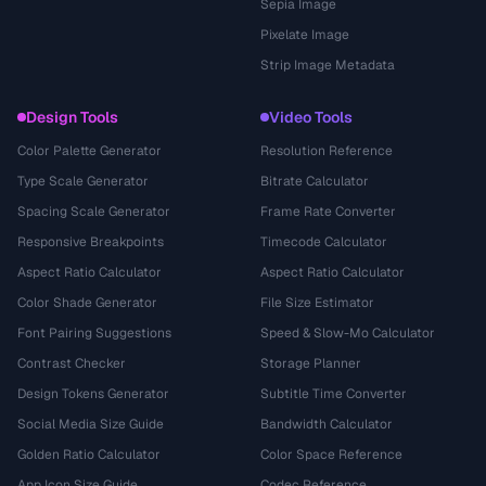
Sepia Image
Pixelate Image
Strip Image Metadata
Design Tools
Video Tools
Color Palette Generator
Resolution Reference
Type Scale Generator
Bitrate Calculator
Spacing Scale Generator
Frame Rate Converter
Responsive Breakpoints
Timecode Calculator
Aspect Ratio Calculator
Aspect Ratio Calculator
Color Shade Generator
File Size Estimator
Font Pairing Suggestions
Speed & Slow-Mo Calculator
Contrast Checker
Storage Planner
Design Tokens Generator
Subtitle Time Converter
Social Media Size Guide
Bandwidth Calculator
Golden Ratio Calculator
Color Space Reference
App Icon Size Guide
Codec Reference