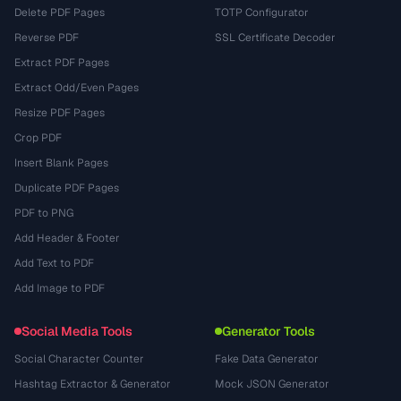
Delete PDF Pages
TOTP Configurator
Reverse PDF
SSL Certificate Decoder
Extract PDF Pages
Extract Odd/Even Pages
Resize PDF Pages
Crop PDF
Insert Blank Pages
Duplicate PDF Pages
PDF to PNG
Add Header & Footer
Add Text to PDF
Add Image to PDF
Social Media Tools
Generator Tools
Social Character Counter
Fake Data Generator
Hashtag Extractor & Generator
Mock JSON Generator