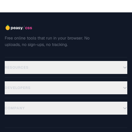
/
peasy
css
Free online tools that run in your browser. No
uploads, no sign-ups, no tracking.
RESOURCES
DEVELOPERS
COMPANY