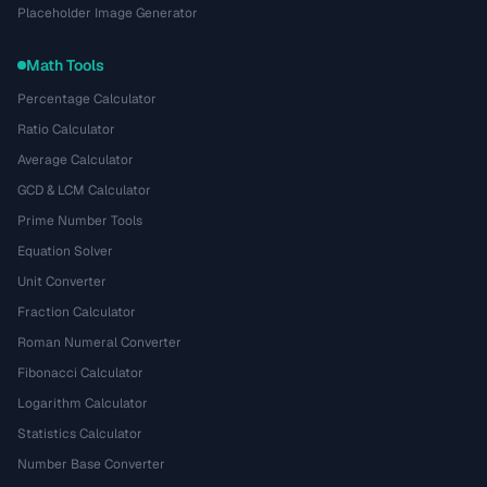
Placeholder Image Generator
Math Tools
Percentage Calculator
Ratio Calculator
Average Calculator
GCD & LCM Calculator
Prime Number Tools
Equation Solver
Unit Converter
Fraction Calculator
Roman Numeral Converter
Fibonacci Calculator
Logarithm Calculator
Statistics Calculator
Number Base Converter