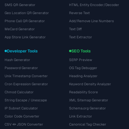
SMS QR Generator
HTML Entity Encoder/Decoder
Geo Location QR Generator
Reverse Text
Phone Call QR Generator
Add/Remove Line Numbers
MeCard Generator
Text Diff
App Store Link Generator
Text Extractor
Developer Tools
SEO Tools
Hash Generator
SERP Preview
Password Generator
OG Tag Debugger
Unix Timestamp Converter
Heading Analyzer
Cron Expression Generator
Keyword Density Analyzer
Chmod Calculator
Readability Score
String Escape / Unescape
XML Sitemap Generator
IP Subnet Calculator
Schema.org Generator
Color Code Converter
Link Extractor
CSV ↔ JSON Converter
Canonical Tag Checker