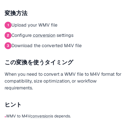
変換方法
Upload your WMV file
1
Configure
conversion
settings
2
Download the converted M4V file
3
この変換を使うタイミング
When you need to convert a WMV file to M4V format for
compatibility, size optimization, or workflow
requirements.
ヒント
WMV to M4V
conversion
is depends.
•