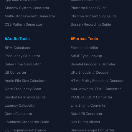
Shadow System Generator
Platform Specs Guide
Multi-Stop Gradient Generator
Chroma Subsampling Guide
CSS Pattern Generator
Screen Recording Guide
Audio Tools
Format Tools
BPM Calculator
Format Identifier
Frequency Calculator
MIME Type Lookup
Delay Time Calculator
Base64 Encoder / Decoder
dB Converter
URL Encoder / Decoder
Audio File Size Calculator
HTML Entity Encoder / Decoder
Note Frequency Chart
Markdown to HTML Converter
Decibel Reference Guide
YAML ↔ JSON Converter
Latency Calculator
Line Ending Converter
Cents Calculator
Data URI Generator
Loudness Standards Guide
Hex Dump Viewer
EQ Frequency Reference
Unicode Escape Converter