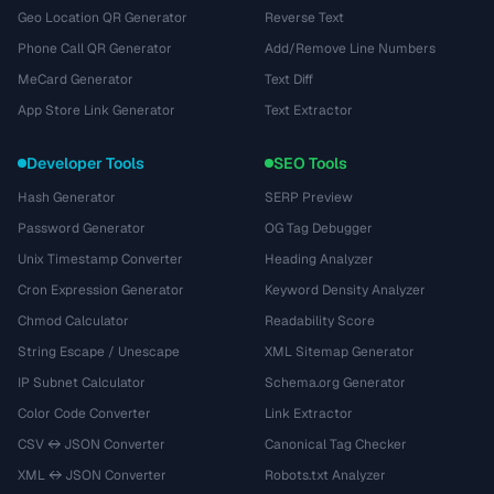
Geo Location QR Generator
Reverse Text
Phone Call QR Generator
Add/Remove Line Numbers
MeCard Generator
Text Diff
App Store Link Generator
Text Extractor
Developer Tools
SEO Tools
Hash Generator
SERP Preview
Password Generator
OG Tag Debugger
Unix Timestamp Converter
Heading Analyzer
Cron Expression Generator
Keyword Density Analyzer
Chmod Calculator
Readability Score
String Escape / Unescape
XML Sitemap Generator
IP Subnet Calculator
Schema.org Generator
Color Code Converter
Link Extractor
CSV ↔ JSON Converter
Canonical Tag Checker
XML ↔ JSON Converter
Robots.txt Analyzer