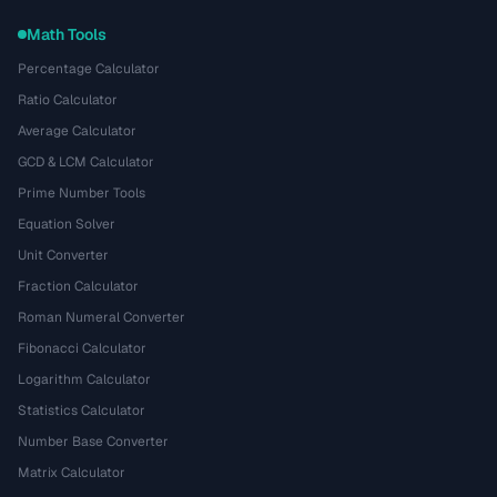
Math Tools
Percentage Calculator
Ratio Calculator
Average Calculator
GCD & LCM Calculator
Prime Number Tools
Equation Solver
Unit Converter
Fraction Calculator
Roman Numeral Converter
Fibonacci Calculator
Logarithm Calculator
Statistics Calculator
Number Base Converter
Matrix Calculator