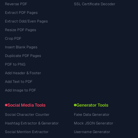
Reverse PDF
SSL Certificate Decoder
Extract PDF Pages
Extract Odd/Even Pages
Resize PDF Pages
Crop PDF
Insert Blank Pages
Duplicate PDF Pages
PDF to PNG
Add Header & Footer
Add Text to PDF
Add Image to PDF
Social Media Tools
Generator Tools
Social Character Counter
Fake Data Generator
Hashtag Extractor & Generator
Mock JSON Generator
Social Mention Extractor
Username Generator