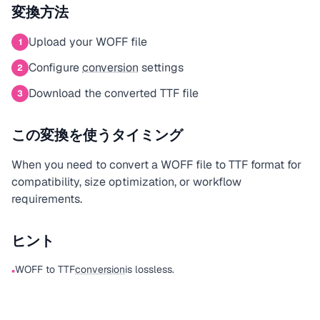
変換方法
Upload your WOFF file
1
Configure
conversion
settings
2
Download the converted TTF file
3
この変換を使うタイミング
When you need to convert a WOFF file to TTF format for
compatibility, size optimization, or workflow
requirements.
ヒント
WOFF to TTF
conversion
is lossless.
•