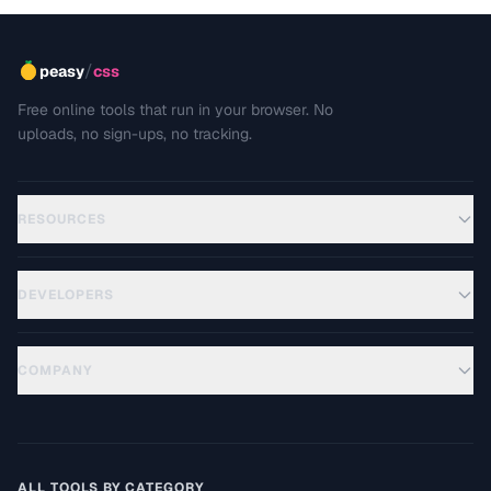
/
peasy
css
Free online tools that run in your browser. No
uploads, no sign-ups, no tracking.
RESOURCES
DEVELOPERS
COMPANY
ALL TOOLS BY CATEGORY