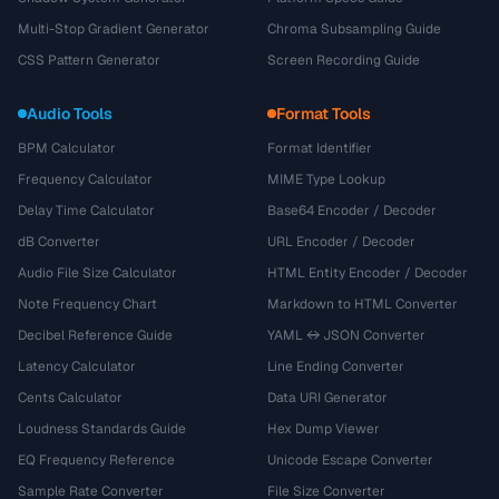
Multi-Stop Gradient Generator
Chroma Subsampling Guide
CSS Pattern Generator
Screen Recording Guide
Audio Tools
Format Tools
BPM Calculator
Format Identifier
Frequency Calculator
MIME Type Lookup
Delay Time Calculator
Base64 Encoder / Decoder
dB Converter
URL Encoder / Decoder
Audio File Size Calculator
HTML Entity Encoder / Decoder
Note Frequency Chart
Markdown to HTML Converter
Decibel Reference Guide
YAML ↔ JSON Converter
Latency Calculator
Line Ending Converter
Cents Calculator
Data URI Generator
Loudness Standards Guide
Hex Dump Viewer
EQ Frequency Reference
Unicode Escape Converter
Sample Rate Converter
File Size Converter