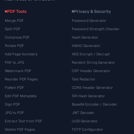
PDF Tools
Privacy & Security
Merge PDF
Password Generator
Split PDF
Password Strength Checker
Compress PDF
Hash Generator
Rotate PDF
HMAC Generator
Add Page Numbers
AES Encrypt / Decrypt
PDF to JPG
Random String Generator
Watermark PDF
CSP Header Generator
Reorder PDF Pages
Text Redactor
Flatten PDF
CORS Header Generator
Edit PDF Metadata
SRI Hash Generator
Sign PDF
Base64 Encoder / Decoder
JPG to PDF
JWT Decoder
Extract Text from PDF
UUID Generator
Delete PDF Pages
TOTP Configurator