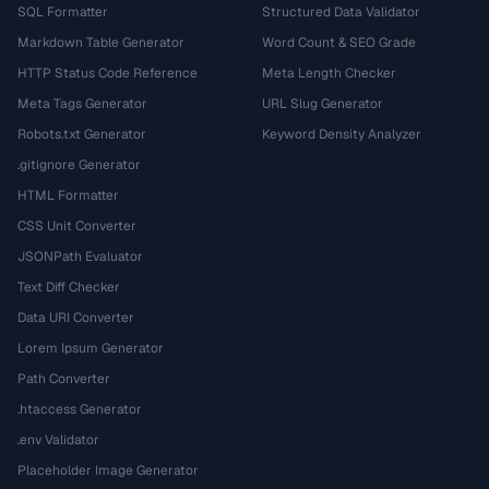
SQL Formatter
Structured Data Validator
Markdown Table Generator
Word Count & SEO Grade
HTTP Status Code Reference
Meta Length Checker
Meta Tags Generator
URL Slug Generator
Robots.txt Generator
Keyword Density Analyzer
.gitignore Generator
HTML Formatter
CSS Unit Converter
JSONPath Evaluator
Text Diff Checker
Data URI Converter
Lorem Ipsum Generator
Path Converter
.htaccess Generator
.env Validator
Placeholder Image Generator