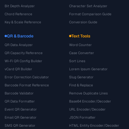
Bit Depth Analyzer
Character Set Analyzer
Chord Reference
Format Comparison Guide
Key & Scale Reference
Conversion Guide
QR & Barcode
Text Tools
QR Data Analyzer
Word Counter
QR Capacity Reference
Case Converter
Wi-Fi QR Config Builder
Sort Lines
vCard QR Builder
Lorem Ipsum Generator
Error Correction Calculator
Slug Generator
Barcode Format Reference
Find & Replace
Barcode Validator
Remove Duplicate Lines
QR Data Formatter
Base64 Encoder/Decoder
Event QR Generator
URL Encoder/Decoder
Email QR Generator
JSON Formatter
SMS QR Generator
HTML Entity Encoder/Decoder