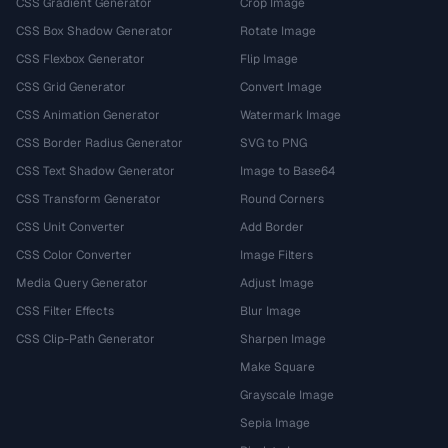
CSS Gradient Generator
Crop Image
CSS Box Shadow Generator
Rotate Image
CSS Flexbox Generator
Flip Image
CSS Grid Generator
Convert Image
CSS Animation Generator
Watermark Image
CSS Border Radius Generator
SVG to PNG
CSS Text Shadow Generator
Image to Base64
CSS Transform Generator
Round Corners
CSS Unit Converter
Add Border
CSS Color Converter
Image Filters
Media Query Generator
Adjust Image
CSS Filter Effects
Blur Image
CSS Clip-Path Generator
Sharpen Image
Make Square
Grayscale Image
Sepia Image