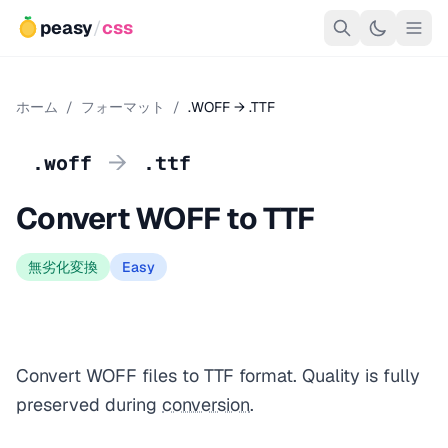
peasy
/
css
ホーム
/
フォーマット
/
.WOFF → .TTF
→
.woff
.ttf
Convert WOFF to TTF
無劣化変換
Easy
Convert WOFF files to TTF format. Quality is fully
preserved during
conversion
.