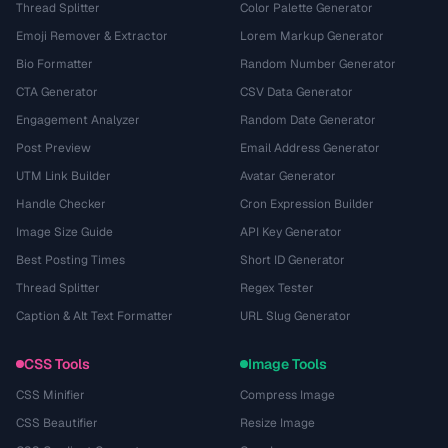
Thread Splitter
Color Palette Generator
Emoji Remover & Extractor
Lorem Markup Generator
Bio Formatter
Random Number Generator
CTA Generator
CSV Data Generator
Engagement Analyzer
Random Date Generator
Post Preview
Email Address Generator
UTM Link Builder
Avatar Generator
Handle Checker
Cron Expression Builder
Image Size Guide
API Key Generator
Best Posting Times
Short ID Generator
Thread Splitter
Regex Tester
Caption & Alt Text Formatter
URL Slug Generator
CSS Tools
Image Tools
CSS Minifier
Compress Image
CSS Beautifier
Resize Image