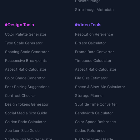
Pixelate Image
Strip Image Metadata
Design Tools
Video Tools
Color Palette Generator
Resolution Reference
Type Scale Generator
Bitrate Calculator
Spacing Scale Generator
Frame Rate Converter
Responsive Breakpoints
Timecode Calculator
Aspect Ratio Calculator
Aspect Ratio Calculator
Color Shade Generator
File Size Estimator
Font Pairing Suggestions
Speed & Slow-Mo Calculator
Contrast Checker
Storage Planner
Design Tokens Generator
Subtitle Time Converter
Social Media Size Guide
Bandwidth Calculator
Golden Ratio Calculator
Color Space Reference
App Icon Size Guide
Codec Reference
Shadow System Generator
Platform Specs Guide