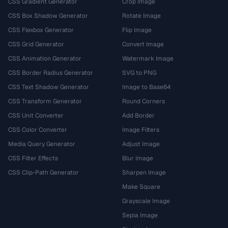
CSS Gradient Generator
Crop Image
CSS Box Shadow Generator
Rotate Image
CSS Flexbox Generator
Flip Image
CSS Grid Generator
Convert Image
CSS Animation Generator
Watermark Image
CSS Border Radius Generator
SVG to PNG
CSS Text Shadow Generator
Image to Base64
CSS Transform Generator
Round Corners
CSS Unit Converter
Add Border
CSS Color Converter
Image Filters
Media Query Generator
Adjust Image
CSS Filter Effects
Blur Image
CSS Clip-Path Generator
Sharpen Image
Make Square
Grayscale Image
Sepia Image