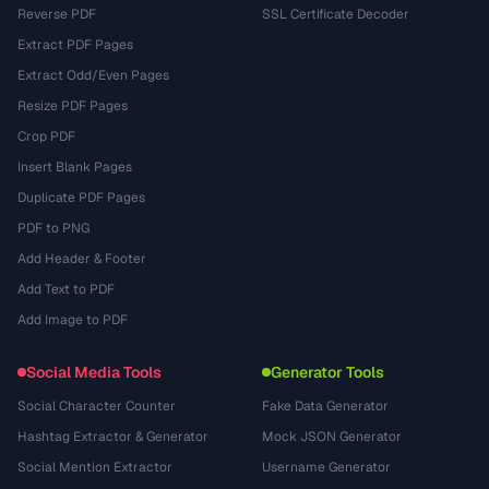
Reverse PDF
SSL Certificate Decoder
Extract PDF Pages
Extract Odd/Even Pages
Resize PDF Pages
Crop PDF
Insert Blank Pages
Duplicate PDF Pages
PDF to PNG
Add Header & Footer
Add Text to PDF
Add Image to PDF
Social Media Tools
Generator Tools
Social Character Counter
Fake Data Generator
Hashtag Extractor & Generator
Mock JSON Generator
Social Mention Extractor
Username Generator