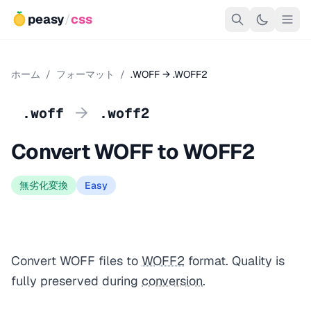
peasy
/
css
ホーム
/
フォーマット
/
.WOFF → .WOFF2
→
.woff
.woff2
Convert WOFF to WOFF2
無劣化変換
Easy
Convert WOFF files to
WOFF2
format. Quality is
fully preserved during
conversion
.