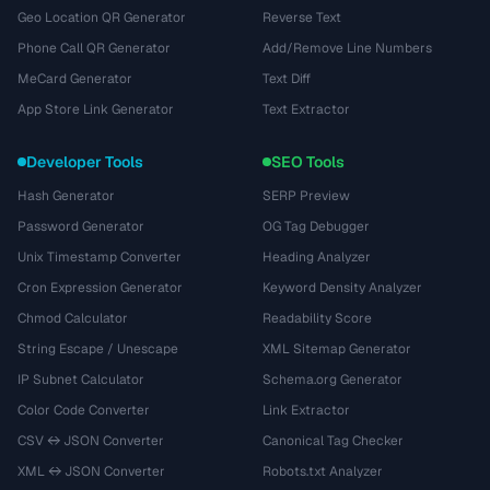
Geo Location QR Generator
Reverse Text
Phone Call QR Generator
Add/Remove Line Numbers
MeCard Generator
Text Diff
App Store Link Generator
Text Extractor
Developer Tools
SEO Tools
Hash Generator
SERP Preview
Password Generator
OG Tag Debugger
Unix Timestamp Converter
Heading Analyzer
Cron Expression Generator
Keyword Density Analyzer
Chmod Calculator
Readability Score
String Escape / Unescape
XML Sitemap Generator
IP Subnet Calculator
Schema.org Generator
Color Code Converter
Link Extractor
CSV ↔ JSON Converter
Canonical Tag Checker
XML ↔ JSON Converter
Robots.txt Analyzer