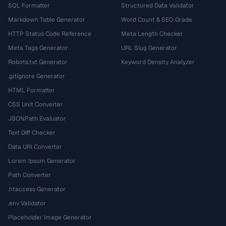
SQL Formatter
Structured Data Validator
Markdown Table Generator
Word Count & SEO Grade
HTTP Status Code Reference
Meta Length Checker
Meta Tags Generator
URL Slug Generator
Robots.txt Generator
Keyword Density Analyzer
.gitignore Generator
HTML Formatter
CSS Unit Converter
JSONPath Evaluator
Text Diff Checker
Data URI Converter
Lorem Ipsum Generator
Path Converter
.htaccess Generator
.env Validator
Placeholder Image Generator