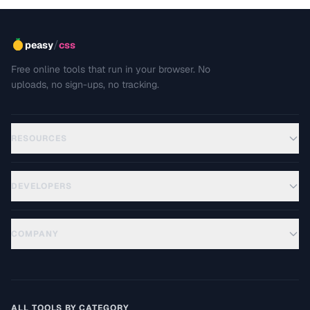
/
peasy
css
Free online tools that run in your browser. No
uploads, no sign-ups, no tracking.
RESOURCES
DEVELOPERS
COMPANY
ALL TOOLS BY CATEGORY