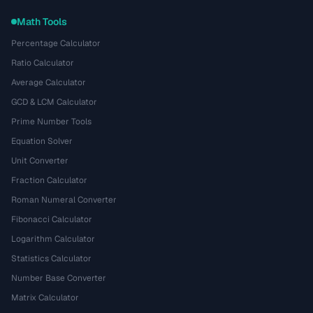
Math Tools
Percentage Calculator
Ratio Calculator
Average Calculator
GCD & LCM Calculator
Prime Number Tools
Equation Solver
Unit Converter
Fraction Calculator
Roman Numeral Converter
Fibonacci Calculator
Logarithm Calculator
Statistics Calculator
Number Base Converter
Matrix Calculator