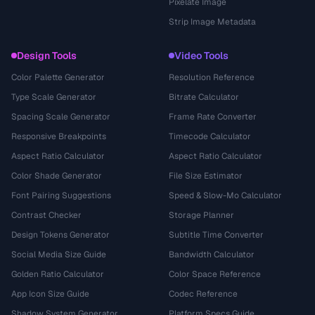
Pixelate Image
Strip Image Metadata
Design Tools
Video Tools
Color Palette Generator
Resolution Reference
Type Scale Generator
Bitrate Calculator
Spacing Scale Generator
Frame Rate Converter
Responsive Breakpoints
Timecode Calculator
Aspect Ratio Calculator
Aspect Ratio Calculator
Color Shade Generator
File Size Estimator
Font Pairing Suggestions
Speed & Slow-Mo Calculator
Contrast Checker
Storage Planner
Design Tokens Generator
Subtitle Time Converter
Social Media Size Guide
Bandwidth Calculator
Golden Ratio Calculator
Color Space Reference
App Icon Size Guide
Codec Reference
Shadow System Generator
Platform Specs Guide