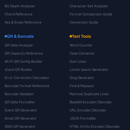
Bit Depth Analyzer
Character Set Analyzer
Chord Reference
Format Comparison Guide
Key & Scale Reference
Conversion Guide
QR & Barcode
Text Tools
QR Data Analyzer
Word Counter
QR Capacity Reference
Case Converter
Wi-Fi QR Config Builder
Sort Lines
vCard QR Builder
Lorem Ipsum Generator
Error Correction Calculator
Slug Generator
Barcode Format Reference
Find & Replace
Barcode Validator
Remove Duplicate Lines
QR Data Formatter
Base64 Encoder/Decoder
Event QR Generator
URL Encoder/Decoder
Email QR Generator
JSON Formatter
SMS QR Generator
HTML Entity Encoder/Decoder