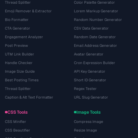
Thread Splitter
Color Palette Generator
Emoji Remover & Extractor
Lorem Markup Generator
Bio Formatter
Random Number Generator
CTA Generator
CSV Data Generator
Engagement Analyzer
Random Date Generator
Post Preview
Email Address Generator
UTM Link Builder
Avatar Generator
Handle Checker
Cron Expression Builder
Image Size Guide
API Key Generator
Best Posting Times
Short ID Generator
Thread Splitter
Regex Tester
Caption & Alt Text Formatter
URL Slug Generator
CSS Tools
Image Tools
CSS Minifier
Compress Image
CSS Beautifier
Resize Image