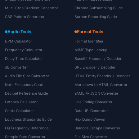
Multi-Stop Gradient Generator
Chroma Subsampling Guide
CSS Pattern Generator
Screen Recording Guide
Audio Tools
Format Tools
BPM Calculator
Format Identifier
Frequency Calculator
MIME Type Lookup
Delay Time Calculator
Base64 Encoder / Decoder
dB Converter
URL Encoder / Decoder
Audio File Size Calculator
HTML Entity Encoder / Decoder
Note Frequency Chart
Markdown to HTML Converter
Decibel Reference Guide
YAML ↔ JSON Converter
Latency Calculator
Line Ending Converter
Cents Calculator
Data URI Generator
Loudness Standards Guide
Hex Dump Viewer
EQ Frequency Reference
Unicode Escape Converter
Sample Rate Converter
File Size Converter