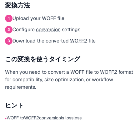
変換方法
Upload your WOFF file
1
Configure
conversion
settings
2
Download the converted
WOFF2
file
3
この変換を使うタイミング
When you need to convert a WOFF file to
WOFF2
format
for compatibility, size optimization, or workflow
requirements.
ヒント
WOFF to
WOFF2
conversion
is lossless.
•