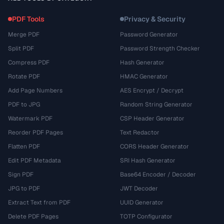
PDF Tools
Privacy & Security
Merge PDF
Password Generator
Split PDF
Password Strength Checker
Compress PDF
Hash Generator
Rotate PDF
HMAC Generator
Add Page Numbers
AES Encrypt / Decrypt
PDF to JPG
Random String Generator
Watermark PDF
CSP Header Generator
Reorder PDF Pages
Text Redactor
Flatten PDF
CORS Header Generator
Edit PDF Metadata
SRI Hash Generator
Sign PDF
Base64 Encoder / Decoder
JPG to PDF
JWT Decoder
Extract Text from PDF
UUID Generator
Delete PDF Pages
TOTP Configurator