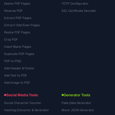
Delete PDF Pages
TOTP Configurator
Reverse PDF
SSL Certificate Decoder
Extract PDF Pages
Extract Odd/Even Pages
Resize PDF Pages
Crop PDF
Insert Blank Pages
Duplicate PDF Pages
PDF to PNG
Add Header & Footer
Add Text to PDF
Add Image to PDF
Social Media Tools
Generator Tools
Social Character Counter
Fake Data Generator
Hashtag Extractor & Generator
Mock JSON Generator