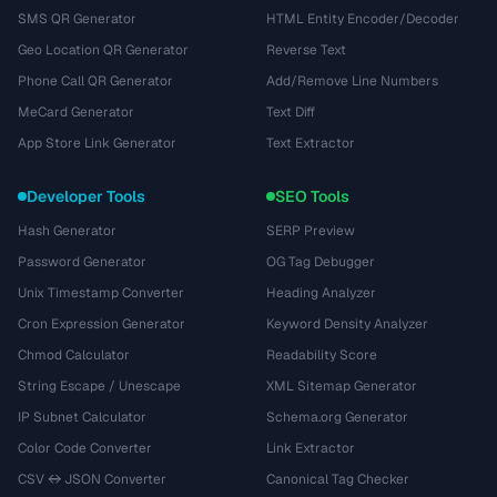
SMS QR Generator
HTML Entity Encoder/Decoder
Geo Location QR Generator
Reverse Text
Phone Call QR Generator
Add/Remove Line Numbers
MeCard Generator
Text Diff
App Store Link Generator
Text Extractor
Developer Tools
SEO Tools
Hash Generator
SERP Preview
Password Generator
OG Tag Debugger
Unix Timestamp Converter
Heading Analyzer
Cron Expression Generator
Keyword Density Analyzer
Chmod Calculator
Readability Score
String Escape / Unescape
XML Sitemap Generator
IP Subnet Calculator
Schema.org Generator
Color Code Converter
Link Extractor
CSV ↔ JSON Converter
Canonical Tag Checker