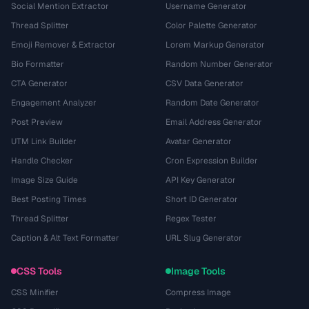
Social Mention Extractor
Username Generator
Thread Splitter
Color Palette Generator
Emoji Remover & Extractor
Lorem Markup Generator
Bio Formatter
Random Number Generator
CTA Generator
CSV Data Generator
Engagement Analyzer
Random Date Generator
Post Preview
Email Address Generator
UTM Link Builder
Avatar Generator
Handle Checker
Cron Expression Builder
Image Size Guide
API Key Generator
Best Posting Times
Short ID Generator
Thread Splitter
Regex Tester
Caption & Alt Text Formatter
URL Slug Generator
CSS Tools
Image Tools
CSS Minifier
Compress Image