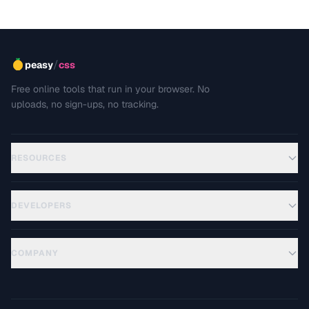
/
peasy
css
Free online tools that run in your browser. No
uploads, no sign-ups, no tracking.
RESOURCES
DEVELOPERS
COMPANY