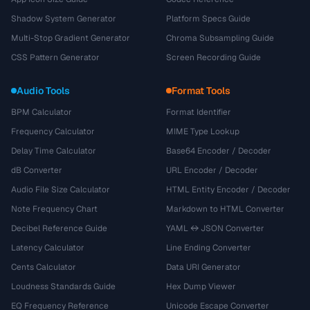
Shadow System Generator
Platform Specs Guide
Multi-Stop Gradient Generator
Chroma Subsampling Guide
CSS Pattern Generator
Screen Recording Guide
Audio Tools
Format Tools
BPM Calculator
Format Identifier
Frequency Calculator
MIME Type Lookup
Delay Time Calculator
Base64 Encoder / Decoder
dB Converter
URL Encoder / Decoder
Audio File Size Calculator
HTML Entity Encoder / Decoder
Note Frequency Chart
Markdown to HTML Converter
Decibel Reference Guide
YAML ↔ JSON Converter
Latency Calculator
Line Ending Converter
Cents Calculator
Data URI Generator
Loudness Standards Guide
Hex Dump Viewer
EQ Frequency Reference
Unicode Escape Converter