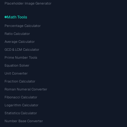
Placeholder Image Generator
Math Tools
Percentage Calculator
Ratio Calculator
Average Calculator
GCD & LCM Calculator
Prime Number Tools
Equation Solver
Unit Converter
Fraction Calculator
Roman Numeral Converter
Fibonacci Calculator
Logarithm Calculator
Statistics Calculator
Number Base Converter