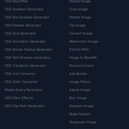
CSS Beautifier
Resize Image
CSS Gradient Generator
Crop Image
CSS Box Shadow Generator
Rotate Image
CSS Flexbox Generator
Flip Image
CSS Grid Generator
Convert Image
CSS Animation Generator
Watermark Image
CSS Border Radius Generator
SVG to PNG
CSS Text Shadow Generator
Image to Base64
CSS Transform Generator
Round Corners
CSS Unit Converter
Add Border
CSS Color Converter
Image Filters
Media Query Generator
Adjust Image
CSS Filter Effects
Blur Image
CSS Clip-Path Generator
Sharpen Image
Make Square
Grayscale Image