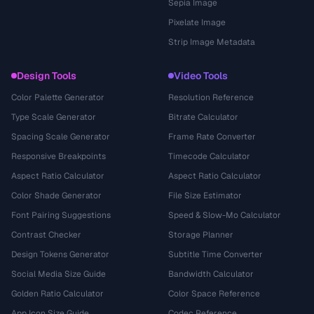
Sepia Image
Pixelate Image
Strip Image Metadata
Design Tools
Video Tools
Color Palette Generator
Resolution Reference
Type Scale Generator
Bitrate Calculator
Spacing Scale Generator
Frame Rate Converter
Responsive Breakpoints
Timecode Calculator
Aspect Ratio Calculator
Aspect Ratio Calculator
Color Shade Generator
File Size Estimator
Font Pairing Suggestions
Speed & Slow-Mo Calculator
Contrast Checker
Storage Planner
Design Tokens Generator
Subtitle Time Converter
Social Media Size Guide
Bandwidth Calculator
Golden Ratio Calculator
Color Space Reference
App Icon Size Guide
Codec Reference