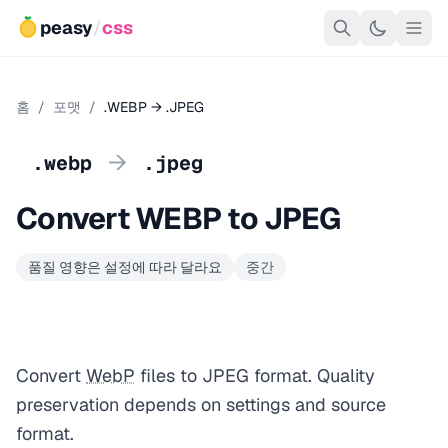
peasy
/
css
홈
/
포맷
/
.WEBP → .JPEG
→
.webp
.jpeg
Convert WEBP to JPEG
품질 영향은 설정에 따라 달라요
중간
Convert
WebP
files to JPEG format. Quality
preservation depends on settings and source
format.