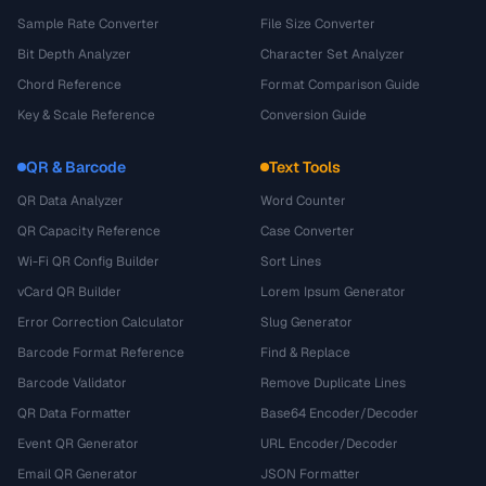
Sample Rate Converter
File Size Converter
Bit Depth Analyzer
Character Set Analyzer
Chord Reference
Format Comparison Guide
Key & Scale Reference
Conversion Guide
QR & Barcode
Text Tools
QR Data Analyzer
Word Counter
QR Capacity Reference
Case Converter
Wi-Fi QR Config Builder
Sort Lines
vCard QR Builder
Lorem Ipsum Generator
Error Correction Calculator
Slug Generator
Barcode Format Reference
Find & Replace
Barcode Validator
Remove Duplicate Lines
QR Data Formatter
Base64 Encoder/Decoder
Event QR Generator
URL Encoder/Decoder
Email QR Generator
JSON Formatter