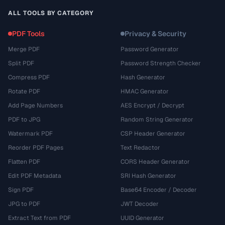
ALL TOOLS BY CATEGORY
PDF Tools
Privacy & Security
Merge PDF
Password Generator
Split PDF
Password Strength Checker
Compress PDF
Hash Generator
Rotate PDF
HMAC Generator
Add Page Numbers
AES Encrypt / Decrypt
PDF to JPG
Random String Generator
Watermark PDF
CSP Header Generator
Reorder PDF Pages
Text Redactor
Flatten PDF
CORS Header Generator
Edit PDF Metadata
SRI Hash Generator
Sign PDF
Base64 Encoder / Decoder
JPG to PDF
JWT Decoder
Extract Text from PDF
UUID Generator