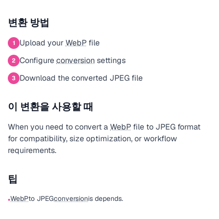
변환 방법
Upload your
WebP
file
1
Configure
conversion
settings
2
Download the converted JPEG file
3
이 변환을 사용할 때
When you need to convert a
WebP
file to JPEG format
for compatibility, size optimization, or workflow
requirements.
팁
WebP
to JPEG
conversion
is depends.
•