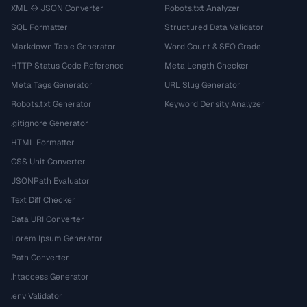
XML ↔ JSON Converter
Robots.txt Analyzer
SQL Formatter
Structured Data Validator
Markdown Table Generator
Word Count & SEO Grade
HTTP Status Code Reference
Meta Length Checker
Meta Tags Generator
URL Slug Generator
Robots.txt Generator
Keyword Density Analyzer
.gitignore Generator
HTML Formatter
CSS Unit Converter
JSONPath Evaluator
Text Diff Checker
Data URI Converter
Lorem Ipsum Generator
Path Converter
.htaccess Generator
.env Validator