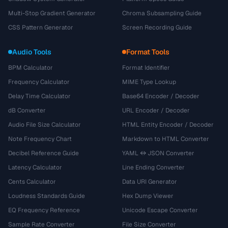
Multi-Stop Gradient Generator
Chroma Subsampling Guide
CSS Pattern Generator
Screen Recording Guide
Audio Tools
Format Tools
BPM Calculator
Format Identifier
Frequency Calculator
MIME Type Lookup
Delay Time Calculator
Base64 Encoder / Decoder
dB Converter
URL Encoder / Decoder
Audio File Size Calculator
HTML Entity Encoder / Decoder
Note Frequency Chart
Markdown to HTML Converter
Decibel Reference Guide
YAML ↔ JSON Converter
Latency Calculator
Line Ending Converter
Cents Calculator
Data URI Generator
Loudness Standards Guide
Hex Dump Viewer
EQ Frequency Reference
Unicode Escape Converter
Sample Rate Converter
File Size Converter