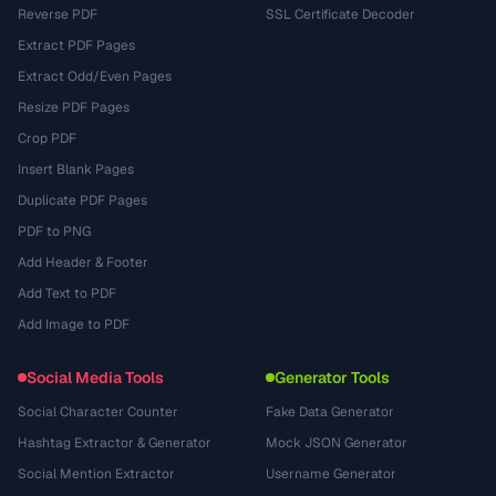
Reverse PDF
SSL Certificate Decoder
Extract PDF Pages
Extract Odd/Even Pages
Resize PDF Pages
Crop PDF
Insert Blank Pages
Duplicate PDF Pages
PDF to PNG
Add Header & Footer
Add Text to PDF
Add Image to PDF
Social Media Tools
Generator Tools
Social Character Counter
Fake Data Generator
Hashtag Extractor & Generator
Mock JSON Generator
Social Mention Extractor
Username Generator