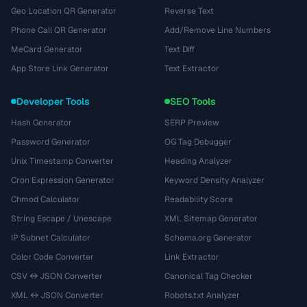
Geo Location QR Generator
Reverse Text
Phone Call QR Generator
Add/Remove Line Numbers
MeCard Generator
Text Diff
App Store Link Generator
Text Extractor
Developer Tools
SEO Tools
Hash Generator
SERP Preview
Password Generator
OG Tag Debugger
Unix Timestamp Converter
Heading Analyzer
Cron Expression Generator
Keyword Density Analyzer
Chmod Calculator
Readability Score
String Escape / Unescape
XML Sitemap Generator
IP Subnet Calculator
Schema.org Generator
Color Code Converter
Link Extractor
CSV ↔ JSON Converter
Canonical Tag Checker
XML ↔ JSON Converter
Robots.txt Analyzer