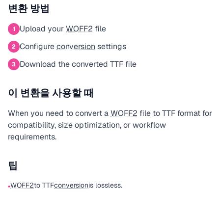
변환 방법
Upload your
WOFF2
file
1
Configure
conversion
settings
2
Download the converted TTF file
3
이 변환을 사용할 때
When you need to convert a
WOFF2
file to TTF format for
compatibility, size optimization, or workflow
requirements.
팁
WOFF2
to TTF
conversion
is lossless.
•