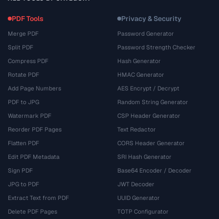
PDF Tools
Privacy & Security
Merge PDF
Password Generator
Split PDF
Password Strength Checker
Compress PDF
Hash Generator
Rotate PDF
HMAC Generator
Add Page Numbers
AES Encrypt / Decrypt
PDF to JPG
Random String Generator
Watermark PDF
CSP Header Generator
Reorder PDF Pages
Text Redactor
Flatten PDF
CORS Header Generator
Edit PDF Metadata
SRI Hash Generator
Sign PDF
Base64 Encoder / Decoder
JPG to PDF
JWT Decoder
Extract Text from PDF
UUID Generator
Delete PDF Pages
TOTP Configurator