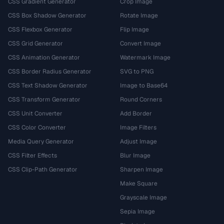
CSS Gradient Generator
Crop Image
CSS Box Shadow Generator
Rotate Image
CSS Flexbox Generator
Flip Image
CSS Grid Generator
Convert Image
CSS Animation Generator
Watermark Image
CSS Border Radius Generator
SVG to PNG
CSS Text Shadow Generator
Image to Base64
CSS Transform Generator
Round Corners
CSS Unit Converter
Add Border
CSS Color Converter
Image Filters
Media Query Generator
Adjust Image
CSS Filter Effects
Blur Image
CSS Clip-Path Generator
Sharpen Image
Make Square
Grayscale Image
Sepia Image