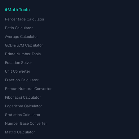
Math Tools
Percentage Calculator
Ratio Calculator
Average Calculator
GCD & LCM Calculator
Prime Number Tools
Equation Solver
Unit Converter
Fraction Calculator
Roman Numeral Converter
Fibonacci Calculator
Logarithm Calculator
Statistics Calculator
Number Base Converter
Matrix Calculator