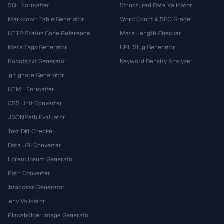
SQL Formatter
Structured Data Validator
Markdown Table Generator
Word Count & SEO Grade
HTTP Status Code Reference
Meta Length Checker
Meta Tags Generator
URL Slug Generator
Robots.txt Generator
Keyword Density Analyzer
.gitignore Generator
HTML Formatter
CSS Unit Converter
JSONPath Evaluator
Text Diff Checker
Data URI Converter
Lorem Ipsum Generator
Path Converter
.htaccess Generator
.env Validator
Placeholder Image Generator