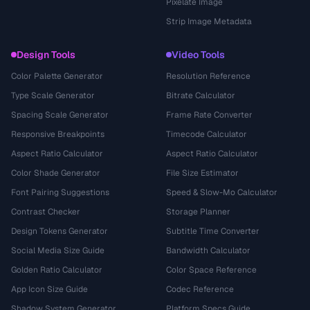
Pixelate Image
Strip Image Metadata
Design Tools
Video Tools
Color Palette Generator
Resolution Reference
Type Scale Generator
Bitrate Calculator
Spacing Scale Generator
Frame Rate Converter
Responsive Breakpoints
Timecode Calculator
Aspect Ratio Calculator
Aspect Ratio Calculator
Color Shade Generator
File Size Estimator
Font Pairing Suggestions
Speed & Slow-Mo Calculator
Contrast Checker
Storage Planner
Design Tokens Generator
Subtitle Time Converter
Social Media Size Guide
Bandwidth Calculator
Golden Ratio Calculator
Color Space Reference
App Icon Size Guide
Codec Reference
Shadow System Generator
Platform Specs Guide