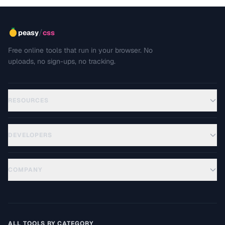
/
peasy
css
Free online tools that run in your browser. No
uploads, no sign-ups, no tracking.
RESOURCES
DEVELOPERS
COMPANY
ALL TOOLS BY CATEGORY