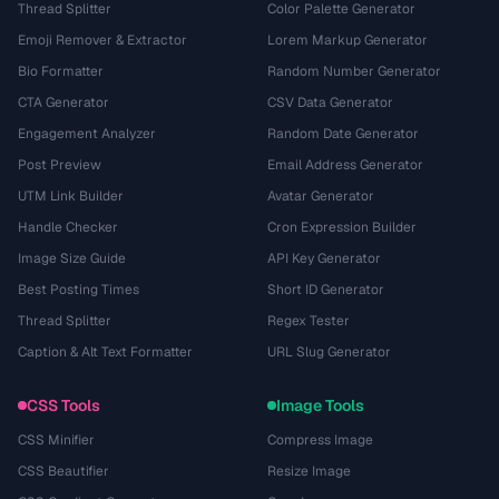
Thread Splitter
Color Palette Generator
Emoji Remover & Extractor
Lorem Markup Generator
Bio Formatter
Random Number Generator
CTA Generator
CSV Data Generator
Engagement Analyzer
Random Date Generator
Post Preview
Email Address Generator
UTM Link Builder
Avatar Generator
Handle Checker
Cron Expression Builder
Image Size Guide
API Key Generator
Best Posting Times
Short ID Generator
Thread Splitter
Regex Tester
Caption & Alt Text Formatter
URL Slug Generator
CSS Tools
Image Tools
CSS Minifier
Compress Image
CSS Beautifier
Resize Image