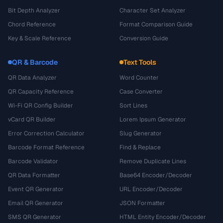
Bit Depth Analyzer
Character Set Analyzer
Chord Reference
Format Comparison Guide
Key & Scale Reference
Conversion Guide
QR & Barcode
Text Tools
QR Data Analyzer
Word Counter
QR Capacity Reference
Case Converter
Wi-Fi QR Config Builder
Sort Lines
vCard QR Builder
Lorem Ipsum Generator
Error Correction Calculator
Slug Generator
Barcode Format Reference
Find & Replace
Barcode Validator
Remove Duplicate Lines
QR Data Formatter
Base64 Encoder/Decoder
Event QR Generator
URL Encoder/Decoder
Email QR Generator
JSON Formatter
SMS QR Generator
HTML Entity Encoder/Decoder