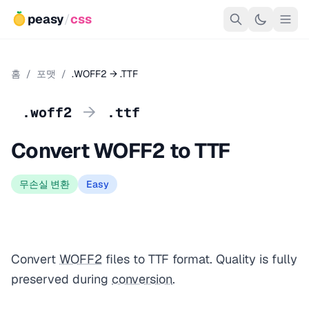
peasy
/
css
홈
/
포맷
/
.WOFF2 → .TTF
→
.woff2
.ttf
Convert WOFF2 to TTF
무손실 변환
Easy
Convert
WOFF2
files to TTF format. Quality is fully
preserved during
conversion
.