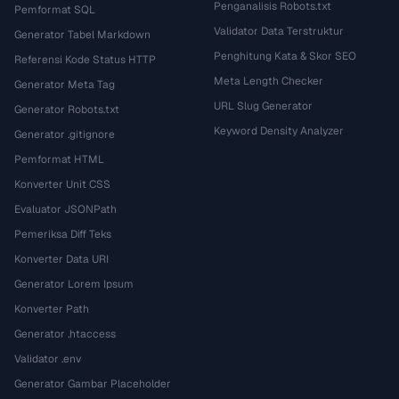
Penganalisis Robots.txt
Pemformat SQL
Validator Data Terstruktur
Generator Tabel Markdown
Penghitung Kata & Skor SEO
Referensi Kode Status HTTP
Meta Length Checker
Generator Meta Tag
URL Slug Generator
Generator Robots.txt
Keyword Density Analyzer
Generator .gitignore
Pemformat HTML
Konverter Unit CSS
Evaluator JSONPath
Pemeriksa Diff Teks
Konverter Data URI
Generator Lorem Ipsum
Konverter Path
Generator .htaccess
Validator .env
Generator Gambar Placeholder