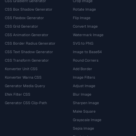
CSS Gradient Generator
Crop Image
CSS Box Shadow Generator
Rotate Image
CSS Flexbox Generator
Flip Image
CSS Grid Generator
Convert Image
CSS Animation Generator
Watermark Image
CSS Border Radius Generator
SVG to PNG
CSS Text Shadow Generator
Image to Base64
CSS Transform Generator
Round Corners
Konverter Unit CSS
Add Border
Konverter Warna CSS
Image Filters
Generator Media Query
Adjust Image
Efek Filter CSS
Blur Image
Generator CSS Clip-Path
Sharpen Image
Make Square
Grayscale Image
Sepia Image