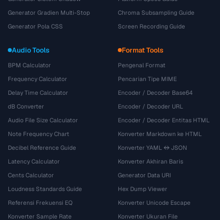
Generator Gradien Multi-Stop
Chroma Subsampling Guide
Generator Pola CSS
Screen Recording Guide
Audio Tools
Format Tools
BPM Calculator
Pengenal Format
Frequency Calculator
Pencarian Tipe MIME
Delay Time Calculator
Encoder / Decoder Base64
dB Converter
Encoder / Decoder URL
Audio File Size Calculator
Encoder / Decoder Entitas HTML
Note Frequency Chart
Konverter Markdown ke HTML
Decibel Reference Guide
Konverter YAML ↔ JSON
Latency Calculator
Konverter Akhiran Baris
Cents Calculator
Generator Data URI
Loudness Standards Guide
Hex Dump Viewer
Referensi Frekuensi EQ
Konverter Unicode Escape
Konverter Sample Rate
Konverter Ukuran File