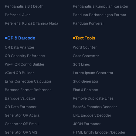
Penganalisis Bit Depth
Penganalisis Kumpulan Karakter
Referensi Akor
Panduan Perbandingan Format
Referensi Kunci & Tangga Nada
Panduan Konversi
QR & Barcode
Text Tools
QR Data Analyzer
Word Counter
QR Capacity Reference
Case Converter
Wi-Fi QR Config Builder
Sort Lines
vCard QR Builder
Lorem Ipsum Generator
Error Correction Calculator
Slug Generator
Barcode Format Reference
Find & Replace
Barcode Validator
Remove Duplicate Lines
QR Data Formatter
Base64 Encoder/Decoder
Generator QR Acara
URL Encoder/Decoder
Generator QR Email
JSON Formatter
Generator QR SMS
HTML Entity Encoder/Decoder