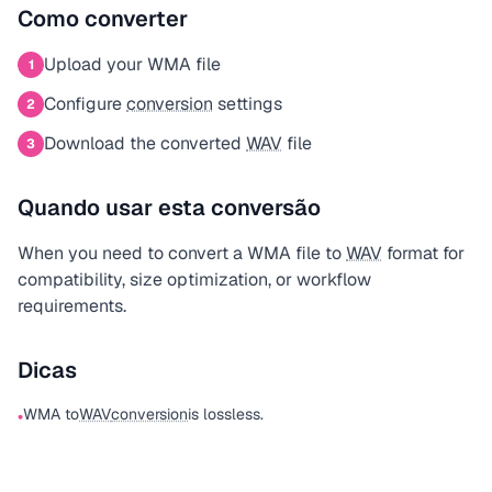
Como converter
Upload your WMA file
1
Configure
conversion
settings
2
Download the converted
WAV
file
3
Quando usar esta conversão
When you need to convert a WMA file to
WAV
format for
compatibility, size optimization, or workflow
requirements.
Dicas
WMA to
WAV
conversion
is lossless.
•