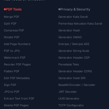
PDF Tools
Privacy & Security
Merge PDF
Generator Kata Sandi
Split PDF
Pemeriksa Kekuatan Kata Sandi
Compress PDF
Generator Hash
Rotate PDF
Generator HMAC
Add Page Numbers
Enkripsi / Dekripsi AES
PDF to JPG
Generator String Acak
Watermark PDF
Generator Header CSP
Reorder PDF Pages
Peredaksi Teks
Flatten PDF
Generator Header CORS
Edit PDF Metadata
Generator Hash SRI
Sign PDF
Base64 Encoder / Decoder
JPG to PDF
JWT Decoder
Extract Text from PDF
UUID Generator
Delete PDF Pages
TOTP Configurator