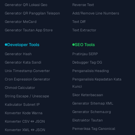
Generator QR Lokasi Geo
Reverse Text
Generator QR Panggilan Telepon
Add/Remove Line Numbers
Generator MeCard
Text Diff
Generator Tautan App Store
Text Extractor
Developer Tools
SEO Tools
Generator Hash
Pratinjau SERP
Generator Kata Sandi
Debugger Tag OG
Unix Timestamp Converter
Penganalisis Heading
Cron Expression Generator
Penganalisis Kepadatan Kata
Kunci
Chmod Calculator
Skor Keterbacaan
String Escape / Unescape
Generator Sitemap XML
Kalkulator Subnet IP
Generator Schema.org
Konverter Kode Warna
Ekstraktor Tautan
Konverter CSV ↔ JSON
Pemeriksa Tag Canonical
Konverter XML ↔ JSON