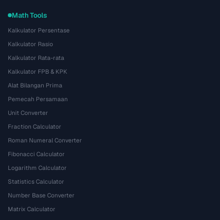
Math Tools
Kalkulator Persentase
Kalkulator Rasio
Kalkulator Rata-rata
Kalkulator FPB & KPK
Alat Bilangan Prima
Pemecah Persamaan
Unit Converter
Fraction Calculator
Roman Numeral Converter
Fibonacci Calculator
Logarithm Calculator
Statistics Calculator
Number Base Converter
Matrix Calculator