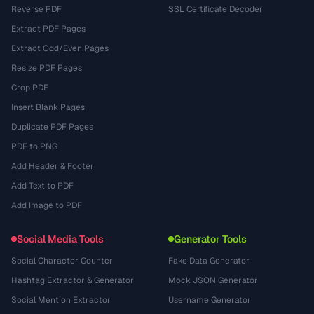
Reverse PDF
SSL Certificate Decoder
Extract PDF Pages
Extract Odd/Even Pages
Resize PDF Pages
Crop PDF
Insert Blank Pages
Duplicate PDF Pages
PDF to PNG
Add Header & Footer
Add Text to PDF
Add Image to PDF
Social Media Tools
Generator Tools
Social Character Counter
Fake Data Generator
Hashtag Extractor & Generator
Mock JSON Generator
Social Mention Extractor
Username Generator