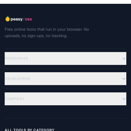
/
peasy
css
Free online tools that run in your browser. No
uploads, no sign-ups, no tracking.
RESOURCES
DEVELOPERS
COMPANY
ALL TOOLS BY CATEGORY