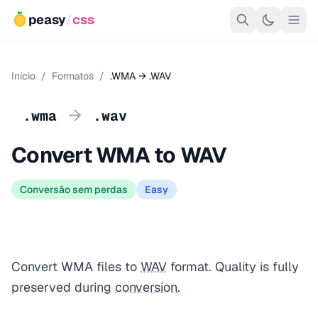
peasy
/
css
Início
/
Formatos
/
.WMA → .WAV
→
.wma
.wav
Convert WMA to WAV
Conversão sem perdas
Easy
Convert WMA files to
WAV
format. Quality is fully
preserved during
conversion
.