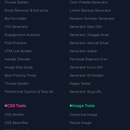
Thread Splitter
Color Palette Generator
Emoji Remover & Extractor
Lorem Markup Generator
Bio Formatter
Random Number Generator
CTA Generator
Generator Data CSV
Engagement Analyzer
Generator Tanggal Acak
Post Preview
Generator Alamat Email
UTM Link Builder
Generator Avatar
Handle Checker
Pembuat Ekspresi Cron
Image Size Guide
Generator Kunci API
Best Posting Times
Generator ID Pendek
Thread Splitter
Regex Tester
Pemformat Caption & Teks Alt
Generator Slug URL
CSS Tools
Image Tools
CSS Minifier
Compress Image
CSS Beautifier
Resize Image