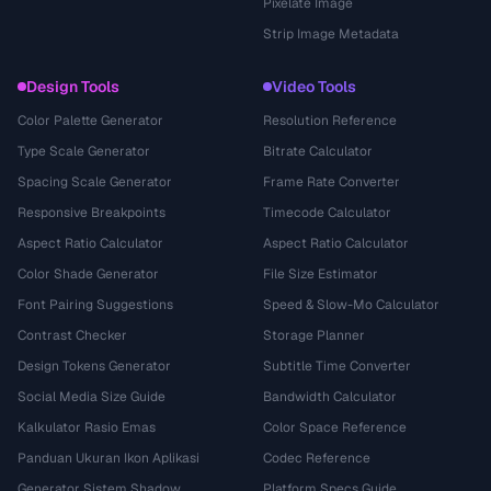
Pixelate Image
Strip Image Metadata
Design Tools
Video Tools
Color Palette Generator
Resolution Reference
Type Scale Generator
Bitrate Calculator
Spacing Scale Generator
Frame Rate Converter
Responsive Breakpoints
Timecode Calculator
Aspect Ratio Calculator
Aspect Ratio Calculator
Color Shade Generator
File Size Estimator
Font Pairing Suggestions
Speed & Slow-Mo Calculator
Contrast Checker
Storage Planner
Design Tokens Generator
Subtitle Time Converter
Social Media Size Guide
Bandwidth Calculator
Kalkulator Rasio Emas
Color Space Reference
Panduan Ukuran Ikon Aplikasi
Codec Reference
Generator Sistem Shadow
Platform Specs Guide