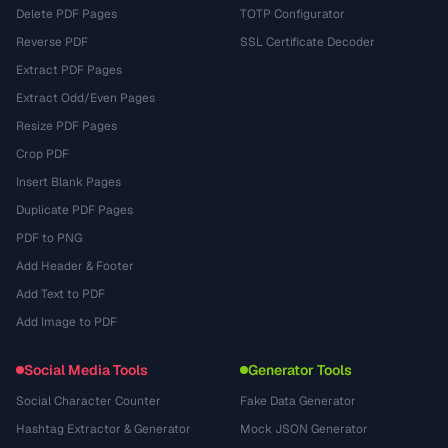
Delete PDF Pages
TOTP Configurator
Reverse PDF
SSL Certificate Decoder
Extract PDF Pages
Extract Odd/Even Pages
Resize PDF Pages
Crop PDF
Insert Blank Pages
Duplicate PDF Pages
PDF to PNG
Add Header & Footer
Add Text to PDF
Add Image to PDF
Social Media Tools
Generator Tools
Social Character Counter
Fake Data Generator
Hashtag Extractor & Generator
Mock JSON Generator