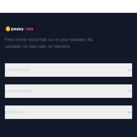
/
peasy
css
Free online tools that run in your browser. No
uploads, no sign-ups, no tracking.
RESOURCES
DEVELOPERS
COMPANY