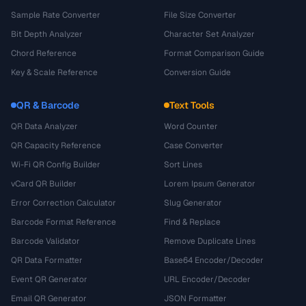
Sample Rate Converter
File Size Converter
Bit Depth Analyzer
Character Set Analyzer
Chord Reference
Format Comparison Guide
Key & Scale Reference
Conversion Guide
QR & Barcode
Text Tools
QR Data Analyzer
Word Counter
QR Capacity Reference
Case Converter
Wi-Fi QR Config Builder
Sort Lines
vCard QR Builder
Lorem Ipsum Generator
Error Correction Calculator
Slug Generator
Barcode Format Reference
Find & Replace
Barcode Validator
Remove Duplicate Lines
QR Data Formatter
Base64 Encoder/Decoder
Event QR Generator
URL Encoder/Decoder
Email QR Generator
JSON Formatter