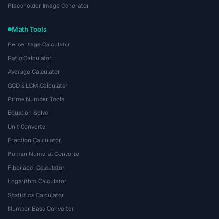
Placeholder Image Generator
Math Tools
Percentage Calculator
Ratio Calculator
Average Calculator
GCD & LCM Calculator
Prime Number Tools
Equation Solver
Unit Converter
Fraction Calculator
Roman Numeral Converter
Fibonacci Calculator
Logarithm Calculator
Statistics Calculator
Number Base Converter