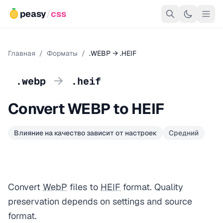
peasy
/
css
Главная
/
Форматы
/
.WEBP → .HEIF
→
.webp
.heif
Convert WEBP to HEIF
Влияние на качество зависит от настроек
Средний
Convert
WebP
files to
HEIF
format. Quality
preservation depends on settings and source
format.