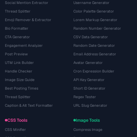
Social Mention Extractor
Username Generator
Thread Splitter
Color Palette Generator
Emoji Remover & Extractor
Lorem Markup Generator
Bio Formatter
Random Number Generator
CTA Generator
CSV Data Generator
Engagement Analyzer
Random Date Generator
Post Preview
Email Address Generator
UTM Link Builder
Avatar Generator
Handle Checker
Cron Expression Builder
Image Size Guide
API Key Generator
Best Posting Times
Short ID Generator
Thread Splitter
Regex Tester
Caption & Alt Text Formatter
URL Slug Generator
CSS Tools
Image Tools
CSS Minifier
Compress Image