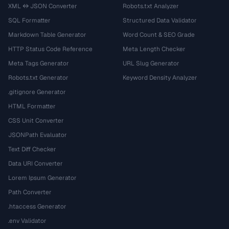
XML ↔ JSON Converter
Robots.txt Analyzer
SQL Formatter
Structured Data Validator
Markdown Table Generator
Word Count & SEO Grade
HTTP Status Code Reference
Meta Length Checker
Meta Tags Generator
URL Slug Generator
Robots.txt Generator
Keyword Density Analyzer
.gitignore Generator
HTML Formatter
CSS Unit Converter
JSONPath Evaluator
Text Diff Checker
Data URI Converter
Lorem Ipsum Generator
Path Converter
.htaccess Generator
.env Validator