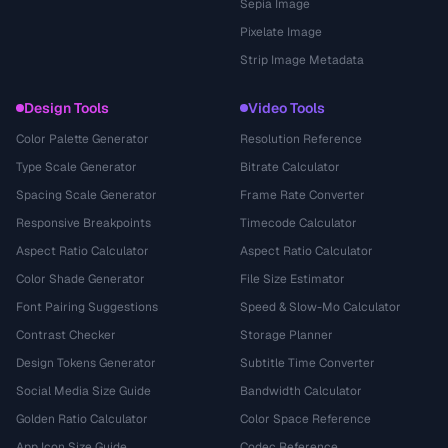
Sepia Image
Pixelate Image
Strip Image Metadata
Design Tools
Video Tools
Color Palette Generator
Resolution Reference
Type Scale Generator
Bitrate Calculator
Spacing Scale Generator
Frame Rate Converter
Responsive Breakpoints
Timecode Calculator
Aspect Ratio Calculator
Aspect Ratio Calculator
Color Shade Generator
File Size Estimator
Font Pairing Suggestions
Speed & Slow-Mo Calculator
Contrast Checker
Storage Planner
Design Tokens Generator
Subtitle Time Converter
Social Media Size Guide
Bandwidth Calculator
Golden Ratio Calculator
Color Space Reference
App Icon Size Guide
Codec Reference