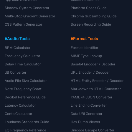
Shadow System Generator
Platform Specs Guide
Multi-Stop Gradient Generator
Chroma Subsampling Guide
CSS Pattern Generator
Screen Recording Guide
Audio Tools
Format Tools
BPM Calculator
Format Identifier
Frequency Calculator
MIME Type Lookup
Delay Time Calculator
Base64 Encoder / Decoder
dB Converter
URL Encoder / Decoder
Audio File Size Calculator
HTML Entity Encoder / Decoder
Note Frequency Chart
Markdown to HTML Converter
Decibel Reference Guide
YAML ↔ JSON Converter
Latency Calculator
Line Ending Converter
Cents Calculator
Data URI Generator
Loudness Standards Guide
Hex Dump Viewer
EQ Frequency Reference
Unicode Escape Converter