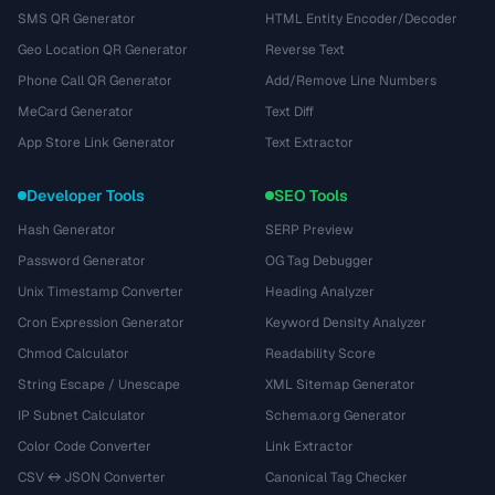
SMS QR Generator
HTML Entity Encoder/Decoder
Geo Location QR Generator
Reverse Text
Phone Call QR Generator
Add/Remove Line Numbers
MeCard Generator
Text Diff
App Store Link Generator
Text Extractor
Developer Tools
SEO Tools
Hash Generator
SERP Preview
Password Generator
OG Tag Debugger
Unix Timestamp Converter
Heading Analyzer
Cron Expression Generator
Keyword Density Analyzer
Chmod Calculator
Readability Score
String Escape / Unescape
XML Sitemap Generator
IP Subnet Calculator
Schema.org Generator
Color Code Converter
Link Extractor
CSV ↔ JSON Converter
Canonical Tag Checker