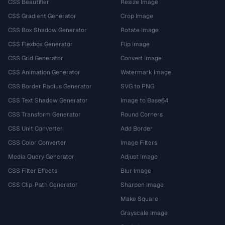
CSS Beautifier
Resize Image
CSS Gradient Generator
Crop Image
CSS Box Shadow Generator
Rotate Image
CSS Flexbox Generator
Flip Image
CSS Grid Generator
Convert Image
CSS Animation Generator
Watermark Image
CSS Border Radius Generator
SVG to PNG
CSS Text Shadow Generator
Image to Base64
CSS Transform Generator
Round Corners
CSS Unit Converter
Add Border
CSS Color Converter
Image Filters
Media Query Generator
Adjust Image
CSS Filter Effects
Blur Image
CSS Clip-Path Generator
Sharpen Image
Make Square
Grayscale Image