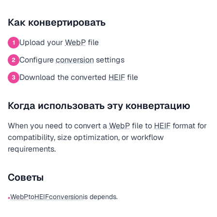
Как конвертировать
Upload your
WebP
file
1
Configure
conversion
settings
2
Download the converted
HEIF
file
3
Когда использовать эту конвертацию
When you need to convert a
WebP
file to
HEIF
format for
compatibility, size optimization, or workflow
requirements.
Советы
WebP
to
HEIF
conversion
is depends.
•