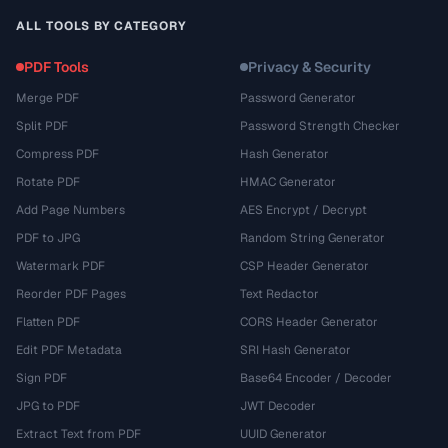
ALL TOOLS BY CATEGORY
PDF Tools
Privacy & Security
Merge PDF
Password Generator
Split PDF
Password Strength Checker
Compress PDF
Hash Generator
Rotate PDF
HMAC Generator
Add Page Numbers
AES Encrypt / Decrypt
PDF to JPG
Random String Generator
Watermark PDF
CSP Header Generator
Reorder PDF Pages
Text Redactor
Flatten PDF
CORS Header Generator
Edit PDF Metadata
SRI Hash Generator
Sign PDF
Base64 Encoder / Decoder
JPG to PDF
JWT Decoder
Extract Text from PDF
UUID Generator