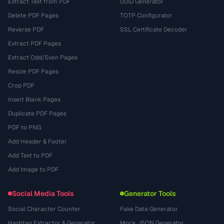
Extract Text from PDF
UUID Generator
Delete PDF Pages
TOTP Configurator
Reverse PDF
SSL Certificate Decoder
Extract PDF Pages
Extract Odd/Even Pages
Resize PDF Pages
Crop PDF
Insert Blank Pages
Duplicate PDF Pages
PDF to PNG
Add Header & Footer
Add Text to PDF
Add Image to PDF
Social Media Tools
Generator Tools
Social Character Counter
Fake Data Generator
Hashtag Extractor & Generator
Mock JSON Generator