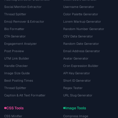
Social Mention Extractor
Username Generator
Thread Splitter
Color Palette Generator
Emoji Remover & Extractor
Lorem Markup Generator
Bio Formatter
Random Number Generator
CTA Generator
CSV Data Generator
Engagement Analyzer
Random Date Generator
Post Preview
Email Address Generator
UTM Link Builder
Avatar Generator
Handle Checker
Cron Expression Builder
Image Size Guide
API Key Generator
Best Posting Times
Short ID Generator
Thread Splitter
Regex Tester
Caption & Alt Text Formatter
URL Slug Generator
CSS Tools
Image Tools
CSS Minifier
Compress Image