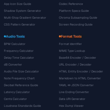
App Icon Size Guide
Codec Reference
Shadow System Generator
Platform Specs Guide
Multi-Stop Gradient Generator
Chroma Subsampling Guide
CSS Pattern Generator
Screen Recording Guide
Audio Tools
Format Tools
BPM Calculator
Format Identifier
Frequency Calculator
MIME Type Lookup
Delay Time Calculator
Base64 Encoder / Decoder
dB Converter
URL Encoder / Decoder
Audio File Size Calculator
HTML Entity Encoder / Decoder
Note Frequency Chart
Markdown to HTML Converter
Decibel Reference Guide
YAML ↔ JSON Converter
Latency Calculator
Line Ending Converter
Cents Calculator
Data URI Generator
Loudness Standards Guide
Hex Dump Viewer