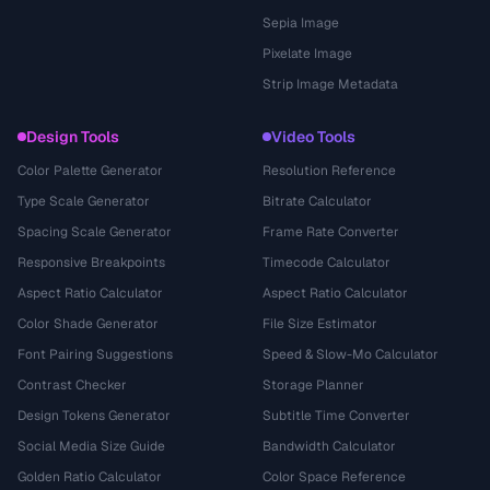
Sepia Image
Pixelate Image
Strip Image Metadata
Design Tools
Video Tools
Color Palette Generator
Resolution Reference
Type Scale Generator
Bitrate Calculator
Spacing Scale Generator
Frame Rate Converter
Responsive Breakpoints
Timecode Calculator
Aspect Ratio Calculator
Aspect Ratio Calculator
Color Shade Generator
File Size Estimator
Font Pairing Suggestions
Speed & Slow-Mo Calculator
Contrast Checker
Storage Planner
Design Tokens Generator
Subtitle Time Converter
Social Media Size Guide
Bandwidth Calculator
Golden Ratio Calculator
Color Space Reference