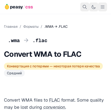
peasy
/
css
Главная
/
Форматы
/
.WMA → .FLAC
→
.wma
.flac
Convert WMA to FLAC
Конвертация с потерями — некоторая потеря качества
Средний
Convert WMA files to
FLAC
format. Some quality
may be lost during
conversion
.