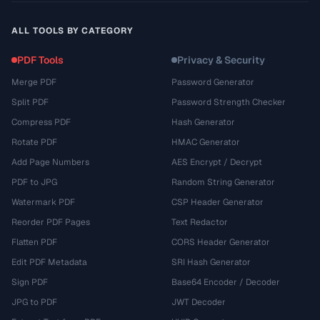
ALL TOOLS BY CATEGORY
PDF Tools
Privacy & Security
Merge PDF
Password Generator
Split PDF
Password Strength Checker
Compress PDF
Hash Generator
Rotate PDF
HMAC Generator
Add Page Numbers
AES Encrypt / Decrypt
PDF to JPG
Random String Generator
Watermark PDF
CSP Header Generator
Reorder PDF Pages
Text Redactor
Flatten PDF
CORS Header Generator
Edit PDF Metadata
SRI Hash Generator
Sign PDF
Base64 Encoder / Decoder
JPG to PDF
JWT Decoder