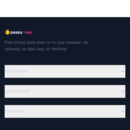
/
peasy
css
Free online tools that run in your browser. No
uploads, no sign-ups, no tracking.
RESOURCES
DEVELOPERS
COMPANY