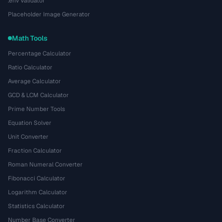
.env Validator
Placeholder Image Generator
Math Tools
Percentage Calculator
Ratio Calculator
Average Calculator
GCD & LCM Calculator
Prime Number Tools
Equation Solver
Unit Converter
Fraction Calculator
Roman Numeral Converter
Fibonacci Calculator
Logarithm Calculator
Statistics Calculator
Number Base Converter