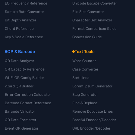
EQ Frequency Reference
Unicode Escape Converter
Sample Rate Converter
File Size Converter
Bit Depth Analyzer
Character Set Analyzer
Chord Reference
Format Comparison Guide
Key & Scale Reference
Conversion Guide
QR & Barcode
Text Tools
QR Data Analyzer
Word Counter
QR Capacity Reference
Case Converter
Wi-Fi QR Config Builder
Sort Lines
vCard QR Builder
Lorem Ipsum Generator
Error Correction Calculator
Slug Generator
Barcode Format Reference
Find & Replace
Barcode Validator
Remove Duplicate Lines
QR Data Formatter
Base64 Encoder/Decoder
Event QR Generator
URL Encoder/Decoder