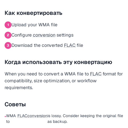
Как конвертировать
Upload your WMA file
1
Configure
conversion
settings
2
Download the converted
FLAC
file
3
Когда использовать эту конвертацию
When you need to convert a WMA file to
FLAC
format for
compatibility, size optimization, or workflow
requirements.
Советы
WMA
FLAC
conversion
is lossy. Consider keeping the original file
•
to
as backup.