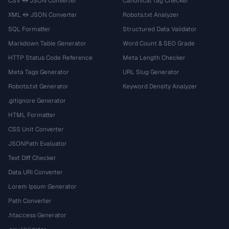
CSV ↔ JSON Converter
Canonical Tag Checker
XML ↔ JSON Converter
Robots.txt Analyzer
SQL Formatter
Structured Data Validator
Markdown Table Generator
Word Count & SEO Grade
HTTP Status Code Reference
Meta Length Checker
Meta Tags Generator
URL Slug Generator
Robots.txt Generator
Keyword Density Analyzer
.gitignore Generator
HTML Formatter
CSS Unit Converter
JSONPath Evaluator
Text Diff Checker
Data URI Converter
Lorem Ipsum Generator
Path Converter
.htaccess Generator