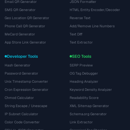
Email QR Generator
JSON Formatter
SMS QR Generator
HTML Entity Encoder/Decoder
Geo Location QR Generator
Reverse Text
Phone Call QR Generator
Add/Remove Line Numbers
MeCard Generator
Text Diff
App Store Link Generator
Text Extractor
Developer Tools
SEO Tools
Hash Generator
SERP Preview
Password Generator
OG Tag Debugger
Unix Timestamp Converter
Heading Analyzer
Cron Expression Generator
Keyword Density Analyzer
Chmod Calculator
Readability Score
String Escape / Unescape
XML Sitemap Generator
IP Subnet Calculator
Schema.org Generator
Color Code Converter
Link Extractor