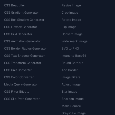
CSS Beautifier
Resize Image
CSS Gradient Generator
Crop Image
CSS Box Shadow Generator
Rotate Image
CSS Flexbox Generator
Flip Image
CSS Grid Generator
Convert Image
CSS Animation Generator
Watermark Image
CSS Border Radius Generator
SVG to PNG
CSS Text Shadow Generator
Image to Base64
CSS Transform Generator
Round Corners
CSS Unit Converter
Add Border
CSS Color Converter
Image Filters
Media Query Generator
Adjust Image
CSS Filter Effects
Blur Image
CSS Clip-Path Generator
Sharpen Image
Make Square
Grayscale Image