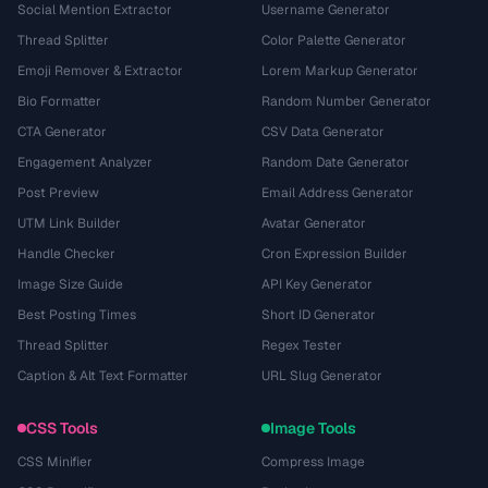
Social Mention Extractor
Username Generator
Thread Splitter
Color Palette Generator
Emoji Remover & Extractor
Lorem Markup Generator
Bio Formatter
Random Number Generator
CTA Generator
CSV Data Generator
Engagement Analyzer
Random Date Generator
Post Preview
Email Address Generator
UTM Link Builder
Avatar Generator
Handle Checker
Cron Expression Builder
Image Size Guide
API Key Generator
Best Posting Times
Short ID Generator
Thread Splitter
Regex Tester
Caption & Alt Text Formatter
URL Slug Generator
CSS Tools
Image Tools
CSS Minifier
Compress Image