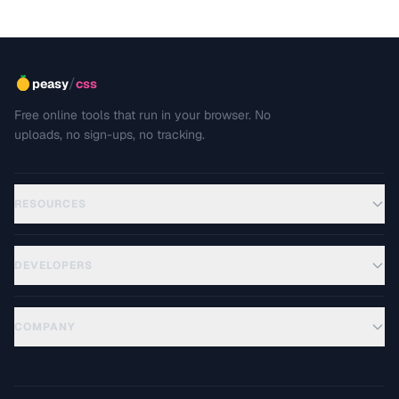
/
peasy
css
Free online tools that run in your browser. No
uploads, no sign-ups, no tracking.
RESOURCES
DEVELOPERS
COMPANY