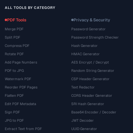
ALL TOOLS BY CATEGORY
PDF Tools
Privacy & Security
Merge PDF
Password Generator
Split PDF
Password Strength Checker
Compress PDF
Hash Generator
Rotate PDF
HMAC Generator
Add Page Numbers
AES Encrypt / Decrypt
PDF to JPG
Random String Generator
Watermark PDF
CSP Header Generator
Reorder PDF Pages
Text Redactor
Flatten PDF
CORS Header Generator
Edit PDF Metadata
SRI Hash Generator
Sign PDF
Base64 Encoder / Decoder
JPG to PDF
JWT Decoder
Extract Text from PDF
UUID Generator