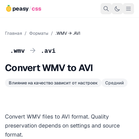
peasy
/
css
Главная
/
Форматы
/
.WMV → .AVI
→
.wmv
.avi
Convert WMV to AVI
Влияние на качество зависит от настроек
Средний
Convert WMV files to AVI format. Quality
preservation depends on settings and source
format.