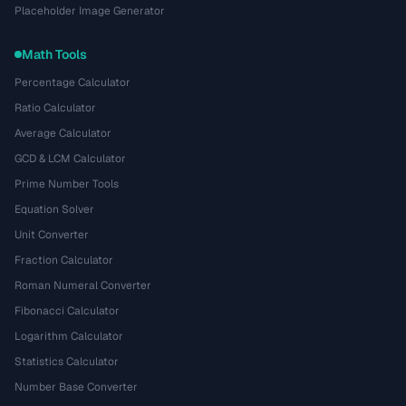
Placeholder Image Generator
Math Tools
Percentage Calculator
Ratio Calculator
Average Calculator
GCD & LCM Calculator
Prime Number Tools
Equation Solver
Unit Converter
Fraction Calculator
Roman Numeral Converter
Fibonacci Calculator
Logarithm Calculator
Statistics Calculator
Number Base Converter