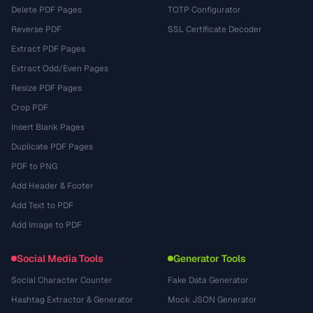
Delete PDF Pages
TOTP Configurator
Reverse PDF
SSL Certificate Decoder
Extract PDF Pages
Extract Odd/Even Pages
Resize PDF Pages
Crop PDF
Insert Blank Pages
Duplicate PDF Pages
PDF to PNG
Add Header & Footer
Add Text to PDF
Add Image to PDF
Social Media Tools
Generator Tools
Social Character Counter
Fake Data Generator
Hashtag Extractor & Generator
Mock JSON Generator