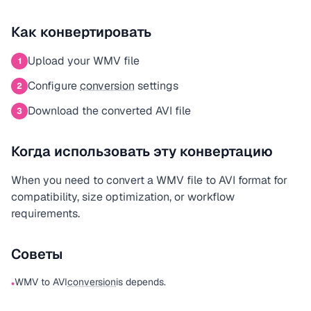
Как конвертировать
Upload your WMV file
1
Configure
conversion
settings
2
Download the converted AVI file
3
Когда использовать эту конвертацию
When you need to convert a WMV file to AVI format for
compatibility, size optimization, or workflow
requirements.
Советы
WMV to AVI
conversion
is depends.
•