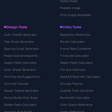
Sepia Image
Pixelate Image
Strip Image Metadata
Design Tools
Video Tools
Color Palette Generator
Resolution Reference
Type Scale Generator
Bitrate Calculator
Spacing Scale Generator
Frame Rate Converter
Responsive Breakpoints
Timecode Calculator
Aspect Ratio Calculator
Aspect Ratio Calculator
Color Shade Generator
File Size Estimator
Font Pairing Suggestions
Speed & Slow-Mo Calculator
Contrast Checker
Storage Planner
Design Tokens Generator
Subtitle Time Converter
Social Media Size Guide
Bandwidth Calculator
Golden Ratio Calculator
Color Space Reference
App Icon Size Guide
Codec Reference