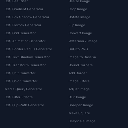
CSS Beautifier
Resize Image
CSS Gradient Generator
Crop Image
CSS Box Shadow Generator
Rotate Image
CSS Flexbox Generator
Flip Image
CSS Grid Generator
Convert Image
CSS Animation Generator
Watermark Image
CSS Border Radius Generator
SVG to PNG
CSS Text Shadow Generator
Image to Base64
CSS Transform Generator
Round Corners
CSS Unit Converter
Add Border
CSS Color Converter
Image Filters
Media Query Generator
Adjust Image
CSS Filter Effects
Blur Image
CSS Clip-Path Generator
Sharpen Image
Make Square
Grayscale Image