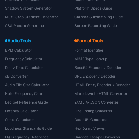
Shadow System Generator
Platform Specs Guide
Multi-Stop Gradient Generator
Chroma Subsampling Guide
CSS Pattern Generator
Screen Recording Guide
Audio Tools
Format Tools
BPM Calculator
Format Identifier
Frequency Calculator
MIME Type Lookup
Delay Time Calculator
Base64 Encoder / Decoder
dB Converter
URL Encoder / Decoder
Audio File Size Calculator
HTML Entity Encoder / Decoder
Note Frequency Chart
Markdown to HTML Converter
Decibel Reference Guide
YAML ↔ JSON Converter
Latency Calculator
Line Ending Converter
Cents Calculator
Data URI Generator
Loudness Standards Guide
Hex Dump Viewer
EQ Frequency Reference
Unicode Escape Converter