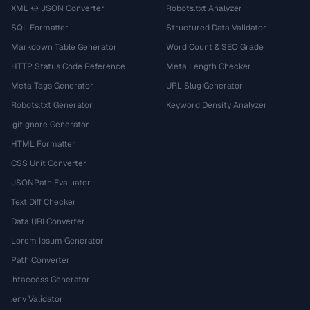
XML ↔ JSON Converter
Robots.txt Analyzer
SQL Formatter
Structured Data Validator
Markdown Table Generator
Word Count & SEO Grade
HTTP Status Code Reference
Meta Length Checker
Meta Tags Generator
URL Slug Generator
Robots.txt Generator
Keyword Density Analyzer
.gitignore Generator
HTML Formatter
CSS Unit Converter
JSONPath Evaluator
Text Diff Checker
Data URI Converter
Lorem Ipsum Generator
Path Converter
.htaccess Generator
.env Validator