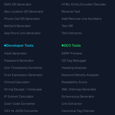
SMS QR Generator
HTML Entity Encoder/Decoder
Geo Location QR Generator
Reverse Text
Phone Call QR Generator
Add/Remove Line Numbers
MeCard Generator
Text Diff
App Store Link Generator
Text Extractor
Developer Tools
SEO Tools
Hash Generator
SERP Preview
Password Generator
OG Tag Debugger
Unix Timestamp Converter
Heading Analyzer
Cron Expression Generator
Keyword Density Analyzer
Chmod Calculator
Readability Score
String Escape / Unescape
XML Sitemap Generator
IP Subnet Calculator
Schema.org Generator
Color Code Converter
Link Extractor
CSV ↔ JSON Converter
Canonical Tag Checker