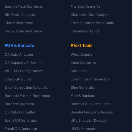
Sample Rate Converter
File Size Converter
Bit Depth Analyzer
Character Set Analyzer
Chord Reference
Format Comparison Guide
Key & Scale Reference
Conversion Guide
QR & Barcode
Text Tools
QR Data Analyzer
Word Counter
QR Capacity Reference
Case Converter
Wi-Fi QR Config Builder
Sort Lines
vCard QR Builder
Lorem Ipsum Generator
Error Correction Calculator
Slug Generator
Barcode Format Reference
Find & Replace
Barcode Validator
Remove Duplicate Lines
QR Data Formatter
Base64 Encoder/Decoder
Event QR Generator
URL Encoder/Decoder
Email QR Generator
JSON Formatter