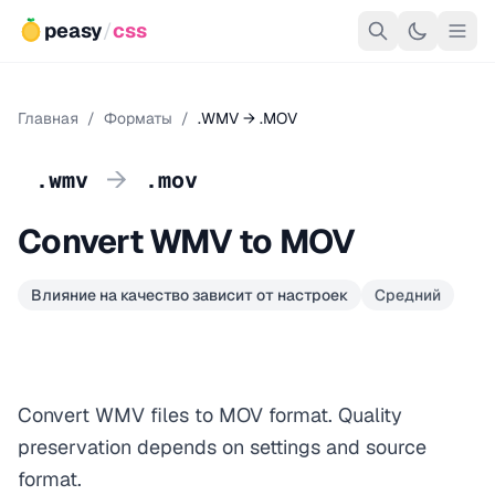
peasy
/
css
Главная
/
Форматы
/
.WMV → .MOV
→
.wmv
.mov
Convert WMV to MOV
Влияние на качество зависит от настроек
Средний
Convert WMV files to MOV format. Quality
preservation depends on settings and source
format.