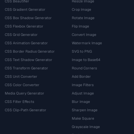
CSS Beautifier
Resize Image
CSS Gradient Generator
Crop Image
CSS Box Shadow Generator
Rotate Image
CSS Flexbox Generator
Flip Image
CSS Grid Generator
Convert Image
CSS Animation Generator
Watermark Image
CSS Border Radius Generator
SVG to PNG
CSS Text Shadow Generator
Image to Base64
CSS Transform Generator
Round Corners
CSS Unit Converter
Add Border
CSS Color Converter
Image Filters
Media Query Generator
Adjust Image
CSS Filter Effects
Blur Image
CSS Clip-Path Generator
Sharpen Image
Make Square
Grayscale Image