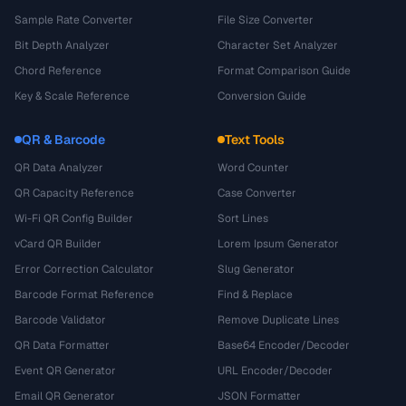
Sample Rate Converter
File Size Converter
Bit Depth Analyzer
Character Set Analyzer
Chord Reference
Format Comparison Guide
Key & Scale Reference
Conversion Guide
QR & Barcode
Text Tools
QR Data Analyzer
Word Counter
QR Capacity Reference
Case Converter
Wi-Fi QR Config Builder
Sort Lines
vCard QR Builder
Lorem Ipsum Generator
Error Correction Calculator
Slug Generator
Barcode Format Reference
Find & Replace
Barcode Validator
Remove Duplicate Lines
QR Data Formatter
Base64 Encoder/Decoder
Event QR Generator
URL Encoder/Decoder
Email QR Generator
JSON Formatter