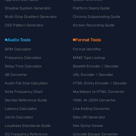
Shadow System Generator
Platform Specs Guide
Multi-Stop Gradient Generator
Chroma Subsampling Guide
CSS Pattern Generator
Screen Recording Guide
Audio Tools
Format Tools
BPM Calculator
Format Identifier
Frequency Calculator
MIME Type Lookup
Delay Time Calculator
Base64 Encoder / Decoder
dB Converter
URL Encoder / Decoder
Audio File Size Calculator
HTML Entity Encoder / Decoder
Note Frequency Chart
Markdown to HTML Converter
Decibel Reference Guide
YAML ↔ JSON Converter
Latency Calculator
Line Ending Converter
Cents Calculator
Data URI Generator
Loudness Standards Guide
Hex Dump Viewer
EQ Frequency Reference
Unicode Escape Converter