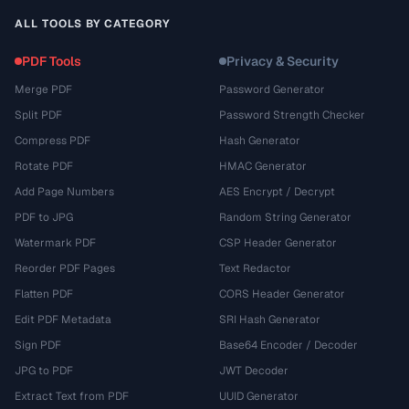
ALL TOOLS BY CATEGORY
PDF Tools
Privacy & Security
Merge PDF
Password Generator
Split PDF
Password Strength Checker
Compress PDF
Hash Generator
Rotate PDF
HMAC Generator
Add Page Numbers
AES Encrypt / Decrypt
PDF to JPG
Random String Generator
Watermark PDF
CSP Header Generator
Reorder PDF Pages
Text Redactor
Flatten PDF
CORS Header Generator
Edit PDF Metadata
SRI Hash Generator
Sign PDF
Base64 Encoder / Decoder
JPG to PDF
JWT Decoder
Extract Text from PDF
UUID Generator