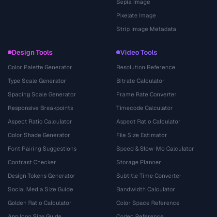
Sepia Image
Pixelate Image
Strip Image Metadata
Design Tools
Video Tools
Color Palette Generator
Resolution Reference
Type Scale Generator
Bitrate Calculator
Spacing Scale Generator
Frame Rate Converter
Responsive Breakpoints
Timecode Calculator
Aspect Ratio Calculator
Aspect Ratio Calculator
Color Shade Generator
File Size Estimator
Font Pairing Suggestions
Speed & Slow-Mo Calculator
Contrast Checker
Storage Planner
Design Tokens Generator
Subtitle Time Converter
Social Media Size Guide
Bandwidth Calculator
Golden Ratio Calculator
Color Space Reference
App Icon Size Guide
Codec Reference