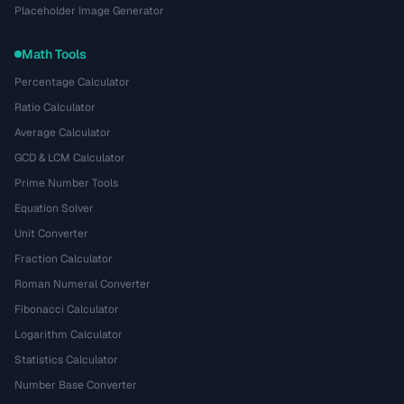
Placeholder Image Generator
Math Tools
Percentage Calculator
Ratio Calculator
Average Calculator
GCD & LCM Calculator
Prime Number Tools
Equation Solver
Unit Converter
Fraction Calculator
Roman Numeral Converter
Fibonacci Calculator
Logarithm Calculator
Statistics Calculator
Number Base Converter