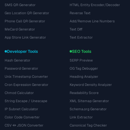
SMS QR Generator
HTML Entity Encoder/Decoder
Geo Location QR Generator
Reverse Text
Phone Call QR Generator
Add/Remove Line Numbers
MeCard Generator
Text Diff
App Store Link Generator
Text Extractor
Developer Tools
SEO Tools
Hash Generator
SERP Preview
Password Generator
OG Tag Debugger
Unix Timestamp Converter
Heading Analyzer
Cron Expression Generator
Keyword Density Analyzer
Chmod Calculator
Readability Score
String Escape / Unescape
XML Sitemap Generator
IP Subnet Calculator
Schema.org Generator
Color Code Converter
Link Extractor
CSV ↔ JSON Converter
Canonical Tag Checker