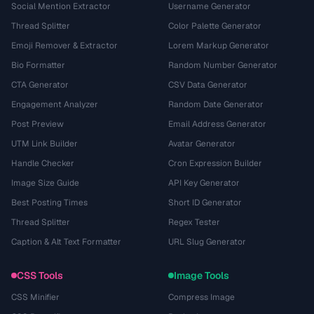
Social Mention Extractor
Username Generator
Thread Splitter
Color Palette Generator
Emoji Remover & Extractor
Lorem Markup Generator
Bio Formatter
Random Number Generator
CTA Generator
CSV Data Generator
Engagement Analyzer
Random Date Generator
Post Preview
Email Address Generator
UTM Link Builder
Avatar Generator
Handle Checker
Cron Expression Builder
Image Size Guide
API Key Generator
Best Posting Times
Short ID Generator
Thread Splitter
Regex Tester
Caption & Alt Text Formatter
URL Slug Generator
CSS Tools
Image Tools
CSS Minifier
Compress Image