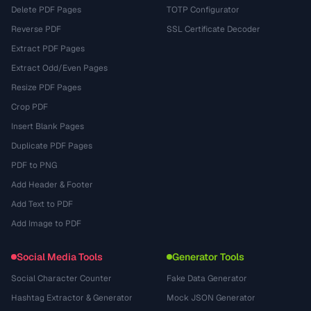
Delete PDF Pages
TOTP Configurator
Reverse PDF
SSL Certificate Decoder
Extract PDF Pages
Extract Odd/Even Pages
Resize PDF Pages
Crop PDF
Insert Blank Pages
Duplicate PDF Pages
PDF to PNG
Add Header & Footer
Add Text to PDF
Add Image to PDF
Social Media Tools
Generator Tools
Social Character Counter
Fake Data Generator
Hashtag Extractor & Generator
Mock JSON Generator