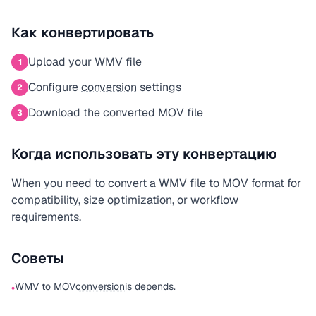
Как конвертировать
Upload your WMV file
1
Configure
conversion
settings
2
Download the converted MOV file
3
Когда использовать эту конвертацию
When you need to convert a WMV file to MOV format for
compatibility, size optimization, or workflow
requirements.
Советы
WMV to MOV
conversion
is depends.
•