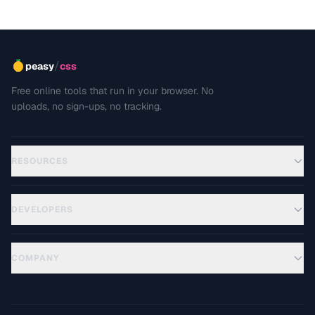
/
peasy
css
Free online tools that run in your browser. No
uploads, no sign-ups, no tracking.
RESOURCES
DEVELOPERS
COMPANY