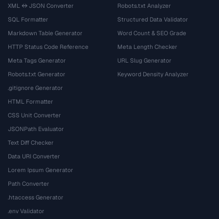
XML ↔ JSON Converter
Robots.txt Analyzer
SQL Formatter
Structured Data Validator
Markdown Table Generator
Word Count & SEO Grade
HTTP Status Code Reference
Meta Length Checker
Meta Tags Generator
URL Slug Generator
Robots.txt Generator
Keyword Density Analyzer
.gitignore Generator
HTML Formatter
CSS Unit Converter
JSONPath Evaluator
Text Diff Checker
Data URI Converter
Lorem Ipsum Generator
Path Converter
.htaccess Generator
.env Validator