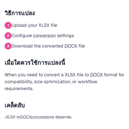
วิธีการแปลง
Upload your XLSX file
1
Configure
conversion
settings
2
Download the converted
DOCX
file
3
เมื่อใดควรใช้การแปลงนี้
When you need to convert a XLSX file to
DOCX
format for
compatibility, size optimization, or workflow
requirements.
เคล็ดลับ
XLSX to
DOCX
conversion
is depends.
•