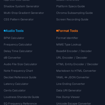
Shadow System Generator
Platform Specs Guide
Multi-Stop Gradient Generator
Chroma Subsampling Guide
CSS Pattern Generator
Screen Recording Guide
Audio Tools
Format Tools
BPM Calculator
Format Identifier
Frequency Calculator
MIME Type Lookup
Delay Time Calculator
Base64 Encoder / Decoder
dB Converter
URL Encoder / Decoder
Audio File Size Calculator
HTML Entity Encoder / Decoder
Note Frequency Chart
Markdown to HTML Converter
Decibel Reference Guide
YAML ↔ JSON Converter
Latency Calculator
Line Ending Converter
Cents Calculator
Data URI Generator
Loudness Standards Guide
Hex Dump Viewer
EQ Frequency Reference
Unicode Escape Converter