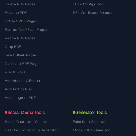
Delete PDF Pages
TOTP Configurator
Reverse PDF
SSL Certificate Decoder
Extract PDF Pages
Extract Odd/Even Pages
Resize PDF Pages
Crop PDF
Insert Blank Pages
Duplicate PDF Pages
PDF to PNG
Add Header & Footer
Add Text to PDF
Add Image to PDF
Social Media Tools
Generator Tools
Social Character Counter
Fake Data Generator
Hashtag Extractor & Generator
Mock JSON Generator