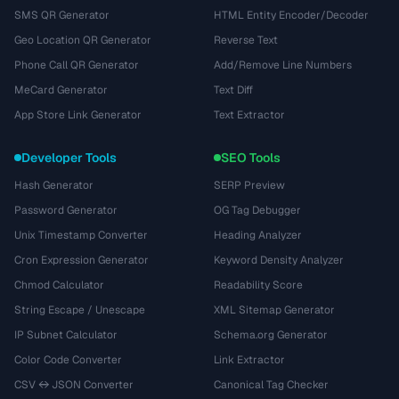
SMS QR Generator
HTML Entity Encoder/Decoder
Geo Location QR Generator
Reverse Text
Phone Call QR Generator
Add/Remove Line Numbers
MeCard Generator
Text Diff
App Store Link Generator
Text Extractor
Developer Tools
SEO Tools
Hash Generator
SERP Preview
Password Generator
OG Tag Debugger
Unix Timestamp Converter
Heading Analyzer
Cron Expression Generator
Keyword Density Analyzer
Chmod Calculator
Readability Score
String Escape / Unescape
XML Sitemap Generator
IP Subnet Calculator
Schema.org Generator
Color Code Converter
Link Extractor
CSV ↔ JSON Converter
Canonical Tag Checker