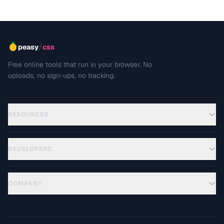
/
peasy
css
Free online tools that run in your browser. No
uploads, no sign-ups, no tracking.
RESOURCES
DEVELOPERS
COMPANY