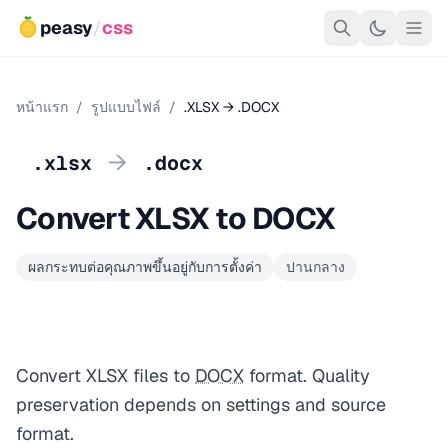
peasy
/
css
หน้าแรก
/
รูปแบบไฟล์
/
.XLSX → .DOCX
→
.xlsx
.docx
Convert XLSX to DOCX
ผลกระทบต่อคุณภาพขึ้นอยู่กับการตั้งค่า
ปานกลาง
Convert XLSX files to
DOCX
format. Quality
preservation depends on settings and source
format.