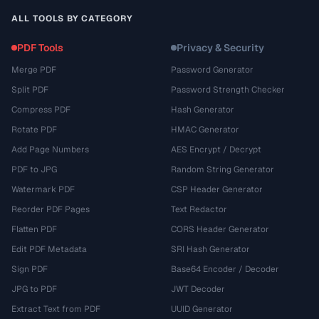
ALL TOOLS BY CATEGORY
PDF Tools
Privacy & Security
Merge PDF
Password Generator
Split PDF
Password Strength Checker
Compress PDF
Hash Generator
Rotate PDF
HMAC Generator
Add Page Numbers
AES Encrypt / Decrypt
PDF to JPG
Random String Generator
Watermark PDF
CSP Header Generator
Reorder PDF Pages
Text Redactor
Flatten PDF
CORS Header Generator
Edit PDF Metadata
SRI Hash Generator
Sign PDF
Base64 Encoder / Decoder
JPG to PDF
JWT Decoder
Extract Text from PDF
UUID Generator