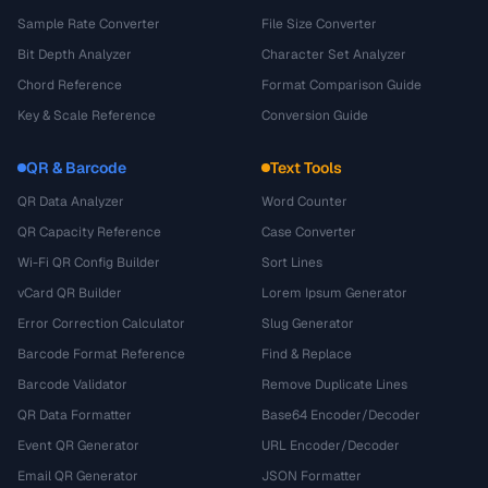
Sample Rate Converter
File Size Converter
Bit Depth Analyzer
Character Set Analyzer
Chord Reference
Format Comparison Guide
Key & Scale Reference
Conversion Guide
QR & Barcode
Text Tools
QR Data Analyzer
Word Counter
QR Capacity Reference
Case Converter
Wi-Fi QR Config Builder
Sort Lines
vCard QR Builder
Lorem Ipsum Generator
Error Correction Calculator
Slug Generator
Barcode Format Reference
Find & Replace
Barcode Validator
Remove Duplicate Lines
QR Data Formatter
Base64 Encoder/Decoder
Event QR Generator
URL Encoder/Decoder
Email QR Generator
JSON Formatter