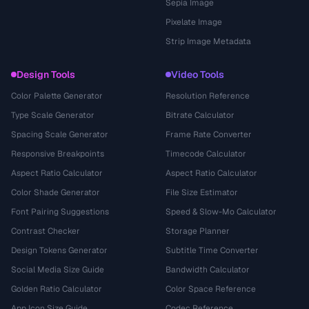
Sepia Image
Pixelate Image
Strip Image Metadata
Design Tools
Video Tools
Color Palette Generator
Resolution Reference
Type Scale Generator
Bitrate Calculator
Spacing Scale Generator
Frame Rate Converter
Responsive Breakpoints
Timecode Calculator
Aspect Ratio Calculator
Aspect Ratio Calculator
Color Shade Generator
File Size Estimator
Font Pairing Suggestions
Speed & Slow-Mo Calculator
Contrast Checker
Storage Planner
Design Tokens Generator
Subtitle Time Converter
Social Media Size Guide
Bandwidth Calculator
Golden Ratio Calculator
Color Space Reference
App Icon Size Guide
Codec Reference