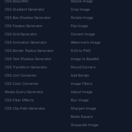
CSS Beautifier
Resize Image
CSS Gradient Generator
Crop Image
CSS Box Shadow Generator
Rotate Image
CSS Flexbox Generator
Flip Image
CSS Grid Generator
Convert Image
CSS Animation Generator
Watermark Image
CSS Border Radius Generator
SVG to PNG
CSS Text Shadow Generator
Image to Base64
CSS Transform Generator
Round Corners
CSS Unit Converter
Add Border
CSS Color Converter
Image Filters
Media Query Generator
Adjust Image
CSS Filter Effects
Blur Image
CSS Clip-Path Generator
Sharpen Image
Make Square
Grayscale Image