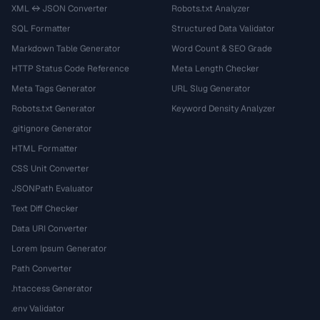
XML ↔ JSON Converter
Robots.txt Analyzer
SQL Formatter
Structured Data Validator
Markdown Table Generator
Word Count & SEO Grade
HTTP Status Code Reference
Meta Length Checker
Meta Tags Generator
URL Slug Generator
Robots.txt Generator
Keyword Density Analyzer
.gitignore Generator
HTML Formatter
CSS Unit Converter
JSONPath Evaluator
Text Diff Checker
Data URI Converter
Lorem Ipsum Generator
Path Converter
.htaccess Generator
.env Validator