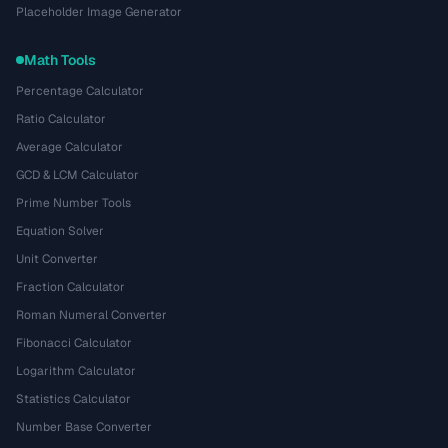
Placeholder Image Generator
Math Tools
Percentage Calculator
Ratio Calculator
Average Calculator
GCD & LCM Calculator
Prime Number Tools
Equation Solver
Unit Converter
Fraction Calculator
Roman Numeral Converter
Fibonacci Calculator
Logarithm Calculator
Statistics Calculator
Number Base Converter