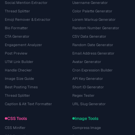
Social Mention Extractor
Username Generator
Thread Splitter
Color Palette Generator
Emoji Remover & Extractor
Lorem Markup Generator
Bio Formatter
Random Number Generator
CTA Generator
CSV Data Generator
Engagement Analyzer
Random Date Generator
Post Preview
Email Address Generator
UTM Link Builder
Avatar Generator
Handle Checker
Cron Expression Builder
Image Size Guide
API Key Generator
Best Posting Times
Short ID Generator
Thread Splitter
Regex Tester
Caption & Alt Text Formatter
URL Slug Generator
CSS Tools
Image Tools
CSS Minifier
Compress Image