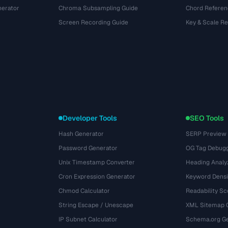
nerator
Chroma Subsampling Guide
Chord Referen
Screen Recording Guide
Key & Scale R
Developer Tools
SEO Tools
Hash Generator
SERP Preview
Password Generator
OG Tag Debug
Unix Timestamp Converter
Heading Analy
Cron Expression Generator
Keyword Densi
Chmod Calculator
Readability Sc
String Escape / Unescape
XML Sitemap 
IP Subnet Calculator
Schema.org Ge