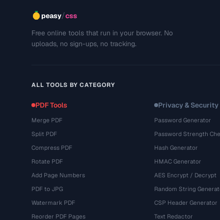
/
peasy
css
Free online tools that run in your browser. No
uploads, no sign-ups, no tracking.
ALL TOOLS BY CATEGORY
PDF Tools
Privacy & Security
Merge PDF
Password Generator
Split PDF
Password Strength Che
Compress PDF
Hash Generator
Rotate PDF
HMAC Generator
Add Page Numbers
AES Encrypt / Decrypt
PDF to JPG
Random String Generat
Watermark PDF
CSP Header Generator
Reorder PDF Pages
Text Redactor