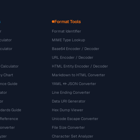
s
Format Tools
r
Format Identifier
culator
MIME Type Lookup
culator
Base64 Encoder / Decoder
URL Encoder / Decoder
 Calculator
HTML Entity Encoder / Decoder
y Chart
Markdown to HTML Converter
ence Guide
YAML ↔ JSON Converter
ator
Line Ending Converter
or
Data URI Generator
dards Guide
Hex Dump Viewer
 Reference
Unicode Escape Converter
onverter
File Size Converter
yzer
Character Set Analyzer