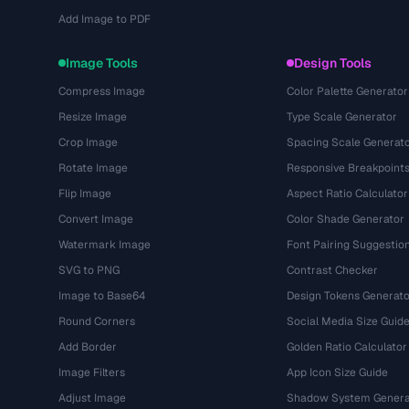
Add Image to PDF
Image Tools
Design Tools
Compress Image
Color Palette Generator
Resize Image
Type Scale Generator
Crop Image
Spacing Scale Generat
Rotate Image
Responsive Breakpoint
Flip Image
Aspect Ratio Calculator
Convert Image
Color Shade Generator
Watermark Image
Font Pairing Suggestio
SVG to PNG
Contrast Checker
Image to Base64
Design Tokens Generato
Round Corners
Social Media Size Guid
Add Border
Golden Ratio Calculator
Image Filters
App Icon Size Guide
Adjust Image
Shadow System Genera