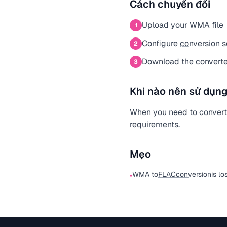
Cách chuyển đổi
Upload your WMA file
1
Configure
conversion
s
2
Download the convert
3
Khi nào nên sử dụng
When you need to convert
requirements.
Mẹo
WMA to
FLAC
conversion
is lo
•