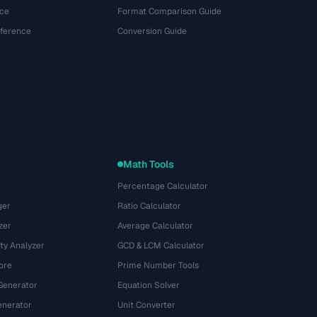
ce
Format Comparison Guide
eference
Conversion Guide
Math Tools
Percentage Calculator
ger
Ratio Calculator
zer
Average Calculator
ty Analyzer
GCD & LCM Calculator
ore
Prime Number Tools
Generator
Equation Solver
nerator
Unit Converter