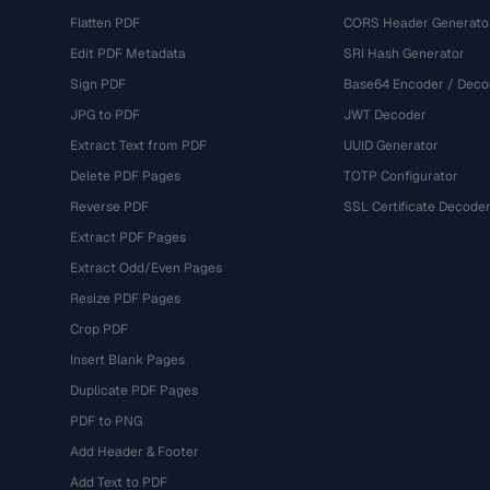
Flatten PDF
CORS Header Generato
Edit PDF Metadata
SRI Hash Generator
Sign PDF
Base64 Encoder / Deco
JPG to PDF
JWT Decoder
Extract Text from PDF
UUID Generator
Delete PDF Pages
TOTP Configurator
Reverse PDF
SSL Certificate Decode
Extract PDF Pages
Extract Odd/Even Pages
Resize PDF Pages
Crop PDF
Insert Blank Pages
Duplicate PDF Pages
PDF to PNG
Add Header & Footer
Add Text to PDF