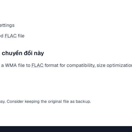
ettings
ed
FLAC
file
 chuyển đổi này
 a WMA file to
FLAC
format for compatibility, size optimizatio
ssy. Consider keeping the original file as backup.