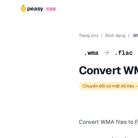
peasy
/
css
Trang chủ
/
Định dạng
/
.W
→
.wma
.flac
Convert W
Chuyển đổi có mất dữ liệu 
Convert WMA files to