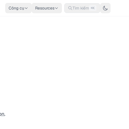
Công cụ
Resources
Tìm kiếm
⌘K
on
.