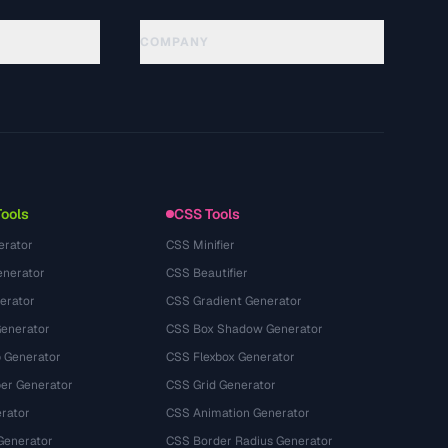
COMPANY
About
Technology
Chính sách quyền riêng tư
Điều khoản dịch vụ
Tools
CSS Tools
erator
CSS Minifier
nerator
CSS Beautifier
erator
CSS Gradient Generator
Generator
CSS Box Shadow Generator
 Generator
CSS Flexbox Generator
r Generator
CSS Grid Generator
rator
CSS Animation Generator
Generator
CSS Border Radius Generator