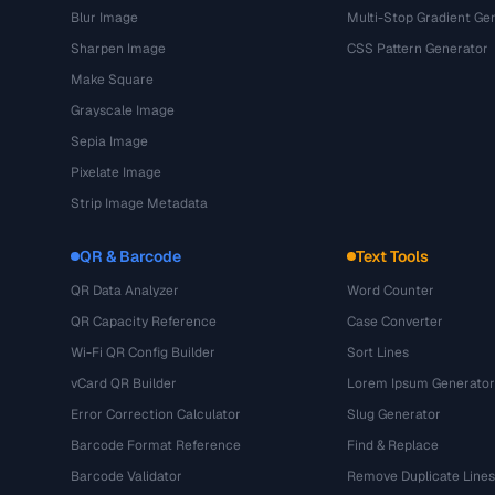
Blur Image
Multi-Stop Gradient Ge
Sharpen Image
CSS Pattern Generator
Make Square
Grayscale Image
Sepia Image
Pixelate Image
Strip Image Metadata
QR & Barcode
Text Tools
QR Data Analyzer
Word Counter
QR Capacity Reference
Case Converter
Wi-Fi QR Config Builder
Sort Lines
vCard QR Builder
Lorem Ipsum Generator
Error Correction Calculator
Slug Generator
Barcode Format Reference
Find & Replace
Barcode Validator
Remove Duplicate Lines