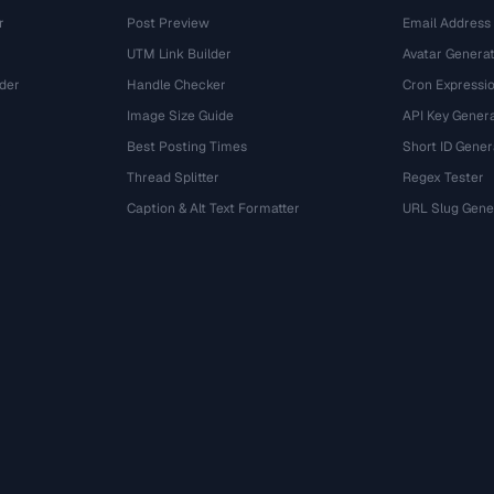
r
Post Preview
Email Address
UTM Link Builder
Avatar Genera
der
Handle Checker
Cron Expressio
Image Size Guide
API Key Gener
Best Posting Times
Short ID Gener
Thread Splitter
Regex Tester
r
Caption & Alt Text Formatter
URL Slug Gene