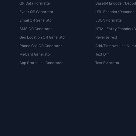
QR Data Formatter
Base64 Encoder/Decod
Event QR Generator
URL Encoder/Decoder
Email QR Generator
JSON Formatter
SMS QR Generator
HTML Entity Encoder/
Geo Location QR Generator
Reverse Text
Phone Call QR Generator
Add/Remove Line Num
MeCard Generator
Text Diff
App Store Link Generator
Text Extractor