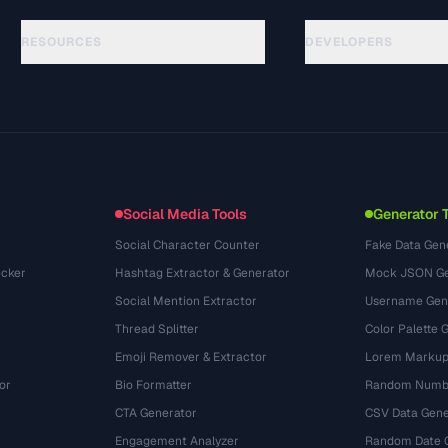
RESOURCES
DEVELOPERS
Hướng dẫn
API Documentation
(81)
Thuật ngữ
OpenAPI Spec
(44)
Trường hợp sử dụng
llms.txt
(302)
Định dạng tệp
Embed Widget
(131)
Chuyển đổi
(1484)
Social Media Tools
Generator 
Social Character Counter
Fake Data Gen
cker
Hashtag Extractor & Generator
Mock JSON Ge
Social Mention Extractor
Username Gen
Thread Splitter
Color Palette 
Emoji Remover & Extractor
Lorem Markup
or
Bio Formatter
Random Numbe
CTA Generator
CSV Data Gene
Engagement Analyzer
Random Date 