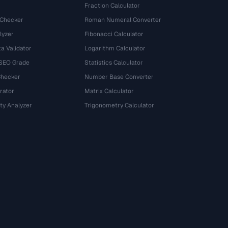
Fraction Calculator
 Checker
Roman Numeral Converter
lyzer
Fibonacci Calculator
a Validator
Logarithm Calculator
 SEO Grade
Statistics Calculator
Checker
Number Base Converter
rator
Matrix Calculator
ty Analyzer
Trigonometry Calculator