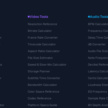
Video Tools
Audio Tool
Resolution Reference
BPM Calculato
Bitrate Calculator
Frequency Cal
or
Frame Rate Converter
Delay Time Cal
s
Timecode Calculator
dB Converter
Aspect Ratio Calculator
Audio File Size
File Size Estimator
Note Frequenc
ns
Speed & Slow-Mo Calculator
Decibel Refer
Storage Planner
Latency Calcul
r
Subtitle Time Converter
Cents Calculat
e
Bandwidth Calculator
Loudness Stan
Color Space Reference
EQ Frequency
Codec Reference
Sample Rate C
tor
Platform Specs Guide
Bit Depth Anal