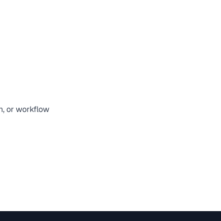
n, or workflow