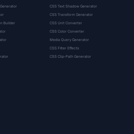
 Generator
CSS Text Shadow Generator
tor
CSS Transform Generator
n Builder
CSS Unit Converter
ator
CSS Color Converter
ator
Media Query Generator
CSS Filter Effects
rator
CSS Clip-Path Generator