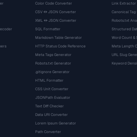
er
Color Code Converter
Link Extractor
CSV ↔ JSON Converter
Canonical Tag
XML ↔ JSON Converter
Robots.txt Ana
Decoder
SQL Formatter
Structured Dat
Markdown Table Generator
Word Count &
bers
HTTP Status Code Reference
Meta Length 
Meta Tags Generator
URL Slug Gene
Robots.txt Generator
Keyword Densi
.gitignore Generator
HTML Formatter
CSS Unit Converter
JSONPath Evaluator
Text Diff Checker
Data URI Converter
Lorem Ipsum Generator
Path Converter