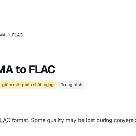
MA → .FLAC
MA to FLAC
— giảm một phần chất lượng
Trung bình
FLAC
format. Some quality may be lost during
conversi